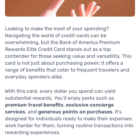
Looking to make the most of your spending?
Navigating the world of credit cards can be
overwhelming, but the Bank of America Premium
Rewards Elite Credit Card stands out as a top
contender for those seeking value and versatility. This
card is not just about purchasing power; it offers a
range of benefits that cater to frequent travelers and
everyday spenders alike.
With this card, every dollar you spend can yield
substantial rewards. You’ll enjoy perks such as
premium travel benefits
,
exclusive concierge
services
, and
generous points on purchases
. It’s
designed for individuals ready to make their expenses
work harder for them, turning routine transactions into
rewarding experiences.