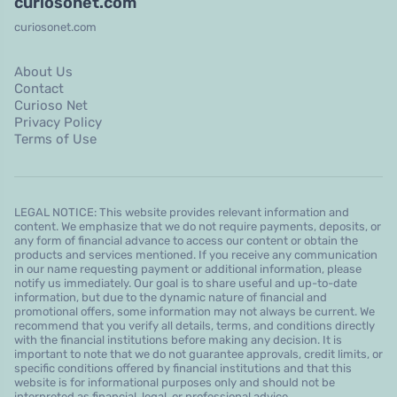
curiosonet.com
curiosonet.com
About Us
Contact
Curioso Net
Privacy Policy
Terms of Use
LEGAL NOTICE: This website provides relevant information and
content. We emphasize that we do not require payments, deposits, or
any form of financial advance to access our content or obtain the
products and services mentioned. If you receive any communication
in our name requesting payment or additional information, please
notify us immediately. Our goal is to share useful and up-to-date
information, but due to the dynamic nature of financial and
promotional offers, some information may not always be current. We
recommend that you verify all details, terms, and conditions directly
with the financial institutions before making any decision. It is
important to note that we do not guarantee approvals, credit limits, or
specific conditions offered by financial institutions and that this
website is for informational purposes only and should not be
interpreted as financial, legal, or professional advice.