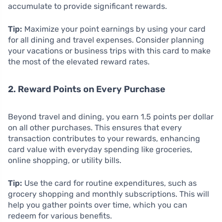
accumulate to provide significant rewards.
Tip:
Maximize your point earnings by using your card
for all dining and travel expenses. Consider planning
your vacations or business trips with this card to make
the most of the elevated reward rates.
2. Reward Points on Every Purchase
Beyond travel and dining, you earn 1.5 points per dollar
on all other purchases. This ensures that every
transaction contributes to your rewards, enhancing
card value with everyday spending like groceries,
online shopping, or utility bills.
Tip:
Use the card for routine expenditures, such as
grocery shopping and monthly subscriptions. This will
help you gather points over time, which you can
redeem for various benefits.