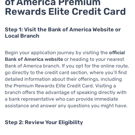
of America Premium
Rewards Elite Credit Card
Step 1: Visit the Bank of America Website or
Local Branch
Begin your application journey by visiting the
official
Bank of America website
or heading to your nearest
Bank of America branch. If you opt for the online route,
go directly to the credit card section, where you’ll find
detailed information about their offerings, including
the Premium Rewards Elite Credit Card. Visiting a
branch offers the advantage of speaking directly with
a bank representative who can provide immediate
assistance and answer any questions you might have.
Step 2: Review Your Eligibility