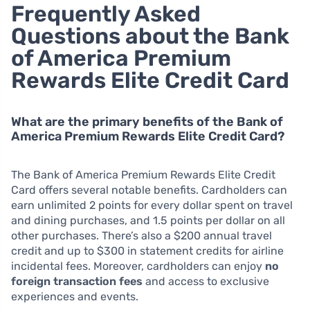
Frequently Asked
Questions about the Bank
of America Premium
Rewards Elite Credit Card
What are the primary benefits of the Bank of
America Premium Rewards Elite Credit Card?
The Bank of America Premium Rewards Elite Credit
Card offers several notable benefits. Cardholders can
earn unlimited 2 points for every dollar spent on travel
and dining purchases, and 1.5 points per dollar on all
other purchases. There’s also a $200 annual travel
credit and up to $300 in statement credits for airline
incidental fees. Moreover, cardholders can enjoy
no
foreign transaction fees
and access to exclusive
experiences and events.