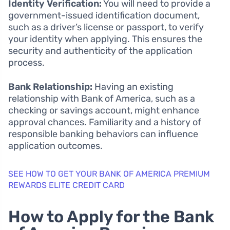
Identity Verification:
You will need to provide a
government-issued identification document,
such as a driver’s license or passport, to verify
your identity when applying. This ensures the
security and authenticity of the application
process.
Bank Relationship:
Having an existing
relationship with Bank of America, such as a
checking or savings account, might enhance
approval chances. Familiarity and a history of
responsible banking behaviors can influence
application outcomes.
SEE HOW TO GET YOUR BANK OF AMERICA PREMIUM
REWARDS ELITE CREDIT CARD
How to Apply for the Bank