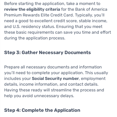
Before starting the application, take a moment to
review the eligibility criteria
for the Bank of America
Premium Rewards Elite Credit Card. Typically, you’ll
need a good to excellent credit score, stable income,
and U.S. residency status. Ensuring that you meet
these basic requirements can save you time and effort
during the application process.
Step 3: Gather Necessary Documents
Prepare all necessary documents and information
you’ll need to complete your application. This usually
includes your
Social Security number
, employment
details, income information, and contact details.
Having these ready will streamline the process and
help you avoid unnecessary delays.
Step 4: Complete the Application