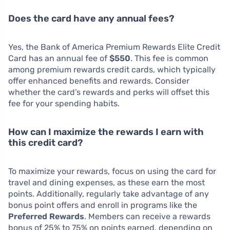
Does the card have any annual fees?
Yes, the Bank of America Premium Rewards Elite Credit
Card has an annual fee of
$550
. This fee is common
among premium rewards credit cards, which typically
offer enhanced benefits and rewards. Consider
whether the card’s rewards and perks will offset this
fee for your spending habits.
How can I maximize the rewards I earn with
this credit card?
To maximize your rewards, focus on using the card for
travel and dining expenses, as these earn the most
points. Additionally, regularly take advantage of any
bonus point offers and enroll in programs like the
Preferred Rewards
. Members can receive a rewards
bonus of 25% to 75% on points earned, depending on