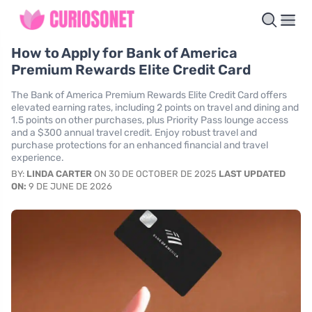
How to Apply for Bank of America
Premium Rewards Elite Credit Card
The Bank of America Premium Rewards Elite Credit Card offers
elevated earning rates, including 2 points on travel and dining and
1.5 points on other purchases, plus Priority Pass lounge access
and a $300 annual travel credit. Enjoy robust travel and
purchase protections for an enhanced financial and travel
experience.
BY:
LINDA CARTER
ON 30 DE OCTOBER DE 2025
LAST UPDATED
ON:
9 DE JUNE DE 2026