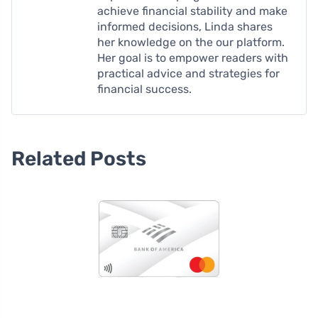
achieve financial stability and make
informed decisions, Linda shares
her knowledge on the our platform.
Her goal is to empower readers with
practical advice and strategies for
financial success.
Related Posts