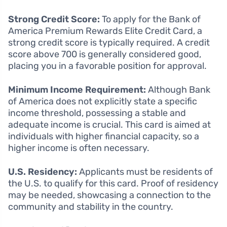
Strong Credit Score:
To apply for the Bank of
America Premium Rewards Elite Credit Card, a
strong credit score is typically required. A credit
score above 700 is generally considered good,
placing you in a favorable position for approval.
Minimum Income Requirement:
Although Bank
of America does not explicitly state a specific
income threshold, possessing a stable and
adequate income is crucial. This card is aimed at
individuals with higher financial capacity, so a
higher income is often necessary.
U.S. Residency:
Applicants must be residents of
the U.S. to qualify for this card. Proof of residency
may be needed, showcasing a connection to the
community and stability in the country.