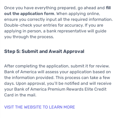
Once you have everything prepared, go ahead and
fill
out the application form
. When applying online,
ensure you correctly input all the required information.
Double-check your entries for accuracy. If you are
applying in person, a bank representative will guide
you through the process.
Step 5: Submit and Await Approval
After completing the application, submit it for review.
Bank of America will assess your application based on
the information provided. This process can take a few
days. Upon approval, you’ll be notified and will receive
your Bank of America Premium Rewards Elite Credit
Card in the mail.
VISIT THE WEBSITE TO LEARN MORE