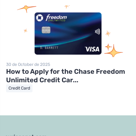
30 de October de 2025
How to Apply for the Chase Freedom
Unlimited Credit Car...
Credit Card