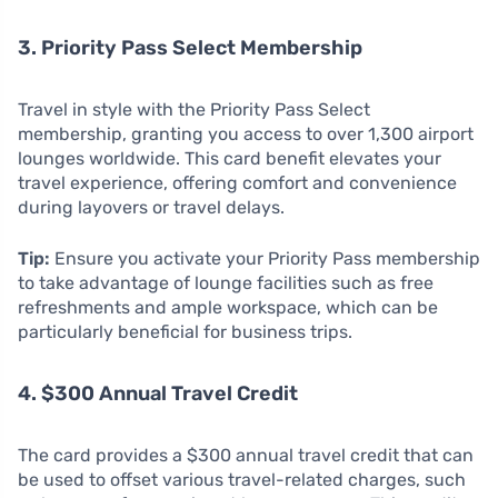
3. Priority Pass Select Membership
Travel in style with the Priority Pass Select
membership, granting you access to over 1,300 airport
lounges worldwide. This card benefit elevates your
travel experience, offering comfort and convenience
during layovers or travel delays.
Tip:
Ensure you activate your Priority Pass membership
to take advantage of lounge facilities such as free
refreshments and ample workspace, which can be
particularly beneficial for business trips.
4. $300 Annual Travel Credit
The card provides a $300 annual travel credit that can
be used to offset various travel-related charges, such