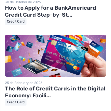
30 de October de 2025
How to Apply for a BankAmericard
Credit Card Step-by-St...
Credit Card
25 de February de 2026
The Role of Credit Cards in the Digital
Economy: Facili...
Credit Card