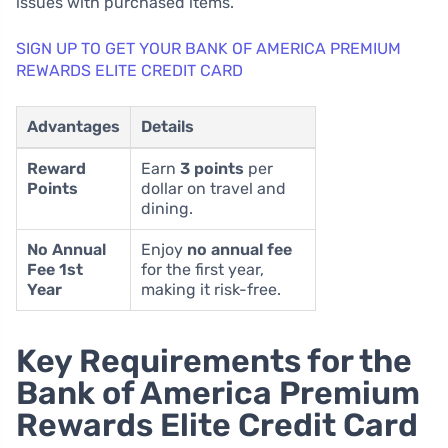
issues with purchased items.
SIGN UP TO GET YOUR BANK OF AMERICA PREMIUM
REWARDS ELITE CREDIT CARD
Advantages
Details
Reward
Earn
3 points
per
Points
dollar on travel and
dining.
No Annual
Enjoy
no annual fee
Fee 1st
for the first year,
Year
making it risk-free.
Key Requirements for the
Bank of America Premium
Rewards Elite Credit Card