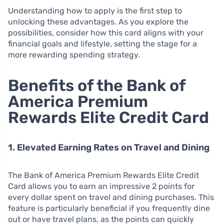
Understanding how to apply is the first step to
unlocking these advantages. As you explore the
possibilities, consider how this card aligns with your
financial goals and lifestyle, setting the stage for a
more rewarding spending strategy.
Benefits of the Bank of
America Premium
Rewards Elite Credit Card
1. Elevated Earning Rates on Travel and Dining
The Bank of America Premium Rewards Elite Credit
Card allows you to earn an impressive 2 points for
every dollar spent on travel and dining purchases. This
feature is particularly beneficial if you frequently dine
out or have travel plans, as the points can quickly