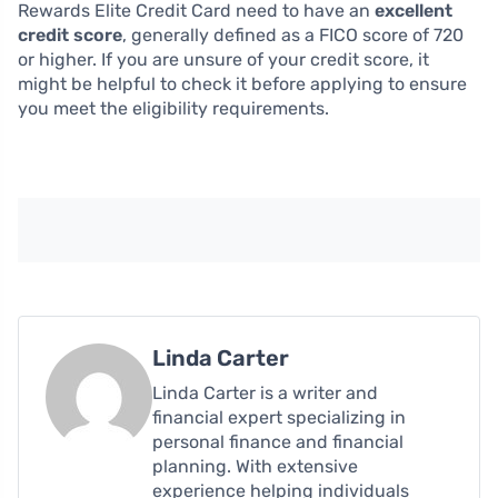
Rewards Elite Credit Card need to have an
excellent
credit score
, generally defined as a FICO score of 720
or higher. If you are unsure of your credit score, it
might be helpful to check it before applying to ensure
you meet the eligibility requirements.
Linda Carter
Linda Carter is a writer and
financial expert specializing in
personal finance and financial
planning. With extensive
experience helping individuals