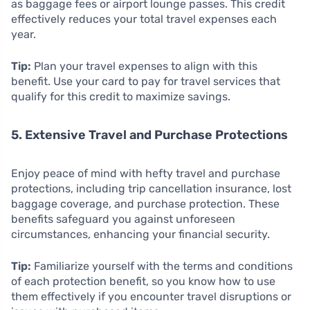
as baggage fees or airport lounge passes. This credit
effectively reduces your total travel expenses each
year.
Tip:
Plan your travel expenses to align with this
benefit. Use your card to pay for travel services that
qualify for this credit to maximize savings.
5. Extensive Travel and Purchase Protections
Enjoy peace of mind with hefty travel and purchase
protections, including trip cancellation insurance, lost
baggage coverage, and purchase protection. These
benefits safeguard you against unforeseen
circumstances, enhancing your financial security.
Tip:
Familiarize yourself with the terms and conditions
of each protection benefit, so you know how to use
them effectively if you encounter travel disruptions or