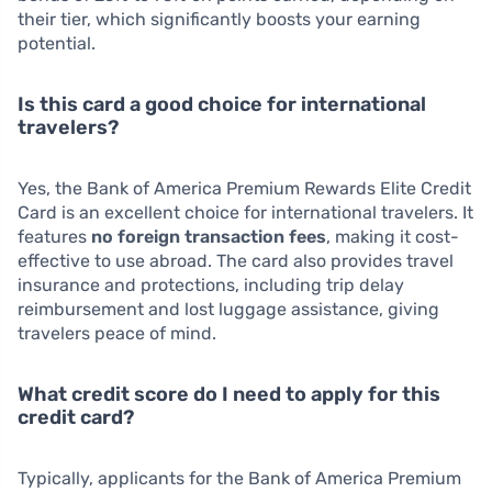
their tier, which significantly boosts your earning
potential.
Is this card a good choice for international
travelers?
Yes, the Bank of America Premium Rewards Elite Credit
Card is an excellent choice for international travelers. It
features
no foreign transaction fees
, making it cost-
effective to use abroad. The card also provides travel
insurance and protections, including trip delay
reimbursement and lost luggage assistance, giving
travelers peace of mind.
What credit score do I need to apply for this
credit card?
Typically, applicants for the Bank of America Premium