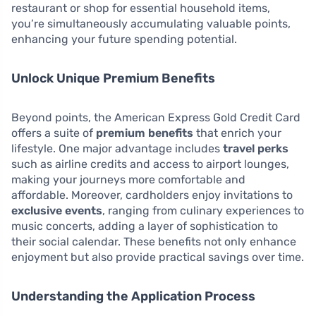
restaurant or shop for essential household items,
you’re simultaneously accumulating valuable points,
enhancing your future spending potential.
Unlock Unique Premium Benefits
Beyond points, the American Express Gold Credit Card
offers a suite of
premium benefits
that enrich your
lifestyle. One major advantage includes
travel perks
such as airline credits and access to airport lounges,
making your journeys more comfortable and
affordable. Moreover, cardholders enjoy invitations to
exclusive events
, ranging from culinary experiences to
music concerts, adding a layer of sophistication to
their social calendar. These benefits not only enhance
enjoyment but also provide practical savings over time.
Understanding the Application Process