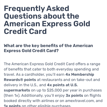
Frequently Asked
Questions about the
American Express Gold
Credit Card
What are the key benefits of the American
Express Gold Credit Card?
The American Express Gold Credit Card offers a range
of benefits that cater to both everyday spending and
travel. As a cardholder, you’ll earn
4x Membership
Rewards® points
at restaurants and on take-out and
delivery in the U.S., and
4x points at U.S.
supermarkets
on up to $25,000 per year in purchases
(then 1x). Additionally, you’ll enjoy
3x points
on flights
booked directly with airlines or on amextravel.com, and
1x points
on other eligible purchases.