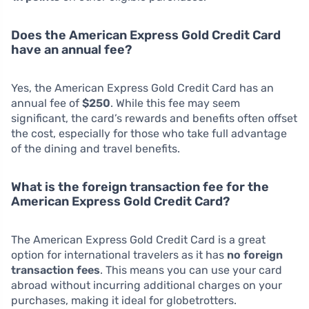
Does the American Express Gold Credit Card
have an annual fee?
Yes, the American Express Gold Credit Card has an
annual fee of
$250
. While this fee may seem
significant, the card’s rewards and benefits often offset
the cost, especially for those who take full advantage
of the dining and travel benefits.
What is the foreign transaction fee for the
American Express Gold Credit Card?
The American Express Gold Credit Card is a great
option for international travelers as it has
no foreign
transaction fees
. This means you can use your card
abroad without incurring additional charges on your
purchases, making it ideal for globetrotters.