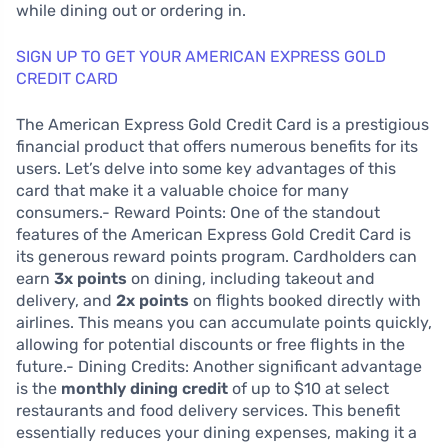
while dining out or ordering in.
SIGN UP TO GET YOUR AMERICAN EXPRESS GOLD
CREDIT CARD
The American Express Gold Credit Card is a prestigious
financial product that offers numerous benefits for its
users. Let’s delve into some key advantages of this
card that make it a valuable choice for many
consumers.- Reward Points: One of the standout
features of the American Express Gold Credit Card is
its generous reward points program. Cardholders can
earn
3x points
on dining, including takeout and
delivery, and
2x points
on flights booked directly with
airlines. This means you can accumulate points quickly,
allowing for potential discounts or free flights in the
future.- Dining Credits: Another significant advantage
is the
monthly dining credit
of up to $10 at select
restaurants and food delivery services. This benefit
essentially reduces your dining expenses, making it a