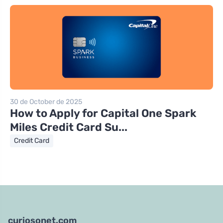
30 de October de 2025
How to Apply for Capital One Spark
Miles Credit Card Su...
Credit Card
curiosonet.com