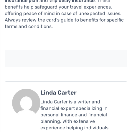
insurance plan
and
trip delay insurance
. These
benefits help safeguard your travel experiences,
offering peace of mind in case of unexpected issues.
Always review the card’s guide to benefits for specific
terms and conditions.
Linda Carter
Linda Carter is a writer and
financial expert specializing in
personal finance and financial
planning. With extensive
experience helping individuals