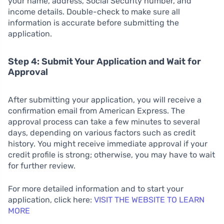
your name, address, Social Security number, and
income details. Double-check to make sure all
information is accurate before submitting the
application.
Step 4: Submit Your Application and Wait for
Approval
After submitting your application, you will receive a
confirmation email from American Express. The
approval process can take a few minutes to several
days, depending on various factors such as credit
history. You might receive immediate approval if your
credit profile is strong; otherwise, you may have to wait
for further review.
For more detailed information and to start your
application, click here:
VISIT THE WEBSITE TO LEARN
MORE