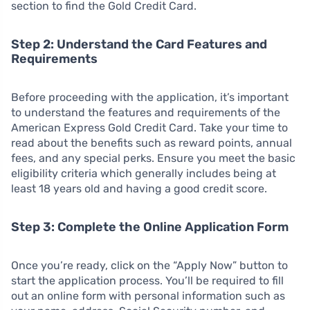
section to find the Gold Credit Card.
Step 2: Understand the Card Features and
Requirements
Before proceeding with the application, it’s important
to understand the features and requirements of the
American Express Gold Credit Card. Take your time to
read about the benefits such as reward points, annual
fees, and any special perks. Ensure you meet the basic
eligibility criteria which generally includes being at
least 18 years old and having a good credit score.
Step 3: Complete the Online Application Form
Once you’re ready, click on the “Apply Now” button to
start the application process. You’ll be required to fill
out an online form with personal information such as