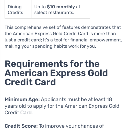
Dining
Up to
$10 monthly
at
Credits
select restaurants.
This comprehensive set of features demonstrates that
the American Express Gold Credit Card is more than
just a credit card; it’s a tool for financial empowerment,
making your spending habits work for you.
Requirements for the
American Express Gold
Credit Card
Minimum Age:
Applicants must be at least 18
years old to apply for the American Express Gold
Credit Card.
Credit Score:
To improve your chances of