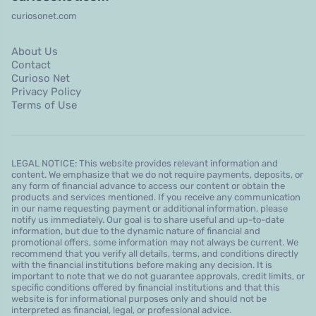
curiosonet.com
About Us
Contact
Curioso Net
Privacy Policy
Terms of Use
LEGAL NOTICE: This website provides relevant information and
content. We emphasize that we do not require payments, deposits, or
any form of financial advance to access our content or obtain the
products and services mentioned. If you receive any communication
in our name requesting payment or additional information, please
notify us immediately. Our goal is to share useful and up-to-date
information, but due to the dynamic nature of financial and
promotional offers, some information may not always be current. We
recommend that you verify all details, terms, and conditions directly
with the financial institutions before making any decision. It is
important to note that we do not guarantee approvals, credit limits, or
specific conditions offered by financial institutions and that this
website is for informational purposes only and should not be
interpreted as financial, legal, or professional advice.