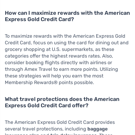
How can I maximize rewards with the American
Express Gold Credit Card?
To maximize rewards with the American Express Gold
Credit Card, focus on using the card for dining out and
grocery shopping at U.S. supermarkets, as these
categories offer the highest rewards rates. Also,
consider booking flights directly with airlines or
through Amex Travel to earn more points. Utilizing
these strategies will help you earn the most
Membership Rewards® points possible.
What travel protections does the American
Express Gold Credit Card offer?
The American Express Gold Credit Card provides
several travel protections, including
baggage