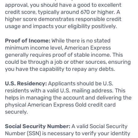
approval, you should have a good to excellent
credit score, typically around 670 or higher. A
higher score demonstrates responsible credit
usage and impacts your eligibility positively.
Proof of Income:
While there is no stated
minimum income level, American Express
generally requires proof of stable income. This
could be through a job or other sources, ensuring
you have the capability to repay any debts.
U.S. Residency:
Applicants should be U.S.
residents with a valid U.S. mailing address. This
helps in managing the account and delivering the
physical American Express Gold credit card
securely.
Social Security Number:
A valid Social Security
Number (SSN) is necessary to verify your identity