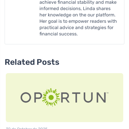
achieve financial stability and make
informed decisions, Linda shares
her knowledge on the our platform.
Her goal is to empower readers with
practical advice and strategies for
financial success.
Related Posts