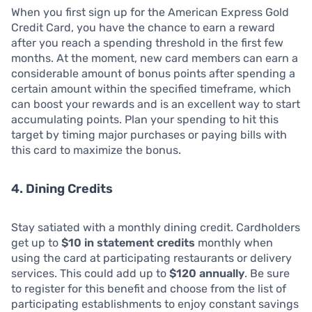
When you first sign up for the American Express Gold
Credit Card, you have the chance to earn a reward
after you reach a spending threshold in the first few
months. At the moment, new card members can earn a
considerable amount of bonus points after spending a
certain amount within the specified timeframe, which
can boost your rewards and is an excellent way to start
accumulating points. Plan your spending to hit this
target by timing major purchases or paying bills with
this card to maximize the bonus.
4. Dining Credits
Stay satiated with a monthly dining credit. Cardholders
get up to
$10 in statement credits
monthly when
using the card at participating restaurants or delivery
services. This could add up to
$120 annually
. Be sure
to register for this benefit and choose from the list of
participating establishments to enjoy constant savings