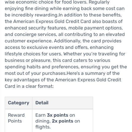
wise economic choice for food lovers. Regularly
enjoying fine dining while earning back some cost can
be incredibly rewarding.In addition to these benefits,
the American Express Gold Credit Card also boasts of
enhanced security features, mobile payment options,
and concierge services, all contributing to an elevated
customer experience. Additionally, the card provides
access to exclusive events and offers, enhancing
lifestyle choices for users. Whether you’re traveling for
business or pleasure, this card caters to various
spending habits and preferences, ensuring you get the
most out of your purchases.Here’s a summary of the
key advantages of the American Express Gold Credit
Card in a clear format:
Category
Detail
Reward
Earn
3x points
on
Points
dining,
2x points
on
flights.