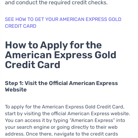
and conduct the required credit checks.
SEE HOW TO GET YOUR AMERICAN EXPRESS GOLD
CREDIT CARD
How to Apply for the
American Express Gold
Credit Card
Step 1: Visit the Official American Express
Website
To apply for the American Express Gold Credit Card,
start by visiting the official American Express website.
You can access it by typing “American Express” into
your search engine or going directly to their web
address. Once there, navigate to the credit cards