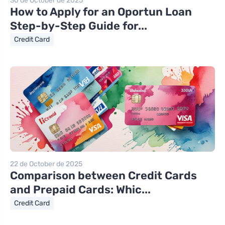
30 de October de 2025
How to Apply for an Oportun Loan
Step-by-Step Guide for...
Credit Card
22 de October de 2025
Comparison between Credit Cards
and Prepaid Cards: Whic...
Credit Card