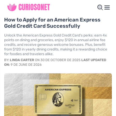
How to Apply for an American Express
Gold Credit Card Successfully
Unlock the American Express Gold Credit Card's perks: earn 4x
points on dining and groceries, enjoy $120 in annual airline fee
credits, and receive generous welcome bonuses. Plus, benefit
from $120 in yearly dining credits, making it a rewarding choice
for foodies and travelers alike.
BY:
LINDA CARTER
ON 30 DE OCTOBER DE 2025
LAST UPDATED
ON:
9 DE JUNE DE 2026