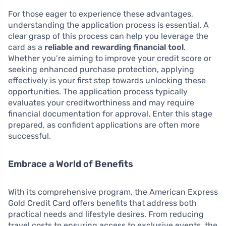
For those eager to experience these advantages,
understanding the application process is essential. A
clear grasp of this process can help you leverage the
card as a
reliable and rewarding financial tool
.
Whether you’re aiming to improve your credit score or
seeking enhanced purchase protection, applying
effectively is your first step towards unlocking these
opportunities. The application process typically
evaluates your creditworthiness and may require
financial documentation for approval. Enter this stage
prepared, as confident applications are often more
successful.
Embrace a World of Benefits
With its comprehensive program, the American Express
Gold Credit Card offers benefits that address both
practical needs and lifestyle desires. From reducing
travel costs to ensuring access to exclusive events, the