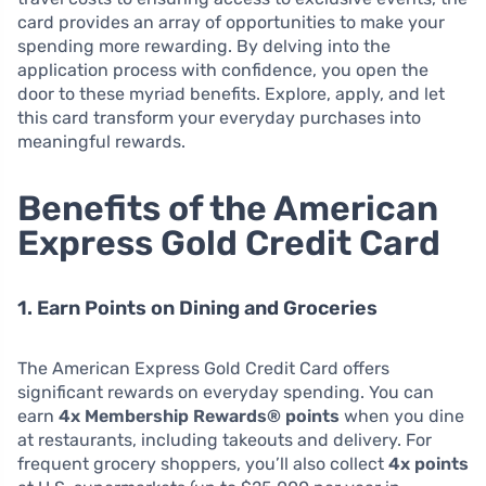
card provides an array of opportunities to make your
spending more rewarding. By delving into the
application process with confidence, you open the
door to these myriad benefits. Explore, apply, and let
this card transform your everyday purchases into
meaningful rewards.
Benefits of the American
Express Gold Credit Card
1. Earn Points on Dining and Groceries
The American Express Gold Credit Card offers
significant rewards on everyday spending. You can
earn
4x Membership Rewards® points
when you dine
at restaurants, including takeouts and delivery. For
frequent grocery shoppers, you’ll also collect
4x points