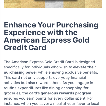
Enhance Your Purchasing
Experience with the
American Express Gold
Credit Card
The American Express Gold Credit Card is designed
specifically for individuals who wish to
elevate their
purchasing power
while enjoying exclusive benefits.
This card not only supports everyday financial
activities but also rewards them. As you engage in
routine expenditures like dining or shopping for
groceries, the card’s
generous rewards program
ensures you earn points for every dollar spent. For
instance, when you savor a meal at your favorite local