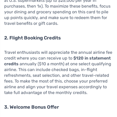
at U.S. supermarkets (up to $25,000 per year in
purchases, then 1x). To maximize these benefits, focus
your dining and grocery spending on this card to pile
up points quickly, and make sure to redeem them for
travel benefits or gift cards.
2. Flight Booking Credits
Travel enthusiasts will appreciate the annual airline fee
credit where you can receive up to
$120 in statement
credits
annually ($10 a month) at one select qualifying
airline. This can include checked bags, in-flight
refreshments, seat selection, and other travel-related
fees. To make the most of this, choose your preferred
airline and align your travel expenses accordingly to
take full advantage of the monthly credits.
3. Welcome Bonus Offer