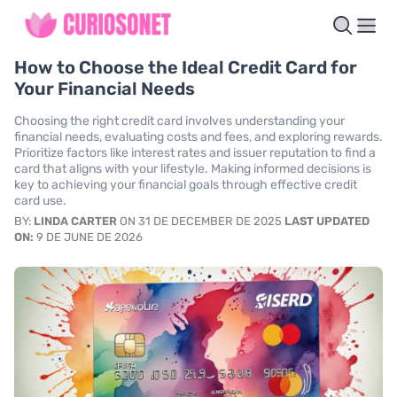
How to Choose the Ideal Credit Card for
Your Financial Needs
Choosing the right credit card involves understanding your
financial needs, evaluating costs and fees, and exploring rewards.
Prioritize factors like interest rates and issuer reputation to find a
card that aligns with your lifestyle. Making informed decisions is
key to achieving your financial goals through effective credit
card use.
BY:
LINDA CARTER
ON 31 DE DECEMBER DE 2025
LAST UPDATED
ON:
9 DE JUNE DE 2026