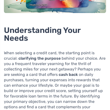
Understanding Your
Needs
When selecting a credit card, the starting point is
crucial:
clarifying the purpose
behind your choice. Are
you a frequent traveler yearning for the thrill of
collecting miles for your next getaway? Perhaps you
are seeking a card that offers
cash back
on daily
purchases, turning your expenses into rewards that
can enhance your lifestyle. Or maybe your goal is to
build or improve your credit score, setting yourself up
for favorable loan terms in the future. By identifying
your primary objective, you can narrow down the
options and find a card that complements your