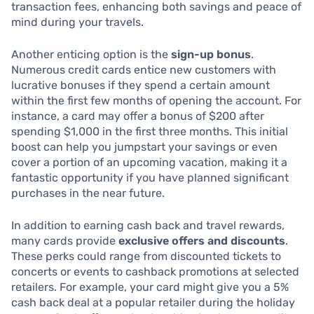
transaction fees, enhancing both savings and peace of
mind during your travels.
Another enticing option is the
sign-up bonus
.
Numerous credit cards entice new customers with
lucrative bonuses if they spend a certain amount
within the first few months of opening the account. For
instance, a card may offer a bonus of $200 after
spending $1,000 in the first three months. This initial
boost can help you jumpstart your savings or even
cover a portion of an upcoming vacation, making it a
fantastic opportunity if you have planned significant
purchases in the near future.
In addition to earning cash back and travel rewards,
many cards provide
exclusive offers and discounts
.
These perks could range from discounted tickets to
concerts or events to cashback promotions at selected
retailers. For example, your card might give you a 5%
cash back deal at a popular retailer during the holiday