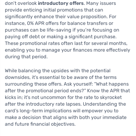
don’t overlook
introductory offers
. Many issuers
provide enticing initial promotions that can
significantly enhance their value proposition. For
instance, 0% APR offers for balance transfers or
purchases can be life-saving if you’re focusing on
paying off debt or making a significant purchase.
These promotional rates often last for several months,
enabling you to manage your finances more effectively
during that period.
While balancing the upsides with the potential
downsides, it’s essential to be aware of the terms
surrounding these offers. Ask yourself: “What happens
after the promotional period ends?” Know the APR that
kicks in; it’s not uncommon for the rate to skyrocket
after the introductory rate lapses. Understanding the
card’s long-term implications will empower you to
make a decision that aligns with both your immediate
and future financial objectives.