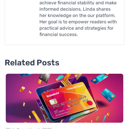
achieve financial stability and make
informed decisions, Linda shares
her knowledge on the our platform.
Her goal is to empower readers with
practical advice and strategies for
financial success.
Related Posts