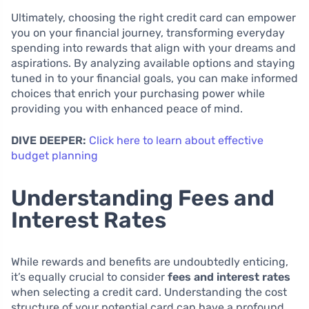
Ultimately, choosing the right credit card can empower
you on your financial journey, transforming everyday
spending into rewards that align with your dreams and
aspirations. By analyzing available options and staying
tuned in to your financial goals, you can make informed
choices that enrich your purchasing power while
providing you with enhanced peace of mind.
DIVE DEEPER:
Click here to learn about effective
budget planning
Understanding Fees and
Interest Rates
While rewards and benefits are undoubtedly enticing,
it’s equally crucial to consider
fees and interest rates
when selecting a credit card. Understanding the cost
structure of your potential card can have a profound