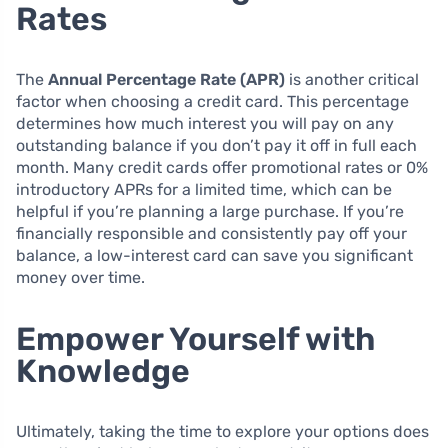
Rates
The
Annual Percentage Rate (APR)
is another critical
factor when choosing a credit card. This percentage
determines how much interest you will pay on any
outstanding balance if you don’t pay it off in full each
month. Many credit cards offer promotional rates or 0%
introductory APRs for a limited time, which can be
helpful if you’re planning a large purchase. If you’re
financially responsible and consistently pay off your
balance, a low-interest card can save you significant
money over time.
Empower Yourself with
Knowledge
Ultimately, taking the time to explore your options does