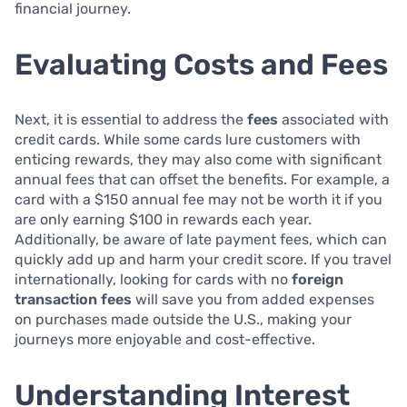
financial journey.
Evaluating Costs and Fees
Next, it is essential to address the
fees
associated with
credit cards. While some cards lure customers with
enticing rewards, they may also come with significant
annual fees that can offset the benefits. For example, a
card with a $150 annual fee may not be worth it if you
are only earning $100 in rewards each year.
Additionally, be aware of late payment fees, which can
quickly add up and harm your credit score. If you travel
internationally, looking for cards with no
foreign
transaction fees
will save you from added expenses
on purchases made outside the U.S., making your
journeys more enjoyable and cost-effective.
Understanding Interest