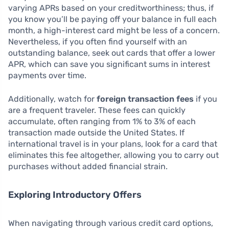
varying APRs based on your creditworthiness; thus, if
you know you’ll be paying off your balance in full each
month, a high-interest card might be less of a concern.
Nevertheless, if you often find yourself with an
outstanding balance, seek out cards that offer a lower
APR, which can save you significant sums in interest
payments over time.
Additionally, watch for
foreign transaction fees
if you
are a frequent traveler. These fees can quickly
accumulate, often ranging from 1% to 3% of each
transaction made outside the United States. If
international travel is in your plans, look for a card that
eliminates this fee altogether, allowing you to carry out
purchases without added financial strain.
Exploring Introductory Offers
When navigating through various credit card options,