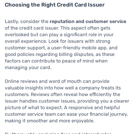
Choosing the Right Credit Card Issuer
Lastly, consider the
reputation and customer service
of the credit card issuer. This aspect often gets
overlooked but can play a significant role in your
overall experience. Look for issuers with strong
customer support, a user-friendly mobile app, and
good policies regarding billing disputes, as these
factors can contribute to peace of mind when
managing your card.
Online reviews and word of mouth can provide
valuable insights into how well a company treats its
customers. Reviews often reveal how efficiently the
issuer handles customer issues, providing you a clearer
picture of what to expect. A responsive and helpful
customer service team can ease your financial journey,
making it smoother and more enjoyable.