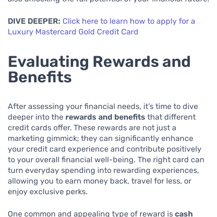
DIVE DEEPER:
Click here to learn how to apply for a
Luxury Mastercard Gold Credit Card
Evaluating Rewards and
Benefits
After assessing your financial needs, it’s time to dive
deeper into the
rewards and benefits
that different
credit cards offer. These rewards are not just a
marketing gimmick; they can significantly enhance
your credit card experience and contribute positively
to your overall financial well-being. The right card can
turn everyday spending into rewarding experiences,
allowing you to earn money back, travel for less, or
enjoy exclusive perks.
One common and appealing type of reward is
cash