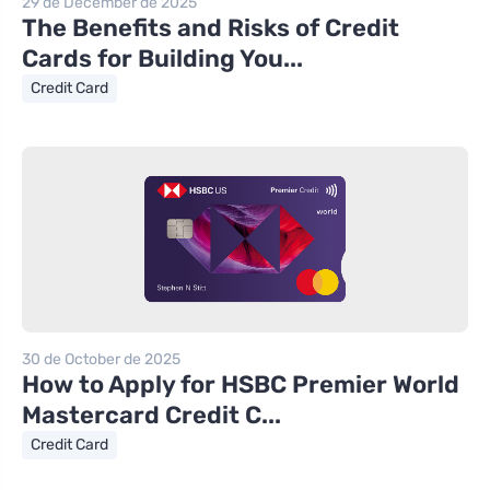
29 de December de 2025
The Benefits and Risks of Credit
Cards for Building You...
Credit Card
30 de October de 2025
How to Apply for HSBC Premier World
Mastercard Credit C...
Credit Card