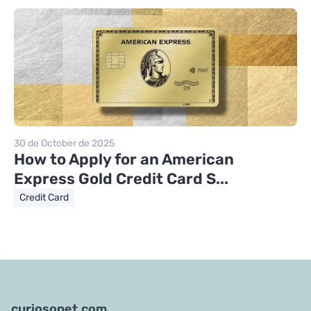
30 de October de 2025
How to Apply for an American
Express Gold Credit Card S...
Credit Card
curiosonet.com