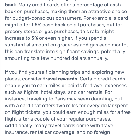
back
. Many credit cards offer a percentage of cash
back on purchases, making them an attractive choice
for budget-conscious consumers. For example, a card
might offer 1.5% cash back on all purchases, but for
grocery stores or gas purchases, this rate might
increase to 3% or even higher. If you spend a
substantial amount on groceries and gas each month,
this can translate into significant savings, potentially
amounting to a few hundred dollars annually.
If you find yourself planning trips and exploring new
places, consider
travel rewards
. Certain credit cards
enable you to earn miles or points for travel expenses
such as flights, hotel stays, and car rentals. For
instance, traveling to Paris may seem daunting, but
with a card that offers two miles for every dollar spent
on flight tickets, you could earn enough miles for a free
flight after a couple of your regular purchases.
Additionally, many travel cards come with travel
insurance, rental car coverage, and no foreign