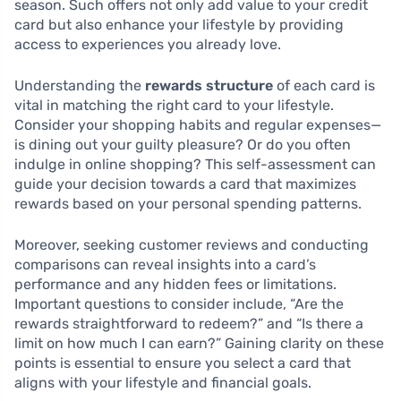
season. Such offers not only add value to your credit
card but also enhance your lifestyle by providing
access to experiences you already love.
Understanding the
rewards structure
of each card is
vital in matching the right card to your lifestyle.
Consider your shopping habits and regular expenses—
is dining out your guilty pleasure? Or do you often
indulge in online shopping? This self-assessment can
guide your decision towards a card that maximizes
rewards based on your personal spending patterns.
Moreover, seeking customer reviews and conducting
comparisons can reveal insights into a card’s
performance and any hidden fees or limitations.
Important questions to consider include, “Are the
rewards straightforward to redeem?” and “Is there a
limit on how much I can earn?” Gaining clarity on these
points is essential to ensure you select a card that
aligns with your lifestyle and financial goals.