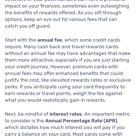
impact on your finances, sometimes even outweighing
the benefits of rewards offered. As you sift through
options, keep an eye out for various fees that can
catch you off guard.
Start with the
annual fee
, which some credit cards
require. Many cash back and travel rewards cards
without an annual fee may have advantages that make
them more attractive, especially if you are just starting
your credit journey. However, premium cards with
annual fees may offer enhanced benefits that could
justify the cost, like elevated rewards rates or exclusive
perks. If you anticipate using your card frequently to
earn rewards or travel points, weigh the fee against
what you would realistically gain in rewards.
Next, be mindful of
interest rates
. An important metric
to consider is the
Annual Percentage Rate (APR)
,
which dictates how much interest you will pay if you
carry a balance on your card. Most cards come with