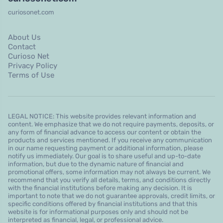
curiosonet.com
About Us
Contact
Curioso Net
Privacy Policy
Terms of Use
LEGAL NOTICE: This website provides relevant information and
content. We emphasize that we do not require payments, deposits, or
any form of financial advance to access our content or obtain the
products and services mentioned. If you receive any communication
in our name requesting payment or additional information, please
notify us immediately. Our goal is to share useful and up-to-date
information, but due to the dynamic nature of financial and
promotional offers, some information may not always be current. We
recommend that you verify all details, terms, and conditions directly
with the financial institutions before making any decision. It is
important to note that we do not guarantee approvals, credit limits, or
specific conditions offered by financial institutions and that this
website is for informational purposes only and should not be
interpreted as financial, legal, or professional advice.