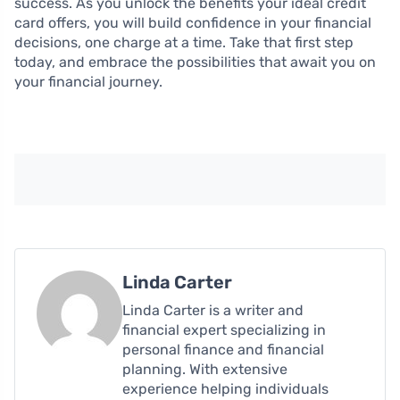
success. As you unlock the benefits your ideal credit
card offers, you will build confidence in your financial
decisions, one charge at a time. Take that first step
today, and embrace the possibilities that await you on
your financial journey.
Linda Carter
Linda Carter is a writer and
financial expert specializing in
personal finance and financial
planning. With extensive
experience helping individuals