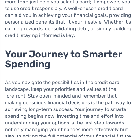
more than just help you select a card; it empowers you
to use credit responsibly. A well-chosen credit card
can aid you in achieving your financial goals, providing
personalized benefits that fit your lifestyle. Whether it’s
earning rewards, consolidating debt, or simply building
credit, staying informed is key.
Your Journey to Smarter
Spending
As you navigate the possibilities in the credit card
landscape, keep your priorities and values at the
forefront. Stay open-minded and remember that
making conscious financial decisions is the pathway to
achieving long-term success. Your journey to smarter
spending begins now! Investing time and effort into
understanding your options is the first step towards
not only managing your finances more effectively but
also unlocking the full potential of your financial future.