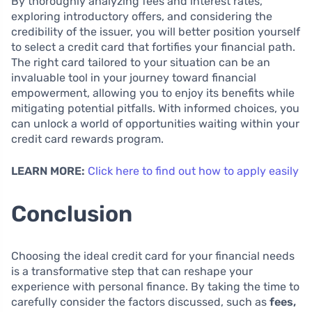
By thoroughly analyzing fees and interest rates,
exploring introductory offers, and considering the
credibility of the issuer, you will better position yourself
to select a credit card that fortifies your financial path.
The right card tailored to your situation can be an
invaluable tool in your journey toward financial
empowerment, allowing you to enjoy its benefits while
mitigating potential pitfalls. With informed choices, you
can unlock a world of opportunities waiting within your
credit card rewards program.
LEARN MORE:
Click here to find out how to apply easily
Conclusion
Choosing the ideal credit card for your financial needs
is a transformative step that can reshape your
experience with personal finance. By taking the time to
carefully consider the factors discussed, such as
fees,