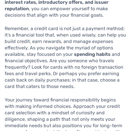
interest rates, introductory offers, and issuer
reputation
, you can empower yourself to make
decisions that align with your financial goals.
Remember, a credit card is not just a payment method;
it’s a financial tool that, when used wisely, can help you
build credit, earn rewards, and manage expenses
effectively. As you navigate the myriad of options
available, stay focused on your
spending habits
and
financial objectives. Are you someone who travels
frequently? Look for cards with no foreign transaction
fees and travel perks. Or perhaps you prefer earning
cash back on daily purchases; in that case, choose a
card that caters to those needs.
Your journey toward financial responsibility begins
with making informed choices. Approach your credit
card selection with a mindset of curiosity and
diligence, shaping a path that not only meets your
immediate needs but also positions you for long-term