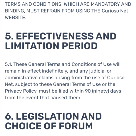
TERMS AND CONDITIONS, WHICH ARE MANDATORY AND
BINDING, MUST REFRAIN FROM USING THE Curioso Net
WEBSITE.
5. EFFECTIVENESS AND
LIMITATION PERIOD
5.1. These General Terms and Conditions of Use will
remain in effect indefinitely, and any judicial or
administrative claims arising from the use of Curioso
Net, subject to these General Terms of Use or the
Privacy Policy, must be filed within 90 (ninety) days
from the event that caused them.
6. LEGISLATION AND
CHOICE OF FORUM