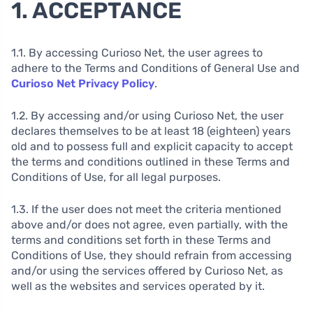
1. ACCEPTANCE
1.1. By accessing Curioso Net, the user agrees to
adhere to the Terms and Conditions of General Use and
Curioso Net Privacy Policy
.
1.2. By accessing and/or using Curioso Net, the user
declares themselves to be at least 18 (eighteen) years
old and to possess full and explicit capacity to accept
the terms and conditions outlined in these Terms and
Conditions of Use, for all legal purposes.
1.3. If the user does not meet the criteria mentioned
above and/or does not agree, even partially, with the
terms and conditions set forth in these Terms and
Conditions of Use, they should refrain from accessing
and/or using the services offered by Curioso Net, as
well as the websites and services operated by it.