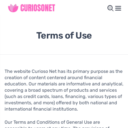
Terms of Use
The website Curioso Net has its primary purpose as the
creation of content centered around financial
education. Our materials are informative and analytical,
covering a broad spectrum of products and services
(such as credit cards, loans, financing, various types of
investments, and more) offered by both national and
international financial institutions.
Our Terms and Conditions of General Use are