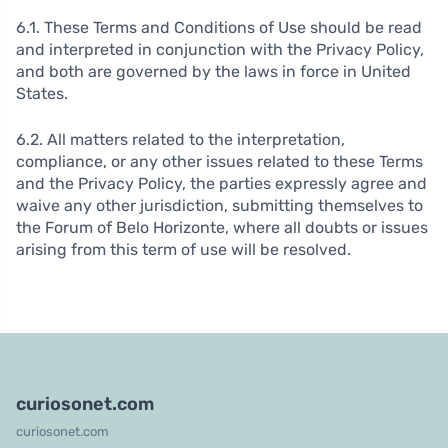
6.1. These Terms and Conditions of Use should be read
and interpreted in conjunction with the Privacy Policy,
and both are governed by the laws in force in United
States.
6.2. All matters related to the interpretation,
compliance, or any other issues related to these Terms
and the Privacy Policy, the parties expressly agree and
waive any other jurisdiction, submitting themselves to
the Forum of Belo Horizonte, where all doubts or issues
arising from this term of use will be resolved.
curiosonet.com
curiosonet.com