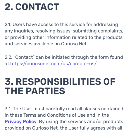
2. CONTACT
2.1. Users have access to this service for addressing
any inquiries, resolving issues, submitting complaints,
or providing other information related to the products
and services available on Curioso Net.
2.2. “Contact” can be initiated through the form found
at
https://curiosonet.com/us/contact-us/
.
3. RESPONSIBILITIES OF
THE PARTIES
3.1. The User must carefully read all clauses contained
in these Terms and Conditions of Use and in the
Privacy Policy
. By using the services and/or products
provided on Curioso Net, the User fully agrees with all