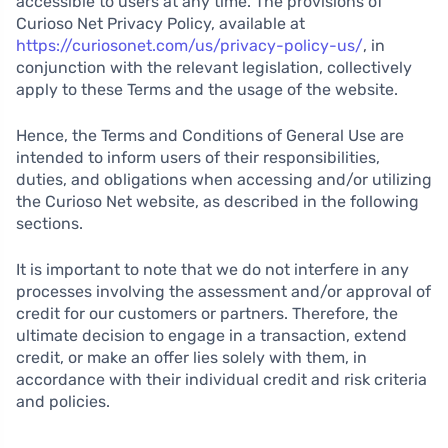
accessible to users at any time. The provisions of
Curioso Net Privacy Policy, available at
https://curiosonet.com/us/privacy-policy-us/
, in
conjunction with the relevant legislation, collectively
apply to these Terms and the usage of the website.
Hence, the Terms and Conditions of General Use are
intended to inform users of their responsibilities,
duties, and obligations when accessing and/or utilizing
the Curioso Net website, as described in the following
sections.
It is important to note that we do not interfere in any
processes involving the assessment and/or approval of
credit for our customers or partners. Therefore, the
ultimate decision to engage in a transaction, extend
credit, or make an offer lies solely with them, in
accordance with their individual credit and risk criteria
and policies.