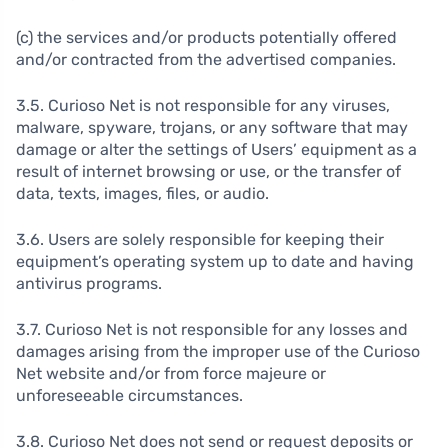
(c) the services and/or products potentially offered
and/or contracted from the advertised companies.
3.5. Curioso Net is not responsible for any viruses,
malware, spyware, trojans, or any software that may
damage or alter the settings of Users’ equipment as a
result of internet browsing or use, or the transfer of
data, texts, images, files, or audio.
3.6. Users are solely responsible for keeping their
equipment’s operating system up to date and having
antivirus programs.
3.7. Curioso Net is not responsible for any losses and
damages arising from the improper use of the Curioso
Net website and/or from force majeure or
unforeseeable circumstances.
3.8. Curioso Net does not send or request deposits or