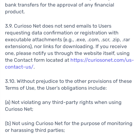
bank transfers for the approval of any financial
product.
3.9. Curioso Net does not send emails to Users
requesting data confirmation or registration with
executable attachments (e.g., .exe, .com, .scr, .zip, .rar
extensions), nor links for downloading. If you receive
one, please notify us through the website itself, using
the Contact form located at
https://curiosonet.com/us-
contact-us/
.
3.10. Without prejudice to the other provisions of these
Terms of Use, the User’s obligations include:
(a) Not violating any third-party rights when using
Curioso Net;
(b) Not using Curioso Net for the purpose of monitoring
or harassing third parties;