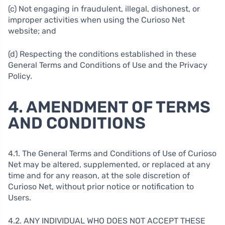
(c) Not engaging in fraudulent, illegal, dishonest, or
improper activities when using the Curioso Net
website; and
(d) Respecting the conditions established in these
General Terms and Conditions of Use and the Privacy
Policy.
4. AMENDMENT OF TERMS
AND CONDITIONS
4.1. The General Terms and Conditions of Use of Curioso
Net may be altered, supplemented, or replaced at any
time and for any reason, at the sole discretion of
Curioso Net, without prior notice or notification to
Users.
4.2. ANY INDIVIDUAL WHO DOES NOT ACCEPT THESE