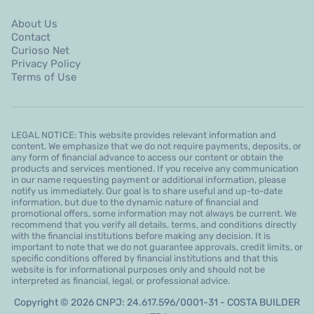
About Us
Contact
Curioso Net
Privacy Policy
Terms of Use
LEGAL NOTICE: This website provides relevant information and
content. We emphasize that we do not require payments, deposits, or
any form of financial advance to access our content or obtain the
products and services mentioned. If you receive any communication
in our name requesting payment or additional information, please
notify us immediately. Our goal is to share useful and up-to-date
information, but due to the dynamic nature of financial and
promotional offers, some information may not always be current. We
recommend that you verify all details, terms, and conditions directly
with the financial institutions before making any decision. It is
important to note that we do not guarantee approvals, credit limits, or
specific conditions offered by financial institutions and that this
website is for informational purposes only and should not be
interpreted as financial, legal, or professional advice.
Copyright © 2026 CNPJ: 24.617.596/0001-31 - COSTA BUILDER