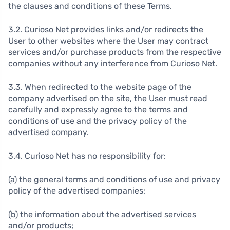
the clauses and conditions of these Terms.
3.2. Curioso Net provides links and/or redirects the
User to other websites where the User may contract
services and/or purchase products from the respective
companies without any interference from Curioso Net.
3.3. When redirected to the website page of the
company advertised on the site, the User must read
carefully and expressly agree to the terms and
conditions of use and the privacy policy of the
advertised company.
3.4. Curioso Net has no responsibility for:
(a) the general terms and conditions of use and privacy
policy of the advertised companies;
(b) the information about the advertised services
and/or products;