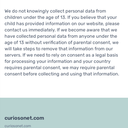
We do not knowingly collect personal data from
children under the age of 13. If you believe that your
child has provided information on our website, please
contact us immediately. If we become aware that we
have collected personal data from anyone under the
age of 13 without verification of parental consent, we
will take steps to remove that information from our
servers. If we need to rely on consent as a legal basis
for processing your information and your country
requires parental consent, we may require parental
consent before collecting and using that information.
curiosonet.com
curiosonet.com