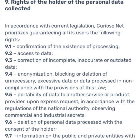
9. Rights of the holder of the personal data
collected
In accordance with current legislation, Curioso Net
prioritizes guaranteeing all its users the following
rights:
9.1
– confirmation of the existence of processing;
9.2
– access to data;
9.3
– correction of incomplete, inaccurate or outdated
data;
9.4
– anonymization, blocking or deletion of
unnecessary, excessive data or data processed in non-
compliance with the provisions of this Law;
9.5
– portability of data to another service or product
provider, upon express request, in accordance with the
regulations of the national authority, observing
commercial and industrial secrets;
9.6
– deletion of personal data processed with the
consent of the holder;
9.7
– information on the public and private entities with