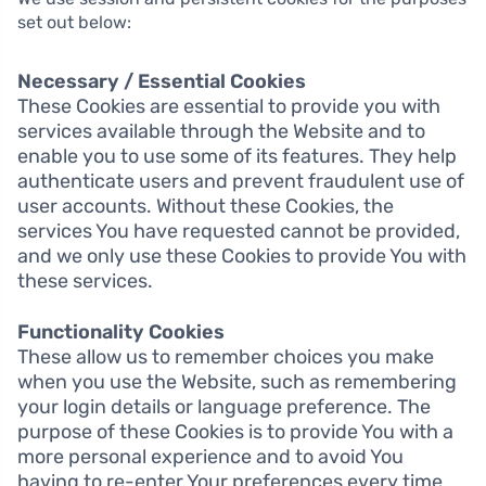
set out below:
Necessary / Essential Cookies
These Cookies are essential to provide you with
services available through the Website and to
enable you to use some of its features. They help
authenticate users and prevent fraudulent use of
user accounts. Without these Cookies, the
services You have requested cannot be provided,
and we only use these Cookies to provide You with
these services.
Functionality Cookies
These allow us to remember choices you make
when you use the Website, such as remembering
your login details or language preference. The
purpose of these Cookies is to provide You with a
more personal experience and to avoid You
having to re-enter Your preferences every time