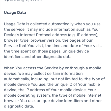
Usage Data
Usage Data is collected automatically when you use
the service. It may include information such as Your
Device’s Internet Protocol address (e.g. IP address),
browser type, browser version, the pages of our
Service that You visit, the time and date of Your visit,
the time spent on those pages, unique device
identifiers and other diagnostic data.
When You access the Service by or through a mobile
device, We may collect certain information
automatically, including, but not limited to, the type of
mobile device You use, the unique ID of Your mobile
device, the IP address of Your mobile device, Your
mobile operating system, the type of mobile Internet
browser You use, unique device identifiers and other
diagnostic data.