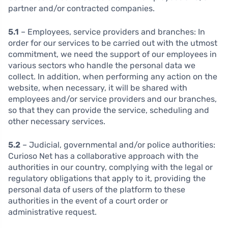
partner and/or contracted companies.
5.1
– Employees, service providers and branches:
In
order for our services to be carried out with the utmost
commitment, we need the support of our employees in
various sectors who handle the personal data we
collect. In addition, when performing any action on the
website, when necessary, it will be shared with
employees and/or service providers and our branches,
so that they can provide the service, scheduling and
other necessary services.
5.2
– Judicial, governmental and/or police authorities:
Curioso Net has a collaborative approach with the
authorities in our country, complying with the legal or
regulatory obligations that apply to it, providing the
personal data of users of the platform to these
authorities in the event of a court order or
administrative request.