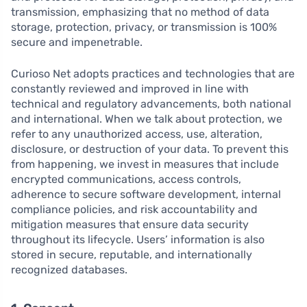
transmission, emphasizing that no method of data
storage, protection, privacy, or transmission is 100%
secure and impenetrable.
Curioso Net adopts practices and technologies that are
constantly reviewed and improved in line with
technical and regulatory advancements, both national
and international. When we talk about protection, we
refer to any unauthorized access, use, alteration,
disclosure, or destruction of your data. To prevent this
from happening, we invest in measures that include
encrypted communications, access controls,
adherence to secure software development, internal
compliance policies, and risk accountability and
mitigation measures that ensure data security
throughout its lifecycle. Users’ information is also
stored in secure, reputable, and internationally
recognized databases.