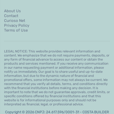
About Us
Contact
Curioso Net
Privacy Policy
Terms of Use
LEGAL NOTICE: This website provides relevant information and
content. We emphasize that we do not require payments, deposits, or
any form of financial advance to access our content or obtain the
products and services mentioned. If you receive any communication
in our name requesting payment or additional information, please
notify us immediately. Our goal is to share useful and up-to-date
information, but due to the dynamic nature of financial and
promotional offers, some information may not always be current. We
recommend that you verify all details, terms, and conditions directly
with the financial institutions before making any decision. It is
important to note that we do not guarantee approvals, credit limits, or
specific conditions offered by financial institutions and that this
website is for informational purposes only and should not be
interpreted as financial, legal, or professional advice.
Copyright © 2026 CNPJ: 24.617.596/0001-31 - COSTA BUILDER