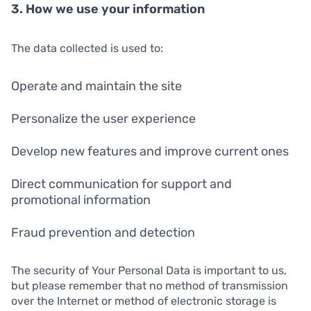
3. How we use your information
The data collected is used to:
Operate and maintain the site
Personalize the user experience
Develop new features and improve current ones
Direct communication for support and
promotional information
Fraud prevention and detection
The security of Your Personal Data is important to us,
but please remember that no method of transmission
over the Internet or method of electronic storage is