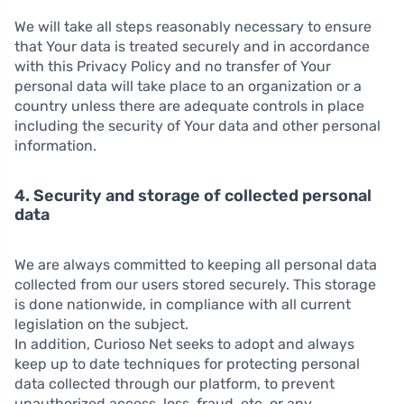
We will take all steps reasonably necessary to ensure
that Your data is treated securely and in accordance
with this Privacy Policy and no transfer of Your
personal data will take place to an organization or a
country unless there are adequate controls in place
including the security of Your data and other personal
information.
4. Security and storage of collected personal
data
We are always committed to keeping all personal data
collected from our users stored securely. This storage
is done nationwide, in compliance with all current
legislation on the subject.
In addition, Curioso Net seeks to adopt and always
keep up to date techniques for protecting personal
data collected through our platform, to prevent
unauthorized access, loss, fraud, etc. or any