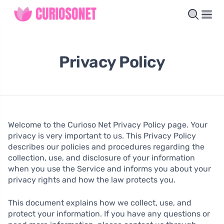
Privacy Policy
Welcome to the Curioso Net Privacy Policy page. Your
privacy is very important to us. This Privacy Policy
describes our policies and procedures regarding the
collection, use, and disclosure of your information
when you use the Service and informs you about your
privacy rights and how the law protects you.
This document explains how we collect, use, and
protect your information. If you have any questions or