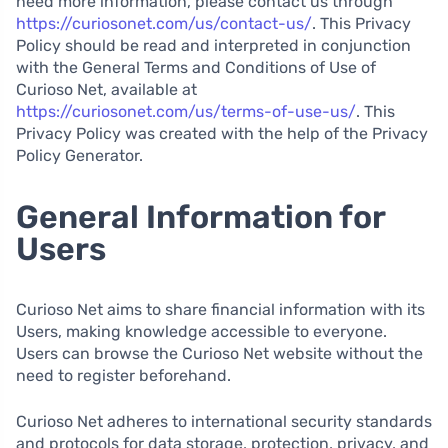
need more information, please contact us through
https://curiosonet.com/us/contact-us/
. This Privacy
Policy should be read and interpreted in conjunction
with the General Terms and Conditions of Use of
Curioso Net, available at
https://curiosonet.com/us/terms-of-use-us/
. This
Privacy Policy was created with the help of the Privacy
Policy Generator.
General Information for
Users
Curioso Net aims to share financial information with its
Users, making knowledge accessible to everyone.
Users can browse the Curioso Net website without the
need to register beforehand.
Curioso Net adheres to international security standards
and protocols for data storage, protection, privacy, and