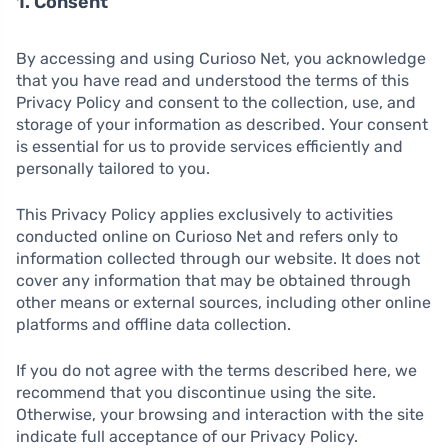
1. Consent
By accessing and using Curioso Net, you acknowledge
that you have read and understood the terms of this
Privacy Policy and consent to the collection, use, and
storage of your information as described. Your consent
is essential for us to provide services efficiently and
personally tailored to you.
This Privacy Policy applies exclusively to activities
conducted online on Curioso Net and refers only to
information collected through our website. It does not
cover any information that may be obtained through
other means or external sources, including other online
platforms and offline data collection.
If you do not agree with the terms described here, we
recommend that you discontinue using the site.
Otherwise, your browsing and interaction with the site
indicate full acceptance of our Privacy Policy.