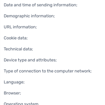
Date and time of sending information;
Demographic information;
URL information;
Cookie data;
Technical data;
Device type and attributes;
Type of connection to the computer network;
Language;
Browser;
Operating system.