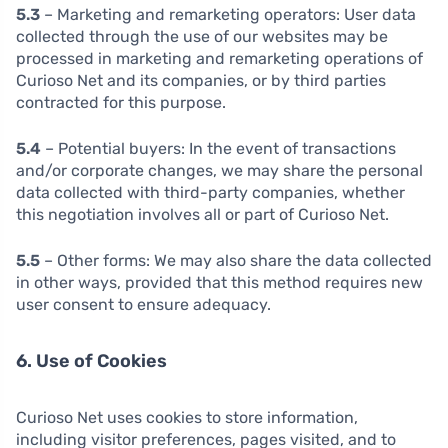
5.3
– Marketing and remarketing operators: User data
collected through the use of our websites may be
processed in marketing and remarketing operations of
Curioso Net and its companies, or by third parties
contracted for this purpose.
5.4
– Potential buyers: In the event of transactions
and/or corporate changes, we may share the personal
data collected with third-party companies, whether
this negotiation involves all or part of Curioso Net.
5.5
– Other forms: We may also share the data collected
in other ways, provided that this method requires new
user consent to ensure adequacy.
6. Use of Cookies
Curioso Net uses cookies to store information,
including visitor preferences, pages visited, and to