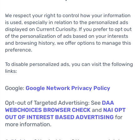
We respect your right to control how your information
is used, especially in relation to the personalized ads
displayed on Current Curiosity. If you prefer to opt out
of the personalization of ads based on your interests
and browsing history, we offer options to manage this
preference.
To disable personalized ads, you can visit the following
links:
Google:
Google Network Privacy Policy
Opt-out of Targeted Advertising: See
DAA
WEBCHOICES BROWSER CHECK
and
NAI OPT
OUT OF INTEREST BASED ADVERTISING
for
more information.