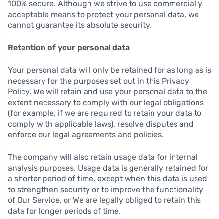
100% secure. Although we strive to use commercially
acceptable means to protect your personal data, we
cannot guarantee its absolute security.
Retention of your personal data
Your personal data will only be retained for as long as is
necessary for the purposes set out in this Privacy
Policy. We will retain and use your personal data to the
extent necessary to comply with our legal obligations
(for example, if we are required to retain your data to
comply with applicable laws), resolve disputes and
enforce our legal agreements and policies.
The company will also retain usage data for internal
analysis purposes. Usage data is generally retained for
a shorter period of time, except when this data is used
to strengthen security or to improve the functionality
of Our Service, or We are legally obliged to retain this
data for longer periods of time.