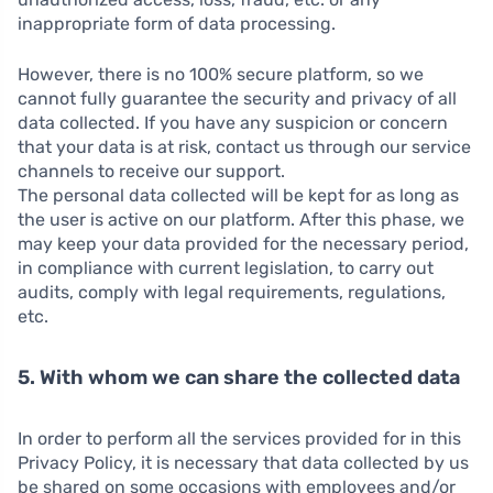
inappropriate form of data processing.
However, there is no 100% secure platform, so we
cannot fully guarantee the security and privacy of all
data collected. If you have any suspicion or concern
that your data is at risk, contact us through our service
channels to receive our support.
The personal data collected will be kept for as long as
the user is active on our platform. After this phase, we
may keep your data provided for the necessary period,
in compliance with current legislation, to carry out
audits, comply with legal requirements, regulations,
etc.
5. With whom we can share the collected data
In order to perform all the services provided for in this
Privacy Policy, it is necessary that data collected by us
be shared on some occasions with employees and/or