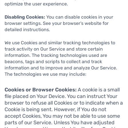
optimize the user experience.
Disabling Cookies:
You can disable cookies in your
browser settings. See your browser’s website for
detailed instructions.
We use Cookies and similar tracking technologies to
track activity on Our Service and store certain
information. The tracking technologies used are
beacons, tags and scripts to collect and track
information and to improve and analyze Our Service.
The technologies we use may include:
Cookies or Browser Cookies:
A cookie is a small
file placed on Your Device. You can instruct Your
browser to refuse all Cookies or to indicate when a
Cookie is being sent. However, if You do not
accept Cookies, You may not be able to use some
parts of our Service. Unless You have adjusted