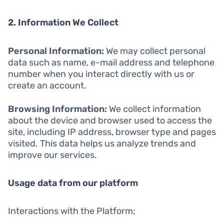
2. Information We Collect
Personal Information:
We may collect personal
data such as name, e-mail address and telephone
number when you interact directly with us or
create an account.
Browsing Information:
We collect information
about the device and browser used to access the
site, including IP address, browser type and pages
visited. This data helps us analyze trends and
improve our services.
Usage data from our platform
Interactions with the Platform;