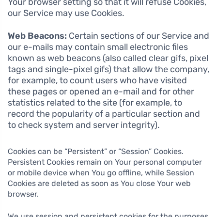
Your browser setting so that it will refuse Cookies,
our Service may use Cookies.
Web Beacons:
Certain sections of our Service and
our e-mails may contain small electronic files
known as web beacons (also called clear gifs, pixel
tags and single-pixel gifs) that allow the company,
for example, to count users who have visited
these pages or opened an e-mail and for other
statistics related to the site (for example, to
record the popularity of a particular section and
to check system and server integrity).
Cookies can be “Persistent” or “Session” Cookies.
Persistent Cookies remain on Your personal computer
or mobile device when You go offline, while Session
Cookies are deleted as soon as You close Your web
browser.
We use session and persistent cookies for the purposes