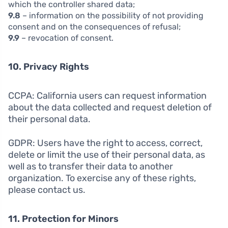
which the controller shared data;
9.8
– information on the possibility of not providing
consent and on the consequences of refusal;
9.9
– revocation of consent.
10. Privacy Rights
CCPA: California users can request information
about the data collected and request deletion of
their personal data.
GDPR: Users have the right to access, correct,
delete or limit the use of their personal data, as
well as to transfer their data to another
organization. To exercise any of these rights,
please contact us.
11. Protection for Minors