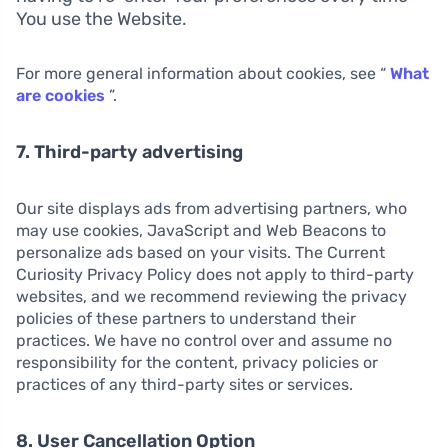
You use the Website.
For more general information about cookies, see “
What
are cookies
”.
7. Third-party advertising
Our site displays ads from advertising partners, who
may use cookies, JavaScript and Web Beacons to
personalize ads based on your visits. The Current
Curiosity Privacy Policy does not apply to third-party
websites, and we recommend reviewing the privacy
policies of these partners to understand their
practices. We have no control over and assume no
responsibility for the content, privacy policies or
practices of any third-party sites or services.
8. User Cancellation Option