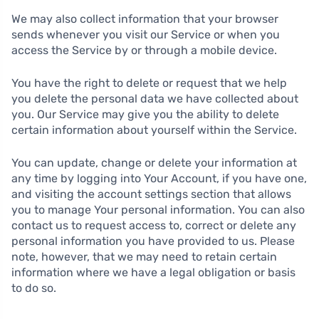
We may also collect information that your browser
sends whenever you visit our Service or when you
access the Service by or through a mobile device.
You have the right to delete or request that we help
you delete the personal data we have collected about
you. Our Service may give you the ability to delete
certain information about yourself within the Service.
You can update, change or delete your information at
any time by logging into Your Account, if you have one,
and visiting the account settings section that allows
you to manage Your personal information. You can also
contact us to request access to, correct or delete any
personal information you have provided to us. Please
note, however, that we may need to retain certain
information where we have a legal obligation or basis
to do so.