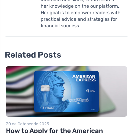
her knowledge on the our platform.
Her goal is to empower readers with
practical advice and strategies for
financial success.
Related Posts
30 de October de 2025
How to Apply for the American