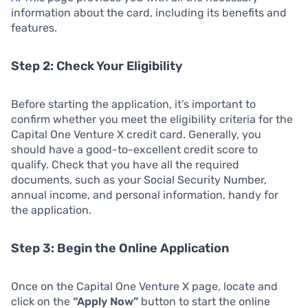
information about the card, including its benefits and
features.
Step 2: Check Your Eligibility
Before starting the application, it’s important to
confirm whether you meet the eligibility criteria for the
Capital One Venture X credit card. Generally, you
should have a good-to-excellent credit score to
qualify. Check that you have all the required
documents, such as your Social Security Number,
annual income, and personal information, handy for
the application.
Step 3: Begin the Online Application
Once on the Capital One Venture X page, locate and
click on the
“Apply Now”
button to start the online