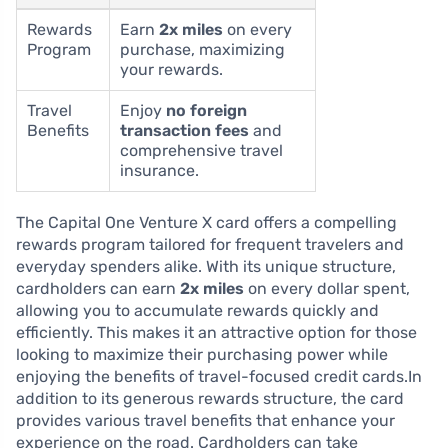
Rewards
Earn
2x miles
on every
Program
purchase, maximizing
your rewards.
Travel
Enjoy
no foreign
Benefits
transaction fees
and
comprehensive travel
insurance.
The Capital One Venture X card offers a compelling
rewards program tailored for frequent travelers and
everyday spenders alike. With its unique structure,
cardholders can earn
2x miles
on every dollar spent,
allowing you to accumulate rewards quickly and
efficiently. This makes it an attractive option for those
looking to maximize their purchasing power while
enjoying the benefits of travel-focused credit cards.In
addition to its generous rewards structure, the card
provides various travel benefits that enhance your
experience on the road. Cardholders can take