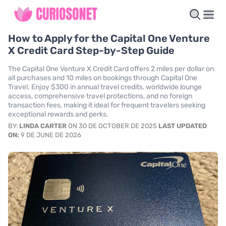
How to Apply for the Capital One Venture
X Credit Card Step-by-Step Guide
The Capital One Venture X Credit Card offers 2 miles per dollar on
all purchases and 10 miles on bookings through Capital One
Travel. Enjoy $300 in annual travel credits, worldwide lounge
access, comprehensive travel protections, and no foreign
transaction fees, making it ideal for frequent travelers seeking
exceptional rewards and perks.
BY:
LINDA CARTER
ON 30 DE OCTOBER DE 2025
LAST UPDATED
ON:
9 DE JUNE DE 2026