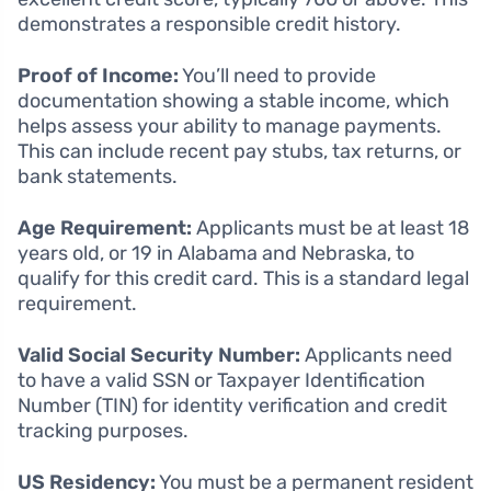
demonstrates a responsible credit history.
Proof of Income:
You’ll need to provide
documentation showing a stable income, which
helps assess your ability to manage payments.
This can include recent pay stubs, tax returns, or
bank statements.
Age Requirement:
Applicants must be at least 18
years old, or 19 in Alabama and Nebraska, to
qualify for this credit card. This is a standard legal
requirement.
Valid Social Security Number:
Applicants need
to have a valid SSN or Taxpayer Identification
Number (TIN) for identity verification and credit
tracking purposes.
US Residency:
You must be a permanent resident