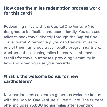
How does the miles redemption process work
for this card?
Redeeming miles with the Capital One Venture X is
designed to be flexible and user-friendly. You can use
miles to book travel directly through the Capital One
Travel portal. Alternatively, you can transfer miles to
one of their numerous travel loyalty program partners.
Another option is using miles to receive statement
credits for travel purchases, providing versatility in
how and when you use your rewards.
What is the welcome bonus for new
cardholders?
New cardholders can earn a generous welcome bonus
with the Capital One Venture X Credit Card. The current
offer includes
75,000 bonus miles
after spending