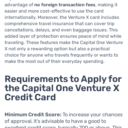
advantage of
no foreign transaction fees
, making it
easier and more cost-effective to use the card
internationally. Moreover, the Venture X card includes
comprehensive travel insurance that can cover trip
cancellations, delays, and even baggage issues. This
added layer of protection ensures peace of mind while
traveling. These features make the Capital One Venture
X not only a rewarding option but also a practical
choice for anyone who travels frequently or wants to
make the most out of their everyday spending.
Requirements to Apply for
the Capital One Venture X
Credit Card
Minimum Credit Score:
To increase your chances
of approval, it’s advisable to have a good to
excellent credit score, typically 700 or above. This