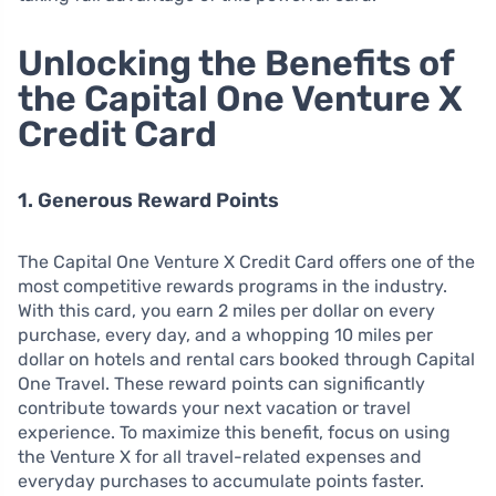
Unlocking the Benefits of
the Capital One Venture X
Credit Card
1. Generous Reward Points
The Capital One Venture X Credit Card offers one of the
most competitive rewards programs in the industry.
With this card, you earn 2 miles per dollar on every
purchase, every day, and a whopping 10 miles per
dollar on hotels and rental cars booked through Capital
One Travel. These reward points can significantly
contribute towards your next vacation or travel
experience. To maximize this benefit, focus on using
the Venture X for all travel-related expenses and
everyday purchases to accumulate points faster.