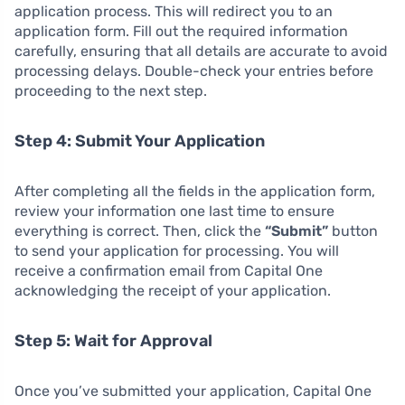
application process. This will redirect you to an
application form. Fill out the required information
carefully, ensuring that all details are accurate to avoid
processing delays. Double-check your entries before
proceeding to the next step.
Step 4: Submit Your Application
After completing all the fields in the application form,
review your information one last time to ensure
everything is correct. Then, click the
“Submit”
button
to send your application for processing. You will
receive a confirmation email from Capital One
acknowledging the receipt of your application.
Step 5: Wait for Approval
Once you’ve submitted your application, Capital One