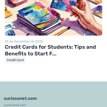
25 de December de 2025
Credit Cards for Students: Tips and
Benefits to Start F...
Credit Card
curiosonet.com
curiosonet.com