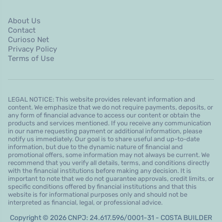
About Us
Contact
Curioso Net
Privacy Policy
Terms of Use
LEGAL NOTICE: This website provides relevant information and
content. We emphasize that we do not require payments, deposits, or
any form of financial advance to access our content or obtain the
products and services mentioned. If you receive any communication
in our name requesting payment or additional information, please
notify us immediately. Our goal is to share useful and up-to-date
information, but due to the dynamic nature of financial and
promotional offers, some information may not always be current. We
recommend that you verify all details, terms, and conditions directly
with the financial institutions before making any decision. It is
important to note that we do not guarantee approvals, credit limits, or
specific conditions offered by financial institutions and that this
website is for informational purposes only and should not be
interpreted as financial, legal, or professional advice.
Copyright © 2026 CNPJ: 24.617.596/0001-31 - COSTA BUILDER