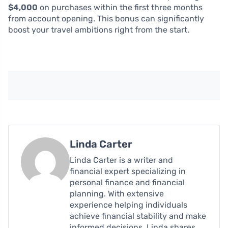
$4,000
on purchases within the first three months
from account opening. This bonus can significantly
boost your travel ambitions right from the start.
Linda Carter
Linda Carter is a writer and
financial expert specializing in
personal finance and financial
planning. With extensive
experience helping individuals
achieve financial stability and make
informed decisions, Linda shares