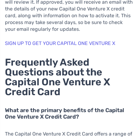
will review it. If approved, you will receive an email with
the details of your new Capital One Venture X credit
card, along with information on how to activate it. This
process may take several days, so be sure to check
your email regularly for updates.
SIGN UP TO GET YOUR CAPITAL ONE VENTURE X
Frequently Asked
Questions about the
Capital One Venture X
Credit Card
What are the primary benefits of the Capital
One Venture X Credit Card?
The Capital One Venture X Credit Card offers a range of