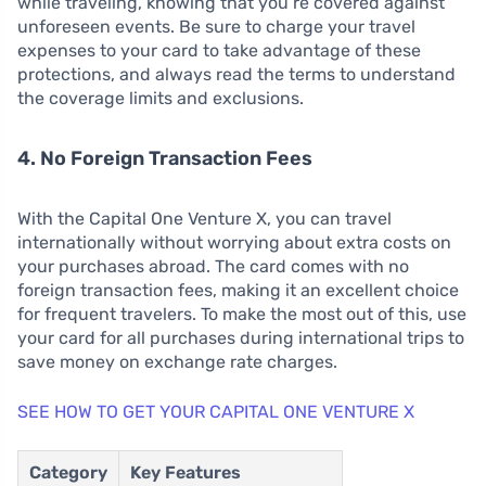
while traveling, knowing that you’re covered against
unforeseen events. Be sure to charge your travel
expenses to your card to take advantage of these
protections, and always read the terms to understand
the coverage limits and exclusions.
4. No Foreign Transaction Fees
With the Capital One Venture X, you can travel
internationally without worrying about extra costs on
your purchases abroad. The card comes with no
foreign transaction fees, making it an excellent choice
for frequent travelers. To make the most out of this, use
your card for all purchases during international trips to
save money on exchange rate charges.
SEE HOW TO GET YOUR CAPITAL ONE VENTURE X
Category
Key Features