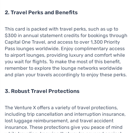
2. Travel Perks and Benefits
This card is packed with travel perks, such as up to
$300 in annual statement credits for bookings through
Capital One Travel, and access to over 1,300 Priority
Pass lounges worldwide. Enjoy complimentary access
to airport lounges, providing luxury and comfort while
you wait for flights. To make the most of this benefit,
remember to explore the lounge networks worldwide
and plan your travels accordingly to enjoy these perks.
3. Robust Travel Protections
The Venture X offers a variety of travel protections,
including trip cancellation and interruption insurance,
lost luggage reimbursement, and travel accident
insurance. These protections give you peace of mind