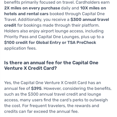
benefits primarily focused on travel. Cardholders earn
2X miles on every purchase
daily and
10X miles on
hotels and rental cars
booked through Capital One
Travel. Additionally, you receive a
$300 annual travel
credit
for bookings made through their platform.
Holders also enjoy airport lounge access, including
Priority Pass and Capital One Lounges, plus up to a
$100 credit for Global Entry or TSA PreCheck
application fees.
Is there an annual fee for the Capital One
Venture X Credit Card?
Yes, the Capital One Venture X Credit Card has an
annual fee of
$395
. However, considering the benefits,
such as the $300 annual travel credit and lounge
access, many users find the card’s perks to outweigh
the cost. For frequent travelers, the rewards and
credits can far exceed the annual fee.