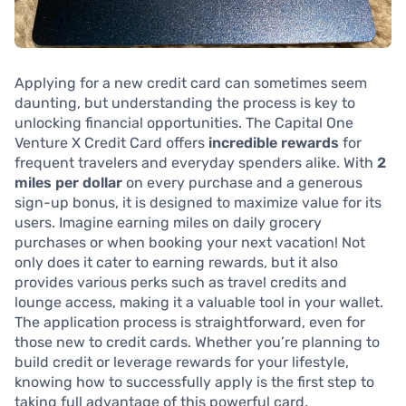
Applying for a new credit card can sometimes seem
daunting, but understanding the process is key to
unlocking financial opportunities. The Capital One
Venture X Credit Card offers
incredible rewards
for
frequent travelers and everyday spenders alike. With
2
miles per dollar
on every purchase and a generous
sign-up bonus, it is designed to maximize value for its
users. Imagine earning miles on daily grocery
purchases or when booking your next vacation! Not
only does it cater to earning rewards, but it also
provides various perks such as travel credits and
lounge access, making it a valuable tool in your wallet.
The application process is straightforward, even for
those new to credit cards. Whether you’re planning to
build credit or leverage rewards for your lifestyle,
knowing how to successfully apply is the first step to
taking full advantage of this powerful card.