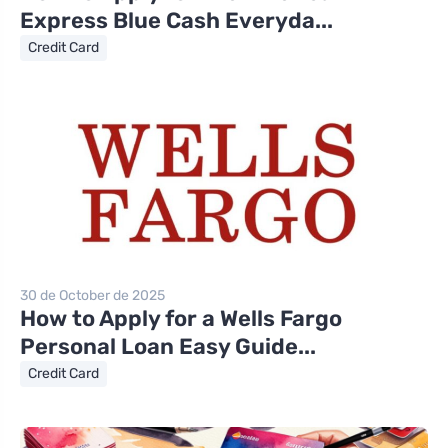
Express Blue Cash Everyda...
Credit Card
30 de October de 2025
How to Apply for a Wells Fargo
Personal Loan Easy Guide...
Credit Card