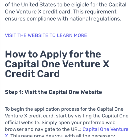
of the United States to be eligible for the Capital
One Venture X credit card. This requirement
ensures compliance with national regulations.
VISIT THE WEBSITE TO LEARN MORE
How to Apply for the
Capital One Venture X
Credit Card
Step 1: Visit the Capital One Website
To begin the application process for the Capital One
Venture X credit card, start by visiting the Capital One
official website. Simply open your preferred web
browser and navigate to the URL:
Capital One Venture
X
. This page provides you with all the necessary