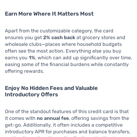
Earn More Where It Matters Most
Apart from the customizable category, the card
ensures you get
2% cash back
at grocery stores and
wholesale clubs—places where household budgets
often see the most action. Everything else you buy
earns you
1%
, which can add up significantly over time,
easing some of the financial burdens while constantly
offering rewards.
Enjoy No Hidden Fees and Valuable
Introductory Offers
One of the standout features of this credit card is that
it comes with
no annual fee
, offering savings from the
get-go. Additionally, it often includes a competitive
introductory APR for purchases and balance transfers,