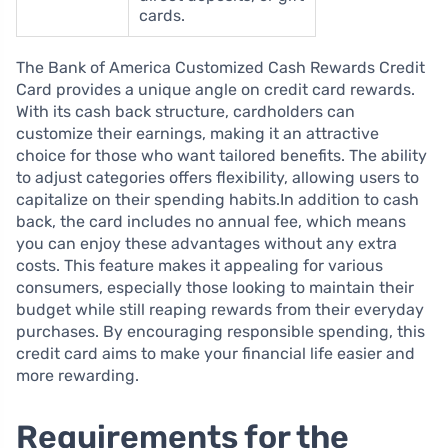
cards.
The Bank of America Customized Cash Rewards Credit
Card provides a unique angle on credit card rewards.
With its cash back structure, cardholders can
customize their earnings, making it an attractive
choice for those who want tailored benefits. The ability
to adjust categories offers flexibility, allowing users to
capitalize on their spending habits.In addition to cash
back, the card includes no annual fee, which means
you can enjoy these advantages without any extra
costs. This feature makes it appealing for various
consumers, especially those looking to maintain their
budget while still reaping rewards from their everyday
purchases. By encouraging responsible spending, this
credit card aims to make your financial life easier and
more rewarding.
Requirements for the