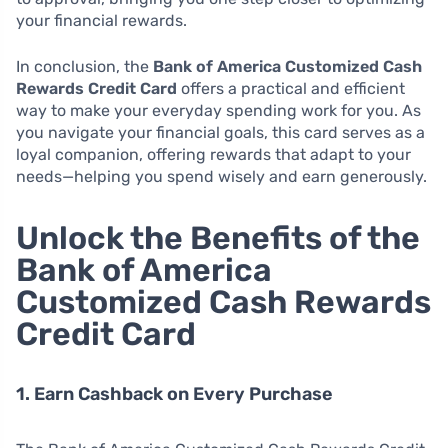
your financial rewards.
In conclusion, the
Bank of America Customized Cash
Rewards Credit Card
offers a practical and efficient
way to make your everyday spending work for you. As
you navigate your financial goals, this card serves as a
loyal companion, offering rewards that adapt to your
needs—helping you spend wisely and earn generously.
Unlock the Benefits of the
Bank of America
Customized Cash Rewards
Credit Card
1. Earn Cashback on Every Purchase