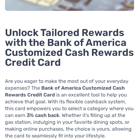
Unlock Tailored Rewards
with the Bank of America
Customized Cash Rewards
Credit Card
Are you eager to make the most out of your everyday
expenses? The
Bank of America Customized Cash
Rewards Credit Card
is an excellent tool to help you
achieve that goal. With its flexible cashback system,
this card empowers you to select a category where you
can earn
3% cash back
. Whether it’s filling up at the
gas station, indulging in your favorite dining spots, or
making online purchases, the choice is yours, allowing
the card to seamlessly fit into your lifestyle.