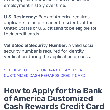
employment history over time.
U.S. Residency:
Bank of America requires
applicants to be permanent residents of the
United States or U.S. citizens to be eligible for
their credit cards.
Valid Social Security Number:
A valid social
security number is required for identity
verification during the application process.
SEE HOW TO GET YOUR BANK OF AMERICA
CUSTOMIZED CASH REWARDS CREDIT CARD
How to Apply for the Bank
of America Customized
Cash Rewards Credit Card