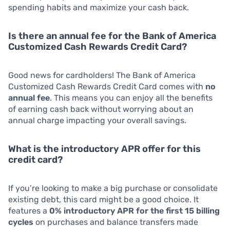
spending habits and maximize your cash back.
Is there an annual fee for the Bank of America
Customized Cash Rewards Credit Card?
Good news for cardholders! The Bank of America
Customized Cash Rewards Credit Card comes with
no
annual fee
. This means you can enjoy all the benefits
of earning cash back without worrying about an
annual charge impacting your overall savings.
What is the introductory APR offer for this
credit card?
If you’re looking to make a big purchase or consolidate
existing debt, this card might be a good choice. It
features a
0% introductory APR for the first 15 billing
cycles
on purchases and balance transfers made