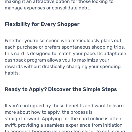
making it an attractive option for those looking to
manage expenses or consolidate debt.
Flexibility for Every Shopper
Whether you’re someone who meticulously plans out
each purchase or prefers spontaneous shopping trips,
this card is designed to match your pace. Its adaptable
cashback program allows you to maximize your
rewards without drastically changing your spending
habits.
Ready to Apply? Discover the Simple Steps
If you’re intrigued by these benefits and want to learn
more about how to apply, the process is
straightforward. Applying for the card online is often
swift, providing a seamless experience from initiation
to approval, bringing you one step closer to optimizing