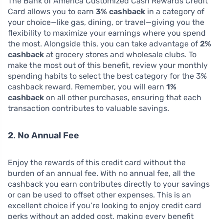
The Bank of America Customized Cash Rewards Credit
Card allows you to earn
3% cashback
in a category of
your choice—like gas, dining, or travel—giving you the
flexibility to maximize your earnings where you spend
the most. Alongside this, you can take advantage of
2%
cashback
at grocery stores and wholesale clubs. To
make the most out of this benefit, review your monthly
spending habits to select the best category for the 3%
cashback reward. Remember, you will earn
1%
cashback
on all other purchases, ensuring that each
transaction contributes to valuable savings.
2. No Annual Fee
Enjoy the rewards of this credit card without the
burden of an annual fee. With no annual fee, all the
cashback you earn contributes directly to your savings
or can be used to offset other expenses. This is an
excellent choice if you’re looking to enjoy credit card
perks without an added cost, making every benefit