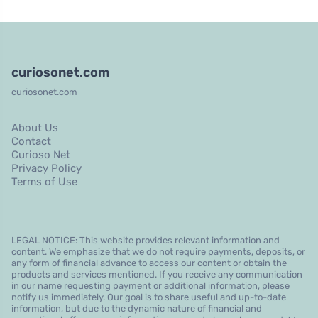
curiosonet.com
curiosonet.com
About Us
Contact
Curioso Net
Privacy Policy
Terms of Use
LEGAL NOTICE: This website provides relevant information and
content. We emphasize that we do not require payments, deposits, or
any form of financial advance to access our content or obtain the
products and services mentioned. If you receive any communication
in our name requesting payment or additional information, please
notify us immediately. Our goal is to share useful and up-to-date
information, but due to the dynamic nature of financial and