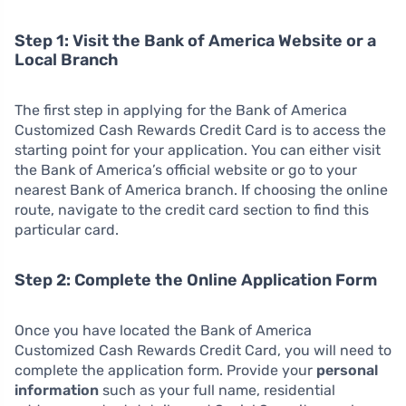
Step 1: Visit the Bank of America Website or a
Local Branch
The first step in applying for the Bank of America
Customized Cash Rewards Credit Card is to access the
starting point for your application. You can either visit
the Bank of America’s official website or go to your
nearest Bank of America branch. If choosing the online
route, navigate to the credit card section to find this
particular card.
Step 2: Complete the Online Application Form
Once you have located the Bank of America
Customized Cash Rewards Credit Card, you will need to
complete the application form. Provide your
personal
information
such as your full name, residential