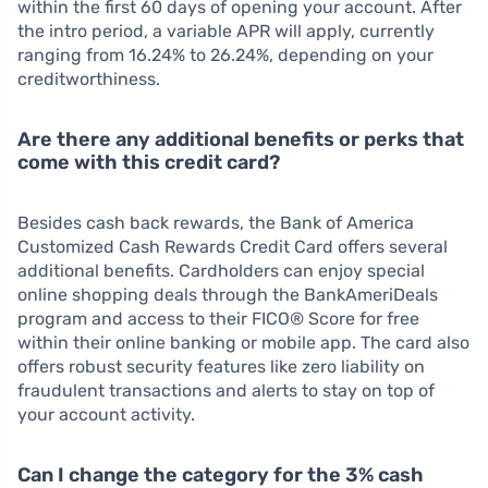
within the first 60 days of opening your account. After
the intro period, a variable APR will apply, currently
ranging from 16.24% to 26.24%, depending on your
creditworthiness.
Are there any additional benefits or perks that
come with this credit card?
Besides cash back rewards, the Bank of America
Customized Cash Rewards Credit Card offers several
additional benefits. Cardholders can enjoy special
online shopping deals through the BankAmeriDeals
program and access to their FICO® Score for free
within their online banking or mobile app. The card also
offers robust security features like zero liability on
fraudulent transactions and alerts to stay on top of
your account activity.
Can I change the category for the 3% cash