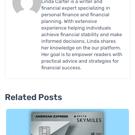
Linda Carter is a writer and
financial expert specializing in
personal finance and financial
planning. With extensive
experience helping individuals
achieve financial stability and make
informed decisions, Linda shares
her knowledge on the our platform.
Her goal is to empower readers with
practical advice and strategies for
financial success.
Related Posts