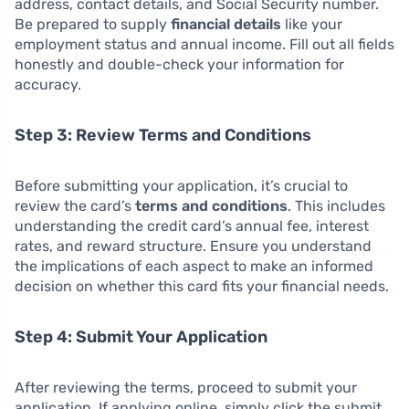
address, contact details, and Social Security number.
Be prepared to supply
financial details
like your
employment status and annual income. Fill out all fields
honestly and double-check your information for
accuracy.
Step 3: Review Terms and Conditions
Before submitting your application, it’s crucial to
review the card’s
terms and conditions
. This includes
understanding the credit card’s annual fee, interest
rates, and reward structure. Ensure you understand
the implications of each aspect to make an informed
decision on whether this card fits your financial needs.
Step 4: Submit Your Application
After reviewing the terms, proceed to submit your
application. If applying online, simply click the submit