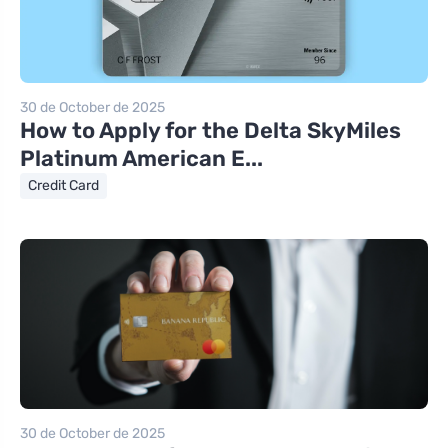
30 de October de 2025
How to Apply for the Delta SkyMiles
Platinum American E...
Credit Card
30 de October de 2025