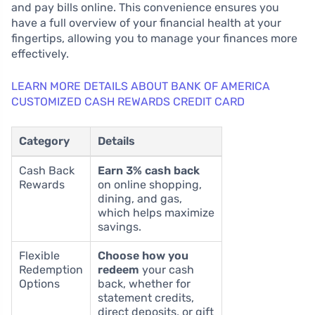
and pay bills online. This convenience ensures you
have a full overview of your financial health at your
fingertips, allowing you to manage your finances more
effectively.
LEARN MORE DETAILS ABOUT BANK OF AMERICA
CUSTOMIZED CASH REWARDS CREDIT CARD
Category
Details
Cash Back
Earn 3% cash back
Rewards
on online shopping,
dining, and gas,
which helps maximize
savings.
Flexible
Choose how you
Redemption
redeem
your cash
Options
back, whether for
statement credits,
direct deposits, or gift