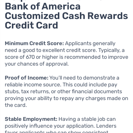
Bank of America
Customized Cash Rewards
Credit Card
Minimum Credit Score:
Applicants generally
need a good to excellent credit score. Typically, a
score of 670 or higher is recommended to improve
your chances of approval.
Proof of Income:
You’ll need to demonstrate a
reliable income source. This could include pay
stubs, tax returns, or other financial documents
proving your ability to repay any charges made on
the card.
Stable Employment:
Having a stable job can
positively influence your application. Lenders
favor applicants who can show consistent