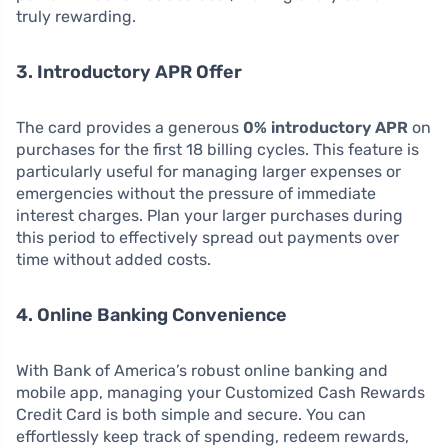
truly rewarding.
3. Introductory APR Offer
The card provides a generous
0% introductory APR
on
purchases for the first 18 billing cycles. This feature is
particularly useful for managing larger expenses or
emergencies without the pressure of immediate
interest charges. Plan your larger purchases during
this period to effectively spread out payments over
time without added costs.
4. Online Banking Convenience
With Bank of America’s robust online banking and
mobile app, managing your Customized Cash Rewards
Credit Card is both simple and secure. You can
effortlessly keep track of spending, redeem rewards,