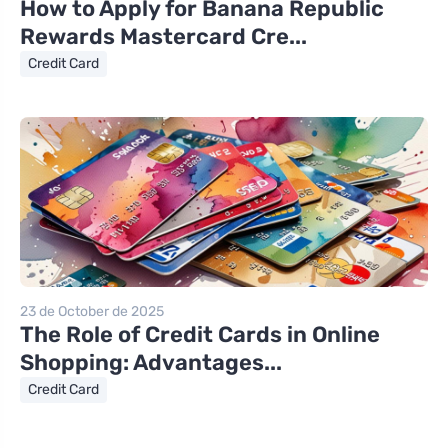
How to Apply for Banana Republic
Rewards Mastercard Cre...
Credit Card
23 de October de 2025
The Role of Credit Cards in Online
Shopping: Advantages...
Credit Card