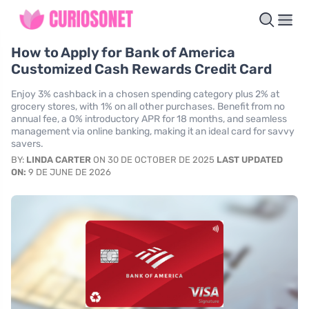
How to Apply for Bank of America
Customized Cash Rewards Credit Card
Enjoy 3% cashback in a chosen spending category plus 2% at
grocery stores, with 1% on all other purchases. Benefit from no
annual fee, a 0% introductory APR for 18 months, and seamless
management via online banking, making it an ideal card for savvy
savers.
BY:
LINDA CARTER
ON 30 DE OCTOBER DE 2025
LAST UPDATED
ON:
9 DE JUNE DE 2026