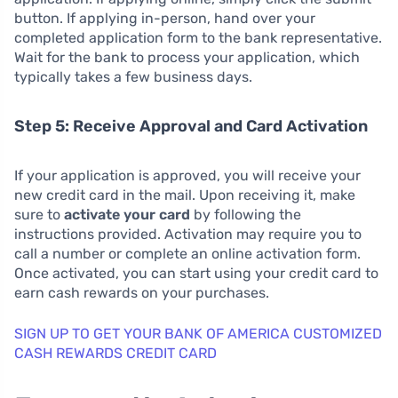
button. If applying in-person, hand over your
completed application form to the bank representative.
Wait for the bank to process your application, which
typically takes a few business days.
Step 5: Receive Approval and Card Activation
If your application is approved, you will receive your
new credit card in the mail. Upon receiving it, make
sure to
activate your card
by following the
instructions provided. Activation may require you to
call a number or complete an online activation form.
Once activated, you can start using your credit card to
earn cash rewards on your purchases.
SIGN UP TO GET YOUR BANK OF AMERICA CUSTOMIZED
CASH REWARDS CREDIT CARD