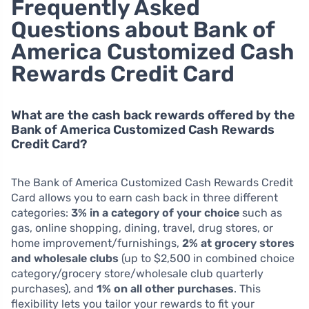
Frequently Asked
Questions about Bank of
America Customized Cash
Rewards Credit Card
What are the cash back rewards offered by the
Bank of America Customized Cash Rewards
Credit Card?
The Bank of America Customized Cash Rewards Credit
Card allows you to earn cash back in three different
categories:
3% in a category of your choice
such as
gas, online shopping, dining, travel, drug stores, or
home improvement/furnishings,
2% at grocery stores
and wholesale clubs
(up to $2,500 in combined choice
category/grocery store/wholesale club quarterly
purchases), and
1% on all other purchases
. This
flexibility lets you tailor your rewards to fit your