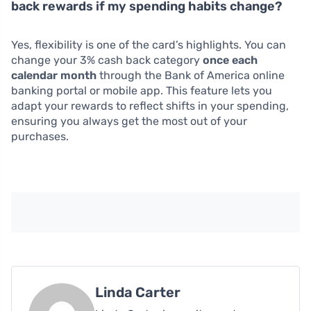
back rewards if my spending habits change?
Yes, flexibility is one of the card’s highlights. You can
change your 3% cash back category
once each
calendar month
through the Bank of America online
banking portal or mobile app. This feature lets you
adapt your rewards to reflect shifts in your spending,
ensuring you always get the most out of your
purchases.
Linda Carter