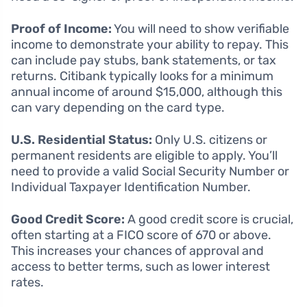
Proof of Income:
You will need to show verifiable
income to demonstrate your ability to repay. This
can include pay stubs, bank statements, or tax
returns. Citibank typically looks for a minimum
annual income of around $15,000, although this
can vary depending on the card type.
U.S. Residential Status:
Only U.S. citizens or
permanent residents are eligible to apply. You’ll
need to provide a valid Social Security Number or
Individual Taxpayer Identification Number.
Good Credit Score:
A good credit score is crucial,
often starting at a FICO score of 670 or above.
This increases your chances of approval and
access to better terms, such as lower interest
rates.