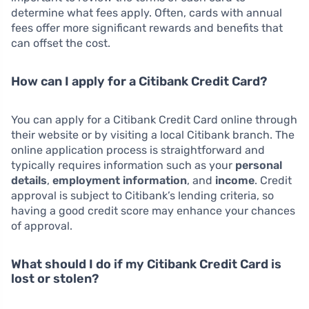
determine what fees apply. Often, cards with annual
fees offer more significant rewards and benefits that
can offset the cost.
How can I apply for a Citibank Credit Card?
You can apply for a Citibank Credit Card online through
their website or by visiting a local Citibank branch. The
online application process is straightforward and
typically requires information such as your
personal
details
,
employment information
, and
income
. Credit
approval is subject to Citibank’s lending criteria, so
having a good credit score may enhance your chances
of approval.
What should I do if my Citibank Credit Card is
lost or stolen?