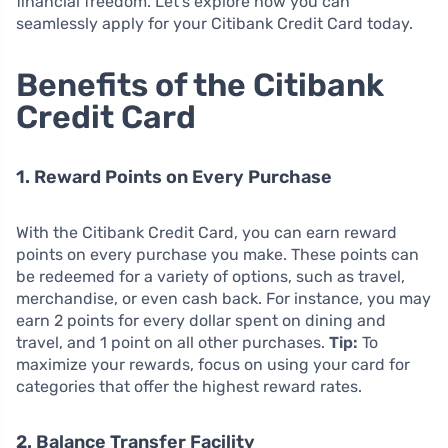
financial freedom. Let’s explore how you can
seamlessly apply for your Citibank Credit Card today.
Benefits of the Citibank
Credit Card
1. Reward Points on Every Purchase
With the Citibank Credit Card, you can earn reward
points on every purchase you make. These points can
be redeemed for a variety of options, such as travel,
merchandise, or even cash back. For instance, you may
earn 2 points for every dollar spent on dining and
travel, and 1 point on all other purchases.
Tip:
To
maximize your rewards, focus on using your card for
categories that offer the highest reward rates.
2. Balance Transfer Facility