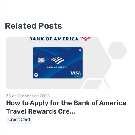
Related Posts
30 de October de 2025
How to Apply for the Bank of America
Travel Rewards Cre...
Credit Card