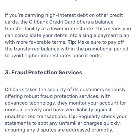
If you’re carrying high-interest debt on other credit
cards, the Citibank Credit Card offers a balance
transfer facility at a lower interest rate. This means you
can consolidate your debts into a single payment plan
with more favorable terms.
Tip:
Make sure to pay off
the transferred balance within the promotional period
to avoid higher interest rates once it ends.
3. Fraud Protection Services
Citibank takes the security of its customers seriously,
offering robust fraud protection services. With
advanced technology, they monitor your account for
unusual activity and have zero liability against
unauthorized transactions.
Tip:
Regularly check your
statements to spot any unfamiliar charges quickly,
ensuring any disputes are addressed promptly.