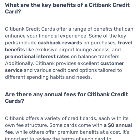
What are the key benefits of a Citibank Credit
Card?
Citibank Credit Cards offer a range of benefits that can
enhance your financial experience. Some of the key
perks include
cashback rewards
on purchases,
travel
benefits
like exclusive airport lounge access, and
promotional interest rates
on balance transfers.
Additionally, Citibank provides excellent
customer
service
and various credit card options tailored to
different spending habits and needs.
Are there any annual fees for Citibank Credit
Cards?
Citibank offers a variety of credit cards, each with its
own fee structure. Some cards come with
a $0 annual
fee
, while others offer premium benefits at a cost. It’s
important to review the terms of each card to