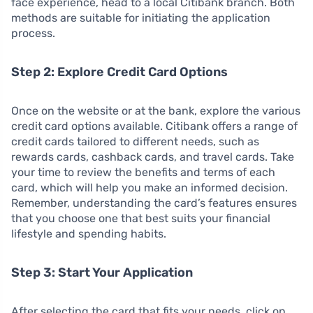
face experience, head to a local Citibank branch. Both
methods are suitable for initiating the application
process.
Step 2: Explore Credit Card Options
Once on the website or at the bank, explore the various
credit card options available. Citibank offers a range of
credit cards tailored to different needs, such as
rewards cards, cashback cards, and travel cards. Take
your time to review the benefits and terms of each
card, which will help you make an informed decision.
Remember, understanding the card’s features ensures
that you choose one that best suits your financial
lifestyle and spending habits.
Step 3: Start Your Application
After selecting the card that fits your needs, click on