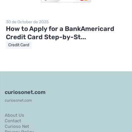
30 de October de 2025
How to Apply for a BankAmericard
Credit Card Step-by-St...
Credit Card
curiosonet.com
curiosonet.com
About Us
Contact
Curioso Net
Privacy Policy