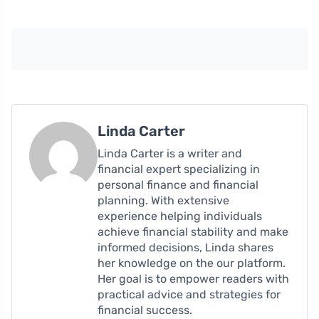
Linda Carter
Linda Carter is a writer and
financial expert specializing in
personal finance and financial
planning. With extensive
experience helping individuals
achieve financial stability and make
informed decisions, Linda shares
her knowledge on the our platform.
Her goal is to empower readers with
practical advice and strategies for
financial success.