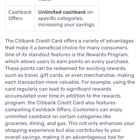
Cashback
Unlimited cashback
on
Offers
specific categories,
increasing your savings.
The Citibank Credit Card offers a variety of advantages
that make it a beneficial choice for many consumers.
One of its standout features is the Rewards Program,
which allows users to earn points on every purchase.
These points can be redeemed for exciting rewards
such as travel, gift cards, or even merchandise, making
each transaction more valuable. For example, using the
card regularly can lead to significant rewards
accumulated over time.In addition to the rewards
program, the Citibank Credit Card also features
compelling Cashback Offers. Customers can enjoy
unlimited cashback on certain categories like
groceries, dining, and gas. This not only enhances your
shopping experience but also contributes to your
overall savings, making it an advantageous tool for