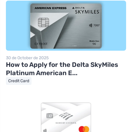
30 de October de 2025
How to Apply for the Delta SkyMiles
Platinum American E...
Credit Card