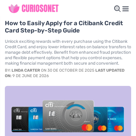
How to Easily Apply for a Citibank Credit
Card Step-by-Step Guide
Unlock exciting rewards with every purchase using the Citibank
Credit Card, and enjoy lower interest rates on balance transfers to
manage debt effectively. Benefit from enhanced fraud protection
and flexible payment options that help you control expenses,
making financial management both secure and convenient.
BY:
LINDA CARTER
ON 30 DE OCTOBER DE 2025
LAST UPDATED
ON:
9 DE JUNE DE 2026