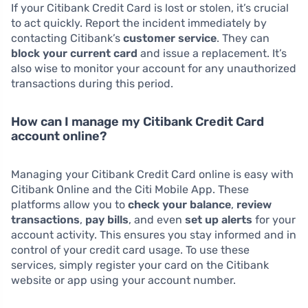
If your Citibank Credit Card is lost or stolen, it’s crucial
to act quickly. Report the incident immediately by
contacting Citibank’s
customer service
. They can
block your current card
and issue a replacement. It’s
also wise to monitor your account for any unauthorized
transactions during this period.
How can I manage my Citibank Credit Card
account online?
Managing your Citibank Credit Card online is easy with
Citibank Online and the Citi Mobile App. These
platforms allow you to
check your balance
,
review
transactions
,
pay bills
, and even
set up alerts
for your
account activity. This ensures you stay informed and in
control of your credit card usage. To use these
services, simply register your card on the Citibank
website or app using your account number.