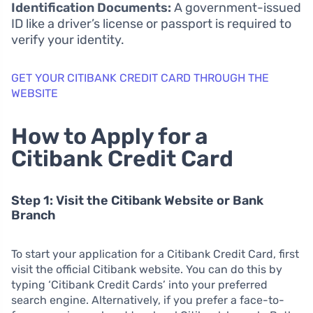
Identification Documents:
A government-issued
ID like a driver’s license or passport is required to
verify your identity.
GET YOUR CITIBANK CREDIT CARD THROUGH THE
WEBSITE
How to Apply for a
Citibank Credit Card
Step 1: Visit the Citibank Website or Bank
Branch
To start your application for a Citibank Credit Card, first
visit the official Citibank website. You can do this by
typing ‘Citibank Credit Cards’ into your preferred
search engine. Alternatively, if you prefer a face-to-