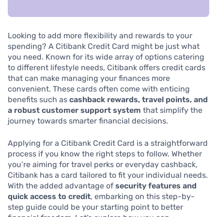
Looking to add more flexibility and rewards to your
spending? A Citibank Credit Card might be just what
you need. Known for its wide array of options catering
to different lifestyle needs, Citibank offers credit cards
that can make managing your finances more
convenient. These cards often come with enticing
benefits such as
cashback rewards, travel points, and
a robust customer support system
that simplify the
journey towards smarter financial decisions.
Applying for a Citibank Credit Card is a straightforward
process if you know the right steps to follow. Whether
you’re aiming for travel perks or everyday cashback,
Citibank has a card tailored to fit your individual needs.
With the added advantage of
security features and
quick access to credit
, embarking on this step-by-
step guide could be your starting point to better