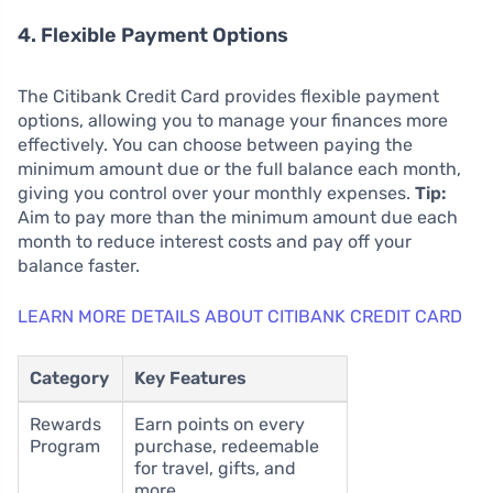
4. Flexible Payment Options
The Citibank Credit Card provides flexible payment
options, allowing you to manage your finances more
effectively. You can choose between paying the
minimum amount due or the full balance each month,
giving you control over your monthly expenses.
Tip:
Aim to pay more than the minimum amount due each
month to reduce interest costs and pay off your
balance faster.
LEARN MORE DETAILS ABOUT CITIBANK CREDIT CARD
Category
Key Features
Rewards
Earn points on every
Program
purchase, redeemable
for travel, gifts, and
more.