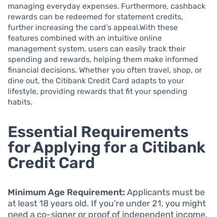
managing everyday expenses. Furthermore, cashback
rewards can be redeemed for statement credits,
further increasing the card’s appeal.With these
features combined with an intuitive online
management system, users can easily track their
spending and rewards, helping them make informed
financial decisions. Whether you often travel, shop, or
dine out, the Citibank Credit Card adapts to your
lifestyle, providing rewards that fit your spending
habits.
Essential Requirements
for Applying for a Citibank
Credit Card
Minimum Age Requirement:
Applicants must be
at least 18 years old. If you’re under 21, you might
need a co-signer or proof of independent income.