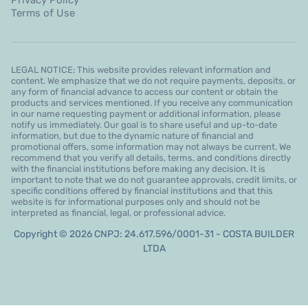
Terms of Use
LEGAL NOTICE: This website provides relevant information and
content. We emphasize that we do not require payments, deposits, or
any form of financial advance to access our content or obtain the
products and services mentioned. If you receive any communication
in our name requesting payment or additional information, please
notify us immediately. Our goal is to share useful and up-to-date
information, but due to the dynamic nature of financial and
promotional offers, some information may not always be current. We
recommend that you verify all details, terms, and conditions directly
with the financial institutions before making any decision. It is
important to note that we do not guarantee approvals, credit limits, or
specific conditions offered by financial institutions and that this
website is for informational purposes only and should not be
interpreted as financial, legal, or professional advice.
Copyright © 2026 CNPJ: 24.617.596/0001-31 - COSTA BUILDER
LTDA