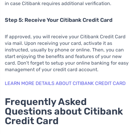
in case Citibank requires additional verification.
Step 5: Receive Your Citibank Credit Card
If approved, you will receive your Citibank Credit Card
via mail. Upon receiving your card, activate it as
instructed, usually by phone or online. Then, you can
start enjoying the benefits and features of your new
card. Don’t forget to setup your online banking for easy
management of your credit card account.
LEARN MORE DETAILS ABOUT CITIBANK CREDIT CARD
Frequently Asked
Questions about Citibank
Credit Card