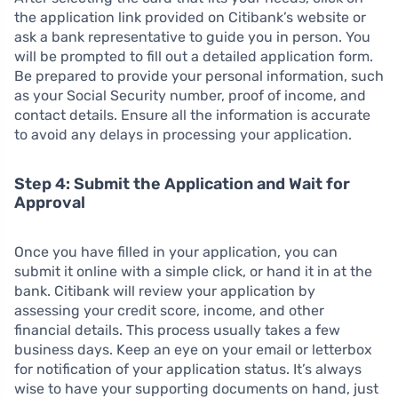
the application link provided on Citibank’s website or
ask a bank representative to guide you in person. You
will be prompted to fill out a detailed application form.
Be prepared to provide your personal information, such
as your Social Security number, proof of income, and
contact details. Ensure all the information is accurate
to avoid any delays in processing your application.
Step 4: Submit the Application and Wait for
Approval
Once you have filled in your application, you can
submit it online with a simple click, or hand it in at the
bank. Citibank will review your application by
assessing your credit score, income, and other
financial details. This process usually takes a few
business days. Keep an eye on your email or letterbox
for notification of your application status. It’s always
wise to have your supporting documents on hand, just