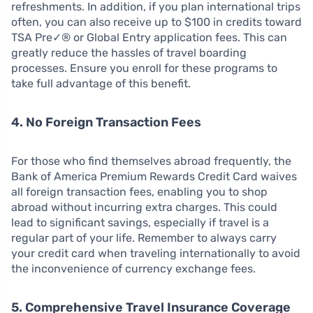
refreshments. In addition, if you plan international trips
often, you can also receive up to $100 in credits toward
TSA Pre✓® or Global Entry application fees. This can
greatly reduce the hassles of travel boarding
processes. Ensure you enroll for these programs to
take full advantage of this benefit.
4. No Foreign Transaction Fees
For those who find themselves abroad frequently, the
Bank of America Premium Rewards Credit Card waives
all foreign transaction fees, enabling you to shop
abroad without incurring extra charges. This could
lead to significant savings, especially if travel is a
regular part of your life. Remember to always carry
your credit card when traveling internationally to avoid
the inconvenience of currency exchange fees.
5. Comprehensive Travel Insurance Coverage