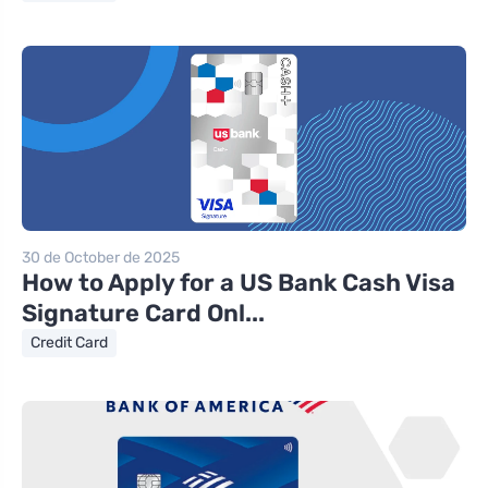
30 de October de 2025
How to Apply for a US Bank Cash Visa
Signature Card Onl...
Credit Card