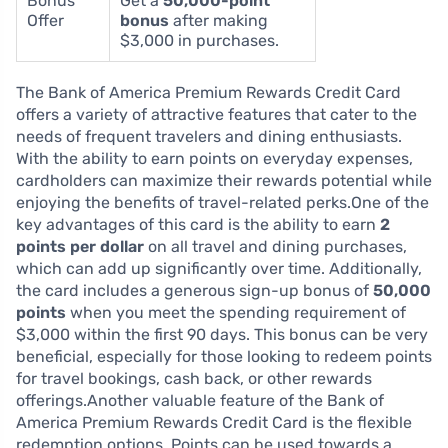
Bonus
Get a
50,000-point
Offer
bonus
after making
$3,000 in purchases.
The Bank of America Premium Rewards Credit Card
offers a variety of attractive features that cater to the
needs of frequent travelers and dining enthusiasts.
With the ability to earn points on everyday expenses,
cardholders can maximize their rewards potential while
enjoying the benefits of travel-related perks.One of the
key advantages of this card is the ability to earn
2
points per dollar
on all travel and dining purchases,
which can add up significantly over time. Additionally,
the card includes a generous sign-up bonus of
50,000
points
when you meet the spending requirement of
$3,000 within the first 90 days. This bonus can be very
beneficial, especially for those looking to redeem points
for travel bookings, cash back, or other rewards
offerings.Another valuable feature of the Bank of
America Premium Rewards Credit Card is the flexible
redemption options. Points can be used towards a