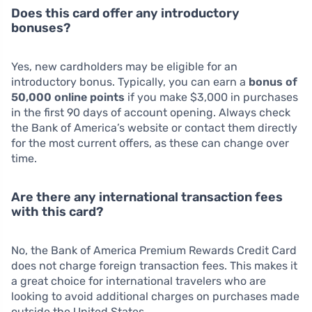
Does this card offer any introductory
bonuses?
Yes, new cardholders may be eligible for an
introductory bonus. Typically, you can earn a
bonus of
50,000 online points
if you make $3,000 in purchases
in the first 90 days of account opening. Always check
the Bank of America’s website or contact them directly
for the most current offers, as these can change over
time.
Are there any international transaction fees
with this card?
No, the Bank of America Premium Rewards Credit Card
does not charge foreign transaction fees. This makes it
a great choice for international travelers who are
looking to avoid additional charges on purchases made
outside the United States.