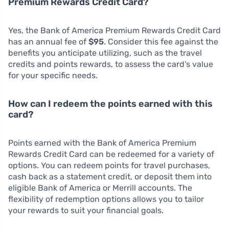
Premium Rewards Credit Card?
Yes, the Bank of America Premium Rewards Credit Card
has an annual fee of
$95
. Consider this fee against the
benefits you anticipate utilizing, such as the travel
credits and points rewards, to assess the card’s value
for your specific needs.
How can I redeem the points earned with this
card?
Points earned with the Bank of America Premium
Rewards Credit Card can be redeemed for a variety of
options. You can redeem points for travel purchases,
cash back as a statement credit, or deposit them into
eligible Bank of America or Merrill accounts. The
flexibility of redemption options allows you to tailor
your rewards to suit your financial goals.