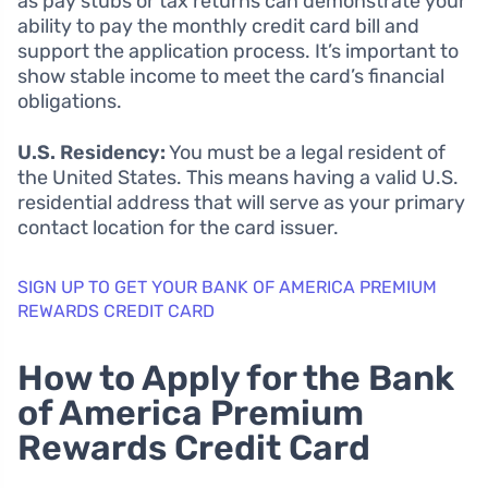
as pay stubs or tax returns can demonstrate your
ability to pay the monthly credit card bill and
support the application process. It’s important to
show stable income to meet the card’s financial
obligations.
U.S. Residency:
You must be a legal resident of
the United States. This means having a valid U.S.
residential address that will serve as your primary
contact location for the card issuer.
SIGN UP TO GET YOUR BANK OF AMERICA PREMIUM
REWARDS CREDIT CARD
How to Apply for the Bank
of America Premium
Rewards Credit Card