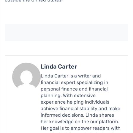
Linda Carter
Linda Carter is a writer and
financial expert specializing in
personal finance and financial
planning. With extensive
experience helping individuals
achieve financial stability and make
informed decisions, Linda shares
her knowledge on the our platform.
Her goal is to empower readers with