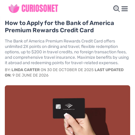
How to Apply for the Bank of America
Premium Rewards Credit Card
The Bank of America Premium Rewards Credit Card offers
unlimited 2X points on dining and travel, flexible redemption
options, up to $200 in travel credits, no foreign transaction fees,
and comprehensive travel insurance. Maximize benefits by using
it abroad and redeeming points for travel-related expenses.
BY:
LINDA CARTER
ON 30 DE OCTOBER DE 2025
LAST UPDATED
ON:
9 DE JUNE DE 2026