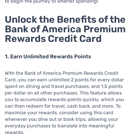
to begin the journey to smarter spending!
Unlock the Benefits of the
Bank of America Premium
Rewards Credit Card
1. Earn Unlimited Rewards Points
With the Bank of America Premium Rewards Credit
Card, you can earn unlimited 2 points for every dollar
spent on dining and travel purchases, and 1.5 points
per dollar on all other purchases. This feature allows
you to accumulate rewards points quickly, which you
can then redeem for travel, cash back, and more. To
maximize your rewards, consider using this card
whenever you dine out or book trips, allowing your
everyday purchases to translate into meaningful
rewards.