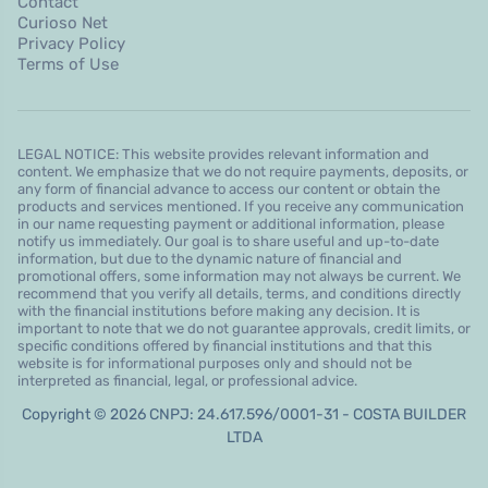
Contact
Curioso Net
Privacy Policy
Terms of Use
LEGAL NOTICE: This website provides relevant information and
content. We emphasize that we do not require payments, deposits, or
any form of financial advance to access our content or obtain the
products and services mentioned. If you receive any communication
in our name requesting payment or additional information, please
notify us immediately. Our goal is to share useful and up-to-date
information, but due to the dynamic nature of financial and
promotional offers, some information may not always be current. We
recommend that you verify all details, terms, and conditions directly
with the financial institutions before making any decision. It is
important to note that we do not guarantee approvals, credit limits, or
specific conditions offered by financial institutions and that this
website is for informational purposes only and should not be
interpreted as financial, legal, or professional advice.
Copyright © 2026 CNPJ: 24.617.596/0001-31 - COSTA BUILDER
LTDA