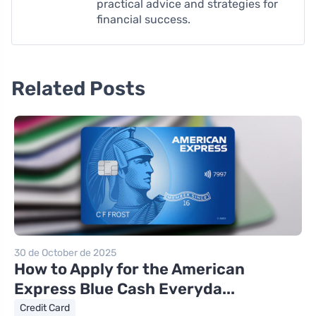
practical advice and strategies for
financial success.
Related Posts
30 de October de 2025
How to Apply for the American
Express Blue Cash Everyda...
Credit Card