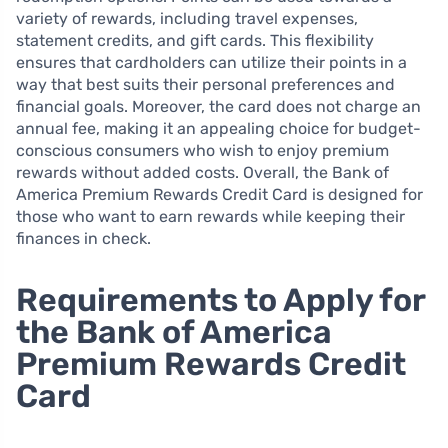
variety of rewards, including travel expenses,
statement credits, and gift cards. This flexibility
ensures that cardholders can utilize their points in a
way that best suits their personal preferences and
financial goals. Moreover, the card does not charge an
annual fee, making it an appealing choice for budget-
conscious consumers who wish to enjoy premium
rewards without added costs. Overall, the Bank of
America Premium Rewards Credit Card is designed for
those who want to earn rewards while keeping their
finances in check.
Requirements to Apply for
the Bank of America
Premium Rewards Credit
Card