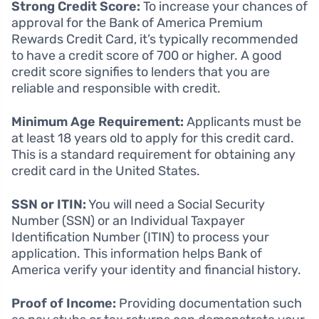
Strong Credit Score:
To increase your chances of
approval for the Bank of America Premium
Rewards Credit Card, it’s typically recommended
to have a credit score of 700 or higher. A good
credit score signifies to lenders that you are
reliable and responsible with credit.
Minimum Age Requirement:
Applicants must be
at least 18 years old to apply for this credit card.
This is a standard requirement for obtaining any
credit card in the United States.
SSN or ITIN:
You will need a Social Security
Number (SSN) or an Individual Taxpayer
Identification Number (ITIN) to process your
application. This information helps Bank of
America verify your identity and financial history.
Proof of Income:
Providing documentation such