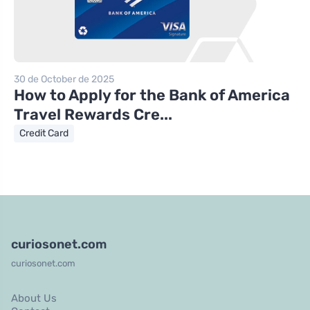
30 de October de 2025
How to Apply for the Bank of America
Travel Rewards Cre...
Credit Card
curiosonet.com
curiosonet.com
About Us