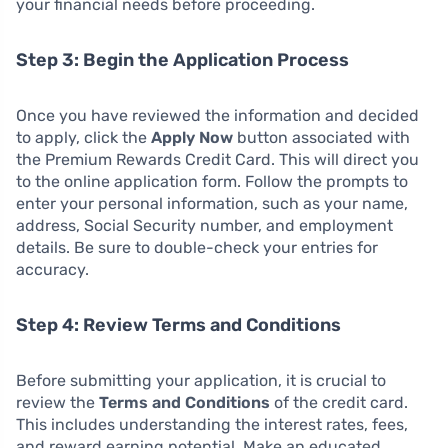
your financial needs before proceeding.
Step 3: Begin the Application Process
Once you have reviewed the information and decided
to apply, click the
Apply Now
button associated with
the Premium Rewards Credit Card. This will direct you
to the online application form. Follow the prompts to
enter your personal information, such as your name,
address, Social Security number, and employment
details. Be sure to double-check your entries for
accuracy.
Step 4: Review Terms and Conditions
Before submitting your application, it is crucial to
review the
Terms and Conditions
of the credit card.
This includes understanding the interest rates, fees,
and reward earning potential. Make an educated