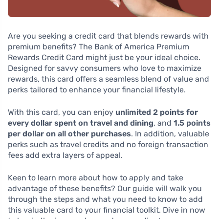
Are you seeking a credit card that blends rewards with
premium benefits? The Bank of America Premium
Rewards Credit Card might just be your ideal choice.
Designed for savvy consumers who love to maximize
rewards, this card offers a seamless blend of value and
perks tailored to enhance your financial lifestyle.
With this card, you can enjoy
unlimited 2 points for
every dollar spent on travel and dining
, and
1.5 points
per dollar on all other purchases
. In addition, valuable
perks such as travel credits and no foreign transaction
fees add extra layers of appeal.
Keen to learn more about how to apply and take
advantage of these benefits? Our guide will walk you
through the steps and what you need to know to add
this valuable card to your financial toolkit. Dive in now