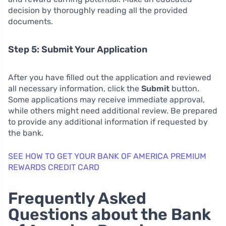
decision by thoroughly reading all the provided
documents.
Step 5: Submit Your Application
After you have filled out the application and reviewed
all necessary information, click the
Submit
button.
Some applications may receive immediate approval,
while others might need additional review. Be prepared
to provide any additional information if requested by
the bank.
SEE HOW TO GET YOUR BANK OF AMERICA PREMIUM
REWARDS CREDIT CARD
Frequently Asked
Questions about the Bank