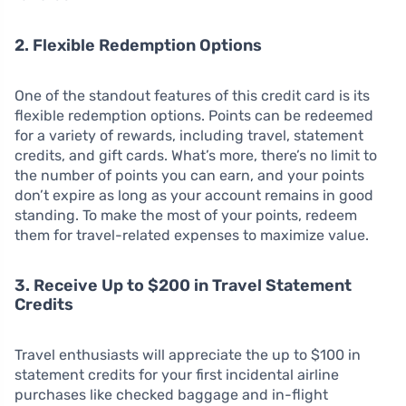
2. Flexible Redemption Options
One of the standout features of this credit card is its
flexible redemption options. Points can be redeemed
for a variety of rewards, including travel, statement
credits, and gift cards. What’s more, there’s no limit to
the number of points you can earn, and your points
don’t expire as long as your account remains in good
standing. To make the most of your points, redeem
them for travel-related expenses to maximize value.
3. Receive Up to $200 in Travel Statement
Credits
Travel enthusiasts will appreciate the up to $100 in
statement credits for your first incidental airline
purchases like checked baggage and in-flight