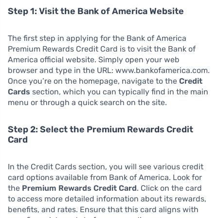
Step 1: Visit the Bank of America Website
The first step in applying for the Bank of America
Premium Rewards Credit Card is to visit the Bank of
America official website. Simply open your web
browser and type in the URL: www.bankofamerica.com.
Once you’re on the homepage, navigate to the
Credit
Cards
section, which you can typically find in the main
menu or through a quick search on the site.
Step 2: Select the Premium Rewards Credit
Card
In the Credit Cards section, you will see various credit
card options available from Bank of America. Look for
the
Premium Rewards Credit Card
. Click on the card
to access more detailed information about its rewards,
benefits, and rates. Ensure that this card aligns with