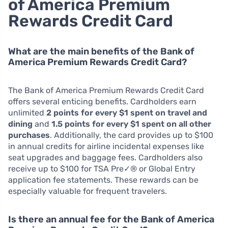
of America Premium
Rewards Credit Card
What are the main benefits of the Bank of
America Premium Rewards Credit Card?
The Bank of America Premium Rewards Credit Card
offers several enticing benefits. Cardholders earn
unlimited
2 points for every $1 spent on travel and
dining
and
1.5 points for every $1 spent on all other
purchases
. Additionally, the card provides up to $100
in annual credits for airline incidental expenses like
seat upgrades and baggage fees. Cardholders also
receive up to $100 for TSA Pre✓® or Global Entry
application fee statements. These rewards can be
especially valuable for frequent travelers.
Is there an annual fee for the Bank of America