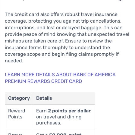
The credit card also offers robust travel insurance
coverage, protecting you against trip cancellations,
interruptions, and lost or delayed baggage. This can
provide peace of mind knowing that unexpected travel
mishaps are taken care of. Ensure to review the
insurance terms thoroughly to understand the
coverage scope and begin filing claims promptly if
needed.
LEARN MORE DETAILS ABOUT BANK OF AMERICA
PREMIUM REWARDS CREDIT CARD
Category
Details
Reward
Earn
2 points per dollar
Points
on travel and dining
purchases.