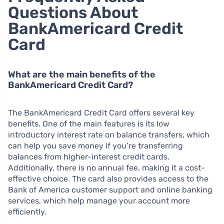
Questions About
BankAmericard Credit
Card
What are the main benefits of the
BankAmericard Credit Card?
The BankAmericard Credit Card offers several key
benefits. One of the main features is its low
introductory interest rate on balance transfers, which
can help you save money if you’re transferring
balances from higher-interest credit cards.
Additionally, there is no annual fee, making it a cost-
effective choice. The card also provides access to the
Bank of America customer support and online banking
services, which help manage your account more
efficiently.