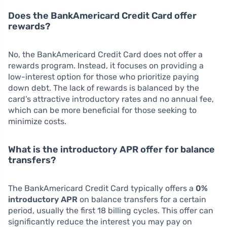
Does the BankAmericard Credit Card offer
rewards?
No, the BankAmericard Credit Card does not offer a
rewards program. Instead, it focuses on providing a
low-interest option for those who prioritize paying
down debt. The lack of rewards is balanced by the
card’s attractive introductory rates and no annual fee,
which can be more beneficial for those seeking to
minimize costs.
What is the introductory APR offer for balance
transfers?
The BankAmericard Credit Card typically offers a
0%
introductory APR
on balance transfers for a certain
period, usually the first 18 billing cycles. This offer can
significantly reduce the interest you may pay on