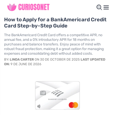
How to Apply for a BankAmericard Credit
Card Step-by-Step Guide
The BankAmericard Credit Card offers a competitive APR, no
annual fee, and a 0% introductory APR for 18 months on
purchases and balance transfers. Enjoy peace of mind with
robust fraud protection, making it a great option for managing
expenses and consolidating debt without added costs.
BY:
LINDA CARTER
ON 30 DE OCTOBER DE 2025
LAST UPDATED
ON:
9 DE JUNE DE 2026