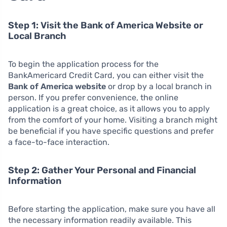
Step 1: Visit the Bank of America Website or
Local Branch
To begin the application process for the
BankAmericard Credit Card, you can either visit the
Bank of America website
or drop by a local branch in
person. If you prefer convenience, the online
application is a great choice, as it allows you to apply
from the comfort of your home. Visiting a branch might
be beneficial if you have specific questions and prefer
a face-to-face interaction.
Step 2: Gather Your Personal and Financial
Information
Before starting the application, make sure you have all
the necessary information readily available. This