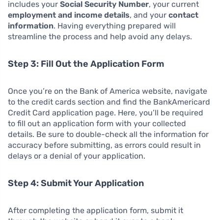
includes your
Social Security Number
, your current
employment and income details
, and your
contact
information
. Having everything prepared will
streamline the process and help avoid any delays.
Step 3: Fill Out the Application Form
Once you’re on the Bank of America website, navigate
to the credit cards section and find the BankAmericard
Credit Card application page. Here, you’ll be required
to fill out an application form with your collected
details. Be sure to double-check all the information for
accuracy before submitting, as errors could result in
delays or a denial of your application.
Step 4: Submit Your Application
After completing the application form, submit it