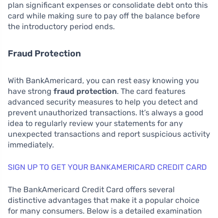
plan significant expenses or consolidate debt onto this
card while making sure to pay off the balance before
the introductory period ends.
Fraud Protection
With BankAmericard, you can rest easy knowing you
have strong
fraud protection
. The card features
advanced security measures to help you detect and
prevent unauthorized transactions. It’s always a good
idea to regularly review your statements for any
unexpected transactions and report suspicious activity
immediately.
SIGN UP TO GET YOUR BANKAMERICARD CREDIT CARD
The BankAmericard Credit Card offers several
distinctive advantages that make it a popular choice
for many consumers. Below is a detailed examination