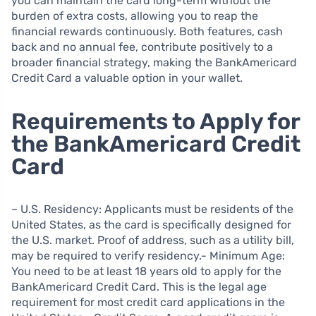
you can maintain the card long-term without the
burden of extra costs, allowing you to reap the
financial rewards continuously. Both features, cash
back and no annual fee, contribute positively to a
broader financial strategy, making the BankAmericard
Credit Card a valuable option in your wallet.
Requirements to Apply for
the BankAmericard Credit
Card
– U.S. Residency: Applicants must be residents of the
United States, as the card is specifically designed for
the U.S. market. Proof of address, such as a utility bill,
may be required to verify residency.- Minimum Age:
You need to be at least 18 years old to apply for the
BankAmericard Credit Card. This is the legal age
requirement for most credit card applications in the