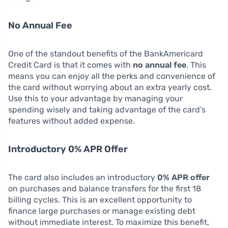
No Annual Fee
One of the standout benefits of the BankAmericard
Credit Card is that it comes with
no annual fee
. This
means you can enjoy all the perks and convenience of
the card without worrying about an extra yearly cost.
Use this to your advantage by managing your
spending wisely and taking advantage of the card’s
features without added expense.
Introductory 0% APR Offer
The card also includes an introductory
0% APR offer
on purchases and balance transfers for the first 18
billing cycles. This is an excellent opportunity to
finance large purchases or manage existing debt
without immediate interest. To maximize this benefit,