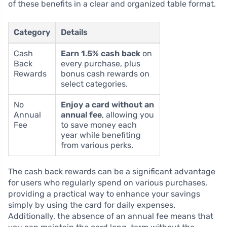
of these benefits in a clear and organized table format.
Category
Details
Cash
Earn 1.5% cash back
on
Back
every purchase, plus
Rewards
bonus cash rewards on
select categories.
No
Enjoy a card without an
Annual
annual fee
, allowing you
Fee
to save money each
year while benefiting
from various perks.
The cash back rewards can be a significant advantage
for users who regularly spend on various purchases,
providing a practical way to enhance your savings
simply by using the card for daily expenses.
Additionally, the absence of an annual fee means that