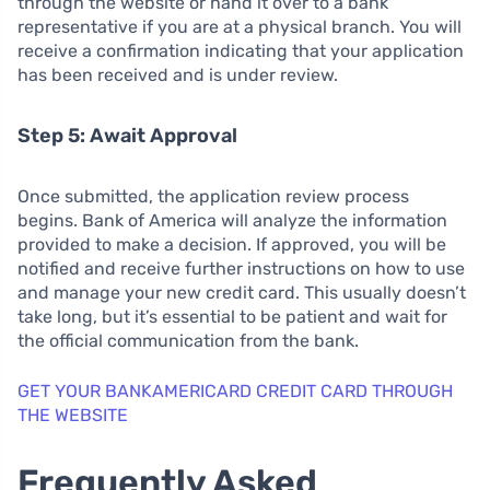
through the website or hand it over to a bank
representative if you are at a physical branch. You will
receive a confirmation indicating that your application
has been received and is under review.
Step 5: Await Approval
Once submitted, the application review process
begins. Bank of America will analyze the information
provided to make a decision. If approved, you will be
notified and receive further instructions on how to use
and manage your new credit card. This usually doesn’t
take long, but it’s essential to be patient and wait for
the official communication from the bank.
GET YOUR BANKAMERICARD CREDIT CARD THROUGH
THE WEBSITE
Frequently Asked