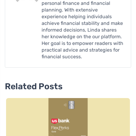
personal finance and financial
planning. With extensive
experience helping individuals
achieve financial stability and make
informed decisions, Linda shares
her knowledge on the our platform.
Her goal is to empower readers with
practical advice and strategies for
financial success.
Related Posts