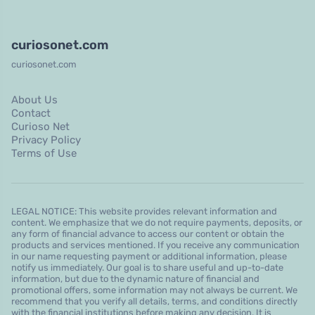
curiosonet.com
curiosonet.com
About Us
Contact
Curioso Net
Privacy Policy
Terms of Use
LEGAL NOTICE: This website provides relevant information and
content. We emphasize that we do not require payments, deposits, or
any form of financial advance to access our content or obtain the
products and services mentioned. If you receive any communication
in our name requesting payment or additional information, please
notify us immediately. Our goal is to share useful and up-to-date
information, but due to the dynamic nature of financial and
promotional offers, some information may not always be current. We
recommend that you verify all details, terms, and conditions directly
with the financial institutions before making any decision. It is