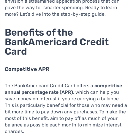
envision a streamlined application process that can
pave the way for smarter spending. Ready to learn
more? Let’s dive into the step-by-step guide.
Benefits of the
BankAmericard Credit
Card
Competitive APR
The BankAmericard Credit Card offers a
competitive
annual percentage rate (APR)
, which can help you
save money on interest if you’re carrying a balance.
This is particularly beneficial for those who may need a
bit more time to pay down any purchases. To make the
most of this benefit, aim to pay off as much of your
balance as possible each month to minimize interest
charges.