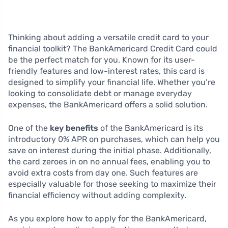
Thinking about adding a versatile credit card to your
financial toolkit? The BankAmericard Credit Card could
be the perfect match for you. Known for its user-
friendly features and low-interest rates, this card is
designed to simplify your financial life. Whether you’re
looking to consolidate debt or manage everyday
expenses, the BankAmericard offers a solid solution.
One of the
key benefits
of the BankAmericard is its
introductory 0% APR on purchases, which can help you
save on interest during the initial phase. Additionally,
the card zeroes in on no annual fees, enabling you to
avoid extra costs from day one. Such features are
especially valuable for those seeking to maximize their
financial efficiency without adding complexity.
As you explore how to apply for the BankAmericard,