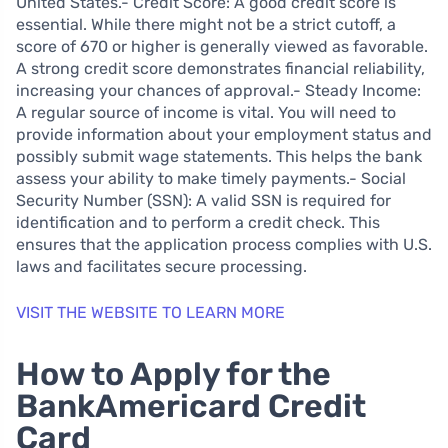
United States.- Credit Score: A good credit score is
essential. While there might not be a strict cutoff, a
score of 670 or higher is generally viewed as favorable.
A strong credit score demonstrates financial reliability,
increasing your chances of approval.- Steady Income:
A regular source of income is vital. You will need to
provide information about your employment status and
possibly submit wage statements. This helps the bank
assess your ability to make timely payments.- Social
Security Number (SSN): A valid SSN is required for
identification and to perform a credit check. This
ensures that the application process complies with U.S.
laws and facilitates secure processing.
VISIT THE WEBSITE TO LEARN MORE
How to Apply for the
BankAmericard Credit
Card