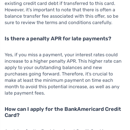
existing credit card debt if transferred to this card.
However, it’s important to note that there is often a
balance transfer fee associated with this offer, so be
sure to review the terms and conditions carefully.
Is there a penalty APR for late payments?
Yes, if you miss a payment, your interest rates could
increase to a higher penalty APR. This higher rate can
apply to your outstanding balances and new
purchases going forward. Therefore, it’s crucial to
make at least the minimum payment on time each
month to avoid this potential increase, as well as any
late payment fees.
How can I apply for the BankAmericard Credit
Card?