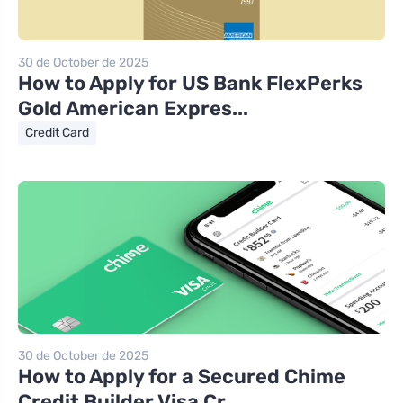
30 de October de 2025
How to Apply for US Bank FlexPerks
Gold American Expres...
Credit Card
30 de October de 2025
How to Apply for a Secured Chime
Credit Builder Visa Cr...