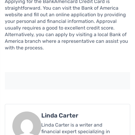
Applying for the BankAmericard Credit Card is
straightforward. You can visit the Bank of America
website and fill out an online application by providing
your personal and financial information. Approval
usually requires a good to excellent credit score.
Alternatively, you can apply by visiting a local Bank of
America branch where a representative can assist you
with the process.
Linda Carter
Linda Carter is a writer and
financial expert specializing in