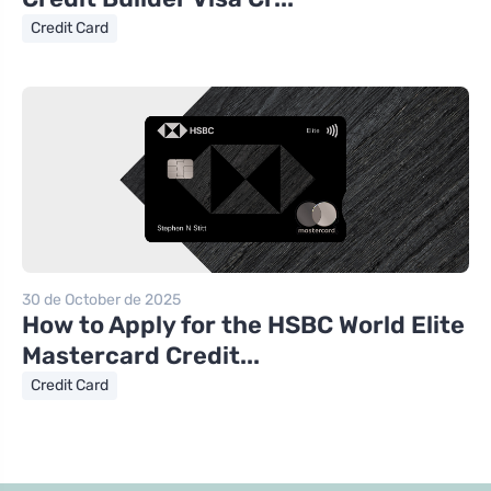
Credit Card
30 de October de 2025
How to Apply for the HSBC World Elite
Mastercard Credit...
Credit Card