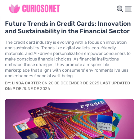
Future Trends in Credit Cards: Innovation
and Sustainability in the Financial Sector
The credit card industry is evolving with a focus on innovation
and sustainability. Trends like digital wallets, eco-friendly
materials, and AI-driven personalization empower consumers to
make conscious financial choices. As financial institutions
embrace these changes, they promote a responsible
marketplace that aligns with consumers' environmental values
and enhances financial well-being.
BY:
LINDA CARTER
ON 20 DE DECEMBER DE 2025
LAST UPDATED
ON:
9 DE JUNE DE 2026