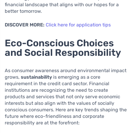
financial landscape that aligns with our hopes for a
better tomorrow.
DISCOVER MORE:
Click here for application tips
Eco-Conscious Choices
and Social Responsibility
As consumer awareness around environmental impact
grows,
sustainability
is emerging as a core
requirement in the credit card sector. Financial
institutions are recognizing the need to create
products and services that not only serve economic
interests but also align with the values of socially
conscious consumers. Here are key trends shaping the
future where eco-friendliness and corporate
responsibility are at the forefront: