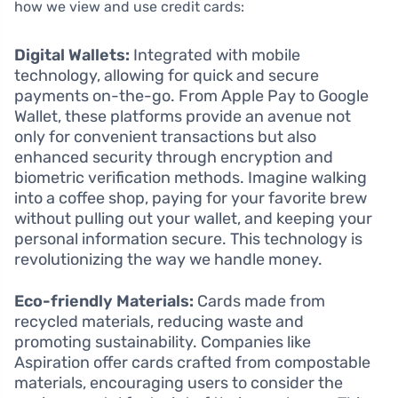
how we view and use credit cards:
Digital Wallets:
Integrated with mobile
technology, allowing for quick and secure
payments on-the-go. From Apple Pay to Google
Wallet, these platforms provide an avenue not
only for convenient transactions but also
enhanced security through encryption and
biometric verification methods. Imagine walking
into a coffee shop, paying for your favorite brew
without pulling out your wallet, and keeping your
personal information secure. This technology is
revolutionizing the way we handle money.
Eco-friendly Materials:
Cards made from
recycled materials, reducing waste and
promoting sustainability. Companies like
Aspiration offer cards crafted from compostable
materials, encouraging users to consider the