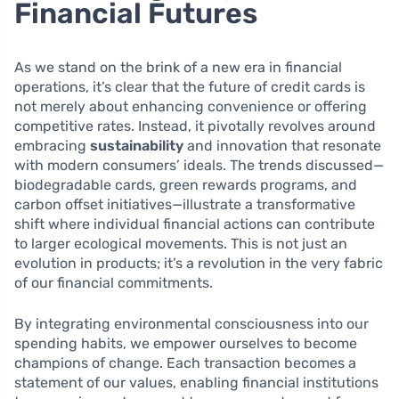
Financial Futures
As we stand on the brink of a new era in financial
operations, it’s clear that the future of credit cards is
not merely about enhancing convenience or offering
competitive rates. Instead, it pivotally revolves around
embracing
sustainability
and innovation that resonate
with modern consumers’ ideals. The trends discussed—
biodegradable cards, green rewards programs, and
carbon offset initiatives—illustrate a transformative
shift where individual financial actions can contribute
to larger ecological movements. This is not just an
evolution in products; it’s a revolution in the very fabric
of our financial commitments.
By integrating environmental consciousness into our
spending habits, we empower ourselves to become
champions of change. Each transaction becomes a
statement of our values, enabling financial institutions