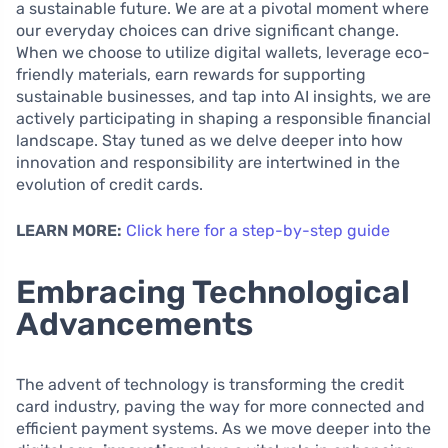
a sustainable future. We are at a pivotal moment where
our everyday choices can drive significant change.
When we choose to utilize digital wallets, leverage eco-
friendly materials, earn rewards for supporting
sustainable businesses, and tap into AI insights, we are
actively participating in shaping a responsible financial
landscape. Stay tuned as we delve deeper into how
innovation and responsibility are intertwined in the
evolution of credit cards.
LEARN MORE:
Click here for a step-by-step guide
Embracing Technological
Advancements
The advent of technology is transforming the credit
card industry, paving the way for more connected and
efficient payment systems. As we move deeper into the