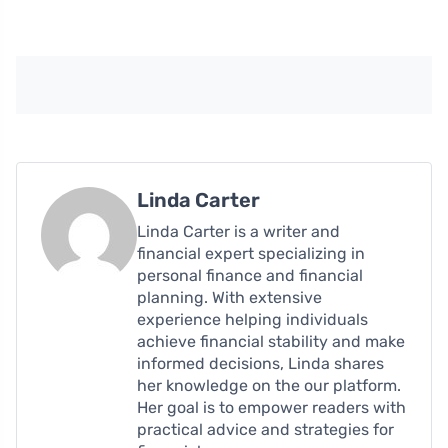
Linda Carter
Linda Carter is a writer and
financial expert specializing in
personal finance and financial
planning. With extensive
experience helping individuals
achieve financial stability and make
informed decisions, Linda shares
her knowledge on the our platform.
Her goal is to empower readers with
practical advice and strategies for