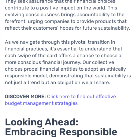
They seek assurance that their financial choices
contribute to a positive impact on the world. This
evolving consciousness brings accountability to the
forefront, urging companies to provide products that
reflect their customers’ hopes for future sustainability.
As we navigate through this pivotal transition in
financial practices, it’s essential to understand that
each swipe of the card offers a chance to choose a
more conscious financial journey. Our collective
choices propel financial entities to adopt an ethically
responsible model, demonstrating that sustainability is
not just a trend but an obligation we all share.
DISCOVER MORE:
Click here to find out effective
budget management strategies
Looking Ahead:
Embracing Responsible