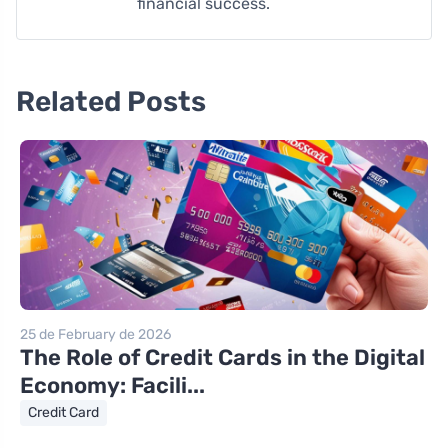
financial success.
Related Posts
25 de February de 2026
The Role of Credit Cards in the Digital
Economy: Facili...
Credit Card