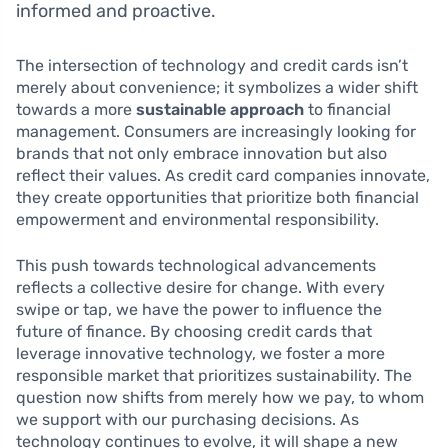
informed and proactive.
The intersection of technology and credit cards isn’t
merely about convenience; it symbolizes a wider shift
towards a more
sustainable approach
to financial
management. Consumers are increasingly looking for
brands that not only embrace innovation but also
reflect their values. As credit card companies innovate,
they create opportunities that prioritize both financial
empowerment and environmental responsibility.
This push towards technological advancements
reflects a collective desire for change. With every
swipe or tap, we have the power to influence the
future of finance. By choosing credit cards that
leverage innovative technology, we foster a more
responsible market that prioritizes sustainability. The
question now shifts from merely how we pay, to whom
we support with our purchasing decisions. As
technology continues to evolve, it will shape a new