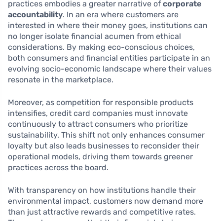
practices embodies a greater narrative of
corporate
accountability
. In an era where customers are
interested in where their money goes, institutions can
no longer isolate financial acumen from ethical
considerations. By making eco-conscious choices,
both consumers and financial entities participate in an
evolving socio-economic landscape where their values
resonate in the marketplace.
Moreover, as competition for responsible products
intensifies, credit card companies must innovate
continuously to attract consumers who prioritize
sustainability. This shift not only enhances consumer
loyalty but also leads businesses to reconsider their
operational models, driving them towards greener
practices across the board.
With transparency on how institutions handle their
environmental impact, customers now demand more
than just attractive rewards and competitive rates.