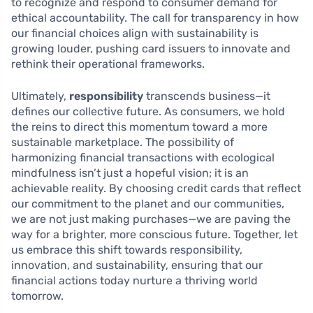
to recognize and respond to consumer demand for
ethical accountability. The call for transparency in how
our financial choices align with sustainability is
growing louder, pushing card issuers to innovate and
rethink their operational frameworks.
Ultimately,
responsibility
transcends business—it
defines our collective future. As consumers, we hold
the reins to direct this momentum toward a more
sustainable marketplace. The possibility of
harmonizing financial transactions with ecological
mindfulness isn’t just a hopeful vision; it is an
achievable reality. By choosing credit cards that reflect
our commitment to the planet and our communities,
we are not just making purchases—we are paving the
way for a brighter, more conscious future. Together, let
us embrace this shift towards responsibility,
innovation, and sustainability, ensuring that our
financial actions today nurture a thriving world
tomorrow.