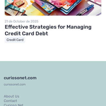
21 de October de 2025
Effective Strategies for Managing
Credit Card Debt
Credit Card
curiosonet.com
curiosonet.com
About Us
Contact
Curioso Net