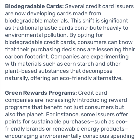
Biodegradable Cards:
Several credit card issuers
are now developing cards made from
biodegradable materials. This shift is significant
as traditional plastic cards contribute heavily to
environmental pollution. By opting for
biodegradable credit cards, consumers can know
that their purchasing decisions are lessening their
carbon footprint. Companies are experimenting
with materials such as corn starch and other
plant-based substances that decompose
naturally, offering an eco-friendly alternative.
Green Rewards Programs:
Credit card
companies are increasingly introducing reward
programs that benefit not just consumers but
also the planet. For instance, some issuers offer
points for sustainable purchases—such as eco-
friendly brands or renewable energy products—
encouraging environmentally conscious spending