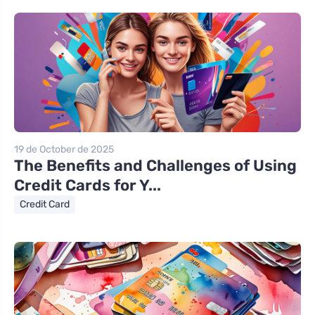
19 de October de 2025
The Benefits and Challenges of Using
Credit Cards for Y...
Credit Card