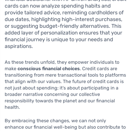
cards can now analyze spending habits and
provide tailored advice, reminding cardholders of
due dates, highlighting high-interest purchases,
or suggesting budget-friendly alternatives. This
added layer of personalization ensures that your
financial journey is unique to your needs and
aspirations.
As these trends unfold, they empower individuals to
make
conscious financial choices
. Credit cards are
transitioning from mere transactional tools to platforms
that align with our values. The future of credit cards is
not just about spending; it’s about participating in a
broader narrative concerning our collective
responsibility towards the planet and our financial
health.
By embracing these changes, we can not only
enhance our financial well-being but also contribute to