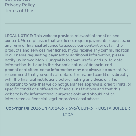
Privacy Policy
Terms of Use
LEGAL NOTICE: This website provides relevant information and
content. We emphasize that we do not require payments, deposits, or
any form of financial advance to access our content or obtain the
products and services mentioned. If you receive any communication
in our name requesting payment or additional information, please
notify us immediately. Our goal is to share useful and up-to-date
information, but due to the dynamic nature of financial and
promotional offers, some information may not always be current. We
recommend that you verify all details, terms, and conditions directly
with the financial institutions before making any decision. It is
important to note that we do not guarantee approvals, credit limits, or
specific conditions offered by financial institutions and that this
website is for informational purposes only and should not be
interpreted as financial, legal, or professional advice.
Copyright © 2026 CNPJ: 24.617.596/0001-31 - COSTA BUILDER
LTDA