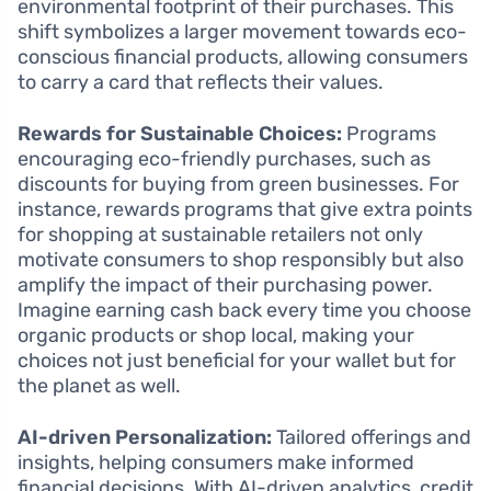
environmental footprint of their purchases. This
shift symbolizes a larger movement towards eco-
conscious financial products, allowing consumers
to carry a card that reflects their values.
Rewards for Sustainable Choices:
Programs
encouraging eco-friendly purchases, such as
discounts for buying from green businesses. For
instance, rewards programs that give extra points
for shopping at sustainable retailers not only
motivate consumers to shop responsibly but also
amplify the impact of their purchasing power.
Imagine earning cash back every time you choose
organic products or shop local, making your
choices not just beneficial for your wallet but for
the planet as well.
AI-driven Personalization:
Tailored offerings and
insights, helping consumers make informed
financial decisions. With AI-driven analytics, credit