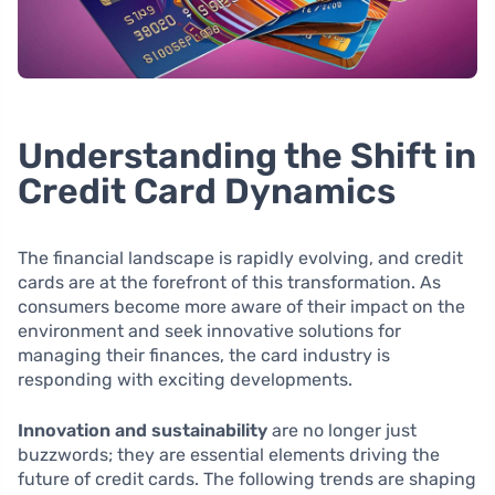
Understanding the Shift in
Credit Card Dynamics
The financial landscape is rapidly evolving, and credit
cards are at the forefront of this transformation. As
consumers become more aware of their impact on the
environment and seek innovative solutions for
managing their finances, the card industry is
responding with exciting developments.
Innovation and sustainability
are no longer just
buzzwords; they are essential elements driving the
future of credit cards. The following trends are shaping