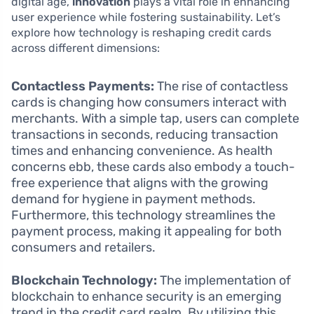
digital age,
innovation
plays a vital role in enhancing
user experience while fostering sustainability. Let’s
explore how technology is reshaping credit cards
across different dimensions:
Contactless Payments:
The rise of contactless
cards is changing how consumers interact with
merchants. With a simple tap, users can complete
transactions in seconds, reducing transaction
times and enhancing convenience. As health
concerns ebb, these cards also embody a touch-
free experience that aligns with the growing
demand for hygiene in payment methods.
Furthermore, this technology streamlines the
payment process, making it appealing for both
consumers and retailers.
Blockchain Technology:
The implementation of
blockchain to enhance security is an emerging
trend in the credit card realm. By utilizing this