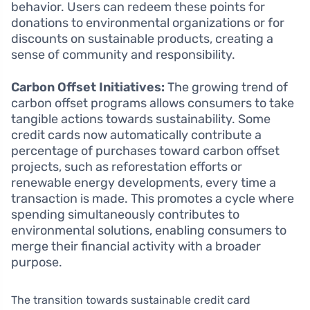
behavior. Users can redeem these points for
donations to environmental organizations or for
discounts on sustainable products, creating a
sense of community and responsibility.
Carbon Offset Initiatives:
The growing trend of
carbon offset programs allows consumers to take
tangible actions towards sustainability. Some
credit cards now automatically contribute a
percentage of purchases toward carbon offset
projects, such as reforestation efforts or
renewable energy developments, every time a
transaction is made. This promotes a cycle where
spending simultaneously contributes to
environmental solutions, enabling consumers to
merge their financial activity with a broader
purpose.
The transition towards sustainable credit card