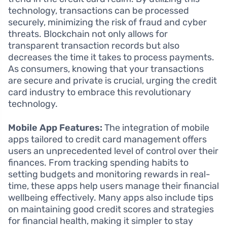
technology, transactions can be processed
securely, minimizing the risk of fraud and cyber
threats. Blockchain not only allows for
transparent transaction records but also
decreases the time it takes to process payments.
As consumers, knowing that your transactions
are secure and private is crucial, urging the credit
card industry to embrace this revolutionary
technology.
Mobile App Features:
The integration of mobile
apps tailored to credit card management offers
users an unprecedented level of control over their
finances. From tracking spending habits to
setting budgets and monitoring rewards in real-
time, these apps help users manage their financial
wellbeing effectively. Many apps also include tips
on maintaining good credit scores and strategies
for financial health, making it simpler to stay