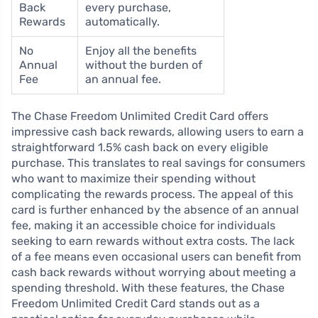
Back
every purchase,
Rewards
automatically.
No
Enjoy all the benefits
Annual
without the burden of
Fee
an annual fee.
The Chase Freedom Unlimited Credit Card offers
impressive cash back rewards, allowing users to earn a
straightforward 1.5% cash back on every eligible
purchase. This translates to real savings for consumers
who want to maximize their spending without
complicating the rewards process. The appeal of this
card is further enhanced by the absence of an annual
fee, making it an accessible choice for individuals
seeking to earn rewards without extra costs. The lack
of a fee means even occasional users can benefit from
cash back rewards without worrying about meeting a
spending threshold. With these features, the Chase
Freedom Unlimited Credit Card stands out as a