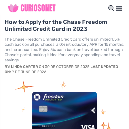
How to Apply for the Chase Freedom
Unlimited Credit Card in 2023
The Chase Freedom Unlimited Credit Card offers unlimited 1.5%
cash back on all purchases, a 0% introductory APR for 15 months,
and no annual fee. Enjoy 5% cash back on travel booked through
Chase's portal, making it ideal for everyday spending and travel
savings.
BY:
LINDA CARTER
ON 30 DE OCTOBER DE 2025
LAST UPDATED
ON:
9 DE JUNE DE 2026