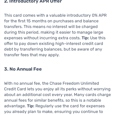
2. Introductory APR Offer
This card comes with a valuable introductory 0% APR
for the first 15 months on purchases and balance
transfers. This means no interest will be charged
during this period, making it easier to manage large
expenses without incurring extra costs.
Tip:
Use this
offer to pay down existing high-interest credit card
debt by transferring balances, but be aware of any
transfer fees that may apply.
3. No Annual Fee
With no annual fee, the Chase Freedom Unlimited
Credit Card lets you enjoy all its perks without worrying
about an additional cost every year. Many cards charge
annual fees for similar benefits, so this is a notable
advantage.
Tip:
Regularly use the card for expenses
you already plan to make, ensuring you continue to