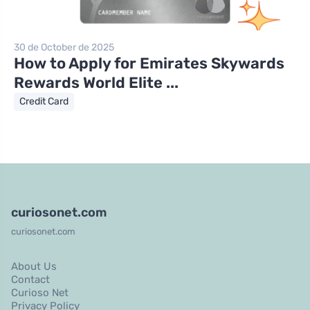
30 de October de 2025
How to Apply for Emirates Skywards
Rewards World Elite ...
Credit Card
curiosonet.com
curiosonet.com
About Us
Contact
Curioso Net
Privacy Policy