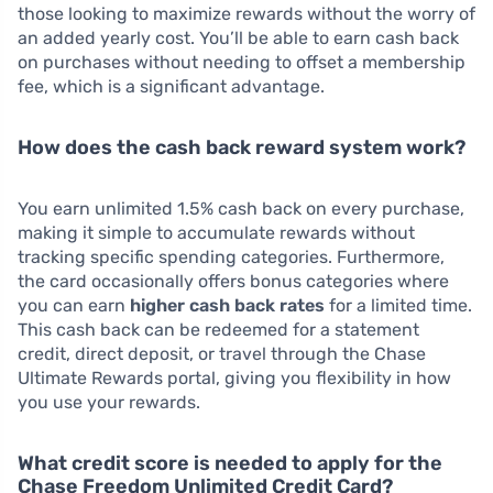
those looking to maximize rewards without the worry of
an added yearly cost. You’ll be able to earn cash back
on purchases without needing to offset a membership
fee, which is a significant advantage.
How does the cash back reward system work?
You earn unlimited 1.5% cash back on every purchase,
making it simple to accumulate rewards without
tracking specific spending categories. Furthermore,
the card occasionally offers bonus categories where
you can earn
higher cash back rates
for a limited time.
This cash back can be redeemed for a statement
credit, direct deposit, or travel through the Chase
Ultimate Rewards portal, giving you flexibility in how
you use your rewards.
What credit score is needed to apply for the
Chase Freedom Unlimited Credit Card?