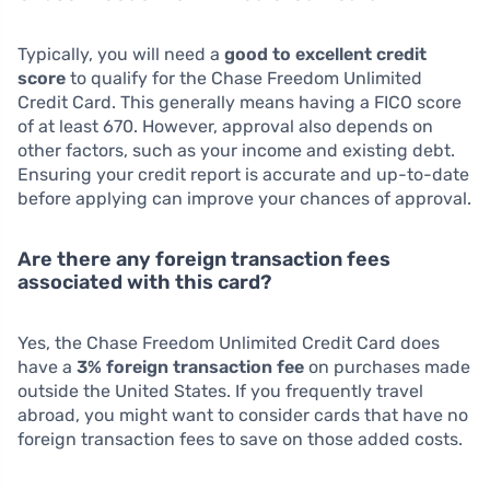
Typically, you will need a
good to excellent credit
score
to qualify for the Chase Freedom Unlimited
Credit Card. This generally means having a FICO score
of at least 670. However, approval also depends on
other factors, such as your income and existing debt.
Ensuring your credit report is accurate and up-to-date
before applying can improve your chances of approval.
Are there any foreign transaction fees
associated with this card?
Yes, the Chase Freedom Unlimited Credit Card does
have a
3% foreign transaction fee
on purchases made
outside the United States. If you frequently travel
abroad, you might want to consider cards that have no
foreign transaction fees to save on those added costs.