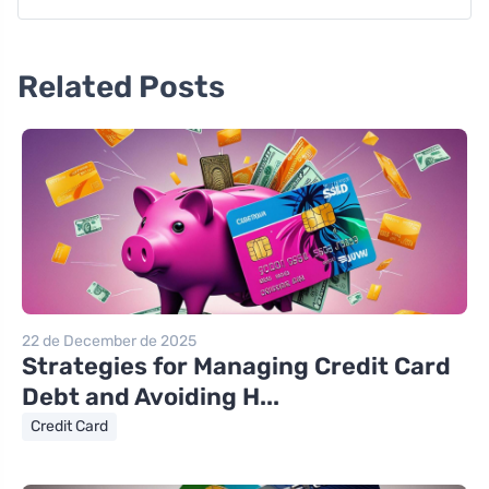
Related Posts
22 de December de 2025
Strategies for Managing Credit Card
Debt and Avoiding H...
Credit Card