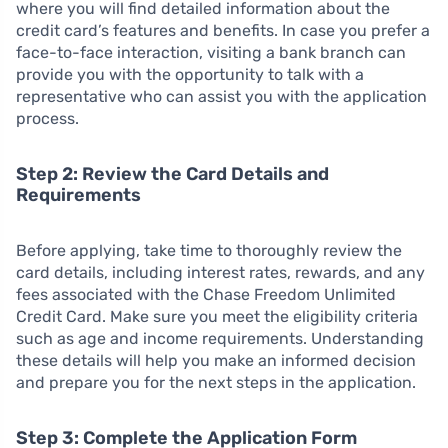
where you will find detailed information about the
credit card’s features and benefits. In case you prefer a
face-to-face interaction, visiting a bank branch can
provide you with the opportunity to talk with a
representative who can assist you with the application
process.
Step 2: Review the Card Details and
Requirements
Before applying, take time to thoroughly review the
card details, including interest rates, rewards, and any
fees associated with the Chase Freedom Unlimited
Credit Card. Make sure you meet the eligibility criteria
such as age and income requirements. Understanding
these details will help you make an informed decision
and prepare you for the next steps in the application.
Step 3: Complete the Application Form