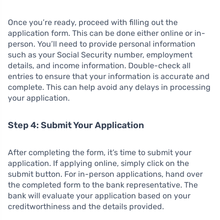
Once you’re ready, proceed with filling out the
application form. This can be done either online or in-
person. You’ll need to provide personal information
such as your Social Security number, employment
details, and income information. Double-check all
entries to ensure that your information is accurate and
complete. This can help avoid any delays in processing
your application.
Step 4: Submit Your Application
After completing the form, it’s time to submit your
application. If applying online, simply click on the
submit button. For in-person applications, hand over
the completed form to the bank representative. The
bank will evaluate your application based on your
creditworthiness and the details provided.