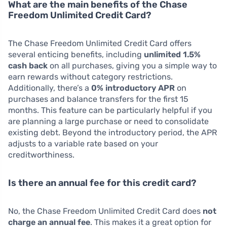
What are the main benefits of the Chase
Freedom Unlimited Credit Card?
The Chase Freedom Unlimited Credit Card offers
several enticing benefits, including
unlimited 1.5%
cash back
on all purchases, giving you a simple way to
earn rewards without category restrictions.
Additionally, there’s a
0% introductory APR
on
purchases and balance transfers for the first 15
months. This feature can be particularly helpful if you
are planning a large purchase or need to consolidate
existing debt. Beyond the introductory period, the APR
adjusts to a variable rate based on your
creditworthiness.
Is there an annual fee for this credit card?
No, the Chase Freedom Unlimited Credit Card does
not
charge an annual fee
. This makes it a great option for