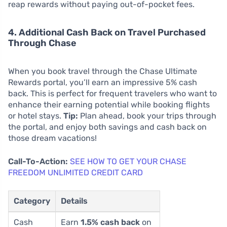
reap rewards without paying out-of-pocket fees.
4. Additional Cash Back on Travel Purchased
Through Chase
When you book travel through the Chase Ultimate
Rewards portal, you’ll earn an impressive 5% cash
back. This is perfect for frequent travelers who want to
enhance their earning potential while booking flights
or hotel stays.
Tip:
Plan ahead, book your trips through
the portal, and enjoy both savings and cash back on
those dream vacations!
Call-To-Action:
SEE HOW TO GET YOUR CHASE
FREEDOM UNLIMITED CREDIT CARD
Category
Details
Cash
Earn
1.5% cash back
on