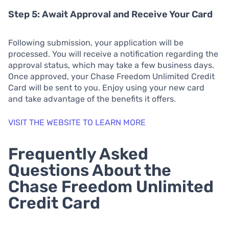
Step 5: Await Approval and Receive Your Card
Following submission, your application will be
processed. You will receive a notification regarding the
approval status, which may take a few business days.
Once approved, your Chase Freedom Unlimited Credit
Card will be sent to you. Enjoy using your new card
and take advantage of the benefits it offers.
VISIT THE WEBSITE TO LEARN MORE
Frequently Asked
Questions About the
Chase Freedom Unlimited
Credit Card