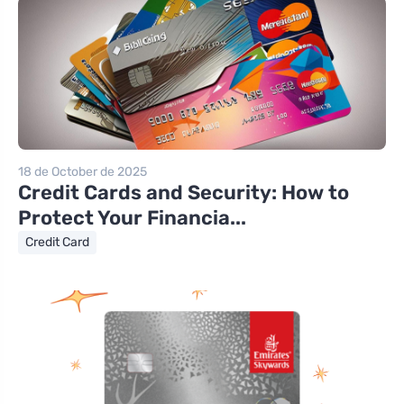
18 de October de 2025
Credit Cards and Security: How to
Protect Your Financia...
Credit Card