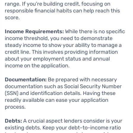
range. If you’re building credit, focusing on
responsible financial habits can help reach this
score.
Income Requirements:
While there is no specific
income threshold, you need to demonstrate
steady income to show your ability to manage a
credit line. This involves providing information
about your employment status and annual
income on the application.
Documentation:
Be prepared with necessary
documentation such as Social Security Number
(SSN) and identification details. Having these
readily available can ease your application
process.
Debts:
A crucial aspect lenders consider is your
existing debts. Keep your debt-to-income ratio