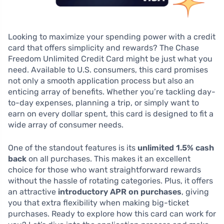
Looking to maximize your spending power with a credit
card that offers simplicity and rewards? The Chase
Freedom Unlimited Credit Card might be just what you
need. Available to U.S. consumers, this card promises
not only a smooth application process but also an
enticing array of benefits. Whether you’re tackling day-
to-day expenses, planning a trip, or simply want to
earn on every dollar spent, this card is designed to fit a
wide array of consumer needs.
One of the standout features is its
unlimited 1.5% cash
back
on all purchases. This makes it an excellent
choice for those who want straightforward rewards
without the hassle of rotating categories. Plus, it offers
an attractive
introductory APR on purchases
, giving
you that extra flexibility when making big-ticket
purchases. Ready to explore how this card can work for