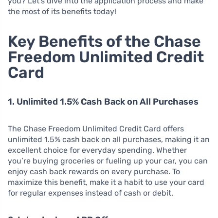
you? Let’s dive into the application process and make
the most of its benefits today!
Key Benefits of the Chase
Freedom Unlimited Credit
Card
1. Unlimited 1.5% Cash Back on All Purchases
The Chase Freedom Unlimited Credit Card offers
unlimited 1.5% cash back on all purchases, making it an
excellent choice for everyday spending. Whether
you’re buying groceries or fueling up your car, you can
enjoy cash back rewards on every purchase. To
maximize this benefit, make it a habit to use your card
for regular expenses instead of cash or debit.