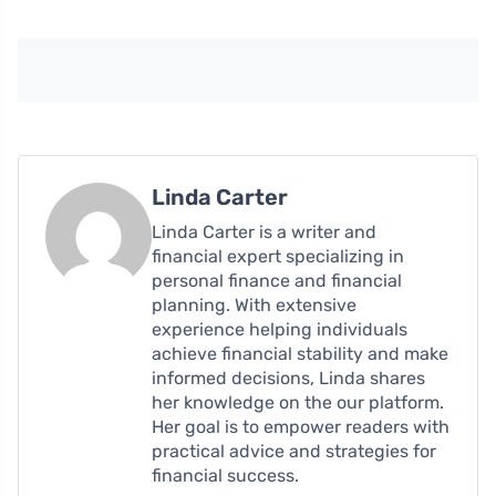
Linda Carter
Linda Carter is a writer and
financial expert specializing in
personal finance and financial
planning. With extensive
experience helping individuals
achieve financial stability and make
informed decisions, Linda shares
her knowledge on the our platform.
Her goal is to empower readers with
practical advice and strategies for
financial success.