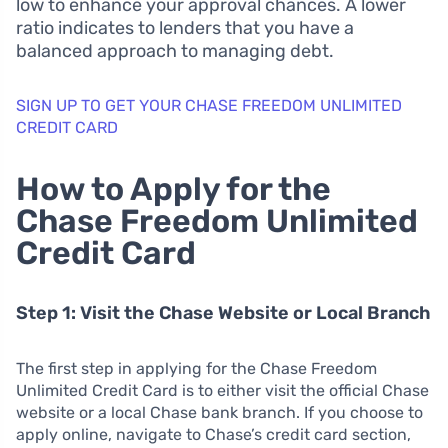
low to enhance your approval chances. A lower
ratio indicates to lenders that you have a
balanced approach to managing debt.
SIGN UP TO GET YOUR CHASE FREEDOM UNLIMITED
CREDIT CARD
How to Apply for the
Chase Freedom Unlimited
Credit Card
Step 1: Visit the Chase Website or Local Branch
The first step in applying for the Chase Freedom
Unlimited Credit Card is to either visit the official Chase
website or a local Chase bank branch. If you choose to
apply online, navigate to Chase’s credit card section,