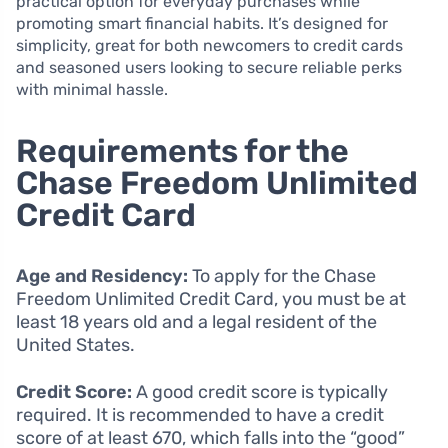
practical option for everyday purchases while
promoting smart financial habits. It’s designed for
simplicity, great for both newcomers to credit cards
and seasoned users looking to secure reliable perks
with minimal hassle.
Requirements for the
Chase Freedom Unlimited
Credit Card
Age and Residency:
To apply for the Chase
Freedom Unlimited Credit Card, you must be at
least 18 years old and a legal resident of the
United States.
Credit Score:
A good credit score is typically
required. It is recommended to have a credit
score of at least 670, which falls into the “good”