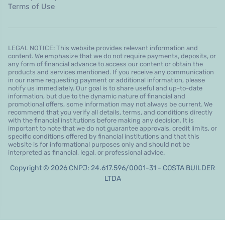
Terms of Use
LEGAL NOTICE: This website provides relevant information and
content. We emphasize that we do not require payments, deposits, or
any form of financial advance to access our content or obtain the
products and services mentioned. If you receive any communication
in our name requesting payment or additional information, please
notify us immediately. Our goal is to share useful and up-to-date
information, but due to the dynamic nature of financial and
promotional offers, some information may not always be current. We
recommend that you verify all details, terms, and conditions directly
with the financial institutions before making any decision. It is
important to note that we do not guarantee approvals, credit limits, or
specific conditions offered by financial institutions and that this
website is for informational purposes only and should not be
interpreted as financial, legal, or professional advice.
Copyright © 2026 CNPJ: 24.617.596/0001-31 - COSTA BUILDER
LTDA