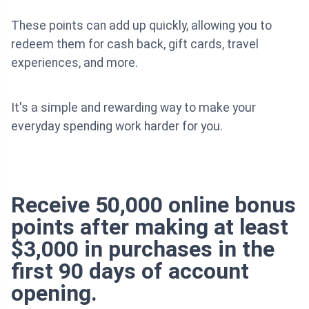
These points can add up quickly, allowing you to
redeem them for cash back, gift cards, travel
experiences, and more.
It's a simple and rewarding way to make your
everyday spending work harder for you.
Receive 50,000 online bonus
points after making at least
$3,000 in purchases in the
first 90 days of account
opening.