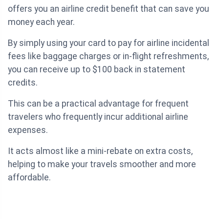
offers you an airline credit benefit that can save you
money each year.
By simply using your card to pay for airline incidental
fees like baggage charges or in-flight refreshments,
you can receive up to $100 back in statement
credits.
This can be a practical advantage for frequent
travelers who frequently incur additional airline
expenses.
It acts almost like a mini-rebate on extra costs,
helping to make your travels smoother and more
affordable.