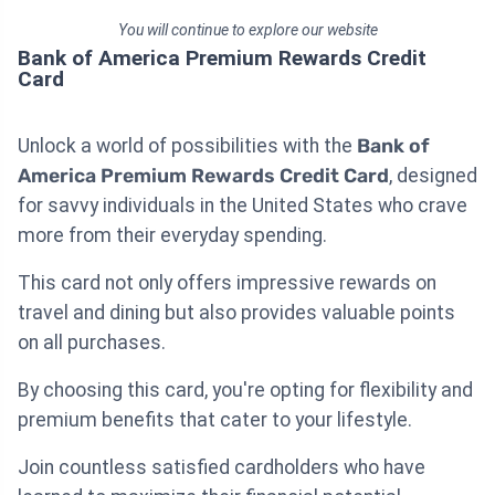
You will continue to explore our website
Bank of America Premium Rewards Credit
Card
Unlock a world of possibilities with the
Bank of
America Premium Rewards Credit Card
, designed
for savvy individuals in the United States who crave
more from their everyday spending.
This card not only offers impressive rewards on
travel and dining but also provides valuable points
on all purchases.
By choosing this card, you're opting for flexibility and
premium benefits that cater to your lifestyle.
Join countless satisfied cardholders who have