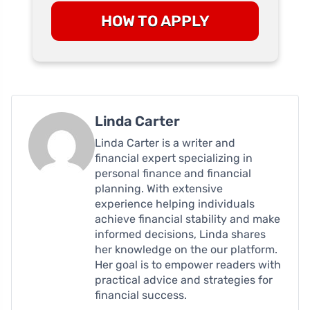
HOW TO APPLY
Linda Carter
Linda Carter is a writer and
financial expert specializing in
personal finance and financial
planning. With extensive
experience helping individuals
achieve financial stability and make
informed decisions, Linda shares
her knowledge on the our platform.
Her goal is to empower readers with
practical advice and strategies for
financial success.