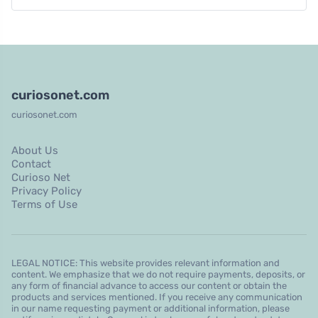
curiosonet.com
curiosonet.com
About Us
Contact
Curioso Net
Privacy Policy
Terms of Use
LEGAL NOTICE: This website provides relevant information and
content. We emphasize that we do not require payments, deposits, or
any form of financial advance to access our content or obtain the
products and services mentioned. If you receive any communication
in our name requesting payment or additional information, please