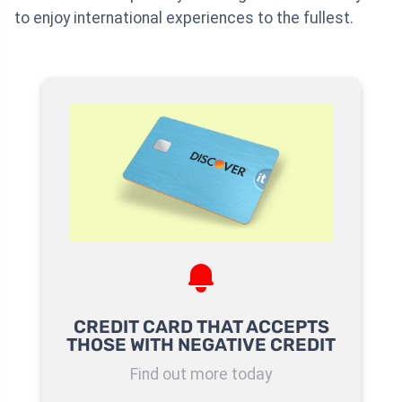
to enjoy international experiences to the fullest.
CREDIT CARD THAT ACCEPTS
THOSE WITH NEGATIVE CREDIT
Find out more today