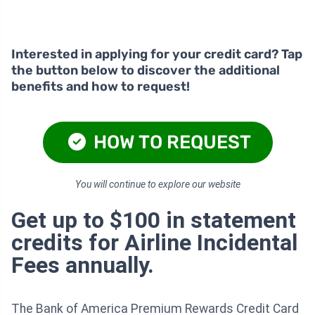
Interested in applying for your credit card? Tap
the button below to discover the additional
benefits and how to request!
HOW TO REQUEST
You will continue to explore our website
Get up to $100 in statement
credits for Airline Incidental
Fees annually.
The Bank of America Premium Rewards Credit Card