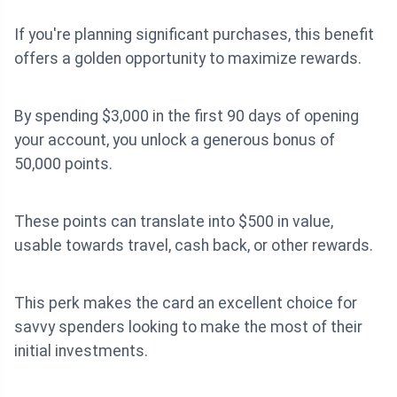
If you're planning significant purchases, this benefit
offers a golden opportunity to maximize rewards.
By spending $3,000 in the first 90 days of opening
your account, you unlock a generous bonus of
50,000 points.
These points can translate into $500 in value,
usable towards travel, cash back, or other rewards.
This perk makes the card an excellent choice for
savvy spenders looking to make the most of their
initial investments.