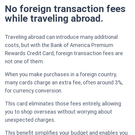
No foreign transaction fees
while traveling abroad.
Traveling abroad can introduce many additional
costs, but with the Bank of America Premium
Rewards Credit Card, foreign transaction fees are
not one of them.
When you make purchases in a foreign country,
many cards charge an extra fee, often around 3%,
for currency conversion.
This card eliminates those fees entirely, allowing
you to shop overseas without worrying about
unexpected charges.
This benefit simplifies your budget and enables you