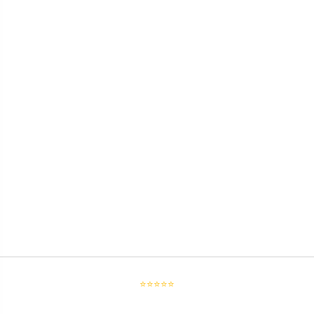
⭐⭐⭐⭐⭐