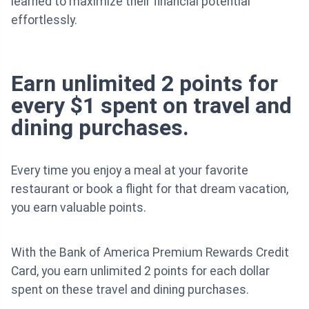
learned to maximize their financial potential
effortlessly.
Earn unlimited 2 points for
every $1 spent on travel and
dining purchases.
Every time you enjoy a meal at your favorite
restaurant or book a flight for that dream vacation,
you earn valuable points.
With the Bank of America Premium Rewards Credit
Card, you earn unlimited 2 points for each dollar
spent on these travel and dining purchases.