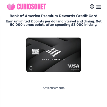
Bank of America Premium Rewards Credit Card
Earn unlimited 2 points per dollar on travel and dining. Get
50,000 bonus points after spending $3,000 initially.
Advertisements