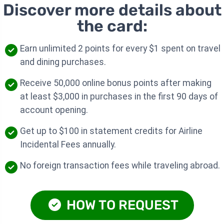
Discover more details about
the card:
Earn unlimited 2 points for every $1 spent on travel
and dining purchases.
Receive 50,000 online bonus points after making
at least $3,000 in purchases in the first 90 days of
account opening.
Get up to $100 in statement credits for Airline
Incidental Fees annually.
No foreign transaction fees while traveling abroad.
HOW TO REQUEST