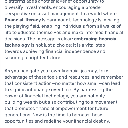
platforms adds another layer of opportunity to
diversify investments, encouraging a broader
perspective on asset management. In a world where
financial literacy
is paramount, technology is leveling
the playing field, enabling individuals from all walks of
life to educate themselves and make informed financial
decisions. The message is clear:
embracing financial
technology
is not just a choice; it is a vital step
towards achieving financial independence and
securing a brighter future.
As you navigate your own financial journey, take
advantage of these tools and resources, and remember
that consistent action—no matter how small—can lead
to significant change over time. By harnessing the
power of financial technology, you are not only
building wealth but also contributing to a movement
that promotes financial empowerment for future
generations. Now is the time to harness these
opportunities and redefine your financial destiny.