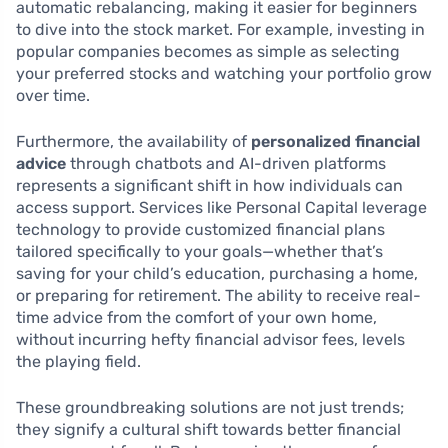
automatic rebalancing, making it easier for beginners
to dive into the stock market. For example, investing in
popular companies becomes as simple as selecting
your preferred stocks and watching your portfolio grow
over time.
Furthermore, the availability of
personalized financial
advice
through chatbots and AI-driven platforms
represents a significant shift in how individuals can
access support. Services like Personal Capital leverage
technology to provide customized financial plans
tailored specifically to your goals—whether that’s
saving for your child’s education, purchasing a home,
or preparing for retirement. The ability to receive real-
time advice from the comfort of your own home,
without incurring hefty financial advisor fees, levels
the playing field.
These groundbreaking solutions are not just trends;
they signify a cultural shift towards better financial