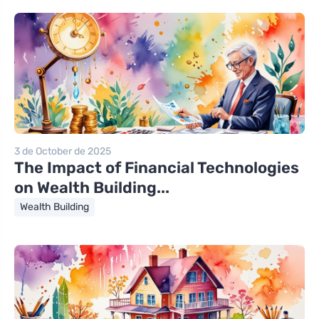
3 de October de 2025
The Impact of Financial Technologies
on Wealth Building...
Wealth Building