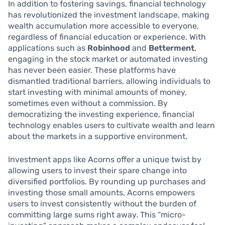
In addition to fostering savings, financial technology
has revolutionized the investment landscape, making
wealth accumulation more accessible to everyone,
regardless of financial education or experience. With
applications such as
Robinhood
and
Betterment
,
engaging in the stock market or automated investing
has never been easier. These platforms have
dismantled traditional barriers, allowing individuals to
start investing with minimal amounts of money,
sometimes even without a commission. By
democratizing the investing experience, financial
technology enables users to cultivate wealth and learn
about the markets in a supportive environment.
Investment apps like Acorns offer a unique twist by
allowing users to invest their spare change into
diversified portfolios. By rounding up purchases and
investing those small amounts, Acorns empowers
users to invest consistently without the burden of
committing large sums right away. This “micro-