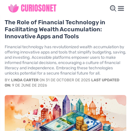
The Role of Financial Technology in
Facilitating Wealth Accumulation:
Innovative Apps and Tools
Financial technology has revolutionized wealth accumulation by
offering innovative apps and tools that simplify budgeting, saving,
and investing. Accessible platforms empower users to make
informed financial decisions, encouraging a culture of financial
literacy and independence. Embracing these technologies
unlocks potential for a secure financial future for all.
BY:
LINDA CARTER
ON 31 DE OCTOBER DE 2025
LAST UPDATED
ON:
9 DE JUNE DE 2026