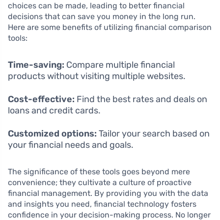
choices can be made, leading to better financial
decisions that can save you money in the long run.
Here are some benefits of utilizing financial comparison
tools:
Time-saving:
Compare multiple financial
products without visiting multiple websites.
Cost-effective:
Find the best rates and deals on
loans and credit cards.
Customized options:
Tailor your search based on
your financial needs and goals.
The significance of these tools goes beyond mere
convenience; they cultivate a culture of proactive
financial management. By providing you with the data
and insights you need, financial technology fosters
confidence in your decision-making process. No longer