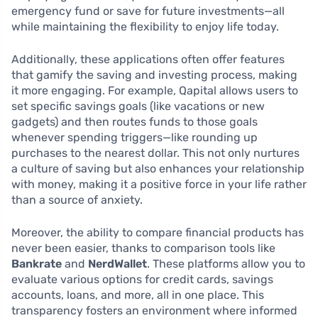
emergency fund or save for future investments—all
while maintaining the flexibility to enjoy life today.
Additionally, these applications often offer features
that gamify the saving and investing process, making
it more engaging. For example, Qapital allows users to
set specific savings goals (like vacations or new
gadgets) and then routes funds to those goals
whenever spending triggers—like rounding up
purchases to the nearest dollar. This not only nurtures
a culture of saving but also enhances your relationship
with money, making it a positive force in your life rather
than a source of anxiety.
Moreover, the ability to compare financial products has
never been easier, thanks to comparison tools like
Bankrate
and
NerdWallet
. These platforms allow you to
evaluate various options for credit cards, savings
accounts, loans, and more, all in one place. This
transparency fosters an environment where informed