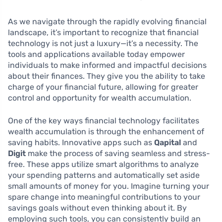
As we navigate through the rapidly evolving financial
landscape, it’s important to recognize that financial
technology is not just a luxury—it’s a necessity. The
tools and applications available today empower
individuals to make informed and impactful decisions
about their finances. They give you the ability to take
charge of your financial future, allowing for greater
control and opportunity for wealth accumulation.
One of the key ways financial technology facilitates
wealth accumulation is through the enhancement of
saving habits. Innovative apps such as
Qapital
and
Digit
make the process of saving seamless and stress-
free. These apps utilize smart algorithms to analyze
your spending patterns and automatically set aside
small amounts of money for you. Imagine turning your
spare change into meaningful contributions to your
savings goals without even thinking about it. By
employing such tools, you can consistently build an