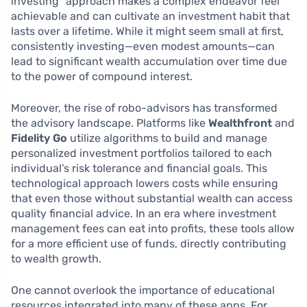
investing” approach makes a complex endeavor feel
achievable and can cultivate an investment habit that
lasts over a lifetime. While it might seem small at first,
consistently investing—even modest amounts—can
lead to significant wealth accumulation over time due
to the power of compound interest.
Moreover, the rise of robo-advisors has transformed
the advisory landscape. Platforms like
Wealthfront
and
Fidelity Go
utilize algorithms to build and manage
personalized investment portfolios tailored to each
individual’s risk tolerance and financial goals. This
technological approach lowers costs while ensuring
that even those without substantial wealth can access
quality financial advice. In an era where investment
management fees can eat into profits, these tools allow
for a more efficient use of funds, directly contributing
to wealth growth.
One cannot overlook the importance of educational
resources integrated into many of these apps. For