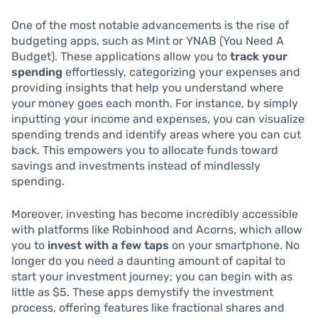
One of the most notable advancements is the rise of
budgeting apps, such as Mint or YNAB (You Need A
Budget). These applications allow you to
track your
spending
effortlessly, categorizing your expenses and
providing insights that help you understand where
your money goes each month. For instance, by simply
inputting your income and expenses, you can visualize
spending trends and identify areas where you can cut
back. This empowers you to allocate funds toward
savings and investments instead of mindlessly
spending.
Moreover, investing has become incredibly accessible
with platforms like Robinhood and Acorns, which allow
you to
invest with a few taps
on your smartphone. No
longer do you need a daunting amount of capital to
start your investment journey; you can begin with as
little as $5. These apps demystify the investment
process, offering features like fractional shares and