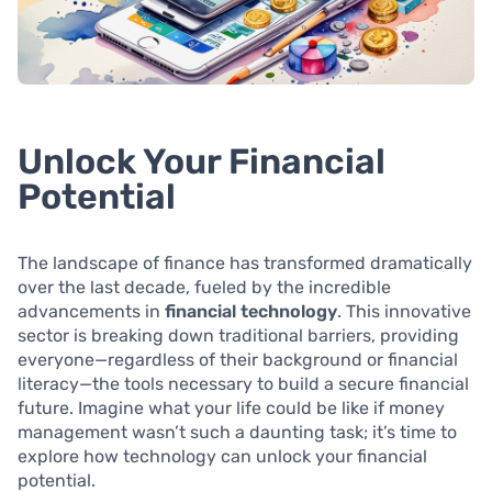
Unlock Your Financial
Potential
The landscape of finance has transformed dramatically
over the last decade, fueled by the incredible
advancements in
financial technology
. This innovative
sector is breaking down traditional barriers, providing
everyone—regardless of their background or financial
literacy—the tools necessary to build a secure financial
future. Imagine what your life could be like if money
management wasn’t such a daunting task; it’s time to
explore how technology can unlock your financial
potential.