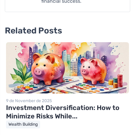
financial success.
Related Posts
9 de November de 2025
Investment Diversification: How to
Minimize Risks While...
Wealth Building