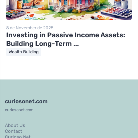
8 de November de 2025
Investing in Passive Income Assets:
Building Long-Term ...
Wealth Building
curiosonet.com
curiosonet.com
About Us
Contact
Curioso Net