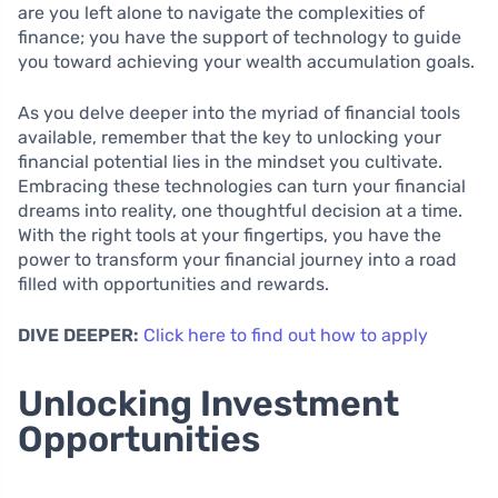
are you left alone to navigate the complexities of
finance; you have the support of technology to guide
you toward achieving your wealth accumulation goals.
As you delve deeper into the myriad of financial tools
available, remember that the key to unlocking your
financial potential lies in the mindset you cultivate.
Embracing these technologies can turn your financial
dreams into reality, one thoughtful decision at a time.
With the right tools at your fingertips, you have the
power to transform your financial journey into a road
filled with opportunities and rewards.
DIVE DEEPER:
Click here to find out how to apply
Unlocking Investment
Opportunities