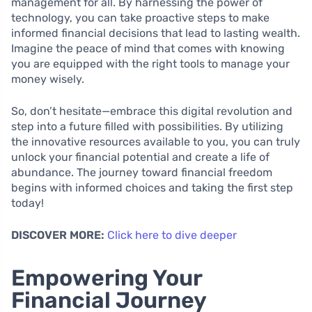
management for all. By harnessing the power of
technology, you can take proactive steps to make
informed financial decisions that lead to lasting wealth.
Imagine the peace of mind that comes with knowing
you are equipped with the right tools to manage your
money wisely.
So, don’t hesitate—embrace this digital revolution and
step into a future filled with possibilities. By utilizing
the innovative resources available to you, you can truly
unlock your financial potential and create a life of
abundance. The journey toward financial freedom
begins with informed choices and taking the first step
today!
DISCOVER MORE:
Click here to dive deeper
Empowering Your
Financial Journey