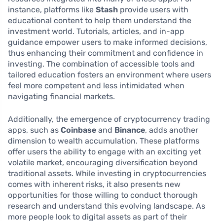
instance, platforms like
Stash
provide users with
educational content to help them understand the
investment world. Tutorials, articles, and in-app
guidance empower users to make informed decisions,
thus enhancing their commitment and confidence in
investing. The combination of accessible tools and
tailored education fosters an environment where users
feel more competent and less intimidated when
navigating financial markets.
Additionally, the emergence of cryptocurrency trading
apps, such as
Coinbase
and
Binance
, adds another
dimension to wealth accumulation. These platforms
offer users the ability to engage with an exciting yet
volatile market, encouraging diversification beyond
traditional assets. While investing in cryptocurrencies
comes with inherent risks, it also presents new
opportunities for those willing to conduct thorough
research and understand this evolving landscape. As
more people look to digital assets as part of their