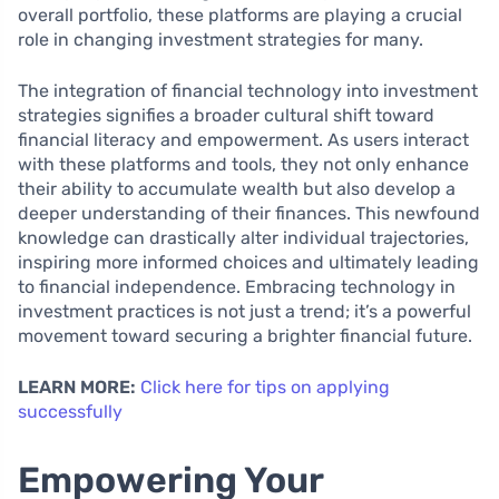
overall portfolio, these platforms are playing a crucial
role in changing investment strategies for many.
The integration of financial technology into investment
strategies signifies a broader cultural shift toward
financial literacy and empowerment. As users interact
with these platforms and tools, they not only enhance
their ability to accumulate wealth but also develop a
deeper understanding of their finances. This newfound
knowledge can drastically alter individual trajectories,
inspiring more informed choices and ultimately leading
to financial independence. Embracing technology in
investment practices is not just a trend; it’s a powerful
movement toward securing a brighter financial future.
LEARN MORE:
Click here for tips on applying
successfully
Empowering Your