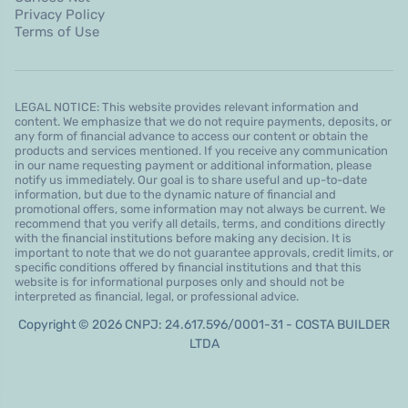
Privacy Policy
Terms of Use
LEGAL NOTICE: This website provides relevant information and
content. We emphasize that we do not require payments, deposits, or
any form of financial advance to access our content or obtain the
products and services mentioned. If you receive any communication
in our name requesting payment or additional information, please
notify us immediately. Our goal is to share useful and up-to-date
information, but due to the dynamic nature of financial and
promotional offers, some information may not always be current. We
recommend that you verify all details, terms, and conditions directly
with the financial institutions before making any decision. It is
important to note that we do not guarantee approvals, credit limits, or
specific conditions offered by financial institutions and that this
website is for informational purposes only and should not be
interpreted as financial, legal, or professional advice.
Copyright © 2026 CNPJ: 24.617.596/0001-31 - COSTA BUILDER
LTDA