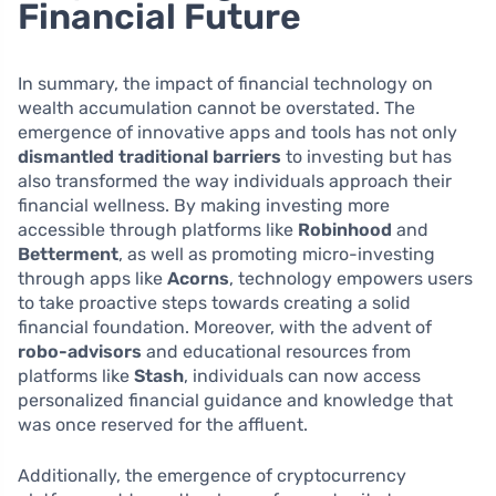
Financial Future
In summary, the impact of financial technology on
wealth accumulation cannot be overstated. The
emergence of innovative apps and tools has not only
dismantled traditional barriers
to investing but has
also transformed the way individuals approach their
financial wellness. By making investing more
accessible through platforms like
Robinhood
and
Betterment
, as well as promoting micro-investing
through apps like
Acorns
, technology empowers users
to take proactive steps towards creating a solid
financial foundation. Moreover, with the advent of
robo-advisors
and educational resources from
platforms like
Stash
, individuals can now access
personalized financial guidance and knowledge that
was once reserved for the affluent.
Additionally, the emergence of cryptocurrency