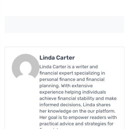
Linda Carter
Linda Carter is a writer and
financial expert specializing in
personal finance and financial
planning. With extensive
experience helping individuals
achieve financial stability and make
informed decisions, Linda shares
her knowledge on the our platform.
Her goal is to empower readers with
practical advice and strategies for