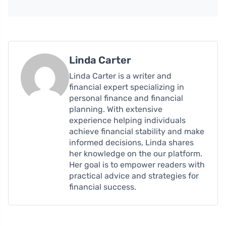
Linda Carter
Linda Carter is a writer and
financial expert specializing in
personal finance and financial
planning. With extensive
experience helping individuals
achieve financial stability and make
informed decisions, Linda shares
her knowledge on the our platform.
Her goal is to empower readers with
practical advice and strategies for
financial success.