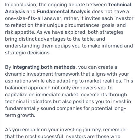
In conclusion, the ongoing debate between
Technical
Analysis
and
Fundamental Analysis
does not have a
one-size-fits-all answer; rather, it invites each investor
to reflect on their unique circumstances, goals, and
risk appetite. As we have explored, both strategies
bring distinct advantages to the table, and
understanding them equips you to make informed and
strategic decisions.
By
integrating both methods
, you can create a
dynamic investment framework that aligns with your
aspirations while also adapting to market realities. This
balanced approach not only empowers you to
capitalize on immediate market movements through
technical indicators but also positions you to invest in
fundamentally sound companies for potential long-
term growth.
As you embark on your investing journey, remember
that the most successful investors are those who