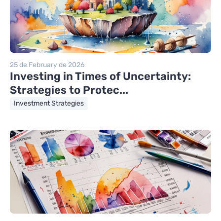
25 de February de 2026
Investing in Times of Uncertainty:
Strategies to Protec...
Investment Strategies