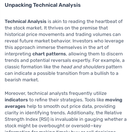
Unpacking Technical Analysis
Technical Analysis
is akin to reading the heartbeat of
the stock market. It thrives on the premise that
historical price movements and trading volumes can
reveal future market behavior. Investors who leverage
this approach immerse themselves in the art of
interpreting
chart patterns
, allowing them to discern
trends and potential reversals expertly. For example, a
classic formation like the
head and shoulders
pattern
can indicate a possible transition from a bullish to a
bearish market.
Moreover, technical analysts frequently utilize
indicators
to refine their strategies. Tools like
moving
averages
help to smooth out price data, providing
clarity in identifying trends. Additionally, the Relative
Strength Index (RSI) is invaluable in gauging whether a
stock might be overbought or oversold—key