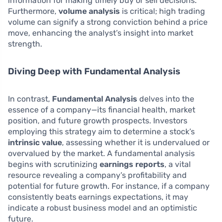
information for making timely buy or sell decisions.
Furthermore,
volume analysis
is critical; high trading
volume can signify a strong conviction behind a price
move, enhancing the analyst’s insight into market
strength.
Diving Deep with Fundamental Analysis
In contrast,
Fundamental Analysis
delves into the
essence of a company—its financial health, market
position, and future growth prospects. Investors
employing this strategy aim to determine a stock’s
intrinsic value
, assessing whether it is undervalued or
overvalued by the market. A fundamental analysis
begins with scrutinizing
earnings reports
, a vital
resource revealing a company’s profitability and
potential for future growth. For instance, if a company
consistently beats earnings expectations, it may
indicate a robust business model and an optimistic
future.