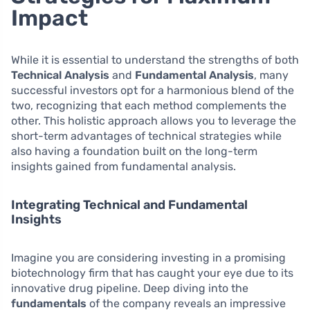
Impact
While it is essential to understand the strengths of both
Technical Analysis
and
Fundamental Analysis
, many
successful investors opt for a harmonious blend of the
two, recognizing that each method complements the
other. This holistic approach allows you to leverage the
short-term advantages of technical strategies while
also having a foundation built on the long-term
insights gained from fundamental analysis.
Integrating Technical and Fundamental
Insights
Imagine you are considering investing in a promising
biotechnology firm that has caught your eye due to its
innovative drug pipeline. Deep diving into the
fundamentals
of the company reveals an impressive