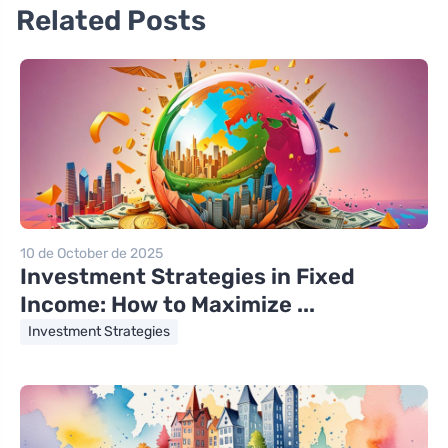
Related Posts
10 de October de 2025
Investment Strategies in Fixed
Income: How to Maximize ...
Investment Strategies