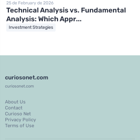
25 de February de 2026
Technical Analysis vs. Fundamental
Analysis: Which Appr...
Investment Strategies
curiosonet.com
curiosonet.com
About Us
Contact
Curioso Net
Privacy Policy
Terms of Use