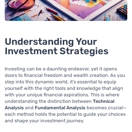
Understanding Your
Investment Strategies
Investing can be a daunting endeavor, yet it opens
doors to financial freedom and wealth creation. As you
step into this dynamic world, it’s essential to equip
yourself with the right tools and knowledge that align
with your unique financial aspirations. This is where
understanding the distinction between
Technical
Analysis
and
Fundamental Analysis
becomes crucial—
each method holds the potential to guide your choices
and shape your investment journey.