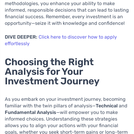
methodologies, you enhance your ability to make
informed, responsible decisions that can lead to lasting
financial success. Remember, every investment is an
opportunity—seize it with knowledge and confidence!
DIVE DEEPER:
Click here to discover how to apply
effortlessly
Choosing the Right
Analysis for Your
Investment Journey
As you embark on your investment journey, becoming
familiar with the twin pillars of analysis—
Technical
and
Fundamental Analysis
—will empower you to make
informed choices. Understanding these strategies
allows you to align your actions with your financial
goals, whether you seek short-term gains or long-term