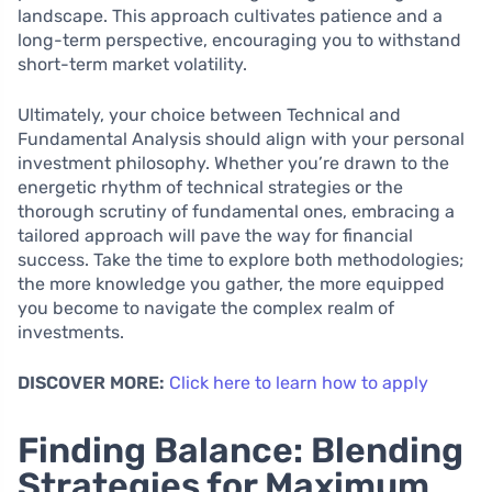
landscape. This approach cultivates patience and a
long-term perspective, encouraging you to withstand
short-term market volatility.
Ultimately, your choice between Technical and
Fundamental Analysis should align with your personal
investment philosophy. Whether you’re drawn to the
energetic rhythm of technical strategies or the
thorough scrutiny of fundamental ones, embracing a
tailored approach will pave the way for financial
success. Take the time to explore both methodologies;
the more knowledge you gather, the more equipped
you become to navigate the complex realm of
investments.
DISCOVER MORE:
Click here to learn how to apply
Finding Balance: Blending
Strategies for Maximum