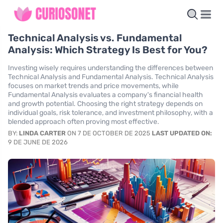
Technical Analysis vs. Fundamental
Analysis: Which Strategy Is Best for You?
Investing wisely requires understanding the differences between
Technical Analysis and Fundamental Analysis. Technical Analysis
focuses on market trends and price movements, while
Fundamental Analysis evaluates a company's financial health
and growth potential. Choosing the right strategy depends on
individual goals, risk tolerance, and investment philosophy, with a
blended approach often proving most effective.
BY:
LINDA CARTER
ON 7 DE OCTOBER DE 2025
LAST UPDATED ON:
9 DE JUNE DE 2026