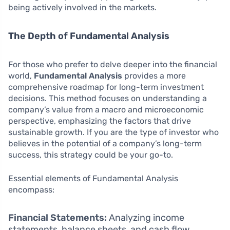
being actively involved in the markets.
The Depth of Fundamental Analysis
For those who prefer to delve deeper into the financial
world,
Fundamental Analysis
provides a more
comprehensive roadmap for long-term investment
decisions. This method focuses on understanding a
company’s value from a macro and microeconomic
perspective, emphasizing the factors that drive
sustainable growth. If you are the type of investor who
believes in the potential of a company’s long-term
success, this strategy could be your go-to.
Essential elements of Fundamental Analysis
encompass:
Financial Statements:
Analyzing income
statements, balance sheets, and cash flow