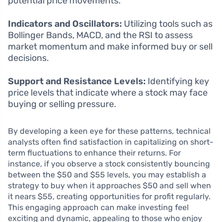
potential price movements.
Indicators and Oscillators:
Utilizing tools such as
Bollinger Bands, MACD, and the RSI to assess
market momentum and make informed buy or sell
decisions.
Support and Resistance Levels:
Identifying key
price levels that indicate where a stock may face
buying or selling pressure.
By developing a keen eye for these patterns, technical
analysts often find satisfaction in capitalizing on short-
term fluctuations to enhance their returns. For
instance, if you observe a stock consistently bouncing
between the $50 and $55 levels, you may establish a
strategy to buy when it approaches $50 and sell when
it nears $55, creating opportunities for profit regularly.
This engaging approach can make investing feel
exciting and dynamic, appealing to those who enjoy