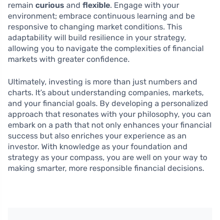
remain
curious
and
flexible
. Engage with your
environment; embrace continuous learning and be
responsive to changing market conditions. This
adaptability will build resilience in your strategy,
allowing you to navigate the complexities of financial
markets with greater confidence.
Ultimately, investing is more than just numbers and
charts. It’s about understanding companies, markets,
and your financial goals. By developing a personalized
approach that resonates with your philosophy, you can
embark on a path that not only enhances your financial
success but also enriches your experience as an
investor. With knowledge as your foundation and
strategy as your compass, you are well on your way to
making smarter, more responsible financial decisions.