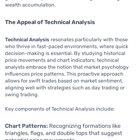
wealth accumulation.
The Appeal of Technical Analysis
Technical Analysis
resonates particularly with those
who thrive in fast-paced environments, where quick
decision-making is essential. By studying historical
price movements and chart indicators, technical
analysts embrace the notion that market psychology
influences price patterns. This proactive approach
allows for swift trades based on market sentiment,
aligning well with strategies such as day trading or
swing trading.
Key components of Technical Analysis include:
Chart Patterns:
Recognizing formations like
triangles, flags, and double tops that suggest