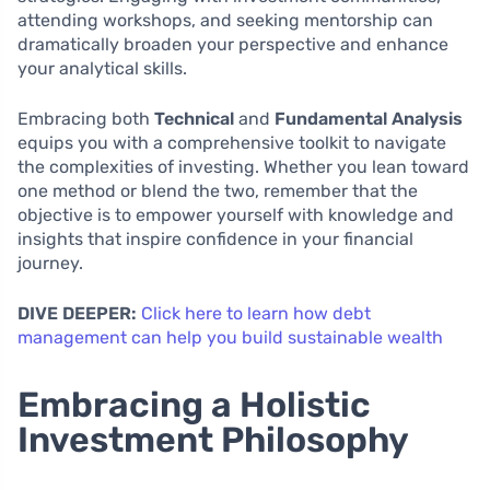
attending workshops, and seeking mentorship can
dramatically broaden your perspective and enhance
your analytical skills.
Embracing both
Technical
and
Fundamental Analysis
equips you with a comprehensive toolkit to navigate
the complexities of investing. Whether you lean toward
one method or blend the two, remember that the
objective is to empower yourself with knowledge and
insights that inspire confidence in your financial
journey.
DIVE DEEPER:
Click here to learn how debt
management can help you build sustainable wealth
Embracing a Holistic
Investment Philosophy