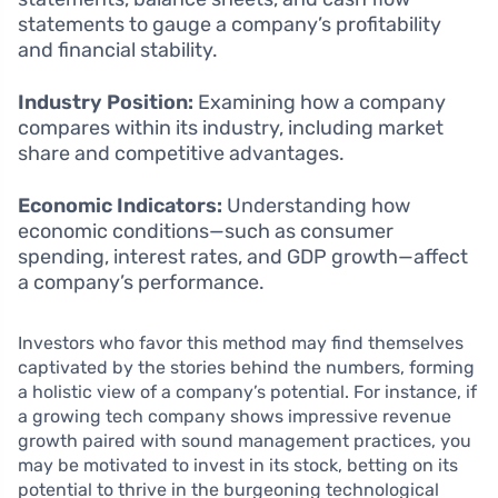
statements to gauge a company’s profitability
and financial stability.
Industry Position:
Examining how a company
compares within its industry, including market
share and competitive advantages.
Economic Indicators:
Understanding how
economic conditions—such as consumer
spending, interest rates, and GDP growth—affect
a company’s performance.
Investors who favor this method may find themselves
captivated by the stories behind the numbers, forming
a holistic view of a company’s potential. For instance, if
a growing tech company shows impressive revenue
growth paired with sound management practices, you
may be motivated to invest in its stock, betting on its
potential to thrive in the burgeoning technological