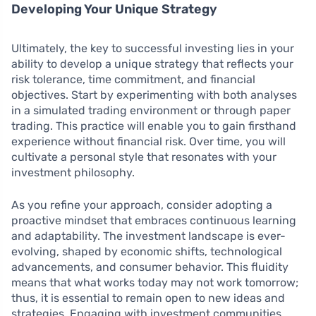
Developing Your Unique Strategy
Ultimately, the key to successful investing lies in your
ability to develop a unique strategy that reflects your
risk tolerance, time commitment, and financial
objectives. Start by experimenting with both analyses
in a simulated trading environment or through paper
trading. This practice will enable you to gain firsthand
experience without financial risk. Over time, you will
cultivate a personal style that resonates with your
investment philosophy.
As you refine your approach, consider adopting a
proactive mindset that embraces continuous learning
and adaptability. The investment landscape is ever-
evolving, shaped by economic shifts, technological
advancements, and consumer behavior. This fluidity
means that what works today may not work tomorrow;
thus, it is essential to remain open to new ideas and
strategies. Engaging with investment communities,