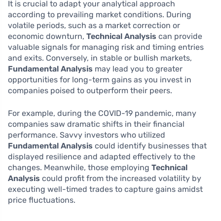
It is crucial to adapt your analytical approach
according to prevailing market conditions. During
volatile periods, such as a market correction or
economic downturn,
Technical Analysis
can provide
valuable signals for managing risk and timing entries
and exits. Conversely, in stable or bullish markets,
Fundamental Analysis
may lead you to greater
opportunities for long-term gains as you invest in
companies poised to outperform their peers.
For example, during the COVID-19 pandemic, many
companies saw dramatic shifts in their financial
performance. Savvy investors who utilized
Fundamental Analysis
could identify businesses that
displayed resilience and adapted effectively to the
changes. Meanwhile, those employing
Technical
Analysis
could profit from the increased volatility by
executing well-timed trades to capture gains amidst
price fluctuations.