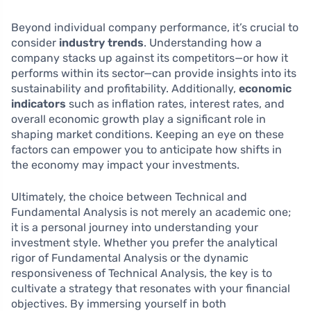
Beyond individual company performance, it’s crucial to
consider
industry trends
. Understanding how a
company stacks up against its competitors—or how it
performs within its sector—can provide insights into its
sustainability and profitability. Additionally,
economic
indicators
such as inflation rates, interest rates, and
overall economic growth play a significant role in
shaping market conditions. Keeping an eye on these
factors can empower you to anticipate how shifts in
the economy may impact your investments.
Ultimately, the choice between Technical and
Fundamental Analysis is not merely an academic one;
it is a personal journey into understanding your
investment style. Whether you prefer the analytical
rigor of Fundamental Analysis or the dynamic
responsiveness of Technical Analysis, the key is to
cultivate a strategy that resonates with your financial
objectives. By immersing yourself in both