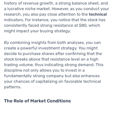
history of revenue growth, a strong balance sheet, and
a lucrative niche market. However, as you conduct your
research, you also pay close attention to the
technical
indicators. For instance, you notice that the stock has
consistently faced strong resistance at $80, which
might impact your buying strategy.
By combining insights from both analyses, you can
create a powerful investment strategy. You might
decide to purchase shares after confirming that the
stock breaks above that resistance level on a high
trading volume, thus indicating strong demand. This
discipline not only allows you to invest in a
fundamentally strong company but also enhances
your chances of capitalizing on favorable technical
patterns.
The Role of Market Conditions