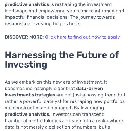
predictive analytics
is reshaping the investment
landscape and empowering you to make informed and
impactful financial decisions. The journey towards
responsible investing begins here.
DISCOVER MORE:
Click here to find out how to apply
Harnessing the Future of
Investing
As we embark on this new era of investment, it
becomes increasingly clear that
data-driven
investment strategies
are not just a passing trend but
rather a powerful catalyst for reshaping how portfolios
are constructed and managed. By leveraging
predictive analytics
, investors can transcend
traditional methodologies and step into a realm where
data is not merely a collection of numbers, but a