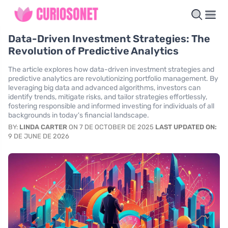
Data-Driven Investment Strategies: The
Revolution of Predictive Analytics
The article explores how data-driven investment strategies and
predictive analytics are revolutionizing portfolio management. By
leveraging big data and advanced algorithms, investors can
identify trends, mitigate risks, and tailor strategies effortlessly,
fostering responsible and informed investing for individuals of all
backgrounds in today's financial landscape.
BY:
LINDA CARTER
ON 7 DE OCTOBER DE 2025
LAST UPDATED ON:
9 DE JUNE DE 2026