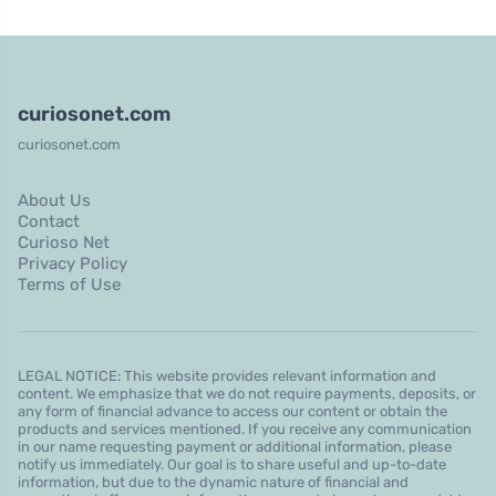
curiosonet.com
curiosonet.com
About Us
Contact
Curioso Net
Privacy Policy
Terms of Use
LEGAL NOTICE: This website provides relevant information and
content. We emphasize that we do not require payments, deposits, or
any form of financial advance to access our content or obtain the
products and services mentioned. If you receive any communication
in our name requesting payment or additional information, please
notify us immediately. Our goal is to share useful and up-to-date
information, but due to the dynamic nature of financial and