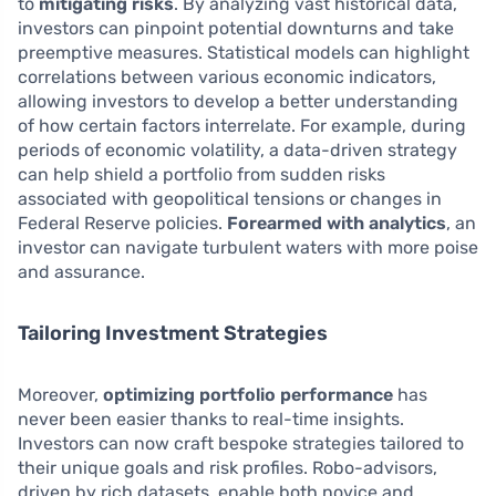
to
mitigating risks
. By analyzing vast historical data,
investors can pinpoint potential downturns and take
preemptive measures. Statistical models can highlight
correlations between various economic indicators,
allowing investors to develop a better understanding
of how certain factors interrelate. For example, during
periods of economic volatility, a data-driven strategy
can help shield a portfolio from sudden risks
associated with geopolitical tensions or changes in
Federal Reserve policies.
Forearmed with analytics
, an
investor can navigate turbulent waters with more poise
and assurance.
Tailoring Investment Strategies
Moreover,
optimizing portfolio performance
has
never been easier thanks to real-time insights.
Investors can now craft bespoke strategies tailored to
their unique goals and risk profiles. Robo-advisors,
driven by rich datasets, enable both novice and