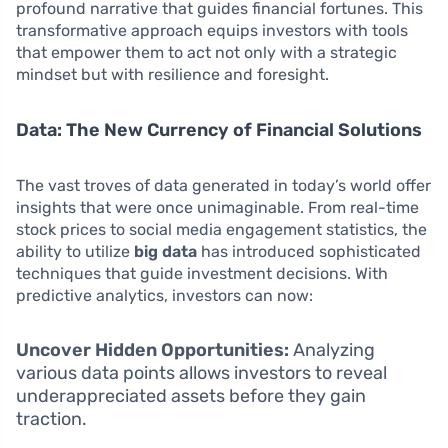
profound narrative that guides financial fortunes. This
transformative approach equips investors with tools
that empower them to act not only with a strategic
mindset but with resilience and foresight.
Data: The New Currency of Financial Solutions
The vast troves of data generated in today’s world offer
insights that were once unimaginable. From real-time
stock prices to social media engagement statistics, the
ability to utilize
big data
has introduced sophisticated
techniques that guide investment decisions. With
predictive analytics, investors can now:
Uncover Hidden Opportunities:
Analyzing
various data points allows investors to reveal
underappreciated assets before they gain
traction.