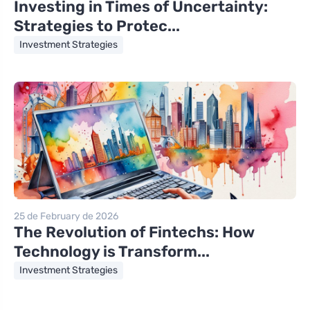
Investing in Times of Uncertainty:
Strategies to Protec...
Investment Strategies
25 de February de 2026
The Revolution of Fintechs: How
Technology is Transform...
Investment Strategies