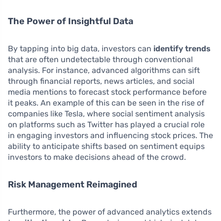
The Power of Insightful Data
By tapping into big data, investors can
identify trends
that are often undetectable through conventional
analysis. For instance, advanced algorithms can sift
through financial reports, news articles, and social
media mentions to forecast stock performance before
it peaks. An example of this can be seen in the rise of
companies like Tesla, where social sentiment analysis
on platforms such as Twitter has played a crucial role
in engaging investors and influencing stock prices. The
ability to anticipate shifts based on sentiment equips
investors to make decisions ahead of the crowd.
Risk Management Reimagined
Furthermore, the power of advanced analytics extends