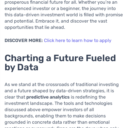
prosperous financial future for all. Whether you’re an
experienced investor or a beginner, the journey into
this data-driven investment world is filled with promise
and potential. Embrace it, and discover the vast
opportunities that lie ahead.
DISCOVER MORE:
Click here to learn how to apply
Charting a Future Fueled
by Data
As we stand at the crossroads of traditional investing
and a future shaped by data-driven strategies, it is
clear that
predictive analytics
is redefining the
investment landscape. The tools and technologies
discussed above empower investors of all
backgrounds, enabling them to make decisions
grounded in concrete data rather than emotional