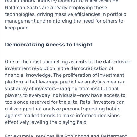
revolutionary. Industry leaders like BlackRock and
Goldman Sachs are already employing these
technologies, driving massive efficiencies in portfolio
management and reinforcing the need for others to
keep pace.
Democratizing Access to Insight
One of the most compelling aspects of the data-driven
investment revolution is the democratization of
financial knowledge. The proliferation of investment
platforms that leverage predictive analytics means a
vast array of investors—ranging from institutional
players to everyday individuals—now have access to
tools once reserved for the elite. Retail investors can
utilize apps that analyze personal spending habits
against market trends to make informed decisions,
effectively leveling the playing field.
For example, services like Robinhood and Betterment