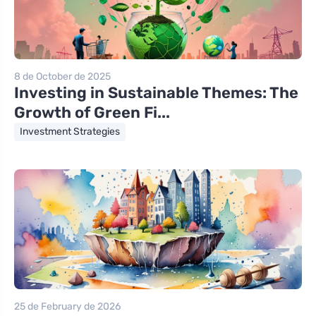
8 de October de 2025
Investing in Sustainable Themes: The
Growth of Green Fi...
Investment Strategies
25 de February de 2026