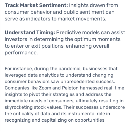
Track Market Sentiment:
Insights drawn from
consumer behavior and public sentiment can
serve as indicators to market movements.
Understand Timing:
Predictive models can assist
investors in determining the optimum moments
to enter or exit positions, enhancing overall
performance.
For instance, during the pandemic, businesses that
leveraged data analytics to understand changing
consumer behaviors saw unprecedented success.
Companies like Zoom and Peloton harnessed real-time
insights to pivot their strategies and address the
immediate needs of consumers, ultimately resulting in
skyrocketing stock values. Their successes underscore
the criticality of data and its instrumental role in
recognizing and capitalizing on opportunities.