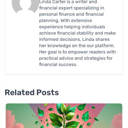
Linda Carter is a writer and
financial expert specializing in
personal finance and financial
planning. With extensive
experience helping individuals
achieve financial stability and make
informed decisions, Linda shares
her knowledge on the our platform.
Her goal is to empower readers with
practical advice and strategies for
financial success.
Related Posts