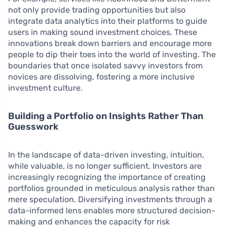
not only provide trading opportunities but also
integrate data analytics into their platforms to guide
users in making sound investment choices. These
innovations break down barriers and encourage more
people to dip their toes into the world of investing. The
boundaries that once isolated savvy investors from
novices are dissolving, fostering a more inclusive
investment culture.
Building a Portfolio on Insights Rather Than
Guesswork
In the landscape of data-driven investing, intuition,
while valuable, is no longer sufficient. Investors are
increasingly recognizing the importance of creating
portfolios grounded in meticulous analysis rather than
mere speculation. Diversifying investments through a
data-informed lens enables more structured decision-
making and enhances the capacity for risk