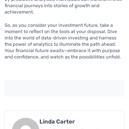
financial journeys into stories of growth and
achievement.
So, as you consider your investment future, take a
moment to reflect on the tools at your disposal. Dive
into the world of data-driven investing and harness
the power of analytics to illuminate the path ahead.
Your financial future awaits—embrace it with purpose
and confidence, and watch as the possibilities unfold.
Linda Carter