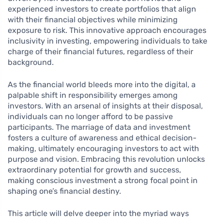
experienced investors to create portfolios that align
with their financial objectives while minimizing
exposure to risk. This innovative approach encourages
inclusivity in investing, empowering individuals to take
charge of their financial futures, regardless of their
background.
As the financial world bleeds more into the digital, a
palpable shift in responsibility emerges among
investors. With an arsenal of insights at their disposal,
individuals can no longer afford to be passive
participants. The marriage of data and investment
fosters a culture of awareness and ethical decision-
making, ultimately encouraging investors to act with
purpose and vision. Embracing this revolution unlocks
extraordinary potential for growth and success,
making conscious investment a strong focal point in
shaping one’s financial destiny.
This article will delve deeper into the myriad ways