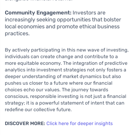
Community Engagement:
Investors are
increasingly seeking opportunities that bolster
local economies and promote ethical business
practices.
By actively participating in this new wave of investing,
individuals can create change and contribute to a
more equitable economy. The integration of predictive
analytics into investment strategies not only fosters a
deeper understanding of market dynamics but also
pushes us closer to a future where our financial
choices echo our values. The journey towards
conscious, responsible investing is not just a financial
strategy; it is a powerful statement of intent that can
redefine our collective future.
DISCOVER MORE:
Click here for deeper insights