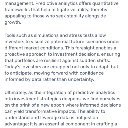
management. Predictive analytics offers quantitative
frameworks that help mitigate volatility, thereby
appealing to those who seek stability alongside
growth.
Tools such as simulations and stress tests allow
investors to visualize potential future scenarios under
different market conditions. This foresight enables a
proactive approach to investment decisions, ensuring
that portfolios are resilient against sudden shifts.
Today’s investors are equipped not only to adapt, but
to anticipate, moving forward with confidence
informed by data rather than uncertainty.
Ultimately, as the integration of predictive analytics
into investment strategies deepens, we find ourselves
on the brink of a new epoch where informed decisions
can yield transformative impacts. The ability to
understand and leverage data is not just an
advantage; it is an essential component in crafting a