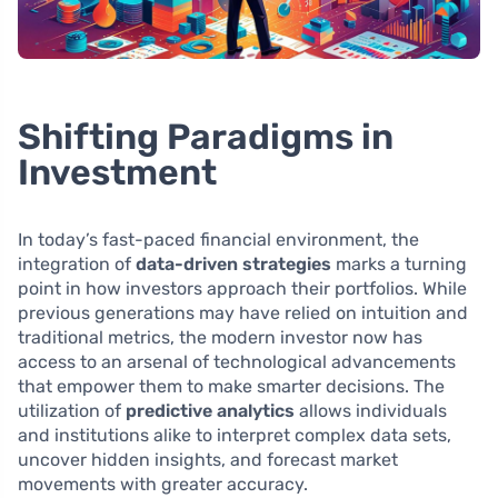
Shifting Paradigms in
Investment
In today’s fast-paced financial environment, the
integration of
data-driven strategies
marks a turning
point in how investors approach their portfolios. While
previous generations may have relied on intuition and
traditional metrics, the modern investor now has
access to an arsenal of technological advancements
that empower them to make smarter decisions. The
utilization of
predictive analytics
allows individuals
and institutions alike to interpret complex data sets,
uncover hidden insights, and forecast market
movements with greater accuracy.