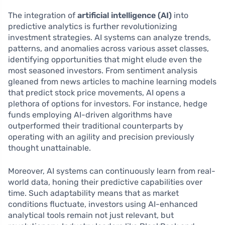
The integration of
artificial intelligence (AI)
into
predictive analytics is further revolutionizing
investment strategies. AI systems can analyze trends,
patterns, and anomalies across various asset classes,
identifying opportunities that might elude even the
most seasoned investors. From sentiment analysis
gleaned from news articles to machine learning models
that predict stock price movements, AI opens a
plethora of options for investors. For instance, hedge
funds employing AI-driven algorithms have
outperformed their traditional counterparts by
operating with an agility and precision previously
thought unattainable.
Moreover, AI systems can continuously learn from real-
world data, honing their predictive capabilities over
time. Such adaptability means that as market
conditions fluctuate, investors using AI-enhanced
analytical tools remain not just relevant, but