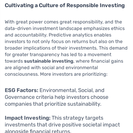
Cultivating a Culture of Responsible Investing
With great power comes great responsibility, and the
data-driven investment landscape emphasizes ethics
and accountability. Predictive analytics enables
investors to not only focus on returns but also on the
broader implications of their investments. This demand
for greater transparency has led to a movement
towards
sustainable investing
, where financial gains
are aligned with social and environmental
consciousness. More investors are prioritizing:
ESG Factors:
Environmental, Social, and
Governance criteria help investors choose
companies that prioritize sustainability.
Impact Investing:
This strategy targets
investments that drive positive societal impact
alongside financial returns.