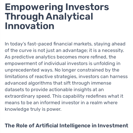
Empowering Investors
Through Analytical
Innovation
In today’s fast-paced financial markets, staying ahead
of the curve is not just an advantage; it is a necessity.
As predictive analytics becomes more refined, the
empowerment of individual investors is unfolding in
unprecedented ways. No longer constrained by the
limitations of reactive strategies, investors can harness
advanced algorithms that sift through immense
datasets to provide actionable insights at an
extraordinary speed. This capability redefines what it
means to be an informed investor in a realm where
knowledge truly is power.
The Role of Artificial Intelligence in Investment