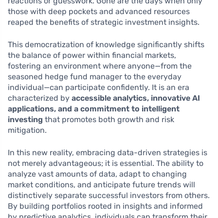
reactions or guesswork. Gone are the days when only
those with deep pockets and advanced resources
reaped the benefits of strategic investment insights.
This democratization of knowledge significantly shifts
the balance of power within financial markets,
fostering an environment where anyone—from the
seasoned hedge fund manager to the everyday
individual—can participate confidently. It is an era
characterized by
accessible analytics, innovative AI
applications, and a commitment to intelligent
investing
that promotes both growth and risk
mitigation.
In this new reality, embracing data-driven strategies is
not merely advantageous; it is essential. The ability to
analyze vast amounts of data, adapt to changing
market conditions, and anticipate future trends will
distinctively separate successful investors from others.
By building portfolios rooted in insights and informed
by predictive analytics, individuals can transform their