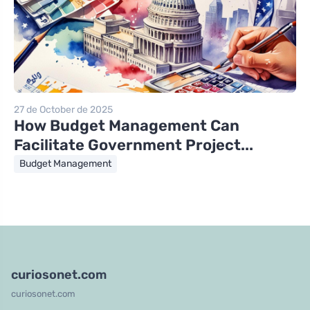
27 de October de 2025
How Budget Management Can
Facilitate Government Project...
Budget Management
curiosonet.com
curiosonet.com