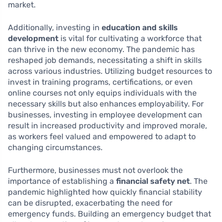
market.
Additionally, investing in
education and skills
development
is vital for cultivating a workforce that
can thrive in the new economy. The pandemic has
reshaped job demands, necessitating a shift in skills
across various industries. Utilizing budget resources to
invest in training programs, certifications, or even
online courses not only equips individuals with the
necessary skills but also enhances employability. For
businesses, investing in employee development can
result in increased productivity and improved morale,
as workers feel valued and empowered to adapt to
changing circumstances.
Furthermore, businesses must not overlook the
importance of establishing a
financial safety net
. The
pandemic highlighted how quickly financial stability
can be disrupted, exacerbating the need for
emergency funds. Building an emergency budget that