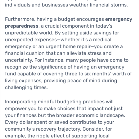
individuals and businesses weather financial storms.
Furthermore, having a budget encourages
emergency
preparedness
, a crucial component in today’s
unpredictable world. By setting aside savings for
unexpected expenses—whether it’s a medical
emergency or an urgent home repair—you create a
financial cushion that can alleviate stress and
uncertainty. For instance, many people have come to
recognize the significance of having an emergency
fund capable of covering three to six months’ worth of
living expenses, providing peace of mind during
challenging times.
Incorporating mindful budgeting practices will
empower you to make choices that impact not just
your finances but the broader economic landscape.
Every dollar spent or saved contributes to your
community’s recovery trajectory. Consider, for
example, the ripple effect of supporting local