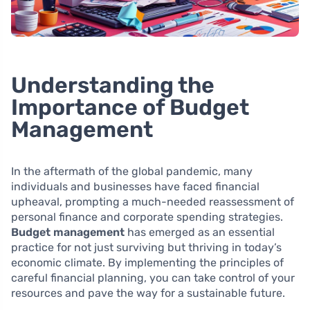
Understanding the
Importance of Budget
Management
In the aftermath of the global pandemic, many
individuals and businesses have faced financial
upheaval, prompting a much-needed reassessment of
personal finance and corporate spending strategies.
Budget management
has emerged as an essential
practice for not just surviving but thriving in today’s
economic climate. By implementing the principles of
careful financial planning, you can take control of your
resources and pave the way for a sustainable future.