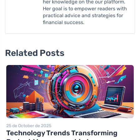
her knowledge on the our platform.
Her goal is to empower readers with
practical advice and strategies for
financial success.
Related Posts
25 de October de 2025
Technology Trends Transforming