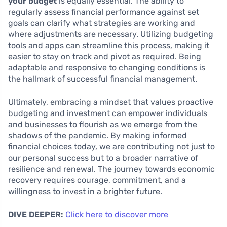
your budget
is equally essential. The ability to
regularly assess financial performance against set
goals can clarify what strategies are working and
where adjustments are necessary. Utilizing budgeting
tools and apps can streamline this process, making it
easier to stay on track and pivot as required. Being
adaptable and responsive to changing conditions is
the hallmark of successful financial management.
Ultimately, embracing a mindset that values proactive
budgeting and investment can empower individuals
and businesses to flourish as we emerge from the
shadows of the pandemic. By making informed
financial choices today, we are contributing not just to
our personal success but to a broader narrative of
resilience and renewal. The journey towards economic
recovery requires courage, commitment, and a
willingness to invest in a brighter future.
DIVE DEEPER:
Click here to discover more