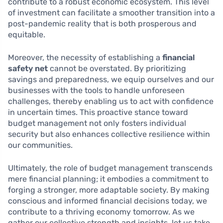
contribute to a robust economic ecosystem. This level
of investment can facilitate a smoother transition into a
post-pandemic reality that is both prosperous and
equitable.
Moreover, the necessity of establishing a
financial
safety net
cannot be overstated. By prioritizing
savings and preparedness, we equip ourselves and our
businesses with the tools to handle unforeseen
challenges, thereby enabling us to act with confidence
in uncertain times. This proactive stance toward
budget management not only fosters individual
security but also enhances collective resilience within
our communities.
Ultimately, the role of budget management transcends
mere financial planning; it embodies a commitment to
forging a stronger, more adaptable society. By making
conscious and informed financial decisions today, we
contribute to a thriving economy tomorrow. As we
gather our collective strength and insights, let us take