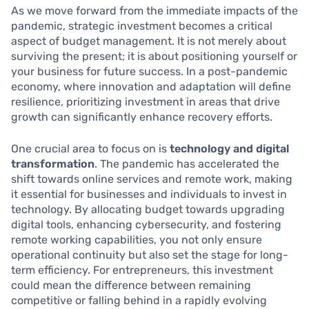
As we move forward from the immediate impacts of the
pandemic, strategic investment becomes a critical
aspect of budget management. It is not merely about
surviving the present; it is about positioning yourself or
your business for future success. In a post-pandemic
economy, where innovation and adaptation will define
resilience, prioritizing investment in areas that drive
growth can significantly enhance recovery efforts.
One crucial area to focus on is
technology and digital
transformation
. The pandemic has accelerated the
shift towards online services and remote work, making
it essential for businesses and individuals to invest in
technology. By allocating budget towards upgrading
digital tools, enhancing cybersecurity, and fostering
remote working capabilities, you not only ensure
operational continuity but also set the stage for long-
term efficiency. For entrepreneurs, this investment
could mean the difference between remaining
competitive or falling behind in a rapidly evolving