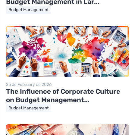
Budget Management in Lar...
Budget Management
25 de February de 2026
The Influence of Corporate Culture
on Budget Management...
Budget Management