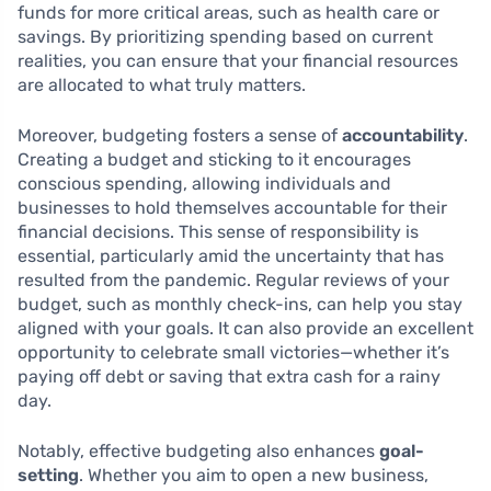
funds for more critical areas, such as health care or
savings. By prioritizing spending based on current
realities, you can ensure that your financial resources
are allocated to what truly matters.
Moreover, budgeting fosters a sense of
accountability
.
Creating a budget and sticking to it encourages
conscious spending, allowing individuals and
businesses to hold themselves accountable for their
financial decisions. This sense of responsibility is
essential, particularly amid the uncertainty that has
resulted from the pandemic. Regular reviews of your
budget, such as monthly check-ins, can help you stay
aligned with your goals. It can also provide an excellent
opportunity to celebrate small victories—whether it’s
paying off debt or saving that extra cash for a rainy
day.
Notably, effective budgeting also enhances
goal-
setting
. Whether you aim to open a new business,