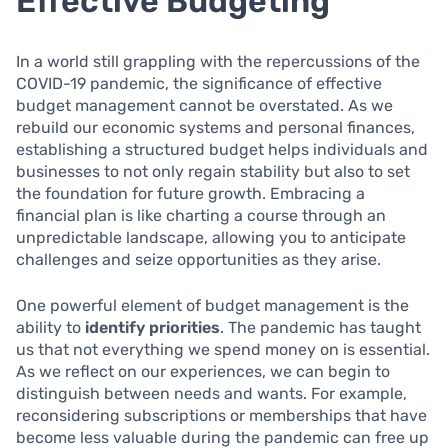
Effective Budgeting
In a world still grappling with the repercussions of the
COVID-19 pandemic, the significance of effective
budget management cannot be overstated. As we
rebuild our economic systems and personal finances,
establishing a structured budget helps individuals and
businesses to not only regain stability but also to set
the foundation for future growth. Embracing a
financial plan is like charting a course through an
unpredictable landscape, allowing you to anticipate
challenges and seize opportunities as they arise.
One powerful element of budget management is the
ability to
identify priorities
. The pandemic has taught
us that not everything we spend money on is essential.
As we reflect on our experiences, we can begin to
distinguish between needs and wants. For example,
reconsidering subscriptions or memberships that have
become less valuable during the pandemic can free up