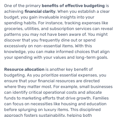
One of the primary
benefits of effective budgeting
is
achieving
financial clarity
. When you establish a clear
budget, you gain invaluable insights into your
spending habits. For instance, tracking expenses like
groceries, utilities, and subscription services can reveal
patterns you may not have been aware of. You might
discover that you frequently dine out or spend
excessively on non-essential items. With this
knowledge, you can make informed choices that align
your spending with your values and long-term goals.
Resource allocation
is another key benefit of
budgeting. As you prioritize essential expenses, you
ensure that your financial resources are directed
where they matter most. For example, small businesses
can identify critical operational costs and allocate
funds to marketing efforts that drive growth. Families
can focus on necessities like housing and education
before splurging on luxury items. This disciplined
approach fosters sustainability, helping both