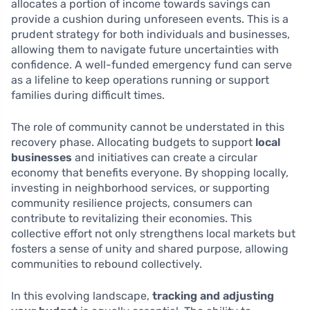
allocates a portion of income towards savings can
provide a cushion during unforeseen events. This is a
prudent strategy for both individuals and businesses,
allowing them to navigate future uncertainties with
confidence. A well-funded emergency fund can serve
as a lifeline to keep operations running or support
families during difficult times.
The role of community cannot be understated in this
recovery phase. Allocating budgets to support
local
businesses
and initiatives can create a circular
economy that benefits everyone. By shopping locally,
investing in neighborhood services, or supporting
community resilience projects, consumers can
contribute to revitalizing their economies. This
collective effort not only strengthens local markets but
fosters a sense of unity and shared purpose, allowing
communities to rebound collectively.
In this evolving landscape,
tracking and adjusting