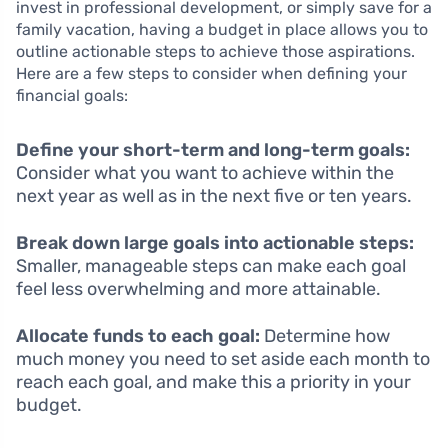
invest in professional development, or simply save for a
family vacation, having a budget in place allows you to
outline actionable steps to achieve those aspirations.
Here are a few steps to consider when defining your
financial goals:
Define your short-term and long-term goals:
Consider what you want to achieve within the
next year as well as in the next five or ten years.
Break down large goals into actionable steps:
Smaller, manageable steps can make each goal
feel less overwhelming and more attainable.
Allocate funds to each goal:
Determine how
much money you need to set aside each month to
reach each goal, and make this a priority in your
budget.