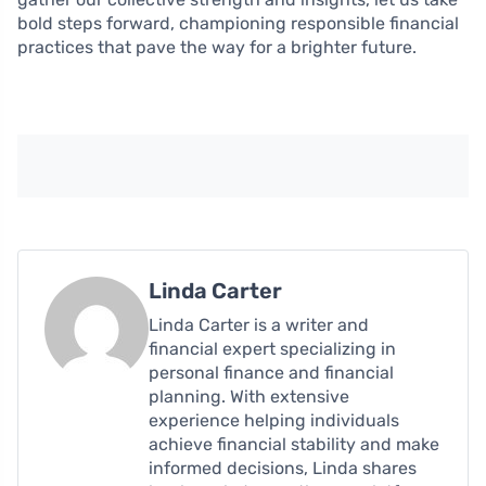
bold steps forward, championing responsible financial
practices that pave the way for a brighter future.
Linda Carter
Linda Carter is a writer and
financial expert specializing in
personal finance and financial
planning. With extensive
experience helping individuals
achieve financial stability and make
informed decisions, Linda shares