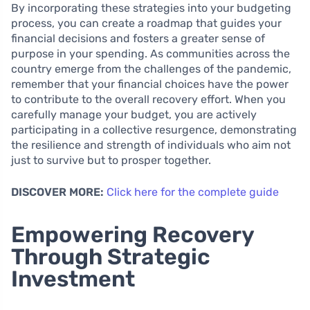
By incorporating these strategies into your budgeting
process, you can create a roadmap that guides your
financial decisions and fosters a greater sense of
purpose in your spending. As communities across the
country emerge from the challenges of the pandemic,
remember that your financial choices have the power
to contribute to the overall recovery effort. When you
carefully manage your budget, you are actively
participating in a collective resurgence, demonstrating
the resilience and strength of individuals who aim not
just to survive but to prosper together.
DISCOVER MORE:
Click here for the complete guide
Empowering Recovery
Through Strategic
Investment