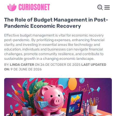
The Role of Budget Management in Post-
Pandemic Economic Recovery
Effective budget management is vital for economic recovery
post-pandemic. By prioritizing expenses, enhancing financial
clarity, and investing in essential areas like technology and
education, individuals and businesses can navigate financial
challenges, promote community resilience, and contribute to
sustainable growth in a changing economic landscape.
BY:
LINDA CARTER
ON 26 DE OCTOBER DE 2025
LAST UPDATED
ON:
9 DE JUNE DE 2026