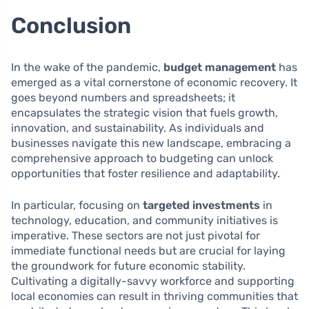
Conclusion
In the wake of the pandemic,
budget management
has
emerged as a vital cornerstone of economic recovery. It
goes beyond numbers and spreadsheets; it
encapsulates the strategic vision that fuels growth,
innovation, and sustainability. As individuals and
businesses navigate this new landscape, embracing a
comprehensive approach to budgeting can unlock
opportunities that foster resilience and adaptability.
In particular, focusing on
targeted investments
in
technology, education, and community initiatives is
imperative. These sectors are not just pivotal for
immediate functional needs but are crucial for laying
the groundwork for future economic stability.
Cultivating a digitally-savvy workforce and supporting
local economies can result in thriving communities that