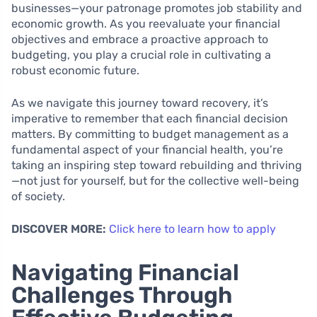
businesses—your patronage promotes job stability and
economic growth. As you reevaluate your financial
objectives and embrace a proactive approach to
budgeting, you play a crucial role in cultivating a
robust economic future.
As we navigate this journey toward recovery, it’s
imperative to remember that each financial decision
matters. By committing to budget management as a
fundamental aspect of your financial health, you’re
taking an inspiring step toward rebuilding and thriving
—not just for yourself, but for the collective well-being
of society.
DISCOVER MORE:
Click here to learn how to apply
Navigating Financial
Challenges Through