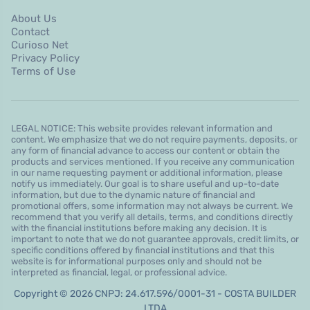
About Us
Contact
Curioso Net
Privacy Policy
Terms of Use
LEGAL NOTICE: This website provides relevant information and
content. We emphasize that we do not require payments, deposits, or
any form of financial advance to access our content or obtain the
products and services mentioned. If you receive any communication
in our name requesting payment or additional information, please
notify us immediately. Our goal is to share useful and up-to-date
information, but due to the dynamic nature of financial and
promotional offers, some information may not always be current. We
recommend that you verify all details, terms, and conditions directly
with the financial institutions before making any decision. It is
important to note that we do not guarantee approvals, credit limits, or
specific conditions offered by financial institutions and that this
website is for informational purposes only and should not be
interpreted as financial, legal, or professional advice.
Copyright © 2026 CNPJ: 24.617.596/0001-31 - COSTA BUILDER
LTDA