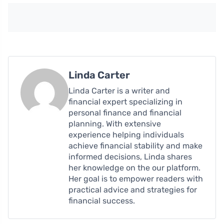
Linda Carter
Linda Carter is a writer and
financial expert specializing in
personal finance and financial
planning. With extensive
experience helping individuals
achieve financial stability and make
informed decisions, Linda shares
her knowledge on the our platform.
Her goal is to empower readers with
practical advice and strategies for
financial success.