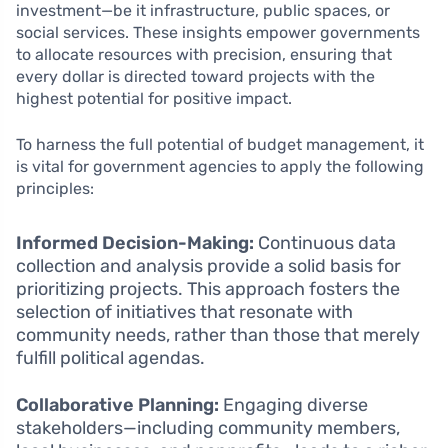
investment—be it infrastructure, public spaces, or
social services. These insights empower governments
to allocate resources with precision, ensuring that
every dollar is directed toward projects with the
highest potential for positive impact.
To harness the full potential of budget management, it
is vital for government agencies to apply the following
principles:
Informed Decision-Making:
Continuous data
collection and analysis provide a solid basis for
prioritizing projects. This approach fosters the
selection of initiatives that resonate with
community needs, rather than those that merely
fulfill political agendas.
Collaborative Planning:
Engaging diverse
stakeholders—including community members,