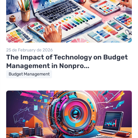
25 de February de 2026
The Impact of Technology on Budget
Management in Nonpro...
Budget Management