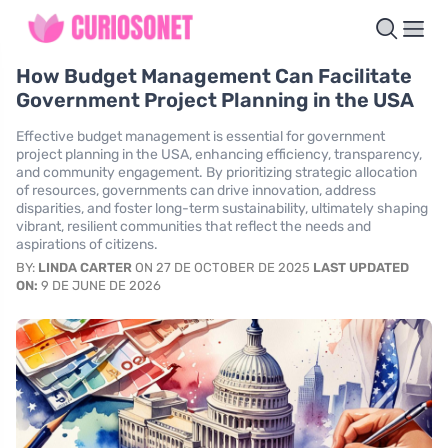
How Budget Management Can Facilitate
Government Project Planning in the USA
Effective budget management is essential for government
project planning in the USA, enhancing efficiency, transparency,
and community engagement. By prioritizing strategic allocation
of resources, governments can drive innovation, address
disparities, and foster long-term sustainability, ultimately shaping
vibrant, resilient communities that reflect the needs and
aspirations of citizens.
BY:
LINDA CARTER
ON 27 DE OCTOBER DE 2025
LAST UPDATED
ON:
9 DE JUNE DE 2026