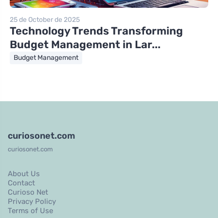
25 de October de 2025
Technology Trends Transforming
Budget Management in Lar...
Budget Management
curiosonet.com
curiosonet.com
About Us
Contact
Curioso Net
Privacy Policy
Terms of Use