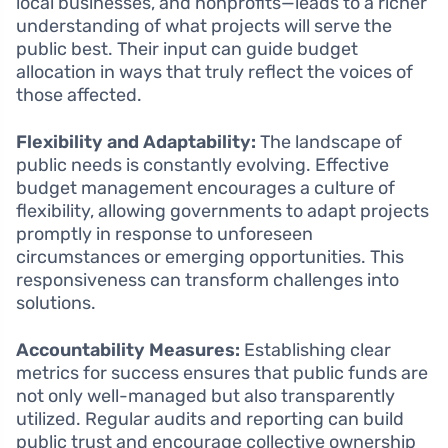
local businesses, and nonprofits—leads to a richer
understanding of what projects will serve the
public best. Their input can guide budget
allocation in ways that truly reflect the voices of
those affected.
Flexibility and Adaptability:
The landscape of
public needs is constantly evolving. Effective
budget management encourages a culture of
flexibility, allowing governments to adapt projects
promptly in response to unforeseen
circumstances or emerging opportunities. This
responsiveness can transform challenges into
solutions.
Accountability Measures:
Establishing clear
metrics for success ensures that public funds are
not only well-managed but also transparently
utilized. Regular audits and reporting can build
public trust and encourage collective ownership