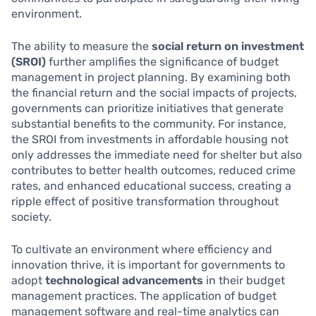
environment.
The ability to measure the
social return on investment
(SROI)
further amplifies the significance of budget
management in project planning. By examining both
the financial return and the social impacts of projects,
governments can prioritize initiatives that generate
substantial benefits to the community. For instance,
the SROI from investments in affordable housing not
only addresses the immediate need for shelter but also
contributes to better health outcomes, reduced crime
rates, and enhanced educational success, creating a
ripple effect of positive transformation throughout
society.
To cultivate an environment where efficiency and
innovation thrive, it is important for governments to
adopt
technological advancements
in their budget
management practices. The application of budget
management software and real-time analytics can