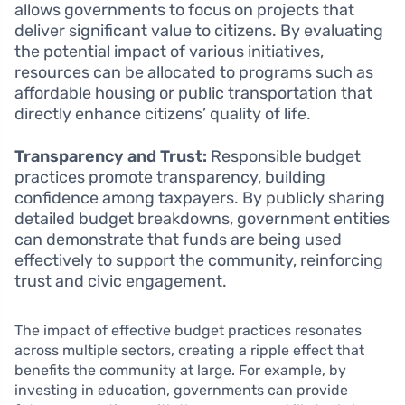
allows governments to focus on projects that
deliver significant value to citizens. By evaluating
the potential impact of various initiatives,
resources can be allocated to programs such as
affordable housing or public transportation that
directly enhance citizens’ quality of life.
Transparency and Trust:
Responsible budget
practices promote transparency, building
confidence among taxpayers. By publicly sharing
detailed budget breakdowns, government entities
can demonstrate that funds are being used
effectively to support the community, reinforcing
trust and civic engagement.
The impact of effective budget practices resonates
across multiple sectors, creating a ripple effect that
benefits the community at large. For example, by
investing in education, governments can provide