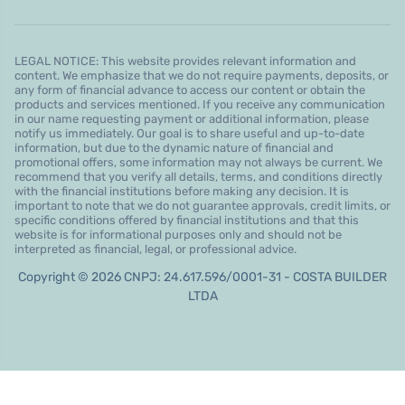
LEGAL NOTICE: This website provides relevant information and
content. We emphasize that we do not require payments, deposits, or
any form of financial advance to access our content or obtain the
products and services mentioned. If you receive any communication
in our name requesting payment or additional information, please
notify us immediately. Our goal is to share useful and up-to-date
information, but due to the dynamic nature of financial and
promotional offers, some information may not always be current. We
recommend that you verify all details, terms, and conditions directly
with the financial institutions before making any decision. It is
important to note that we do not guarantee approvals, credit limits, or
specific conditions offered by financial institutions and that this
website is for informational purposes only and should not be
interpreted as financial, legal, or professional advice.
Copyright © 2026 CNPJ: 24.617.596/0001-31 - COSTA BUILDER
LTDA