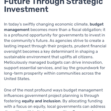
Future Through Strategic
Investment
In today’s swiftly changing economic climate,
budget
management
becomes more than a fiscal obligation; it
is a profound opportunity for governments to invest in
the community’s future. As agencies strive to create a
lasting impact through their projects, prudent financial
oversight becomes a key determinant in shaping a
sustainable environment that uplifts all citizens.
Meticulously managed budgets can drive innovation,
support essential services, and lay the groundwork for
long-term prosperity within communities across the
United States.
One of the most profound ways budget management
influences government project planning is through
fostering
equity and inclusion
. By allocating funding
with a focus on equity, local governments can address