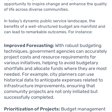
opportunity to inspire change and enhance the quality
of life across diverse communities.
In today’s dynamic public service landscape, the
benefits of a well-structured budget are manifold and
can lead to remarkable outcomes. For instance:
Improved Forecasting:
With robust budgeting
techniques, government agencies can accurately
project costs and resource requirements for
various initiatives, helping to avoid budgetary
shortfalls and allocate funds where they are most
needed. For example, city planners can use
historical data to anticipate expenses related to
infrastructure improvements, ensuring that
community projects are not only initiated but
successfully completed.
Prioritization of Projects:
Budget management