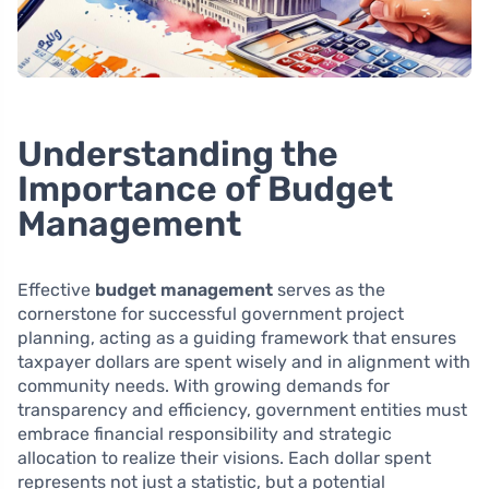
Understanding the
Importance of Budget
Management
Effective
budget management
serves as the
cornerstone for successful government project
planning, acting as a guiding framework that ensures
taxpayer dollars are spent wisely and in alignment with
community needs. With growing demands for
transparency and efficiency, government entities must
embrace financial responsibility and strategic
allocation to realize their visions. Each dollar spent
represents not just a statistic, but a potential