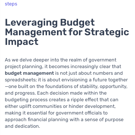
steps
Leveraging Budget
Management for Strategic
Impact
As we delve deeper into the realm of government
project planning, it becomes increasingly clear that
budget management
is not just about numbers and
spreadsheets; it is about envisioning a future together
—one built on the foundations of stability, opportunity,
and progress. Each decision made within the
budgeting process creates a ripple effect that can
either uplift communities or hinder development,
making it essential for government officials to
approach financial planning with a sense of purpose
and dedication.