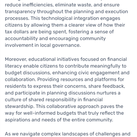
reduce inefficiencies, eliminate waste, and ensure
transparency throughout the planning and execution
processes. This technological integration engages
citizens by allowing them a clearer view of how their
tax dollars are being spent, fostering a sense of
accountability and encouraging community
involvement in local governance.
Moreover, educational initiatives focused on financial
literacy enable citizens to contribute meaningfully to
budget discussions, enhancing civic engagement and
collaboration. Providing resources and platforms for
residents to express their concerns, share feedback,
and participate in planning discussions nurtures a
culture of shared responsibility in financial
stewardship. This collaborative approach paves the
way for well-informed budgets that truly reflect the
aspirations and needs of the entire community.
As we navigate complex landscapes of challenges and