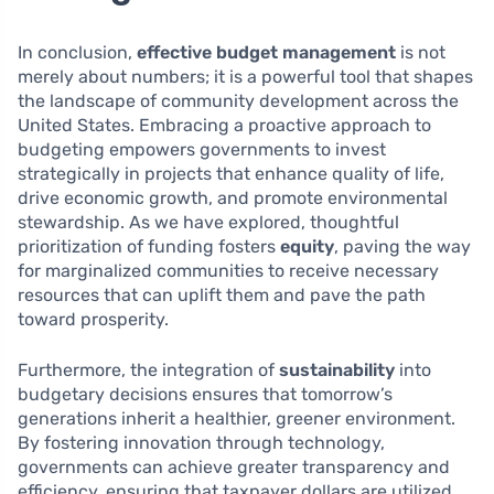
In conclusion,
effective budget management
is not
merely about numbers; it is a powerful tool that shapes
the landscape of community development across the
United States. Embracing a proactive approach to
budgeting empowers governments to invest
strategically in projects that enhance quality of life,
drive economic growth, and promote environmental
stewardship. As we have explored, thoughtful
prioritization of funding fosters
equity
, paving the way
for marginalized communities to receive necessary
resources that can uplift them and pave the path
toward prosperity.
Furthermore, the integration of
sustainability
into
budgetary decisions ensures that tomorrow’s
generations inherit a healthier, greener environment.
By fostering innovation through technology,
governments can achieve greater transparency and
efficiency, ensuring that taxpayer dollars are utilized