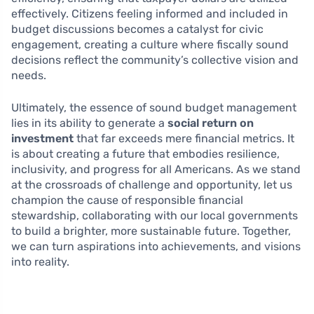
effectively. Citizens feeling informed and included in
budget discussions becomes a catalyst for civic
engagement, creating a culture where fiscally sound
decisions reflect the community’s collective vision and
needs.
Ultimately, the essence of sound budget management
lies in its ability to generate a
social return on
investment
that far exceeds mere financial metrics. It
is about creating a future that embodies resilience,
inclusivity, and progress for all Americans. As we stand
at the crossroads of challenge and opportunity, let us
champion the cause of responsible financial
stewardship, collaborating with our local governments
to build a brighter, more sustainable future. Together,
we can turn aspirations into achievements, and visions
into reality.