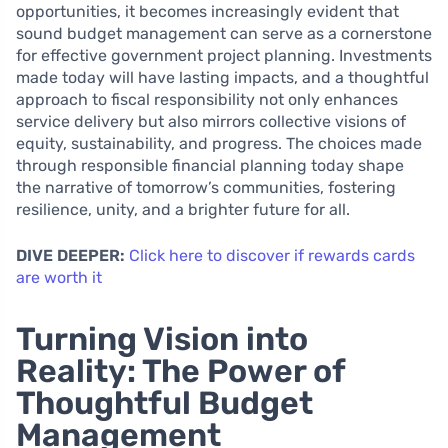
opportunities, it becomes increasingly evident that
sound budget management can serve as a cornerstone
for effective government project planning. Investments
made today will have lasting impacts, and a thoughtful
approach to fiscal responsibility not only enhances
service delivery but also mirrors collective visions of
equity, sustainability, and progress. The choices made
through responsible financial planning today shape
the narrative of tomorrow’s communities, fostering
resilience, unity, and a brighter future for all.
DIVE DEEPER:
Click here to discover if rewards cards
are worth it
Turning Vision into
Reality: The Power of
Thoughtful Budget
Management