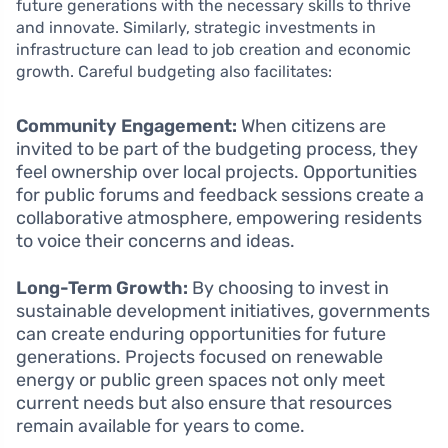
future generations with the necessary skills to thrive
and innovate. Similarly, strategic investments in
infrastructure can lead to job creation and economic
growth. Careful budgeting also facilitates:
Community Engagement:
When citizens are
invited to be part of the budgeting process, they
feel ownership over local projects. Opportunities
for public forums and feedback sessions create a
collaborative atmosphere, empowering residents
to voice their concerns and ideas.
Long-Term Growth:
By choosing to invest in
sustainable development initiatives, governments
can create enduring opportunities for future
generations. Projects focused on renewable
energy or public green spaces not only meet
current needs but also ensure that resources
remain available for years to come.