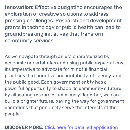
Innovation:
Effective budgeting encourages the
exploration of creative solutions to address
pressing challenges. Research and development
grants in technology or public health can lead to
groundbreaking initiatives that transform
community services.
As we navigate through an era characterized by
economic uncertainties and rising public expectations,
it’s imperative to advocate for mindful financial
practices that prioritize accountability, efficiency, and
the public good. Each government entity has a
powerful opportunity to shape its community’s future
by allocating resources judiciously. Together, we can
build a brighter future, paving the way for government
operations that genuinely serve the interests of the
people.
DISCOVER MORE:
Click here for detailed application