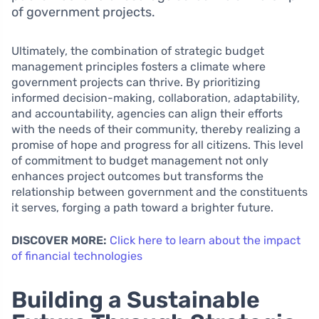
of government projects.
Ultimately, the combination of strategic budget
management principles fosters a climate where
government projects can thrive. By prioritizing
informed decision-making, collaboration, adaptability,
and accountability, agencies can align their efforts
with the needs of their community, thereby realizing a
promise of hope and progress for all citizens. This level
of commitment to budget management not only
enhances project outcomes but transforms the
relationship between government and the constituents
it serves, forging a path toward a brighter future.
DISCOVER MORE:
Click here to learn about the impact
of financial technologies
Building a Sustainable