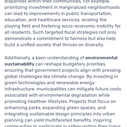
disparities within their communities. For example,
prioritizing investment in marginalized neighborhoods
can lead to improvements in public transportation,
education, and healthcare services, leveling the
playing field and fostering socio-economic mobility for
all residents. Such targeted fiscal strategies not only
demonstrate a commitment to fairness but also help
build a unified society that thrives on diversity.
Additionally, a keen understanding of
environmental
sustainability
can reshape budgetary priorities,
ensuring that government projects align with pressing
global challenges like climate change. By investing in
green technologies and renewable energy
infrastructure, municipalities can mitigate future costs
associated with environmental degradation while
promoting healthier lifestyles. Projects that focus on
enhancing parks, expanding green spaces, and
integrating sustainable design principles into urban
planning can yield multifaceted benefits, inspiring
communities to participate in safeguarding their living