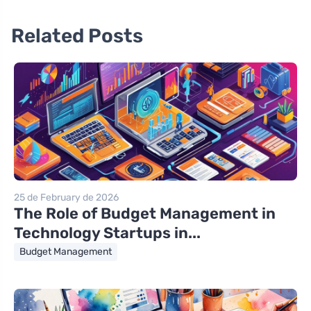
Related Posts
25 de February de 2026
The Role of Budget Management in
Technology Startups in...
Budget Management