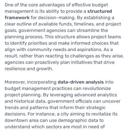
One of the core advantages of effective budget
management is its ability to provide a
structured
framework
for decision-making. By establishing a
clear outline of available funds, timelines, and project
goals, government agencies can streamline the
planning process. This structure allows project teams
to identify priorities and make informed choices that
align with community needs and aspirations. As a
result, rather than reacting to challenges as they arise,
agencies can proactively plan initiatives that drive
resilience and growth.
Moreover, incorporating
data-driven analysis
into
budget management practices can revolutionize
project planning. By leveraging advanced analytics
and historical data, government officials can uncover
trends and patterns that inform their strategic
decisions. For instance, a city aiming to revitalize its
downtown area can use demographic data to
understand which sectors are most in need of