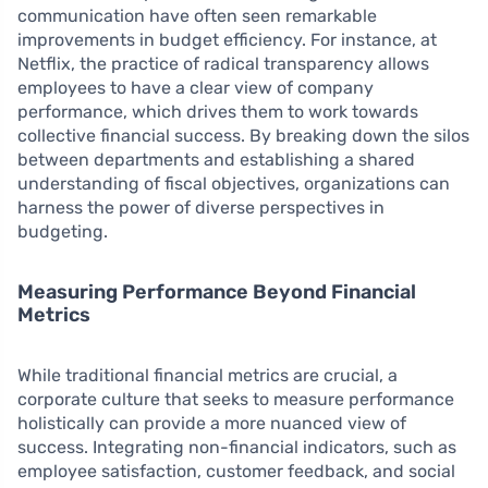
communication have often seen remarkable
improvements in budget efficiency. For instance, at
Netflix, the practice of radical transparency allows
employees to have a clear view of company
performance, which drives them to work towards
collective financial success. By breaking down the silos
between departments and establishing a shared
understanding of fiscal objectives, organizations can
harness the power of diverse perspectives in
budgeting.
Measuring Performance Beyond Financial
Metrics
While traditional financial metrics are crucial, a
corporate culture that seeks to measure performance
holistically can provide a more nuanced view of
success. Integrating non-financial indicators, such as
employee satisfaction, customer feedback, and social