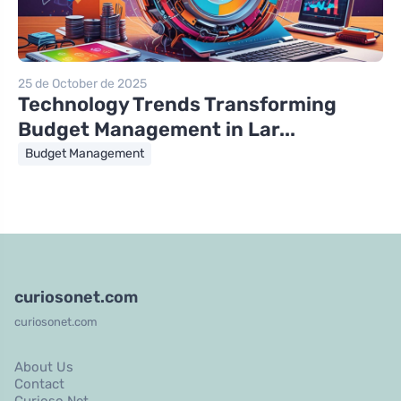
25 de October de 2025
Technology Trends Transforming
Budget Management in Lar...
Budget Management
curiosonet.com
curiosonet.com
About Us
Contact
Curioso Net