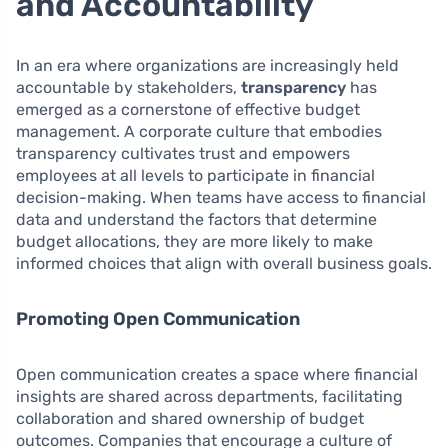
and Accountability
In an era where organizations are increasingly held
accountable by stakeholders,
transparency
has
emerged as a cornerstone of effective budget
management. A corporate culture that embodies
transparency cultivates trust and empowers
employees at all levels to participate in financial
decision-making. When teams have access to financial
data and understand the factors that determine
budget allocations, they are more likely to make
informed choices that align with overall business goals.
Promoting Open Communication
Open communication creates a space where financial
insights are shared across departments, facilitating
collaboration and shared ownership of budget
outcomes. Companies that encourage a culture of