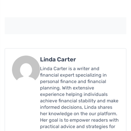
Linda Carter
Linda Carter is a writer and
financial expert specializing in
personal finance and financial
planning. With extensive
experience helping individuals
achieve financial stability and make
informed decisions, Linda shares
her knowledge on the our platform.
Her goal is to empower readers with
practical advice and strategies for