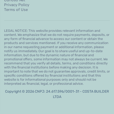
Privacy Policy
Terms of Use
LEGAL NOTICE: This website provides relevant information and
content. We emphasize that we do not require payments, deposits, or
any form of financial advance to access our content or obtain the
products and services mentioned. If you receive any communication
in our name requesting payment or additional information, please
notify us immediately. Our goal is to share useful and up-to-date
information, but due to the dynamic nature of financial and
promotional offers, some information may not always be current. We
recommend that you verify all details, terms, and conditions directly
with the financial institutions before making any decision. It is
important to note that we do not guarantee approvals, credit limits, or
specific conditions offered by financial institutions and that this
website is for informational purposes only and should not be
interpreted as financial, legal, or professional advice.
Copyright © 2026 CNPJ: 24.617.596/0001-31 - COSTA BUILDER
LTDA