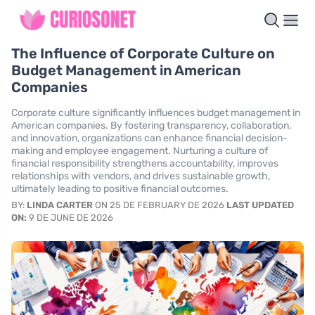
The Influence of Corporate Culture on
Budget Management in American
Companies
Corporate culture significantly influences budget management in
American companies. By fostering transparency, collaboration,
and innovation, organizations can enhance financial decision-
making and employee engagement. Nurturing a culture of
financial responsibility strengthens accountability, improves
relationships with vendors, and drives sustainable growth,
ultimately leading to positive financial outcomes.
BY:
LINDA CARTER
ON 25 DE FEBRUARY DE 2026
LAST UPDATED
ON:
9 DE JUNE DE 2026