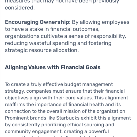
measures that may not have been previously
considered.
Encouraging Ownership:
By allowing employees
to have a stake in financial outcomes,
organizations cultivate a sense of responsibility,
reducing wasteful spending and fostering
strategic resource allocation.
Aligning Values with Financial Goals
To create a truly effective budget management
strategy, companies must ensure that their financial
objectives align with their core values. This alignment
reaffirms the importance of financial health and its
connection to the overall mission of the organization.
Prominent brands like Starbucks exhibit this alignment
by consistently prioritizing ethical sourcing and
community engagement, creating a powerful