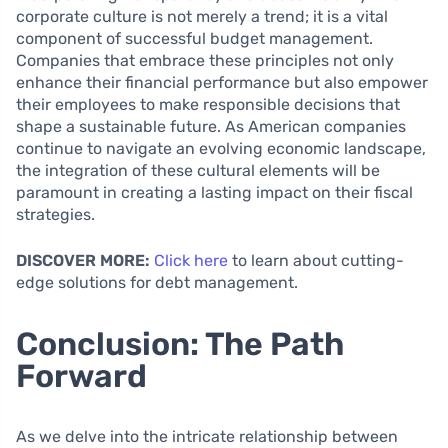
corporate culture is not merely a trend; it is a vital
component of successful budget management.
Companies that embrace these principles not only
enhance their financial performance but also empower
their employees to make responsible decisions that
shape a sustainable future. As American companies
continue to navigate an evolving economic landscape,
the integration of these cultural elements will be
paramount in creating a lasting impact on their fiscal
strategies.
DISCOVER MORE:
Click here
to learn about cutting-
edge solutions for debt management.
Conclusion: The Path
Forward
As we delve into the intricate relationship between