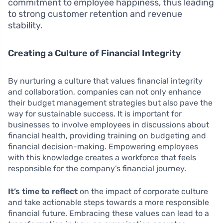
commitment to employee happiness, thus leading
to strong customer retention and revenue
stability.
Creating a Culture of Financial Integrity
By nurturing a culture that values financial integrity
and collaboration, companies can not only enhance
their budget management strategies but also pave the
way for sustainable success. It is important for
businesses to involve employees in discussions about
financial health, providing training on budgeting and
financial decision-making. Empowering employees
with this knowledge creates a workforce that feels
responsible for the company’s financial journey.
It’s time to reflect
on the impact of corporate culture
and take actionable steps towards a more responsible
financial future. Embracing these values can lead to a