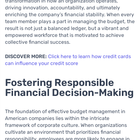
transformation in how an organization operates,
driving innovation, accountability, and ultimately
enriching the company’s financial stability. When every
team member plays a part in managing the budget, the
result is not just a balanced ledger, but a vibrant and
empowered workforce that is motivated to achieve
collective financial success.
DISCOVER MORE:
Click here to learn how credit cards
can influence your credit score
Fostering Responsible
Financial Decision-Making
The foundation of effective budget management in
American companies lies within the intricate
framework of corporate culture. When organizations
cultivate an environment that prioritizes financial
responsibility, employees are more likely to engage in