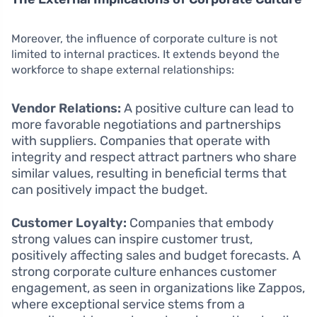
Moreover, the influence of corporate culture is not
limited to internal practices. It extends beyond the
workforce to shape external relationships:
Vendor Relations:
A positive culture can lead to
more favorable negotiations and partnerships
with suppliers. Companies that operate with
integrity and respect attract partners who share
similar values, resulting in beneficial terms that
can positively impact the budget.
Customer Loyalty:
Companies that embody
strong values can inspire customer trust,
positively affecting sales and budget forecasts. A
strong corporate culture enhances customer
engagement, as seen in organizations like Zappos,
where exceptional service stems from a