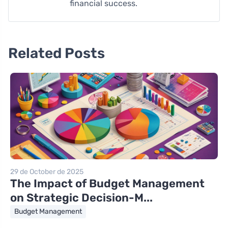
financial success.
Related Posts
29 de October de 2025
The Impact of Budget Management
on Strategic Decision-M...
Budget Management