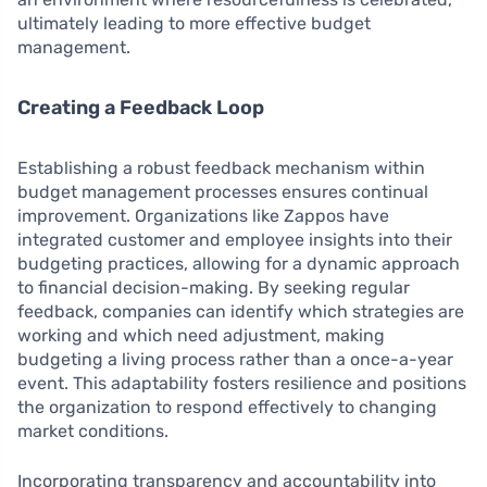
ultimately leading to more effective budget
management.
Creating a Feedback Loop
Establishing a robust feedback mechanism within
budget management processes ensures continual
improvement. Organizations like Zappos have
integrated customer and employee insights into their
budgeting practices, allowing for a dynamic approach
to financial decision-making. By seeking regular
feedback, companies can identify which strategies are
working and which need adjustment, making
budgeting a living process rather than a once-a-year
event. This adaptability fosters resilience and positions
the organization to respond effectively to changing
market conditions.
Incorporating transparency and accountability into