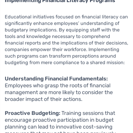
Implementing Financial Literacy Programs
Educational initiatives focused on financial literacy can
significantly enhance employees’ understanding of
budgetary implications. By equipping staff with the
tools and knowledge necessary to comprehend
financial reports and the implications of their decisions,
companies empower their workforce. Implementing
such programs can transform perceptions around
budgeting from mere compliance to a shared mission:
Understanding Financial Fundamentals:
Employees who grasp the roots of financial
management are more likely to consider the
broader impact of their actions.
Proactive Budgeting:
Training sessions that
encourage proactive participation in budget
planning can lead to innovative cost-saving