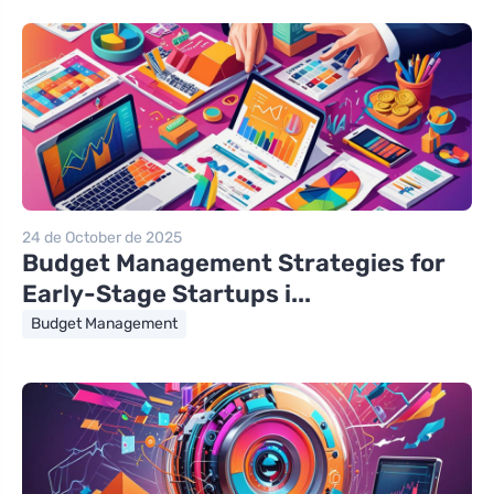
24 de October de 2025
Budget Management Strategies for
Early-Stage Startups i...
Budget Management