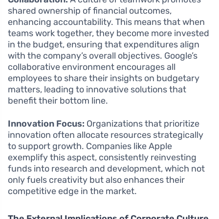
shared ownership of financial outcomes,
enhancing accountability. This means that when
teams work together, they become more invested
in the budget, ensuring that expenditures align
with the company’s overall objectives. Google’s
collaborative environment encourages all
employees to share their insights on budgetary
matters, leading to innovative solutions that
benefit their bottom line.
Innovation Focus:
Organizations that prioritize
innovation often allocate resources strategically
to support growth. Companies like Apple
exemplify this aspect, consistently reinvesting
funds into research and development, which not
only fuels creativity but also enhances their
competitive edge in the market.
The External Implications of Corporate Culture