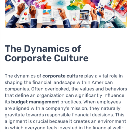
The Dynamics of
Corporate Culture
The dynamics of
corporate culture
play a vital role in
shaping the financial landscape within American
companies. Often overlooked, the values and behaviors
that define an organization can significantly influence
its
budget management
practices. When employees
are aligned with a company’s mission, they naturally
gravitate towards responsible financial decisions. This
alignment is crucial because it creates an environment
in which everyone feels invested in the financial well-