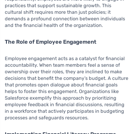
practices that support sustainable growth. This
cultural shift requires more than just policies; it
demands a profound connection between individuals
and the financial health of the organization.
The Role of Employee Engagement
Employee engagement acts as a catalyst for financial
accountability. When team members feel a sense of
ownership over their roles, they are inclined to make
decisions that benefit the company’s budget. A culture
that promotes open dialogue about financial goals
helps to foster this engagement. Organizations like
Salesforce exemplify this approach by prioritizing
employee feedback in financial discussions, resulting
in a workforce that actively participates in budgeting
processes and safeguards resources.