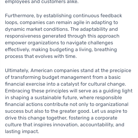
employees and customers alike.
Furthermore, by establishing continuous feedback
loops, companies can remain agile in adapting to
dynamic market conditions. The adaptability and
responsiveness generated through this approach
empower organizations to navigate challenges
effectively, making budgeting a living, breathing
process that evolves with time.
Ultimately, American companies stand at the precipice
of transforming budget management from a basic
financial exercise into a catalyst for cultural change.
Embracing these principles will serve as a guiding light
in shaping a sustainable future, where responsible
financial actions contribute not only to organizational
success but also to the greater good. Let us aspire to
drive this change together, fostering a corporate
culture that inspires innovation, accountability, and
lasting impact.