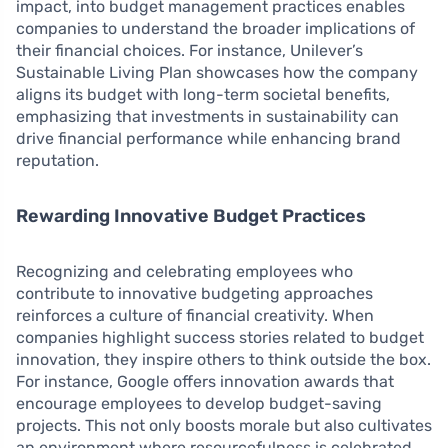
impact, into budget management practices enables
companies to understand the broader implications of
their financial choices. For instance, Unilever’s
Sustainable Living Plan showcases how the company
aligns its budget with long-term societal benefits,
emphasizing that investments in sustainability can
drive financial performance while enhancing brand
reputation.
Rewarding Innovative Budget Practices
Recognizing and celebrating employees who
contribute to innovative budgeting approaches
reinforces a culture of financial creativity. When
companies highlight success stories related to budget
innovation, they inspire others to think outside the box.
For instance, Google offers innovation awards that
encourage employees to develop budget-saving
projects. This not only boosts morale but also cultivates
an environment where resourcefulness is celebrated,