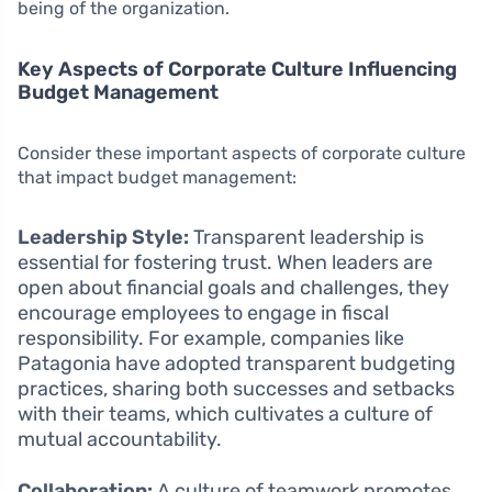
being of the organization.
Key Aspects of Corporate Culture Influencing
Budget Management
Consider these important aspects of corporate culture
that impact budget management:
Leadership Style:
Transparent leadership is
essential for fostering trust. When leaders are
open about financial goals and challenges, they
encourage employees to engage in fiscal
responsibility. For example, companies like
Patagonia have adopted transparent budgeting
practices, sharing both successes and setbacks
with their teams, which cultivates a culture of
mutual accountability.
Collaboration:
A culture of teamwork promotes