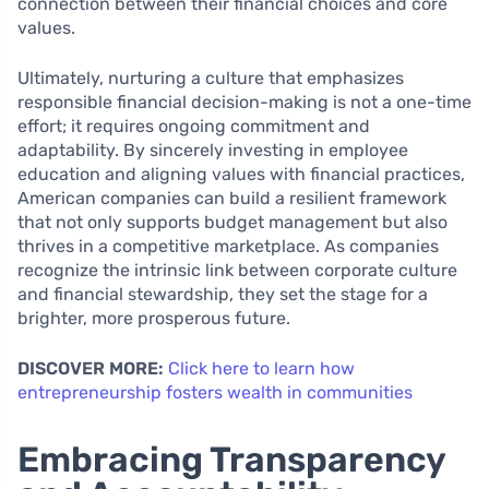
connection between their financial choices and core
values.
Ultimately, nurturing a culture that emphasizes
responsible financial decision-making is not a one-time
effort; it requires ongoing commitment and
adaptability. By sincerely investing in employee
education and aligning values with financial practices,
American companies can build a resilient framework
that not only supports budget management but also
thrives in a competitive marketplace. As companies
recognize the intrinsic link between corporate culture
and financial stewardship, they set the stage for a
brighter, more prosperous future.
DISCOVER MORE:
Click here to learn how
entrepreneurship fosters wealth in communities
Embracing Transparency