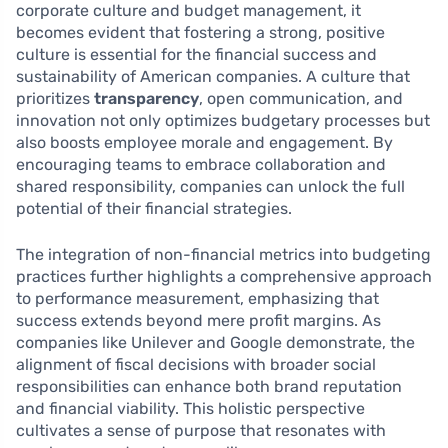
corporate culture and budget management, it
becomes evident that fostering a strong, positive
culture is essential for the financial success and
sustainability of American companies. A culture that
prioritizes
transparency
, open communication, and
innovation not only optimizes budgetary processes but
also boosts employee morale and engagement. By
encouraging teams to embrace collaboration and
shared responsibility, companies can unlock the full
potential of their financial strategies.
The integration of non-financial metrics into budgeting
practices further highlights a comprehensive approach
to performance measurement, emphasizing that
success extends beyond mere profit margins. As
companies like Unilever and Google demonstrate, the
alignment of fiscal decisions with broader social
responsibilities can enhance both brand reputation
and financial viability. This holistic perspective
cultivates a sense of purpose that resonates with