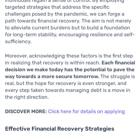
individuals regain a sense of control. By employing
targeted strategies that address the specific
challenges posed by the pandemic, we can forge a
path towards financial recovery. The aim is not merely
to alleviate current burdens but to build a foundation
for long-term stability, encouraging resilience and self-
sufficiency.
Moreover, acknowledging these factors is the first step
in realizing that recovery is within reach.
Each financial
decision we make today has the potential to pave the
way towards a more secure tomorrow.
The struggle is
real, but the hope for recovery is even stronger, and
every step taken towards managing debt is a move in
the right direction.
DISCOVER MORE:
Click here for details on applying
Effective Financial Recovery Strategies