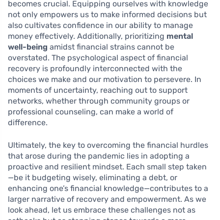
becomes crucial. Equipping ourselves with knowledge
not only empowers us to make informed decisions but
also cultivates confidence in our ability to manage
money effectively. Additionally, prioritizing
mental
well-being
amidst financial strains cannot be
overstated. The psychological aspect of financial
recovery is profoundly interconnected with the
choices we make and our motivation to persevere. In
moments of uncertainty, reaching out to support
networks, whether through community groups or
professional counseling, can make a world of
difference.
Ultimately, the key to overcoming the financial hurdles
that arose during the pandemic lies in adopting a
proactive and resilient mindset. Each small step taken
—be it budgeting wisely, eliminating a debt, or
enhancing one’s financial knowledge—contributes to a
larger narrative of recovery and empowerment. As we
look ahead, let us embrace these challenges not as