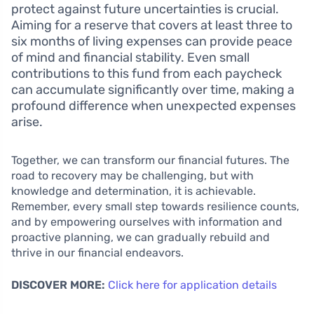
protect against future uncertainties is crucial.
Aiming for a reserve that covers at least three to
six months of living expenses can provide peace
of mind and financial stability. Even small
contributions to this fund from each paycheck
can accumulate significantly over time, making a
profound difference when unexpected expenses
arise.
Together, we can transform our financial futures. The
road to recovery may be challenging, but with
knowledge and determination, it is achievable.
Remember, every small step towards resilience counts,
and by empowering ourselves with information and
proactive planning, we can gradually rebuild and
thrive in our financial endeavors.
DISCOVER MORE:
Click here for application details