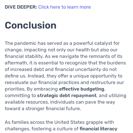
DIVE DEEPER:
Click here to learn more
Conclusion
The pandemic has served as a powerful catalyst for
change, impacting not only our health but also our
financial stability. As we navigate the remnants of its
aftermath, it is essential to recognize that the burdens
of increased debt and financial uncertainty do not
define us. Instead, they offer a unique opportunity to
reevaluate our financial practices and restructure our
priorities. By embracing
effective budgeting
,
committing to
strategic debt repayment
, and utilizing
available resources, individuals can pave the way
toward a stronger financial future.
As families across the United States grapple with
challenges, fostering a culture of
financial literacy