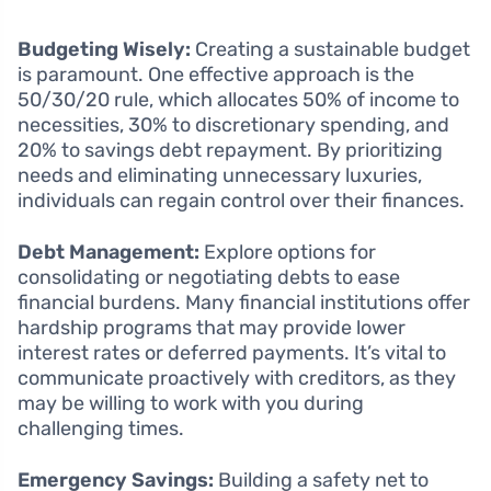
Budgeting Wisely:
Creating a sustainable budget
is paramount. One effective approach is the
50/30/20 rule, which allocates 50% of income to
necessities, 30% to discretionary spending, and
20% to savings debt repayment. By prioritizing
needs and eliminating unnecessary luxuries,
individuals can regain control over their finances.
Debt Management:
Explore options for
consolidating or negotiating debts to ease
financial burdens. Many financial institutions offer
hardship programs that may provide lower
interest rates or deferred payments. It’s vital to
communicate proactively with creditors, as they
may be willing to work with you during
challenging times.
Emergency Savings:
Building a safety net to