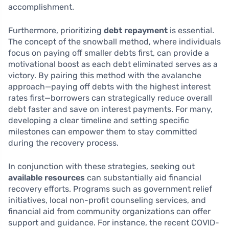
accomplishment.
Furthermore, prioritizing
debt repayment
is essential.
The concept of the snowball method, where individuals
focus on paying off smaller debts first, can provide a
motivational boost as each debt eliminated serves as a
victory. By pairing this method with the avalanche
approach—paying off debts with the highest interest
rates first—borrowers can strategically reduce overall
debt faster and save on interest payments. For many,
developing a clear timeline and setting specific
milestones can empower them to stay committed
during the recovery process.
In conjunction with these strategies, seeking out
available resources
can substantially aid financial
recovery efforts. Programs such as government relief
initiatives, local non-profit counseling services, and
financial aid from community organizations can offer
support and guidance. For instance, the recent COVID-