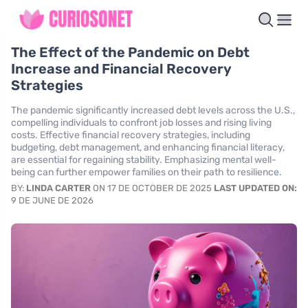
The Effect of the Pandemic on Debt
Increase and Financial Recovery
Strategies
The pandemic significantly increased debt levels across the U.S.,
compelling individuals to confront job losses and rising living
costs. Effective financial recovery strategies, including
budgeting, debt management, and enhancing financial literacy,
are essential for regaining stability. Emphasizing mental well-
being can further empower families on their path to resilience.
BY:
LINDA CARTER
ON 17 DE OCTOBER DE 2025
LAST UPDATED ON:
9 DE JUNE DE 2026