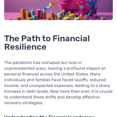
The Path to Financial
Resilience
The pandemic has reshaped our lives in
unprecedented ways, leaving a profound impact on
personal finances across the United States. Many
individuals and families have faced layoffs, reduced
income, and unexpected expenses, leading to a sharp
increase in debt levels. Now more than ever, it is crucial
to understand these shifts and develop effective
recovery strategies.