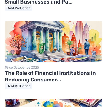
Small Businesses and Pa...
Debt Reduction
18 de October de 2025
The Role of Financial Institutions in
Reducing Consumer...
Debt Reduction