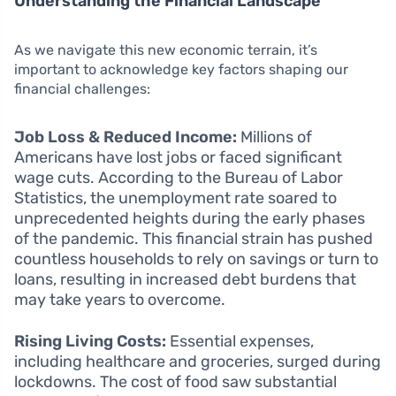
Understanding the Financial Landscape
As we navigate this new economic terrain, it’s
important to acknowledge key factors shaping our
financial challenges:
Job Loss & Reduced Income:
Millions of
Americans have lost jobs or faced significant
wage cuts. According to the Bureau of Labor
Statistics, the unemployment rate soared to
unprecedented heights during the early phases
of the pandemic. This financial strain has pushed
countless households to rely on savings or turn to
loans, resulting in increased debt burdens that
may take years to overcome.
Rising Living Costs:
Essential expenses,
including healthcare and groceries, surged during
lockdowns. The cost of food saw substantial