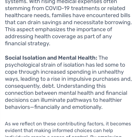
systems. With rising medical expenses often
stemming from COVID-19 treatments or related
healthcare needs, families have encountered bills
that can drain savings and necessitate borrowing.
This aspect emphasizes the importance of
addressing health coverage as part of any
financial strategy.
Social Isolation and Mental Health:
The
psychological strain of isolation has led some to
cope through increased spending in unhealthy
ways, leading to a rise in impulsive purchases and,
consequently, debt. Understanding this
connection between mental health and financial
decisions can illuminate pathways to healthier
behaviors—financially and emotionally.
As we reflect on these contributing factors, it becomes
evident that making informed choices can help