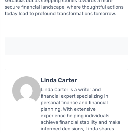
setbacks but as stepping stones towards a more
secure financial landscape, where thoughtful actions
today lead to profound transformations tomorrow.
Linda Carter
Linda Carter is a writer and
financial expert specializing in
personal finance and financial
planning. With extensive
experience helping individuals
achieve financial stability and make
informed decisions, Linda shares