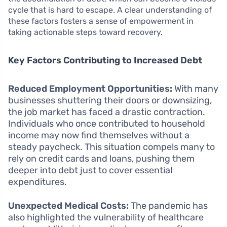
cycle that is hard to escape. A clear understanding of
these factors fosters a sense of empowerment in
taking actionable steps toward recovery.
Key Factors Contributing to Increased Debt
Reduced Employment Opportunities:
With many
businesses shuttering their doors or downsizing,
the job market has faced a drastic contraction.
Individuals who once contributed to household
income may now find themselves without a
steady paycheck. This situation compels many to
rely on credit cards and loans, pushing them
deeper into debt just to cover essential
expenditures.
Unexpected Medical Costs:
The pandemic has
also highlighted the vulnerability of healthcare