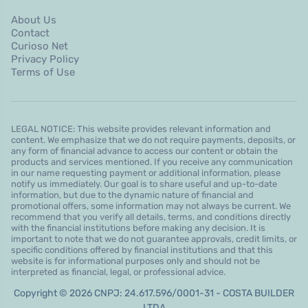
About Us
Contact
Curioso Net
Privacy Policy
Terms of Use
LEGAL NOTICE: This website provides relevant information and
content. We emphasize that we do not require payments, deposits, or
any form of financial advance to access our content or obtain the
products and services mentioned. If you receive any communication
in our name requesting payment or additional information, please
notify us immediately. Our goal is to share useful and up-to-date
information, but due to the dynamic nature of financial and
promotional offers, some information may not always be current. We
recommend that you verify all details, terms, and conditions directly
with the financial institutions before making any decision. It is
important to note that we do not guarantee approvals, credit limits, or
specific conditions offered by financial institutions and that this
website is for informational purposes only and should not be
interpreted as financial, legal, or professional advice.
Copyright © 2026 CNPJ: 24.617.596/0001-31 - COSTA BUILDER
LTDA