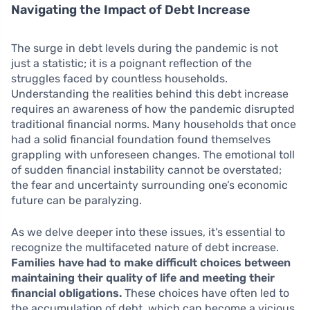
Navigating the Impact of Debt Increase
The surge in debt levels during the pandemic is not
just a statistic; it is a poignant reflection of the
struggles faced by countless households.
Understanding the realities behind this debt increase
requires an awareness of how the pandemic disrupted
traditional financial norms. Many households that once
had a solid financial foundation found themselves
grappling with unforeseen changes. The emotional toll
of sudden financial instability cannot be overstated;
the fear and uncertainty surrounding one’s economic
future can be paralyzing.
As we delve deeper into these issues, it’s essential to
recognize the multifaceted nature of debt increase.
Families have had to make difficult choices between
maintaining their quality of life and meeting their
financial obligations.
These choices have often led to
the accumulation of debt, which can become a vicious