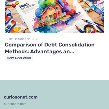
12 de October de 2025
Comparison of Debt Consolidation
Methods: Advantages an...
Debt Reduction
curiosonet.com
curiosonet.com