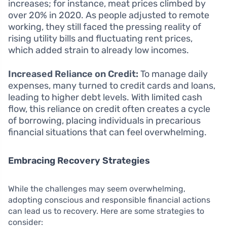
increases; for instance, meat prices climbed by
over 20% in 2020. As people adjusted to remote
working, they still faced the pressing reality of
rising utility bills and fluctuating rent prices,
which added strain to already low incomes.
Increased Reliance on Credit:
To manage daily
expenses, many turned to credit cards and loans,
leading to higher debt levels. With limited cash
flow, this reliance on credit often creates a cycle
of borrowing, placing individuals in precarious
financial situations that can feel overwhelming.
Embracing Recovery Strategies
While the challenges may seem overwhelming,
adopting conscious and responsible financial actions
can lead us to recovery. Here are some strategies to
consider: