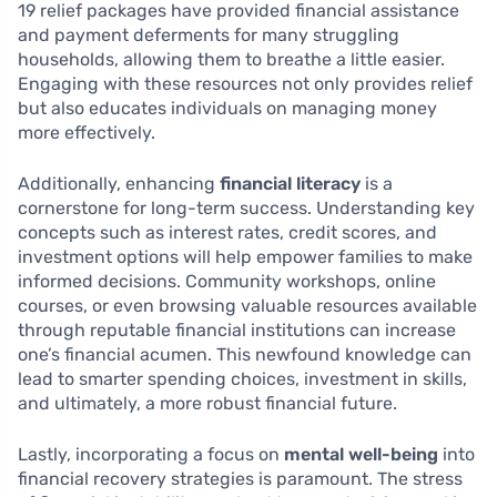
19 relief packages have provided financial assistance
and payment deferments for many struggling
households, allowing them to breathe a little easier.
Engaging with these resources not only provides relief
but also educates individuals on managing money
more effectively.
Additionally, enhancing
financial literacy
is a
cornerstone for long-term success. Understanding key
concepts such as interest rates, credit scores, and
investment options will help empower families to make
informed decisions. Community workshops, online
courses, or even browsing valuable resources available
through reputable financial institutions can increase
one’s financial acumen. This newfound knowledge can
lead to smarter spending choices, investment in skills,
and ultimately, a more robust financial future.
Lastly, incorporating a focus on
mental well-being
into
financial recovery strategies is paramount. The stress