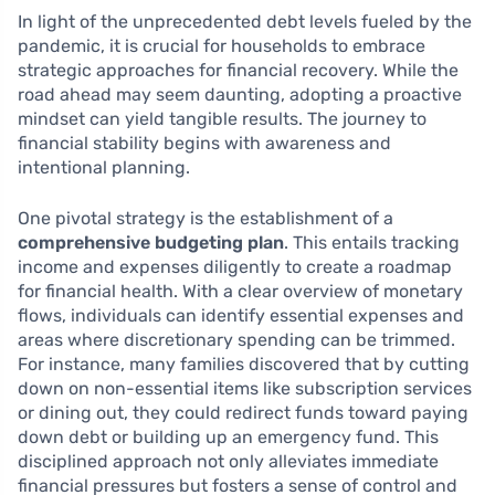
In light of the unprecedented debt levels fueled by the
pandemic, it is crucial for households to embrace
strategic approaches for financial recovery. While the
road ahead may seem daunting, adopting a proactive
mindset can yield tangible results. The journey to
financial stability begins with awareness and
intentional planning.
One pivotal strategy is the establishment of a
comprehensive budgeting plan
. This entails tracking
income and expenses diligently to create a roadmap
for financial health. With a clear overview of monetary
flows, individuals can identify essential expenses and
areas where discretionary spending can be trimmed.
For instance, many families discovered that by cutting
down on non-essential items like subscription services
or dining out, they could redirect funds toward paying
down debt or building up an emergency fund. This
disciplined approach not only alleviates immediate
financial pressures but fosters a sense of control and