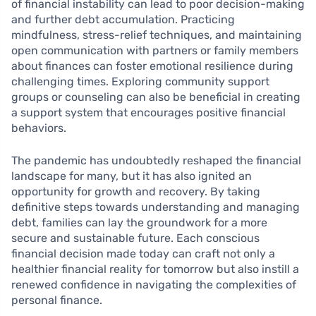
of financial instability can lead to poor decision-making
and further debt accumulation. Practicing
mindfulness, stress-relief techniques, and maintaining
open communication with partners or family members
about finances can foster emotional resilience during
challenging times. Exploring community support
groups or counseling can also be beneficial in creating
a support system that encourages positive financial
behaviors.
The pandemic has undoubtedly reshaped the financial
landscape for many, but it has also ignited an
opportunity for growth and recovery. By taking
definitive steps towards understanding and managing
debt, families can lay the groundwork for a more
secure and sustainable future. Each conscious
financial decision made today can craft not only a
healthier financial reality for tomorrow but also instill a
renewed confidence in navigating the complexities of
personal finance.