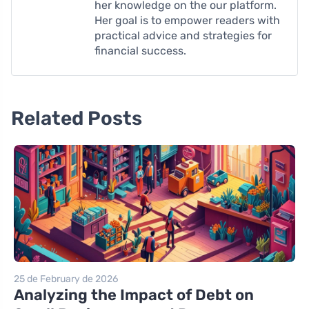
her knowledge on the our platform.
Her goal is to empower readers with
practical advice and strategies for
financial success.
Related Posts
25 de February de 2026
Analyzing the Impact of Debt on