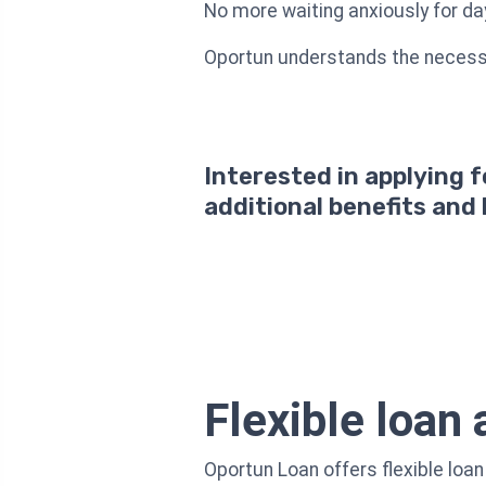
No more waiting anxiously for da
Oportun understands the necessit
Interested in applying 
additional benefits and
Flexible loan
Oportun Loan offers flexible loa