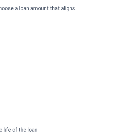
choose a loan amount that aligns
.
life of the loan.