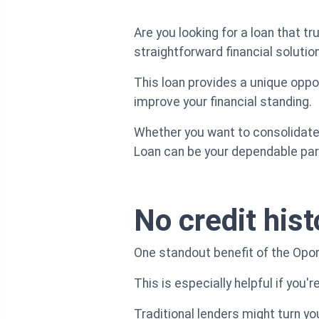
Are you looking for a loan that 
straightforward financial solutio
This loan provides a unique oppor
improve your financial standing.
Whether you want to consolidate 
Loan can be your dependable part
No credit hist
One standout benefit of the Oport
This is especially helpful if you'r
Traditional lenders might turn y