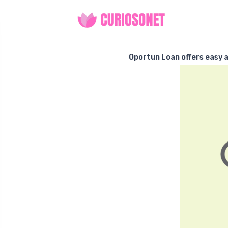
Oportun Loan offers easy a