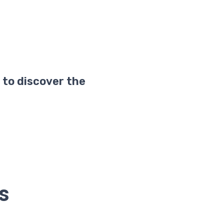
 to discover the
ds