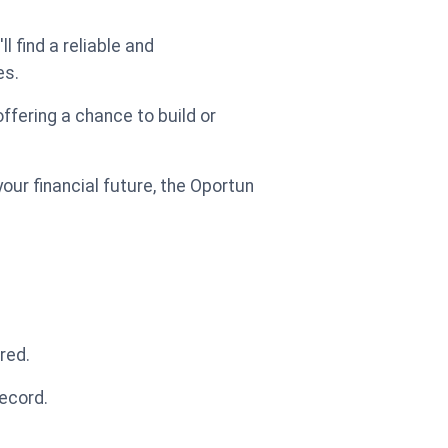
'll find a reliable and
es.
offering a chance to build or
ur financial future, the Oportun
red.
record.