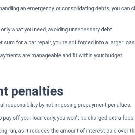
handling an emergency, or consolidating debts, you can 
w only what you need, avoiding unnecessary debt.
 sum for a car repair, you're not forced into a larger loan
payments are manageable and fit within your budget.
t penalties
l responsibility by not imposing prepayment penalties.
 to pay off your loan early, you won't be charged extra fees.
ng run, as it reduces the amount of interest paid over the 