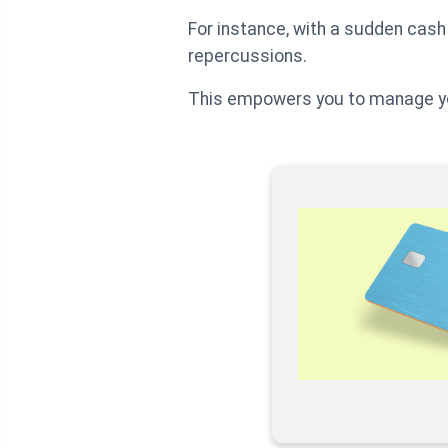
For instance, with a sudden cash 
repercussions.
This empowers you to manage yo