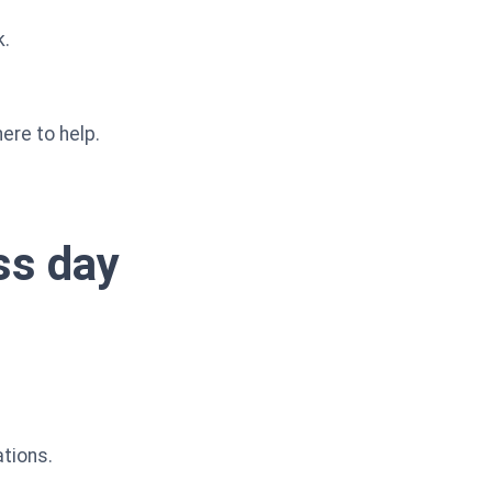
k.
ere to help.
ess day
ations.