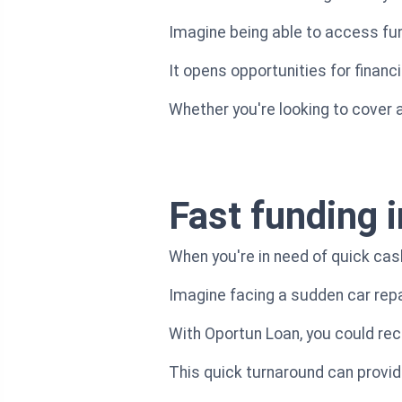
Imagine being able to access fund
It opens opportunities for financ
Whether you're looking to cover a
Fast funding i
When you're in need of quick cas
Imagine facing a sudden car repa
With Oportun Loan, you could rece
This quick turnaround can provide