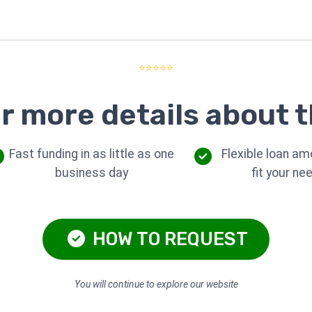
⭐⭐⭐⭐⭐
r more details about t
Fast funding in as little as one
Flexible loan am
business day
fit your ne
HOW TO REQUEST
You will continue to explore our website