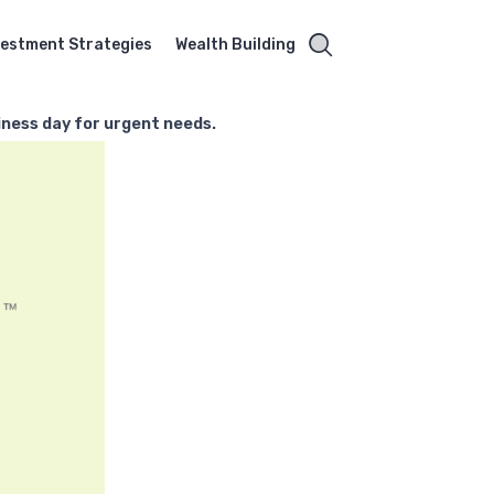
vestment Strategies
Wealth Building
iness day for urgent needs.