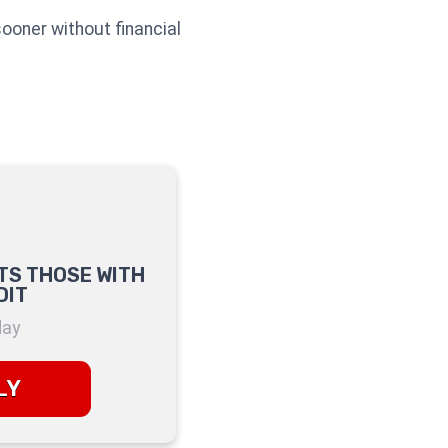
sooner without financial
TS THOSE WITH
DIT
day
LY