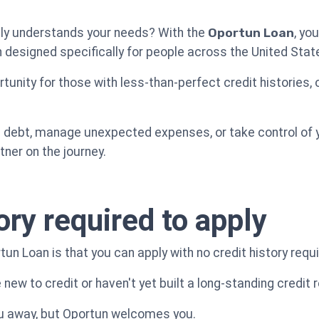
truly understands your needs? With the
Oportun Loan
, you
n designed specifically for people across the United Stat
tunity for those with less-than-perfect credit histories, 
debt, manage unexpected expenses, or take control of yo
ner on the journey.
ory required to apply
un Loan is that you can apply with no credit history requi
e new to credit or haven't yet built a long-standing credit 
ou away, but Oportun welcomes you.