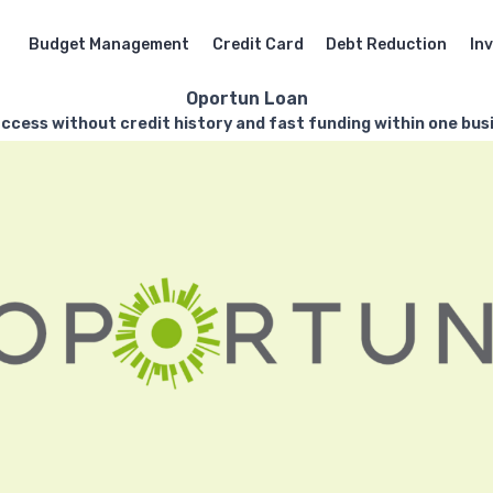
Budget Management
Credit Card
Debt Reduction
In
Oportun Loan
ccess without credit history and fast funding within one bus