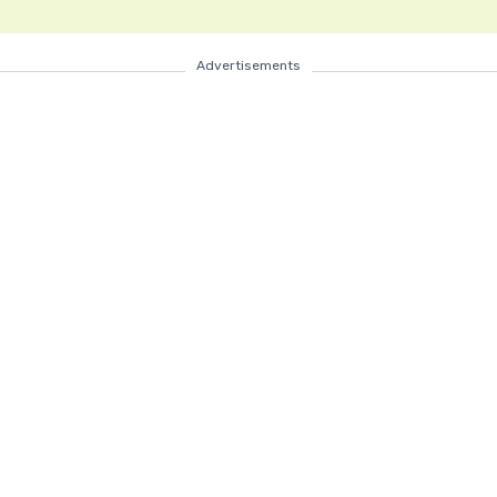
Advertisements