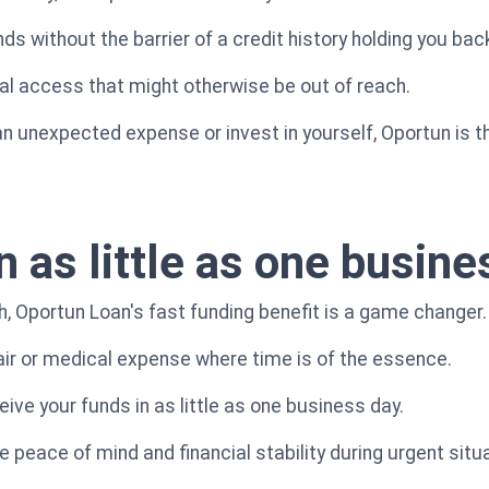
s without the barrier of a credit history holding you bac
ial access that might otherwise be out of reach.
n unexpected expense or invest in yourself, Oportun is th
n as little as one busin
h, Oportun Loan's fast funding benefit is a game changer.
ir or medical expense where time is of the essence.
ive your funds in as little as one business day.
 peace of mind and financial stability during urgent situ