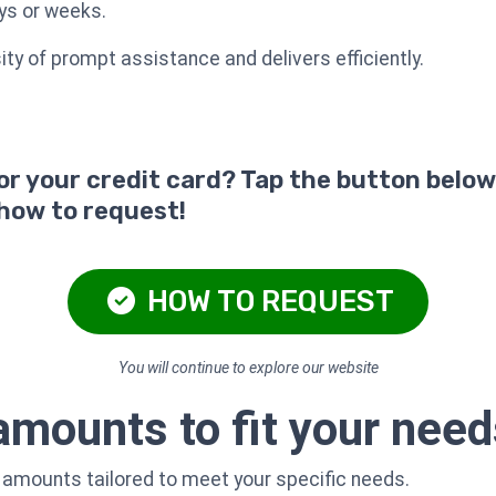
ys or weeks.
y of prompt assistance and delivers efficiently.
for your credit card? Tap the button below
 how to request!
HOW TO REQUEST
You will continue to explore our website
 amounts to fit your nee
n amounts tailored to meet your specific needs.