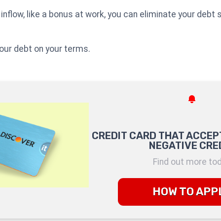
inflow, like a bonus at work, you can eliminate your debt 
ur debt on your terms.
CREDIT CARD THAT ACCEP
NEGATIVE CRE
Find out more to
HOW TO APP