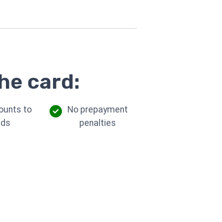
he card:
ounts to
No prepayment
eds
penalties