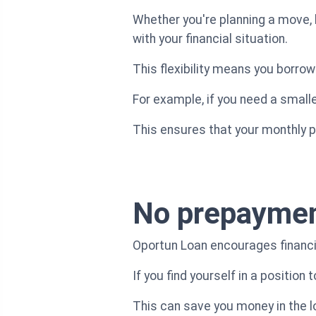
Whether you're planning a move, 
with your financial situation.
This flexibility means you borro
For example, if you need a smaller
This ensures that your monthly 
No prepaymen
Oportun Loan encourages financia
If you find yourself in a position
This can save you money in the lo