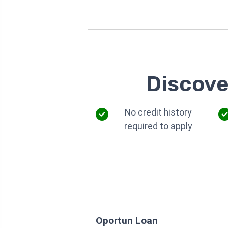
Discove
No credit history
required to apply
Oportun Loan