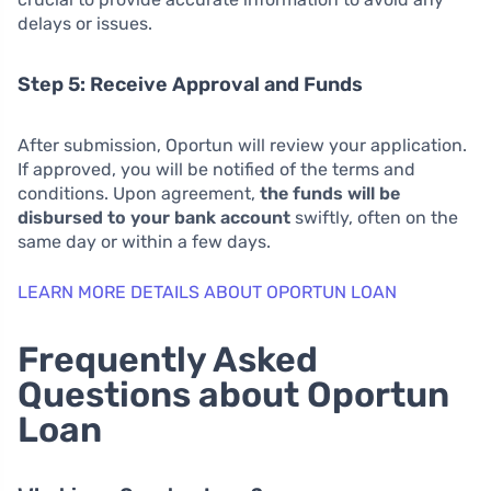
delays or issues.
Step 5: Receive Approval and Funds
After submission, Oportun will review your application.
If approved, you will be notified of the terms and
conditions. Upon agreement,
the funds will be
disbursed to your bank account
swiftly, often on the
same day or within a few days.
LEARN MORE DETAILS ABOUT OPORTUN LOAN
Frequently Asked
Questions about Oportun
Loan