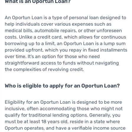
What is an Oportun Loan?
An Oportun Loan is a type of personal loan designed to
help individuals cover various expenses such as
medical bills, automobile repairs, or other unforeseen
costs. Unlike a credit card, which allows for continuous
borrowing up to a limit, an Oportun Loan is a lump sum
provided upfront, which you repay in fixed installments
over time. It’s an option for those who need
straightforward access to funds without navigating
the complexities of revolving credit.
Who is eligible to apply for an Oportun Loan?
Eligibility for an Oportun Loan is designed to be more
inclusive, often accommodating those who might not
qualify for traditional lending options. Generally, you
must be at least 18 years old, reside in a state where
Oportun operates, and have a verifiable income source