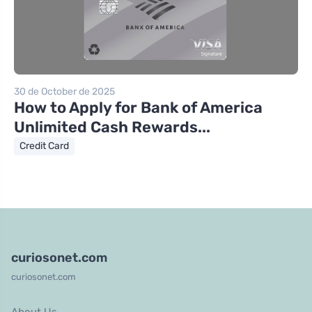
30 de October de 2025
How to Apply for Bank of America
Unlimited Cash Rewards...
Credit Card
curiosonet.com
curiosonet.com
About Us