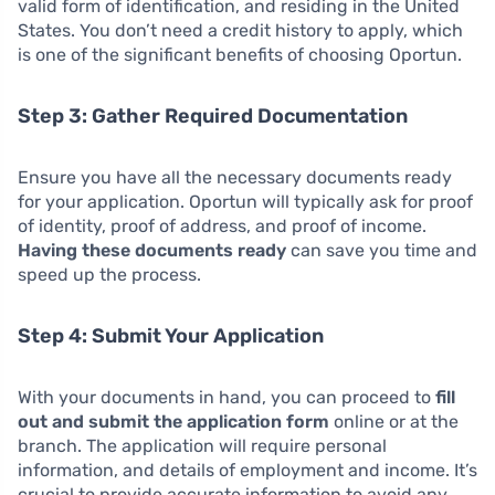
valid form of identification, and residing in the United
States. You don’t need a credit history to apply, which
is one of the significant benefits of choosing Oportun.
Step 3: Gather Required Documentation
Ensure you have all the necessary documents ready
for your application. Oportun will typically ask for proof
of identity, proof of address, and proof of income.
Having these documents ready
can save you time and
speed up the process.
Step 4: Submit Your Application
With your documents in hand, you can proceed to
fill
out and submit the application form
online or at the
branch. The application will require personal
information, and details of employment and income. It’s
crucial to provide accurate information to avoid any