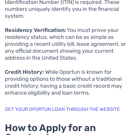
Identification Number (ITIN) is required. These
numbers uniquely identify you in the financial
system.
Residency Verification:
You must prove your
residency status, which can be as simple as
providing a recent utility bill, lease agreement, or
any official document showing your current
address in the United States.
Credit History:
While Oportun is known for
providing options to those without a traditional
credit history, having a basic credit record may
enhance eligibility and loan terms.
GET YOUR OPORTUN LOAN THROUGH THE WEBSITE
How to Apply for an