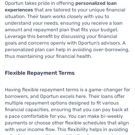
Oportun takes pride in offering
personalized loan
experiences
that are tailored to your unique financial
situation. Their team works closely with you to
understand your needs, ensuring you receive a loan
amount and repayment plan that fits your budget.
Leverage this benefit by discussing your financial
goals and concerns openly with Oportun’s advisors. A
personalized plan can help in avoiding over-borrowing,
thus maintaining your financial health.
Flexible Repayment Terms
Having flexible repayment terms is a game-changer for
borrowers, and Oportun excels here. Their loans offer
multiple repayment options designed to fit various
financial capacities, ensuring that you can pay back at
a pace comfortable for you. You can make bi-weekly
payments or choose other flexible schedules that align
with your income flow. This flexibility helps in avoiding