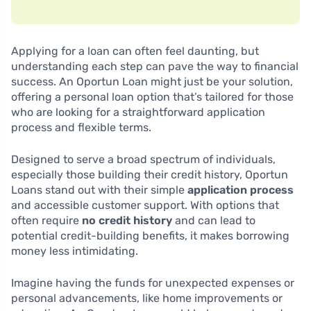
Applying for a loan can often feel daunting, but
understanding each step can pave the way to financial
success. An Oportun Loan might just be your solution,
offering a personal loan option that’s tailored for those
who are looking for a straightforward application
process and flexible terms.
Designed to serve a broad spectrum of individuals,
especially those building their credit history, Oportun
Loans stand out with their simple
application process
and accessible customer support. With options that
often require
no credit history
and can lead to
potential credit-building benefits, it makes borrowing
money less intimidating.
Imagine having the funds for unexpected expenses or
personal advancements, like home improvements or