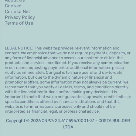
Contact
Curioso Net
Privacy Policy
Terms of Use
LEGAL NOTICE: This website provides relevant information and
content. We emphasize that we do not require payments, deposits, or
any form of financial advance to access our content or obtain the
products and services mentioned. If you receive any communication
in our name requesting payment or additional information, please
notify us immediately. Our goal is to share useful and up-to-date
information, but due to the dynamic nature of financial and
promotional offers, some information may not always be current. We
recommend that you verify all details, terms, and conditions directly
with the financial institutions before making any decision. It is
important to note that we do not guarantee approvals, credit limits, or
specific conditions offered by financial institutions and that this
website is for informational purposes only and should not be
interpreted as financial, legal, or professional advice.
Copyright © 2026 CNPJ: 24.617.596/0001-31 - COSTA BUILDER
LTDA