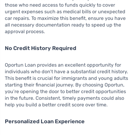
those who need access to funds quickly to cover
urgent expenses such as medical bills or unexpected
car repairs. To maximize this benefit, ensure you have
all necessary documentation ready to speed up the
approval process.
No Credit History Required
Oportun Loan provides an excellent opportunity for
individuals who don’t have a substantial credit history.
This benefit is crucial for immigrants and young adults
starting their financial journey. By choosing Oportun,
you’re opening the door to better credit opportunities
in the future. Consistent, timely payments could also
help you build a better credit score over time.
Personalized Loan Experience