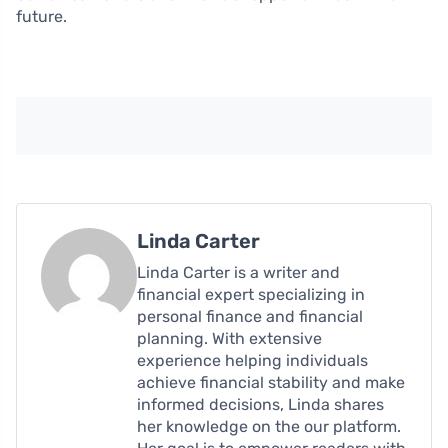
future.
Linda Carter
Linda Carter is a writer and
financial expert specializing in
personal finance and financial
planning. With extensive
experience helping individuals
achieve financial stability and make
informed decisions, Linda shares
her knowledge on the our platform.