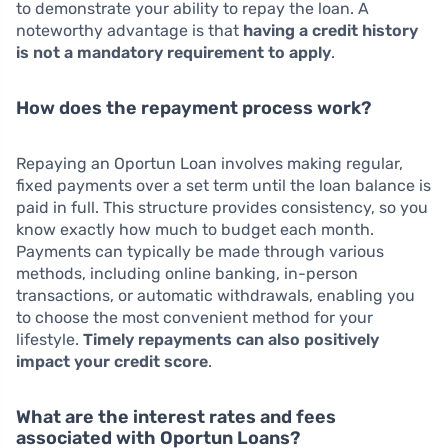
to demonstrate your ability to repay the loan. A
noteworthy advantage is that
having a credit history
is not a mandatory requirement to apply
.
How does the repayment process work?
Repaying an Oportun Loan involves making regular,
fixed payments over a set term until the loan balance is
paid in full. This structure provides consistency, so you
know exactly how much to budget each month.
Payments can typically be made through various
methods, including online banking, in-person
transactions, or automatic withdrawals, enabling you
to choose the most convenient method for your
lifestyle.
Timely repayments can also positively
impact your credit score
.
What are the interest rates and fees
associated with Oportun Loans?