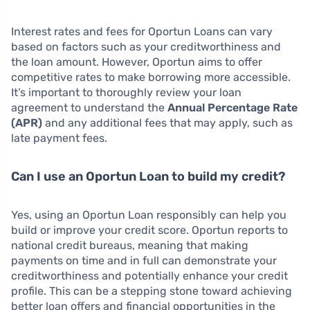
Interest rates and fees for Oportun Loans can vary
based on factors such as your creditworthiness and
the loan amount. However, Oportun aims to offer
competitive rates to make borrowing more accessible.
It’s important to thoroughly review your loan
agreement to understand the
Annual Percentage Rate
(APR)
and any additional fees that may apply, such as
late payment fees.
Can I use an Oportun Loan to build my credit?
Yes, using an Oportun Loan responsibly can help you
build or improve your credit score. Oportun reports to
national credit bureaus, meaning that making
payments on time and in full can demonstrate your
creditworthiness and potentially enhance your credit
profile. This can be a stepping stone toward achieving
better loan offers and financial opportunities in the