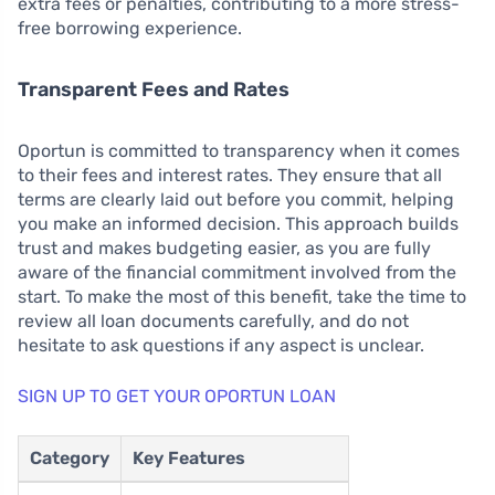
extra fees or penalties, contributing to a more stress-
free borrowing experience.
Transparent Fees and Rates
Oportun is committed to transparency when it comes
to their fees and interest rates. They ensure that all
terms are clearly laid out before you commit, helping
you make an informed decision. This approach builds
trust and makes budgeting easier, as you are fully
aware of the financial commitment involved from the
start. To make the most of this benefit, take the time to
review all loan documents carefully, and do not
hesitate to ask questions if any aspect is unclear.
SIGN UP TO GET YOUR OPORTUN LOAN
Category
Key Features