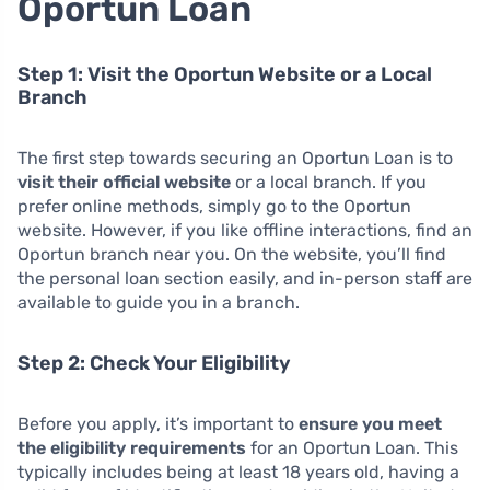
Oportun Loan
Step 1: Visit the Oportun Website or a Local
Branch
The first step towards securing an Oportun Loan is to
visit their official website
or a local branch. If you
prefer online methods, simply go to the Oportun
website. However, if you like offline interactions, find an
Oportun branch near you. On the website, you’ll find
the personal loan section easily, and in-person staff are
available to guide you in a branch.
Step 2: Check Your Eligibility
Before you apply, it’s important to
ensure you meet
the eligibility requirements
for an Oportun Loan. This
typically includes being at least 18 years old, having a