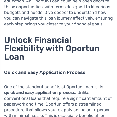
education. An Oportun Loan could help open doors to
these opportunities, with terms designed to fit various
budgets and needs. Dive deeper to understand how
you can navigate this loan journey effectively, ensuring
each step brings you closer to your financial goals.
Unlock Financial
Flexibility with Oportun
Loan
Quick and Easy Application Process
One of the standout benefits of Oportun Loan is its
quick and easy application process
. Unlike
conventional loans that require a significant amount of
paperwork and time, Oportun offers a streamlined
procedure that allows you to apply online or in-person
with minimal hassle. This is especially beneficial for