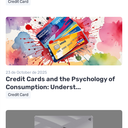
Credit Card
23 de October de 2025
Credit Cards and the Psychology of
Consumption: Underst...
Credit Card