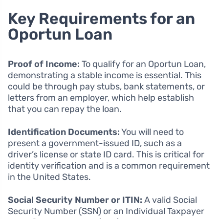
Key Requirements for an
Oportun Loan
Proof of Income:
To qualify for an Oportun Loan,
demonstrating a stable income is essential. This
could be through pay stubs, bank statements, or
letters from an employer, which help establish
that you can repay the loan.
Identification Documents:
You will need to
present a government-issued ID, such as a
driver’s license or state ID card. This is critical for
identity verification and is a common requirement
in the United States.
Social Security Number or ITIN:
A valid Social
Security Number (SSN) or an Individual Taxpayer