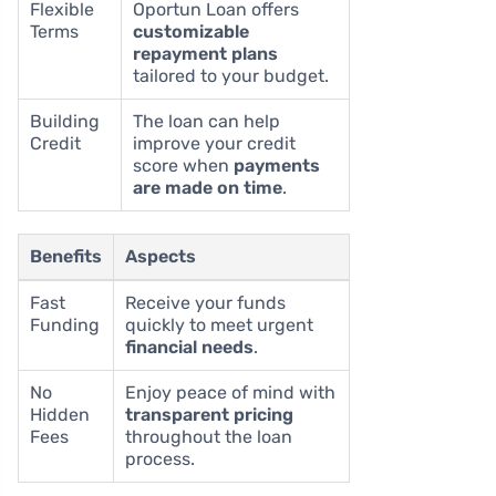
Flexible
Oportun Loan offers
Terms
customizable
repayment plans
tailored to your budget.
Building
The loan can help
Credit
improve your credit
score when
payments
are made on time
.
Benefits
Aspects
Fast
Receive your funds
Funding
quickly to meet urgent
financial needs
.
No
Enjoy peace of mind with
Hidden
transparent pricing
Fees
throughout the loan
process.