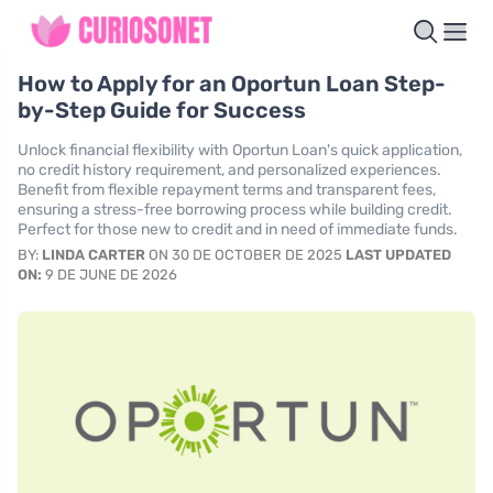
How to Apply for an Oportun Loan Step-
by-Step Guide for Success
Unlock financial flexibility with Oportun Loan's quick application,
no credit history requirement, and personalized experiences.
Benefit from flexible repayment terms and transparent fees,
ensuring a stress-free borrowing process while building credit.
Perfect for those new to credit and in need of immediate funds.
BY:
LINDA CARTER
ON 30 DE OCTOBER DE 2025
LAST UPDATED
ON:
9 DE JUNE DE 2026