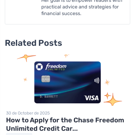
Her goal is to empower readers with
practical advice and strategies for
financial success.
Related Posts
30 de October de 2025
How to Apply for the Chase Freedom
Unlimited Credit Car...