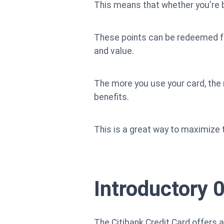
This means that whether you're bu
These points can be redeemed for 
and value.
The more you use your card, the
benefits.
This is a great way to maximize 
Introductory 
The Citibank Credit Card offers 