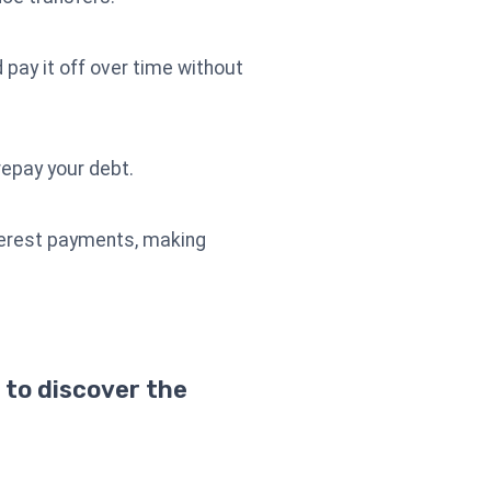
 pay it off over time without
repay your debt.
nterest payments, making
 to discover the