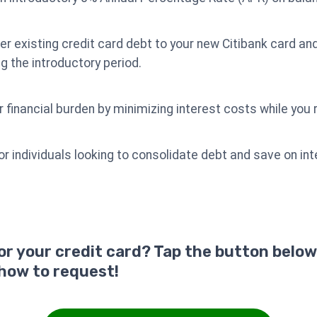
er existing credit card debt to your new Citibank card and
ng the introductory period.
r financial burden by minimizing interest costs while you 
for individuals looking to consolidate debt and save on i
for your credit card? Tap the button below
 how to request!