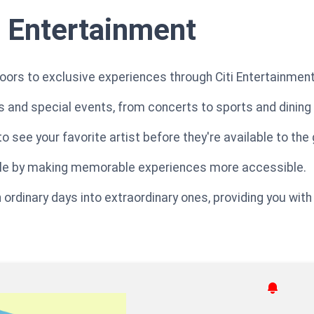
i Entertainment
oors to exclusive experiences through Citi Entertainment
 and special events, from concerts to sports and dining
o see your favorite artist before they're available to the 
style by making memorable experiences more accessible.
ordinary days into extraordinary ones, providing you with