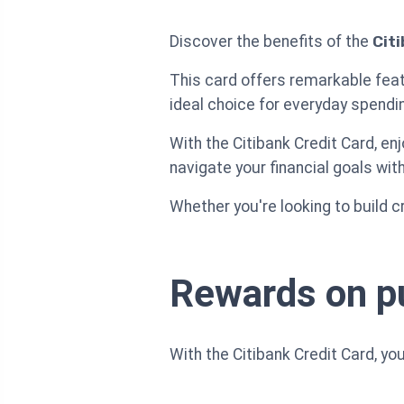
Discover the benefits of the
Cit
This card offers remarkable feat
ideal choice for everyday spendi
With the Citibank Credit Card, en
navigate your financial goals wit
Whether you're looking to build c
Rewards on p
With the Citibank Credit Card, y