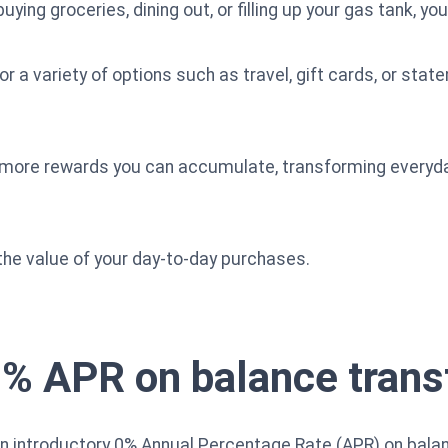
ying groceries, dining out, or filling up your gas tank, yo
a variety of options such as travel, gift cards, or stateme
 more rewards you can accumulate, transforming everyday
the value of your day-to-day purchases.
0% APR on balance trans
an introductory 0% Annual Percentage Rate (APR) on bala