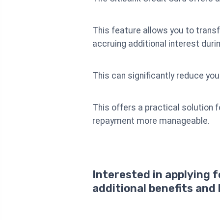
This feature allows you to transf
accruing additional interest duri
This can significantly reduce you
This offers a practical solution 
repayment more manageable.
Interested in applying 
additional benefits and