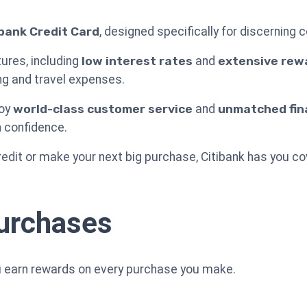
ibank Credit Card
, designed specifically for discerning
ures, including
low interest rates
and
extensive rew
ng and travel expenses.
joy
world-class customer service
and
unmatched finan
h confidence.
redit or make your next big purchase, Citibank has you co
urchases
ou earn rewards on every purchase you make.