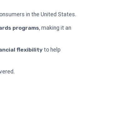
 consumers in the United States.
ards programs
, making it an
cial flexibility
to help
vered.