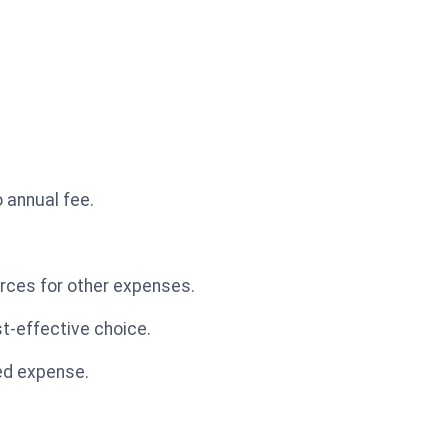
o annual fee.
urces for other expenses.
st-effective choice.
ded expense.