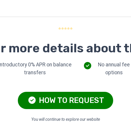
⭐⭐⭐⭐⭐
r more details about t
Introductory 0% APR on balance
No annual fee
transfers
options
HOW TO REQUEST
You will continue to explore our website