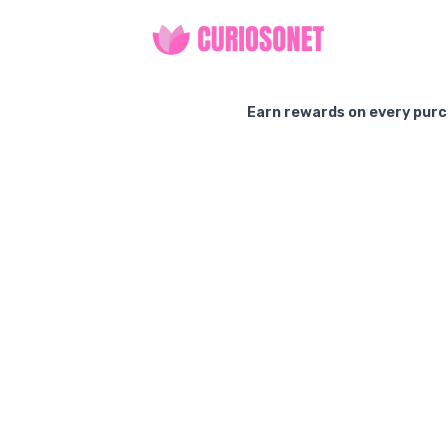
Earn rewards on every purc