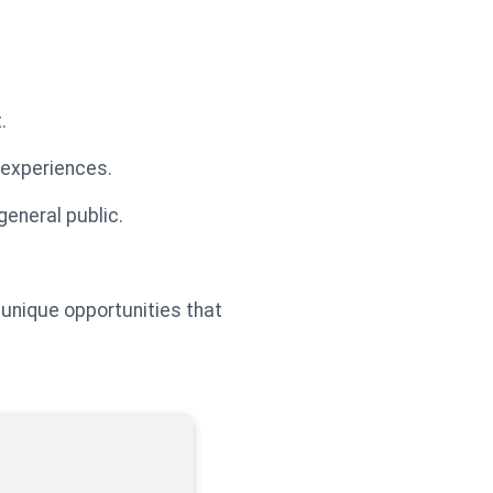
.
 experiences.
general public.
 unique opportunities that