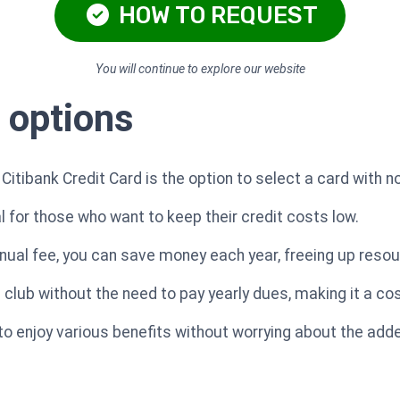
HOW TO REQUEST
You will continue to explore our website
 options
Citibank Credit Card is the option to select a card with n
al for those who want to keep their credit costs low.
nual fee, you can save money each year, freeing up reso
a club without the need to pay yearly dues, making it a co
to enjoy various benefits without worrying about the ad