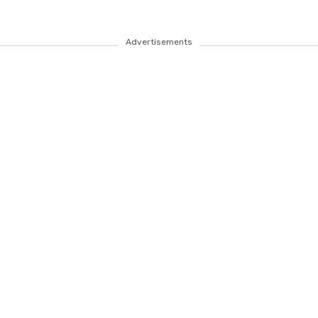
Advertisements