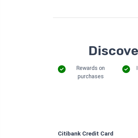
Discove
Rewards on
purchases
Citibank Credit Card