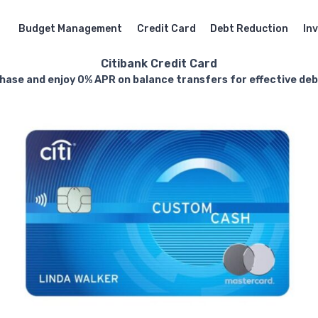
Budget Management
Credit Card
Debt Reduction
In
Citibank Credit Card
hase and enjoy 0% APR on balance transfers for effective d