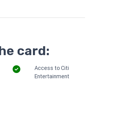
he card:
Access to Citi
Entertainment