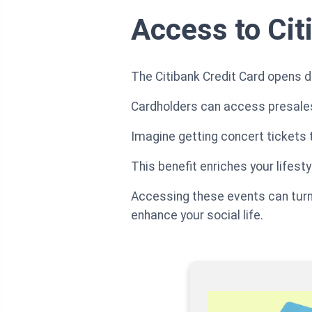
Access to Cit
The Citibank Credit Card opens d
Cardholders can access presales
Imagine getting concert tickets t
This benefit enriches your life
Accessing these events can turn 
enhance your social life.