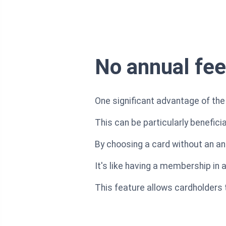
No annual fee
One significant advantage of the 
This can be particularly benefici
By choosing a card without an an
It's like having a membership in 
This feature allows cardholders 