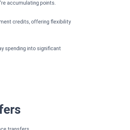
u're accumulating points.
nt credits, offering flexibility
 spending into significant
fers
nce transfers.