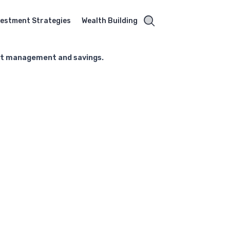
vestment Strategies
Wealth Building
ebt management and savings.