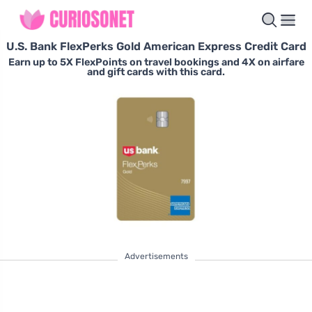
U.S. Bank FlexPerks Gold American Express Credit Card
Earn up to 5X FlexPoints on travel bookings and 4X on airfare
and gift cards with this card.
Advertisements