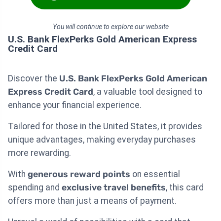
You will continue to explore our website
U.S. Bank FlexPerks Gold American Express
Credit Card
Discover the
U.S. Bank FlexPerks Gold American
Express Credit Card
, a valuable tool designed to
enhance your financial experience.
Tailored for those in the United States, it provides
unique advantages, making everyday purchases
more rewarding.
With
generous reward points
on essential
spending and
exclusive travel benefits
, this card
offers more than just a means of payment.