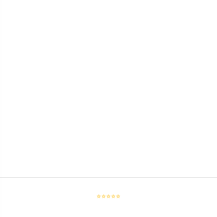
⭐⭐⭐⭐⭐