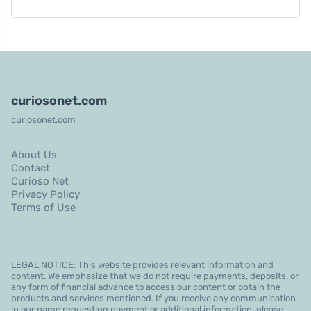
curiosonet.com
curiosonet.com
About Us
Contact
Curioso Net
Privacy Policy
Terms of Use
LEGAL NOTICE: This website provides relevant information and
content. We emphasize that we do not require payments, deposits, or
any form of financial advance to access our content or obtain the
products and services mentioned. If you receive any communication
in our name requesting payment or additional information, please