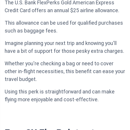
The U.S. Bank FlexPerks Gold American Express
Credit Card offers an annual $25 airline allowance.
This allowance can be used for qualified purchases
such as baggage fees.
Imagine planning your next trip and knowing you'll
have a bit of support for those pesky extra charges.
Whether you're checking a bag or need to cover
other in-flight necessities, this benefit can ease your
travel budget.
Using this perk is straightforward and can make
flying more enjoyable and cost-effective.