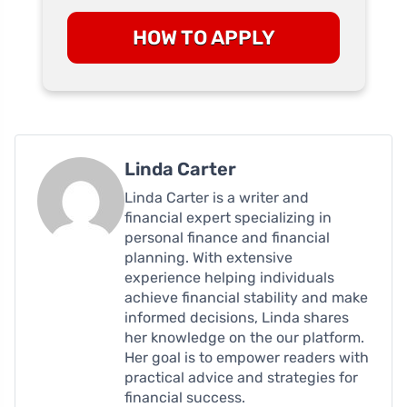
HOW TO APPLY
Linda Carter
Linda Carter is a writer and
financial expert specializing in
personal finance and financial
planning. With extensive
experience helping individuals
achieve financial stability and make
informed decisions, Linda shares
her knowledge on the our platform.
Her goal is to empower readers with
practical advice and strategies for
financial success.