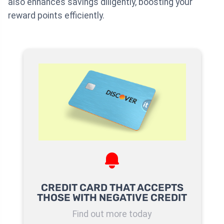
also enhances savings diligently, boosting your
reward points efficiently.
CREDIT CARD THAT ACCEPTS
THOSE WITH NEGATIVE CREDIT
Find out more today