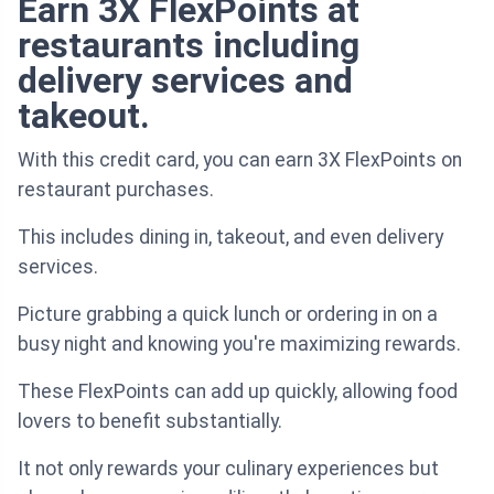
Earn 3X FlexPoints at
restaurants including
delivery services and
takeout.
With this credit card, you can earn 3X FlexPoints on
restaurant purchases.
This includes dining in, takeout, and even delivery
services.
Picture grabbing a quick lunch or ordering in on a
busy night and knowing you're maximizing rewards.
These FlexPoints can add up quickly, allowing food
lovers to benefit substantially.
It not only rewards your culinary experiences but