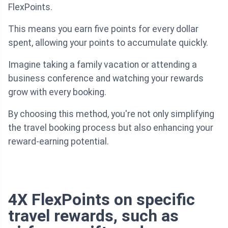
FlexPoints.
This means you earn five points for every dollar
spent, allowing your points to accumulate quickly.
Imagine taking a family vacation or attending a
business conference and watching your rewards
grow with every booking.
By choosing this method, you're not only simplifying
the travel booking process but also enhancing your
reward-earning potential.
4X FlexPoints on specific
travel rewards, such as