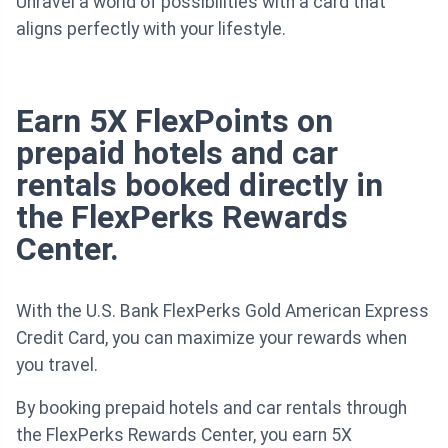
Unravel a world of possibilities with a card that
aligns perfectly with your lifestyle.
Earn 5X FlexPoints on
prepaid hotels and car
rentals booked directly in
the FlexPerks Rewards
Center.
With the U.S. Bank FlexPerks Gold American Express
Credit Card, you can maximize your rewards when
you travel.
By booking prepaid hotels and car rentals through
the FlexPerks Rewards Center, you earn 5X