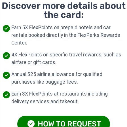
Discover more details about
the card:
Earn 5X FlexPoints on prepaid hotels and car
rentals booked directly in the FlexPerks Rewards
Center.
4X FlexPoints on specific travel rewards, such as
airfare or gift cards.
Annual $25 airline allowance for qualified
purchases like baggage fees.
Earn 3X FlexPoints at restaurants including
delivery services and takeout.
HOW TO REQUEST