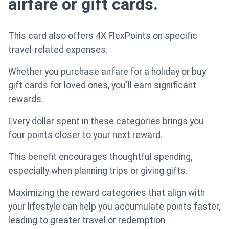
airfare or gift cards.
This card also offers 4X FlexPoints on specific
travel-related expenses.
Whether you purchase airfare for a holiday or buy
gift cards for loved ones, you'll earn significant
rewards.
Every dollar spent in these categories brings you
four points closer to your next reward.
This benefit encourages thoughtful spending,
especially when planning trips or giving gifts.
Maximizing the reward categories that align with
your lifestyle can help you accumulate points faster,
leading to greater travel or redemption