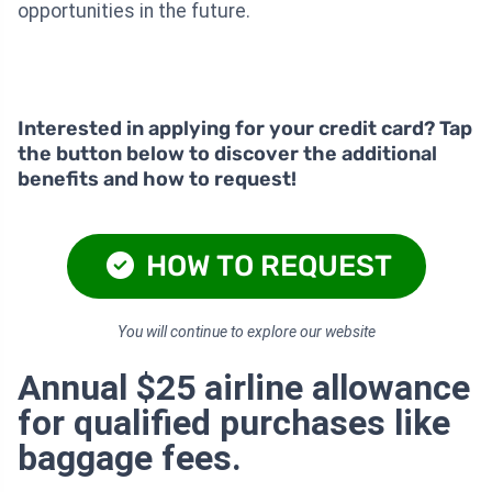
opportunities in the future.
Interested in applying for your credit card? Tap
the button below to discover the additional
benefits and how to request!
HOW TO REQUEST
You will continue to explore our website
Annual $25 airline allowance
for qualified purchases like
baggage fees.