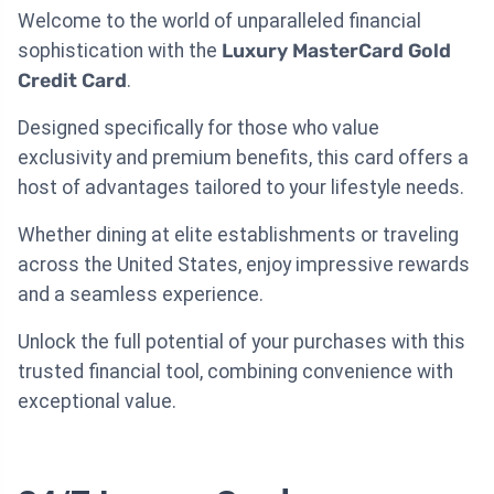
Welcome to the world of unparalleled financial
sophistication with the
Luxury MasterCard Gold
Credit Card
.
Designed specifically for those who value
exclusivity and premium benefits, this card offers a
host of advantages tailored to your lifestyle needs.
Whether dining at elite establishments or traveling
across the United States, enjoy impressive rewards
and a seamless experience.
Unlock the full potential of your purchases with this
trusted financial tool, combining convenience with
exceptional value.