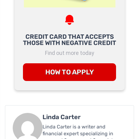
CREDIT CARD THAT ACCEPTS
THOSE WITH NEGATIVE CREDIT
Find out more today
HOW TO APPLY
Linda Carter
Linda Carter is a writer and
financial expert specializing in