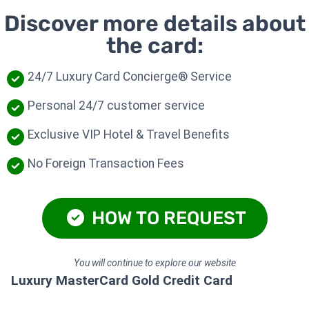
Discover more details about
the card:
24/7 Luxury Card Concierge® Service
Personal 24/7 customer service
Exclusive VIP Hotel & Travel Benefits
No Foreign Transaction Fees
HOW TO REQUEST
You will continue to explore our website
Luxury MasterCard Gold Credit Card