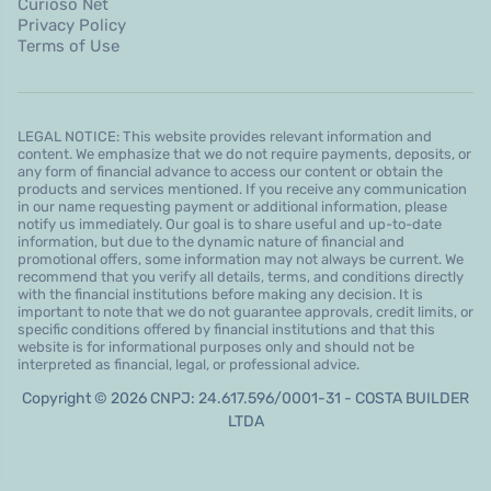
Curioso Net
Privacy Policy
Terms of Use
LEGAL NOTICE: This website provides relevant information and
content. We emphasize that we do not require payments, deposits, or
any form of financial advance to access our content or obtain the
products and services mentioned. If you receive any communication
in our name requesting payment or additional information, please
notify us immediately. Our goal is to share useful and up-to-date
information, but due to the dynamic nature of financial and
promotional offers, some information may not always be current. We
recommend that you verify all details, terms, and conditions directly
with the financial institutions before making any decision. It is
important to note that we do not guarantee approvals, credit limits, or
specific conditions offered by financial institutions and that this
website is for informational purposes only and should not be
interpreted as financial, legal, or professional advice.
Copyright © 2026 CNPJ: 24.617.596/0001-31 - COSTA BUILDER
LTDA