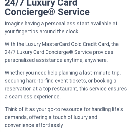
24/7 Luxury Card
Concierge® Service
Imagine having a personal assistant available at
your fingertips around the clock.
With the Luxury MasterCard Gold Credit Card, the
24/7 Luxury Card Concierge® Service provides
personalized assistance anytime, anywhere.
Whether you need help planning a last-minute trip,
securing hard-to-find event tickets, or booking a
reservation at a top restaurant, this service ensures
a seamless experience.
Think of it as your go-to resource for handling life's
demands, offering a touch of luxury and
convenience effortlessly.