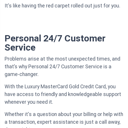
It's like having the red carpet rolled out just for you.
Personal 24/7 Customer
Service
Problems arise at the most unexpected times, and
that’s why Personal 24/7 Customer Service is a
game-changer.
With the Luxury MasterCard Gold Credit Card, you
have access to friendly and knowledgeable support
whenever you need it.
Whether it's a question about your billing or help with
a transaction, expert assistance is just a call away,