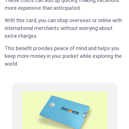
These costs can add up quickly, making vacations
more expensive than anticipated.
With this card, you can shop overseas or online with
international merchants without worrying about
extra charges.
This benefit provides peace of mind and helps you
keep more money in your pocket while exploring the
world.