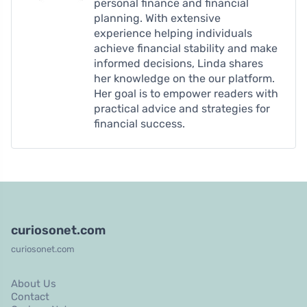
personal finance and financial
planning. With extensive
experience helping individuals
achieve financial stability and make
informed decisions, Linda shares
her knowledge on the our platform.
Her goal is to empower readers with
practical advice and strategies for
financial success.
curiosonet.com
curiosonet.com
About Us
Contact