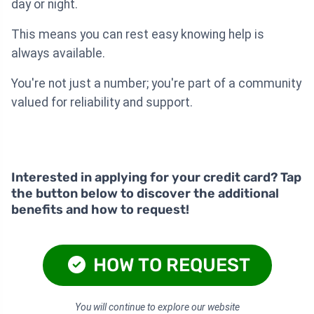
day or night.
This means you can rest easy knowing help is
always available.
You're not just a number; you're part of a community
valued for reliability and support.
Interested in applying for your credit card? Tap
the button below to discover the additional
benefits and how to request!
HOW TO REQUEST
You will continue to explore our website