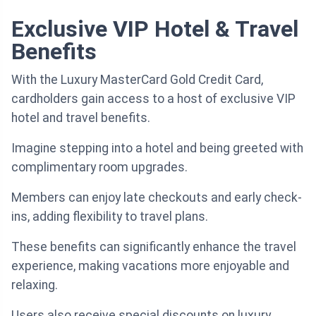
Exclusive VIP Hotel & Travel
Benefits
With the Luxury MasterCard Gold Credit Card,
cardholders gain access to a host of exclusive VIP
hotel and travel benefits.
Imagine stepping into a hotel and being greeted with
complimentary room upgrades.
Members can enjoy late checkouts and early check-
ins, adding flexibility to travel plans.
These benefits can significantly enhance the travel
experience, making vacations more enjoyable and
relaxing.
Users also receive special discounts on luxury