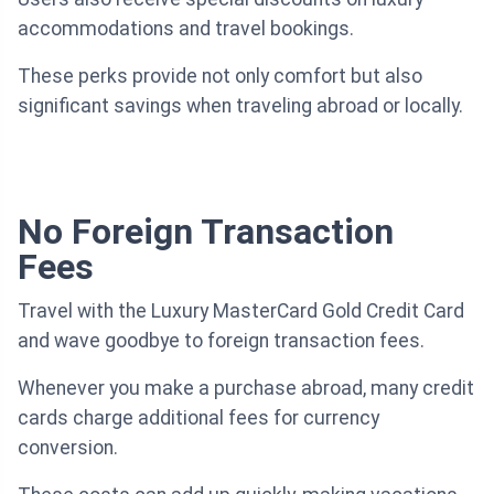
accommodations and travel bookings.
These perks provide not only comfort but also
significant savings when traveling abroad or locally.
No Foreign Transaction
Fees
Travel with the Luxury MasterCard Gold Credit Card
and wave goodbye to foreign transaction fees.
Whenever you make a purchase abroad, many credit
cards charge additional fees for currency
conversion.