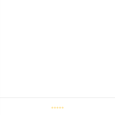
⭐⭐⭐⭐⭐