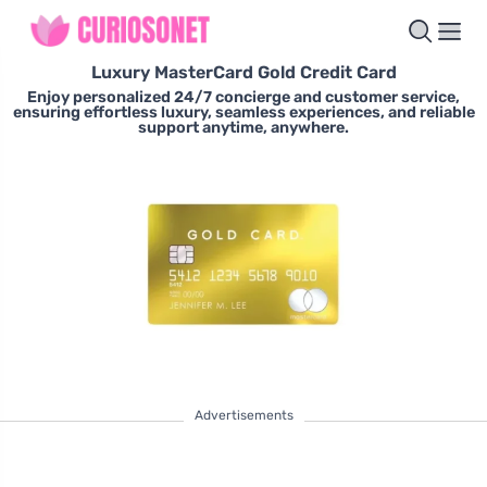
Luxury MasterCard Gold Credit Card
Enjoy personalized 24/7 concierge and customer service,
ensuring effortless luxury, seamless experiences, and reliable
support anytime, anywhere.
Advertisements