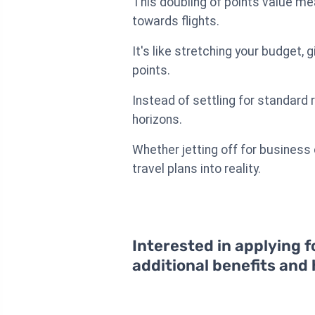
This doubling of points value me
towards flights.
It's like stretching your budget,
points.
Instead of settling for standard 
horizons.
Whether jetting off for business
travel plans into reality.
Interested in applying f
additional benefits and