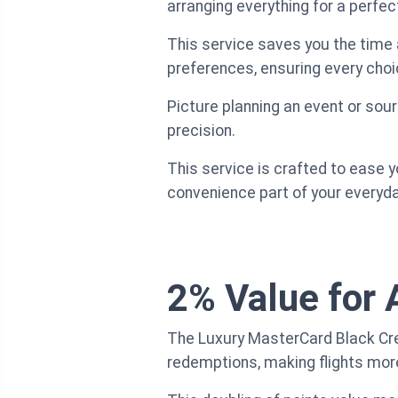
arranging everything for a perfec
This service saves you the time 
preferences, ensuring every choi
Picture planning an event or sour
precision.
This service is crafted to ease y
convenience part of your everyd
2% Value for 
The Luxury MasterCard Black Credi
redemptions, making flights more