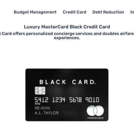
Budget Management
Credit Card
Debt Reduction
I
Luxury MasterCard Black Credit Card
 Card offers personalized concierge services and doubles airfare
experiences.