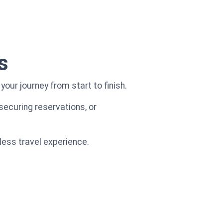
s
our journey from start to finish.
securing reservations, or
less travel experience.