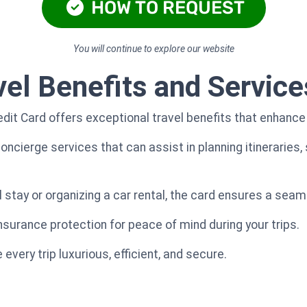
HOW TO REQUEST
You will continue to explore our website
vel Benefits and Service
it Card offers exceptional travel benefits that enhance y
ncierge services that can assist in planning itineraries, 
 stay or organizing a car rental, the card ensures a seam
nsurance protection for peace of mind during your trips.
very trip luxurious, efficient, and secure.