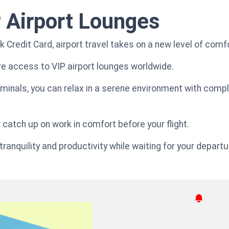
 Airport Lounges
 Credit Card, airport travel takes on a new level of comf
e access to VIP airport lounges worldwide.
rminals, you can relax in a serene environment with com
 catch up on work in comfort before your flight.
ranquility and productivity while waiting for your departu