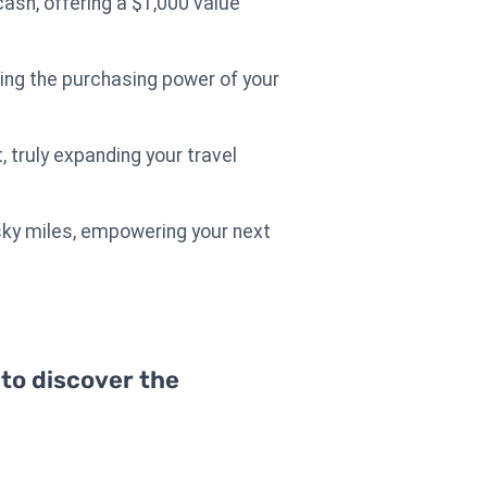
ash, offering a $1,000 value
izing the purchasing power of your
, truly expanding your travel
 sky miles, empowering your next
 to discover the