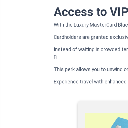
Access to VIP
With the Luxury MasterCard Black
Cardholders are granted exclusiv
Instead of waiting in crowded te
Fi.
This perk allows you to unwind or
Experience travel with enhanced t