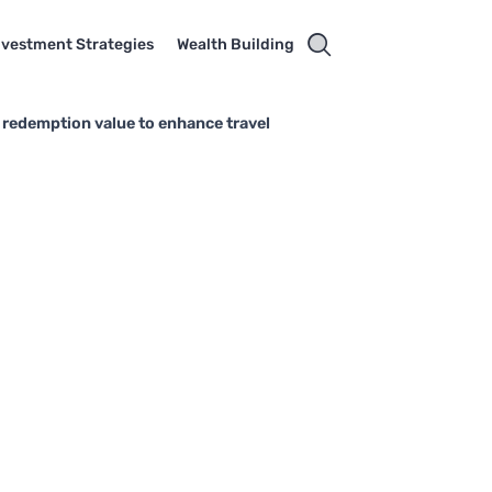
nvestment Strategies
Wealth Building
 redemption value to enhance travel