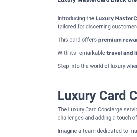
Introducing the
Luxury MasterC
tailored for discerning customers
This card offers
premium rewa
With its remarkable
travel and l
Step into the world of luxury wher
Luxury Card C
The Luxury Card Concierge service
challenges and adding a touch o
Imagine a team dedicated to mana