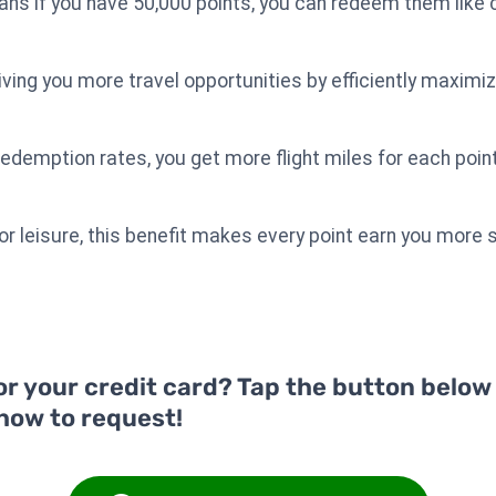
ans if you have 50,000 points, you can redeem them like c
 giving you more travel opportunities by efficiently maxim
redemption rates, you get more flight miles for each point
 or leisure, this benefit makes every point earn you more
or your credit card? Tap the button below
 how to request!