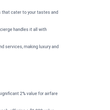
 that cater to your tastes and
ierge handles it all with
and services, making luxury and
gnificant 2% value for airfare