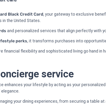
ard Black Credit Card
, your gateway to exclusive benef
 in the United States.
rds
and personalized services that align perfectly with yo
ifestyle perks
, it transforms purchases into opportunit
e financial flexibility and sophisticated living go hand in 
oncierge service
 enhances your lifestyle by acting as your personalized a
f elegance.
ging your dining experiences, from securing a table at 