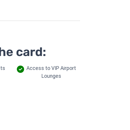
he card:
its
Access to VIP Airport
Lounges