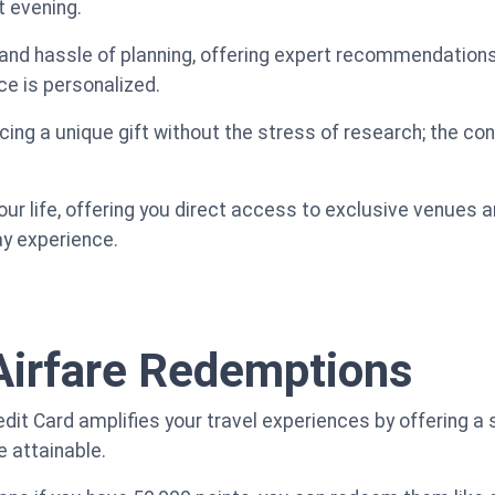
t evening.
and hassle of planning, offering expert recommendations
ce is personalized.
cing a unique gift without the stress of research; the conc
our life, offering you direct access to exclusive venues 
ay experience.
Airfare Redemptions
t Card amplifies your travel experiences by offering a si
 attainable.