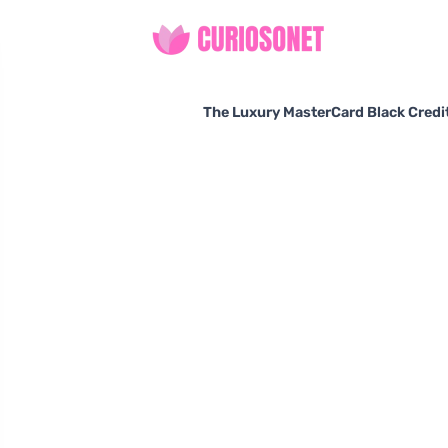
The Luxury MasterCard Black Credit