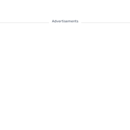
Advertisements