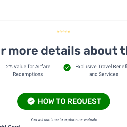
⭐⭐⭐⭐⭐
r more details about t
2% Value for Airfare
Exclusive Travel Benef
Redemptions
and Services
HOW TO REQUEST
You will continue to explore our website
dit Card