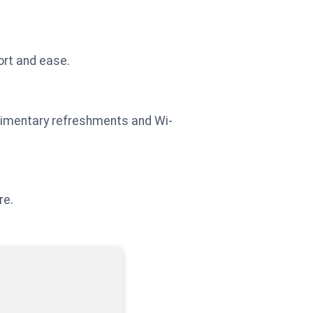
ort and ease.
plimentary refreshments and Wi-
re.