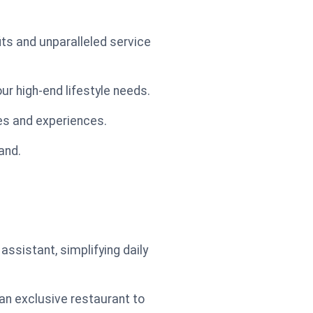
its and unparalleled service
ur high-end lifestyle needs.
ies and experiences.
hand.
ssistant, simplifying daily
an exclusive restaurant to