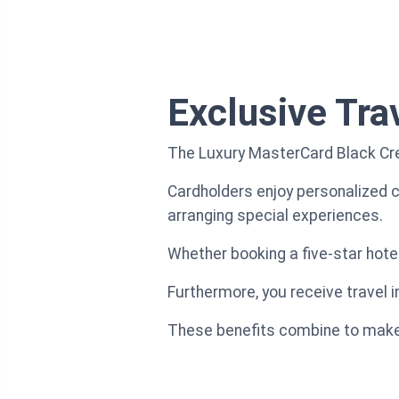
Exclusive Tra
The Luxury MasterCard Black Cred
Cardholders enjoy personalized co
arranging special experiences.
Whether booking a five-star hotel
Furthermore, you receive travel i
These benefits combine to make e