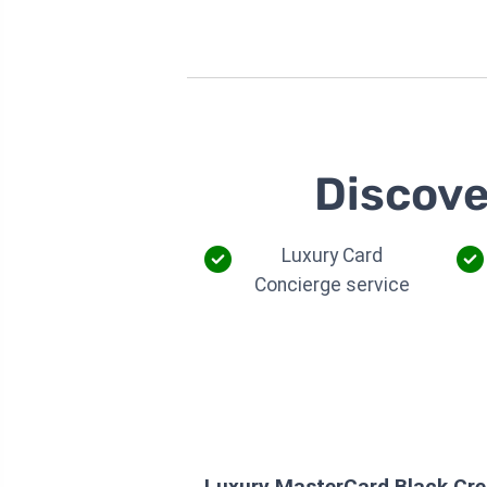
Discove
Luxury Card
Concierge service
Luxury MasterCard Black Cre