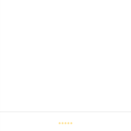
⭐⭐⭐⭐⭐