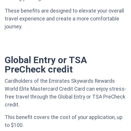
These benefits are designed to elevate your overall
travel experience and create a more comfortable
journey.
Global Entry or TSA
PreCheck credit
Cardholders of the Emirates Skywards Rewards
World Elite Mastercard Credit Card can enjoy stress-
free travel through the Global Entry or TSA PreCheck
credit.
This benefit covers the cost of your application, up
to $100.