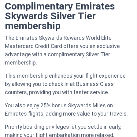
Complimentary Emirates
Skywards Silver Tier
membership
The Emirates Skywards Rewards World Elite
Mastercard Credit Card offers you an exclusive
advantage with a complimentary Silver Tier
membership.
This membership enhances your flight experience
by allowing you to check in at Business Class
counters, providing you with faster service.
You also enjoy 25% bonus Skywards Miles on
Emirates flights, adding more value to your travels.
Priority boarding privileges let you settle in early,
making your flight embarkation more relaxed.