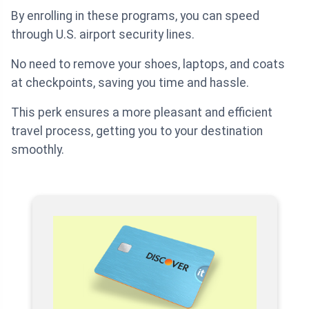
By enrolling in these programs, you can speed
through U.S. airport security lines.
No need to remove your shoes, laptops, and coats
at checkpoints, saving you time and hassle.
This perk ensures a more pleasant and efficient
travel process, getting you to your destination
smoothly.