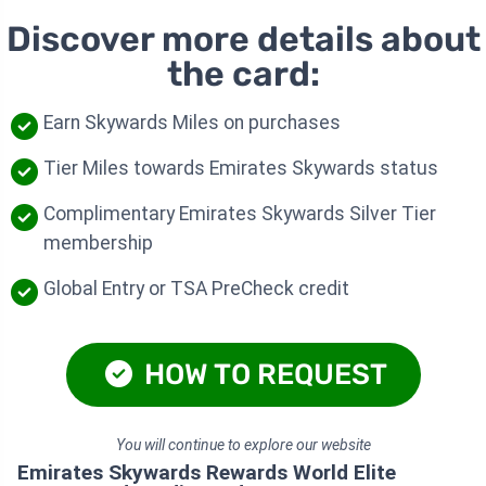
Discover more details about
the card:
Earn Skywards Miles on purchases
Tier Miles towards Emirates Skywards status
Complimentary Emirates Skywards Silver Tier
membership
Global Entry or TSA PreCheck credit
HOW TO REQUEST
You will continue to explore our website
Emirates Skywards Rewards World Elite