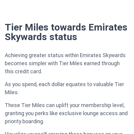
Tier Miles towards Emirates
Skywards status
Achieving greater status within Emirates Skywards
becomes simpler with Tier Miles earned through
this credit card.
As you spend, each dollar equates to valuable Tier
Miles.
These Tier Miles can uplift your membership level,
granting you perks like exclusive lounge access and
priority boarding.