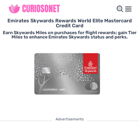
Emirates Skywards Rewards World Elite Mastercard
Credit Card
Earn Skywards Miles on purchases for flight rewards; gain Tier
Miles to enhance Emirates Skywards status and perks.
Advertisements