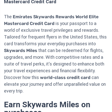
Mastercard Credit Card
The
Emirates Skywards Rewards World Elite
Mastercard Credit Card
is your passport to a
world of exclusive travel privileges and rewards.
Tailored for frequent flyers in the United States, this
card transforms your everyday purchases into
Skywards Miles
that can be redeemed for flights,
upgrades, and more. With competitive rates and a
suite of travel perks, it's designed to enhance both
your travel experiences and financial flexibility.
Discover how this
world-class credit card
can
elevate your journey and offer unparalleled value on
every trip.
Earn Skywards Miles on