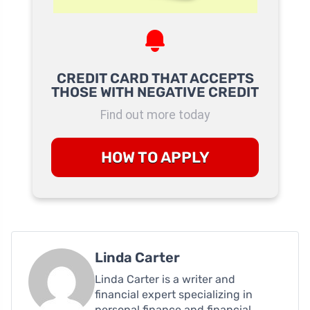
CREDIT CARD THAT ACCEPTS
THOSE WITH NEGATIVE CREDIT
Find out more today
HOW TO APPLY
Linda Carter
Linda Carter is a writer and
financial expert specializing in
personal finance and financial