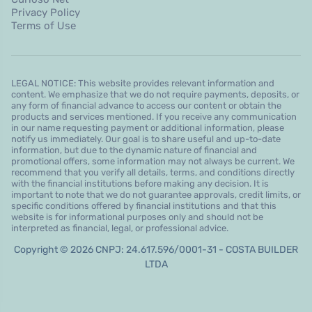
Privacy Policy
Terms of Use
LEGAL NOTICE: This website provides relevant information and
content. We emphasize that we do not require payments, deposits, or
any form of financial advance to access our content or obtain the
products and services mentioned. If you receive any communication
in our name requesting payment or additional information, please
notify us immediately. Our goal is to share useful and up-to-date
information, but due to the dynamic nature of financial and
promotional offers, some information may not always be current. We
recommend that you verify all details, terms, and conditions directly
with the financial institutions before making any decision. It is
important to note that we do not guarantee approvals, credit limits, or
specific conditions offered by financial institutions and that this
website is for informational purposes only and should not be
interpreted as financial, legal, or professional advice.
Copyright © 2026 CNPJ: 24.617.596/0001-31 - COSTA BUILDER
LTDA