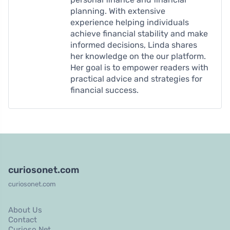
planning. With extensive
experience helping individuals
achieve financial stability and make
informed decisions, Linda shares
her knowledge on the our platform.
Her goal is to empower readers with
practical advice and strategies for
financial success.
curiosonet.com
curiosonet.com
About Us
Contact
Curioso Net