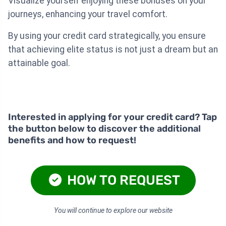
Visualize yourself enjoying these bonuses on your
journeys, enhancing your travel comfort.
By using your credit card strategically, you ensure
that achieving elite status is not just a dream but an
attainable goal.
Interested in applying for your credit card? Tap
the button below to discover the additional
benefits and how to request!
HOW TO REQUEST
You will continue to explore our website