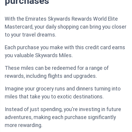
purchases
With the Emirates Skywards Rewards World Elite
Mastercard, your daily shopping can bring you closer
to your travel dreams.
Each purchase you make with this credit card earns
you valuable Skywards Miles.
These miles can be redeemed for a range of
rewards, including flights and upgrades.
Imagine your grocery runs and dinners turning into
miles that take you to exotic destinations.
Instead of just spending, you're investing in future
adventures, making each purchase significantly
more rewarding.