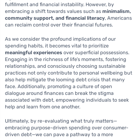
fulfillment and financial instability. However, by
embracing a shift towards values such as
minimalism,
community support, and financial literacy
, Americans
can reclaim control over their financial futures.
As we consider the profound implications of our
spending habits, it becomes vital to prioritize
meaningful experiences
over superficial possessions.
Engaging in the richness of life’s moments, fostering
relationships, and consciously choosing sustainable
practices not only contribute to personal wellbeing but
also help mitigate the looming debt crisis that many
face. Additionally, promoting a culture of open
dialogue around finances can break the stigma
associated with debt, empowering individuals to seek
help and learn from one another.
Ultimately, by re-evaluating what truly matters—
embracing purpose-driven spending over consumer-
driven debt—we can pave a pathway to a more