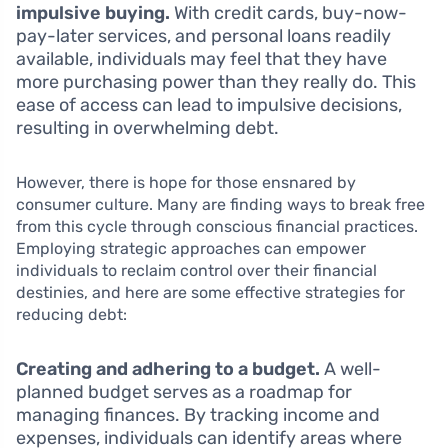
impulsive buying.
With credit cards, buy-now-
pay-later services, and personal loans readily
available, individuals may feel that they have
more purchasing power than they really do. This
ease of access can lead to impulsive decisions,
resulting in overwhelming debt.
However, there is hope for those ensnared by
consumer culture. Many are finding ways to break free
from this cycle through conscious financial practices.
Employing strategic approaches can empower
individuals to reclaim control over their financial
destinies, and here are some effective strategies for
reducing debt:
Creating and adhering to a budget.
A well-
planned budget serves as a roadmap for
managing finances. By tracking income and
expenses, individuals can identify areas where