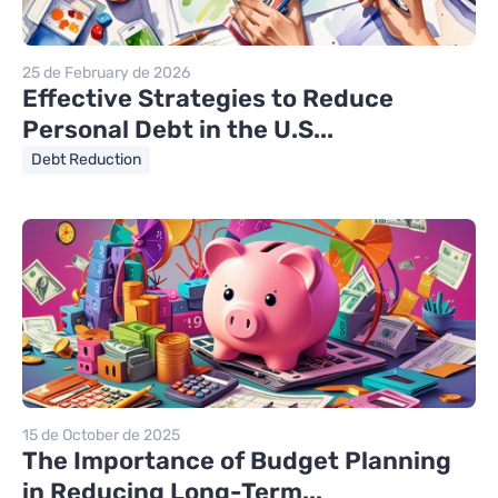
25 de February de 2026
Effective Strategies to Reduce
Personal Debt in the U.S...
Debt Reduction
15 de October de 2025
The Importance of Budget Planning
in Reducing Long-Term...