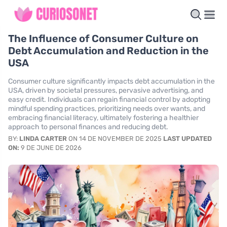
The Influence of Consumer Culture on
Debt Accumulation and Reduction in the
USA
Consumer culture significantly impacts debt accumulation in the
USA, driven by societal pressures, pervasive advertising, and
easy credit. Individuals can regain financial control by adopting
mindful spending practices, prioritizing needs over wants, and
embracing financial literacy, ultimately fostering a healthier
approach to personal finances and reducing debt.
BY:
LINDA CARTER
ON 14 DE NOVEMBER DE 2025
LAST UPDATED
ON:
9 DE JUNE DE 2026