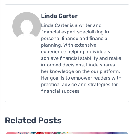
Linda Carter
Linda Carter is a writer and
financial expert specializing in
personal finance and financial
planning. With extensive
experience helping individuals
achieve financial stability and make
informed decisions, Linda shares
her knowledge on the our platform.
Her goal is to empower readers with
practical advice and strategies for
financial success.
Related Posts