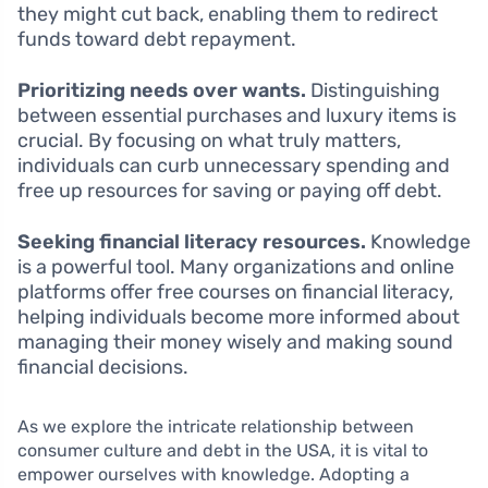
they might cut back, enabling them to redirect
funds toward debt repayment.
Prioritizing needs over wants.
Distinguishing
between essential purchases and luxury items is
crucial. By focusing on what truly matters,
individuals can curb unnecessary spending and
free up resources for saving or paying off debt.
Seeking financial literacy resources.
Knowledge
is a powerful tool. Many organizations and online
platforms offer free courses on financial literacy,
helping individuals become more informed about
managing their money wisely and making sound
financial decisions.
As we explore the intricate relationship between
consumer culture and debt in the USA, it is vital to
empower ourselves with knowledge. Adopting a