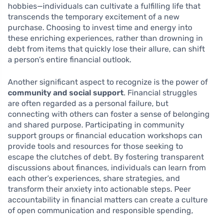
hobbies—individuals can cultivate a fulfilling life that
transcends the temporary excitement of a new
purchase. Choosing to invest time and energy into
these enriching experiences, rather than drowning in
debt from items that quickly lose their allure, can shift
a person’s entire financial outlook.
Another significant aspect to recognize is the power of
community and social support
. Financial struggles
are often regarded as a personal failure, but
connecting with others can foster a sense of belonging
and shared purpose. Participating in community
support groups or financial education workshops can
provide tools and resources for those seeking to
escape the clutches of debt. By fostering transparent
discussions about finances, individuals can learn from
each other’s experiences, share strategies, and
transform their anxiety into actionable steps. Peer
accountability in financial matters can create a culture
of open communication and responsible spending,