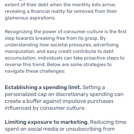
extent of their debt when the monthly bills arrive,
revealing a financial reality far removed from their
glamorous aspirations.
Recognizing the power of consumer culture is the first
step towards breaking free from its grasp. By
understanding how societal pressures, advertising
manipulation, and easy credit contribute to debt
accumulation, individuals can take proactive steps to
reverse this trend. Below are some strategies to
navigate these challenges:
Establishing a spending limit.
Setting a
personalized cap on discretionary spending can
create a buffer against impulsive purchases
influenced by consumer culture.
Limiting exposure to marketing.
Reducing time
spent on social media or unsubscribing from