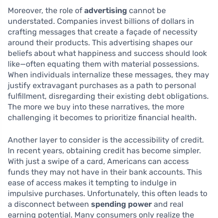
Moreover, the role of
advertising
cannot be
understated. Companies invest billions of dollars in
crafting messages that create a façade of necessity
around their products. This advertising shapes our
beliefs about what happiness and success should look
like—often equating them with material possessions.
When individuals internalize these messages, they may
justify extravagant purchases as a path to personal
fulfillment, disregarding their existing debt obligations.
The more we buy into these narratives, the more
challenging it becomes to prioritize financial health.
Another layer to consider is the accessibility of credit.
In recent years, obtaining credit has become simpler.
With just a swipe of a card, Americans can access
funds they may not have in their bank accounts. This
ease of access makes it tempting to indulge in
impulsive purchases. Unfortunately, this often leads to
a disconnect between
spending power
and real
earning potential. Many consumers only realize the