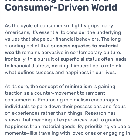
Consumer-Driven World
As the cycle of consumerism tightly grips many
Americans, it’s essential to consider the underlying
values that shape our financial behaviors. The long-
standing belief that
success equates to material
wealth
remains pervasive in contemporary culture.
Ironically, this pursuit of superficial status often leads
to financial distress, making it imperative to rethink
what defines success and happiness in our lives.
At its core, the concept of
minimalism
is gaining
traction as a counter-movement to rampant
consumerism. Embracing minimalism encourages
individuals to pare down their possessions and focus
on experiences rather than things. Research has
shown that meaningful experiences lead to greater
happiness than material goods. By prioritizing valuable
moments—like traveling with loved ones or engaging in