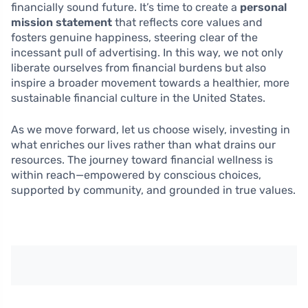
financially sound future. It’s time to create a
personal
mission statement
that reflects core values and
fosters genuine happiness, steering clear of the
incessant pull of advertising. In this way, we not only
liberate ourselves from financial burdens but also
inspire a broader movement towards a healthier, more
sustainable financial culture in the United States.
As we move forward, let us choose wisely, investing in
what enriches our lives rather than what drains our
resources. The journey toward financial wellness is
within reach—empowered by conscious choices,
supported by community, and grounded in true values.