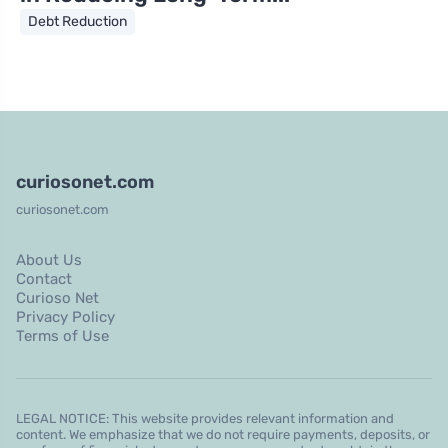
Debt Reduction
curiosonet.com
curiosonet.com
About Us
Contact
Curioso Net
Privacy Policy
Terms of Use
LEGAL NOTICE: This website provides relevant information and
content. We emphasize that we do not require payments, deposits, or