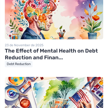
23 de November de 2025
The Effect of Mental Health on Debt
Reduction and Finan...
Debt Reduction