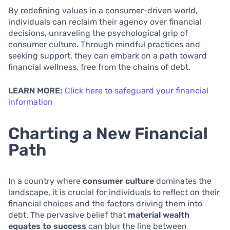
By redefining values in a consumer-driven world,
individuals can reclaim their agency over financial
decisions, unraveling the psychological grip of
consumer culture. Through mindful practices and
seeking support, they can embark on a path toward
financial wellness, free from the chains of debt.
LEARN MORE:
Click here to safeguard your financial
information
Charting a New Financial
Path
In a country where
consumer culture
dominates the
landscape, it is crucial for individuals to reflect on their
financial choices and the factors driving them into
debt. The pervasive belief that
material wealth
equates to success
can blur the line between