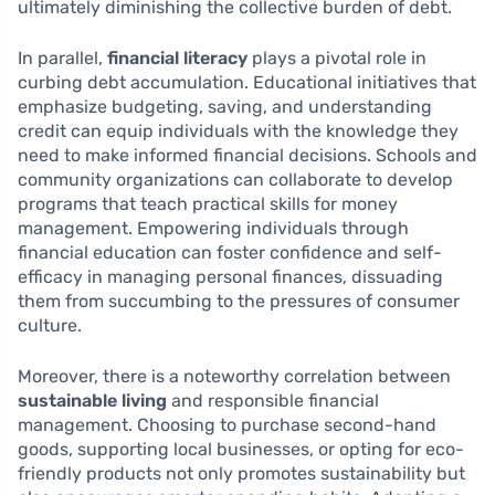
ultimately diminishing the collective burden of debt.
In parallel,
financial literacy
plays a pivotal role in
curbing debt accumulation. Educational initiatives that
emphasize budgeting, saving, and understanding
credit can equip individuals with the knowledge they
need to make informed financial decisions. Schools and
community organizations can collaborate to develop
programs that teach practical skills for money
management. Empowering individuals through
financial education can foster confidence and self-
efficacy in managing personal finances, dissuading
them from succumbing to the pressures of consumer
culture.
Moreover, there is a noteworthy correlation between
sustainable living
and responsible financial
management. Choosing to purchase second-hand
goods, supporting local businesses, or opting for eco-
friendly products not only promotes sustainability but