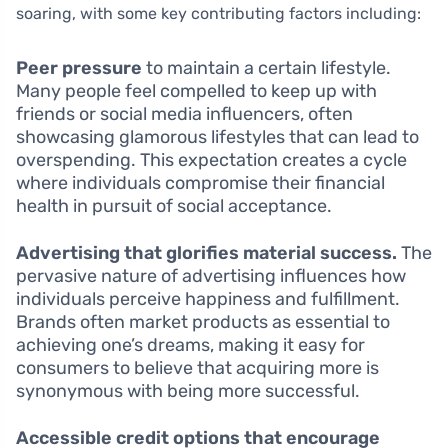
soaring, with some key contributing factors including:
Peer pressure
to maintain a certain lifestyle.
Many people feel compelled to keep up with
friends or social media influencers, often
showcasing glamorous lifestyles that can lead to
overspending. This expectation creates a cycle
where individuals compromise their financial
health in pursuit of social acceptance.
Advertising that glorifies material success.
The
pervasive nature of advertising influences how
individuals perceive happiness and fulfillment.
Brands often market products as essential to
achieving one’s dreams, making it easy for
consumers to believe that acquiring more is
synonymous with being more successful.
Accessible credit options that encourage