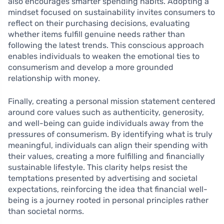
also encourages smarter spending habits. Adopting a
mindset focused on sustainability invites consumers to
reflect on their purchasing decisions, evaluating
whether items fulfill genuine needs rather than
following the latest trends. This conscious approach
enables individuals to weaken the emotional ties to
consumerism and develop a more grounded
relationship with money.
Finally, creating a personal mission statement centered
around core values such as authenticity, generosity,
and well-being can guide individuals away from the
pressures of consumerism. By identifying what is truly
meaningful, individuals can align their spending with
their values, creating a more fulfilling and financially
sustainable lifestyle. This clarity helps resist the
temptations presented by advertising and societal
expectations, reinforcing the idea that financial well-
being is a journey rooted in personal principles rather
than societal norms.