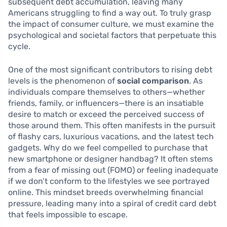
subsequent debt accumulation, leaving many
Americans struggling to find a way out. To truly grasp
the impact of consumer culture, we must examine the
psychological and societal factors that perpetuate this
cycle.
One of the most significant contributors to rising debt
levels is the phenomenon of
social comparison
. As
individuals compare themselves to others—whether
friends, family, or influencers—there is an insatiable
desire to match or exceed the perceived success of
those around them. This often manifests in the pursuit
of flashy cars, luxurious vacations, and the latest tech
gadgets. Why do we feel compelled to purchase that
new smartphone or designer handbag? It often stems
from a fear of missing out (FOMO) or feeling inadequate
if we don’t conform to the lifestyles we see portrayed
online. This mindset breeds overwhelming financial
pressure, leading many into a spiral of credit card debt
that feels impossible to escape.