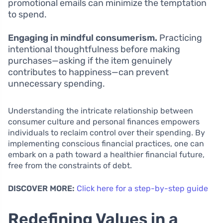
promotional emails can minimize the temptation
to spend.
Engaging in mindful consumerism.
Practicing
intentional thoughtfulness before making
purchases—asking if the item genuinely
contributes to happiness—can prevent
unnecessary spending.
Understanding the intricate relationship between
consumer culture and personal finances empowers
individuals to reclaim control over their spending. By
implementing conscious financial practices, one can
embark on a path toward a healthier financial future,
free from the constraints of debt.
DISCOVER MORE:
Click here for a step-by-step guide
Redefining Values in a