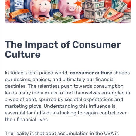
The Impact of Consumer
Culture
In today’s fast-paced world,
consumer culture
shapes
our desires, choices, and ultimately our financial
destinies. The relentless push towards consumption
leads many individuals to find themselves entangled in
a web of debt, spurred by societal expectations and
marketing ploys. Understanding this influence is
essential for individuals looking to regain control over
their financial lives.
The reality is that debt accumulation in the USA is