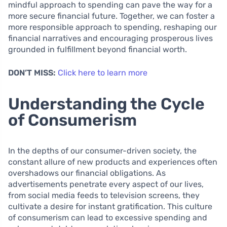
mindful approach to spending can pave the way for a
more secure financial future. Together, we can foster a
more responsible approach to spending, reshaping our
financial narratives and encouraging prosperous lives
grounded in fulfillment beyond financial worth.
DON’T MISS:
Click here to learn more
Understanding the Cycle
of Consumerism
In the depths of our consumer-driven society, the
constant allure of new products and experiences often
overshadows our financial obligations. As
advertisements penetrate every aspect of our lives,
from social media feeds to television screens, they
cultivate a desire for instant gratification. This culture
of consumerism can lead to excessive spending and