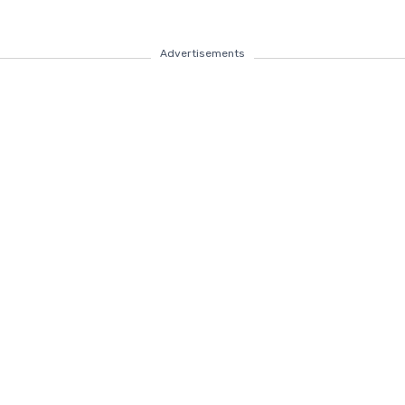
Advertisements