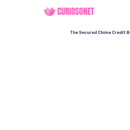
The Secured Chime Credit Bui