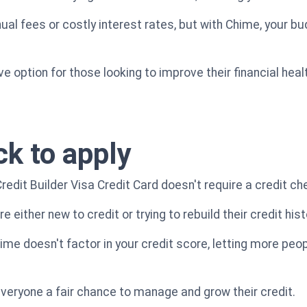
al fees or costly interest rates, but with Chime, your bu
ve option for those looking to improve their financial hea
ck to apply
edit Builder Visa Credit Card doesn't require a credit ch
re either new to credit or trying to rebuild their credit hist
Chime doesn't factor in your credit score, letting more pe
 everyone a fair chance to manage and grow their credit.