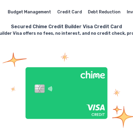
Budget Management
Credit Card
Debt Reduction
In
Secured Chime Credit Builder Visa Credit Card
lder Visa offers no fees, no interest, and no credit check, pr