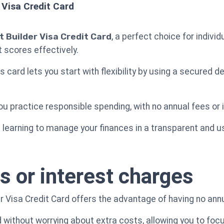
 Visa Credit Card
 Builder Visa Credit Card
, a perfect choice for indivi
it scores effectively.
his card lets you start with flexibility by using a secured 
u practice responsible spending, with no annual fees or 
e learning to manage your finances in a transparent and u
s or interest charges
 Visa Credit Card offers the advantage of having no annu
without worrying about extra costs, allowing you to focus