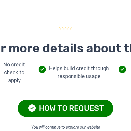
⭐⭐⭐⭐⭐
r more details about t
No credit
Helps build credit through
check to
responsible usage
apply
HOW TO REQUEST
You will continue to explore our website