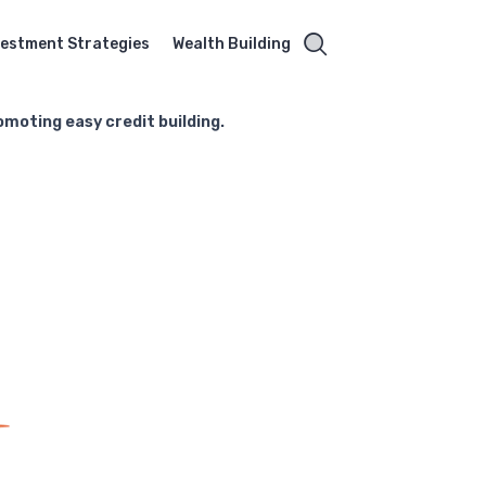
vestment Strategies
Wealth Building
omoting easy credit building.