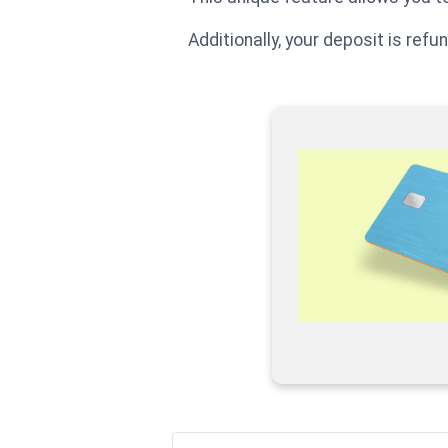
Additionally, your deposit is ref