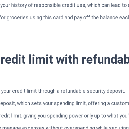
our history of responsible credit use, which can lead to 
y for groceries using this card and pay off the balance e
redit limit with refunda
 your credit limit through a refundable security deposit.
posit, which sets your spending limit, offering a customi
credit limit, giving you spending power only up to what you
o manage expenses without overspending while securing y