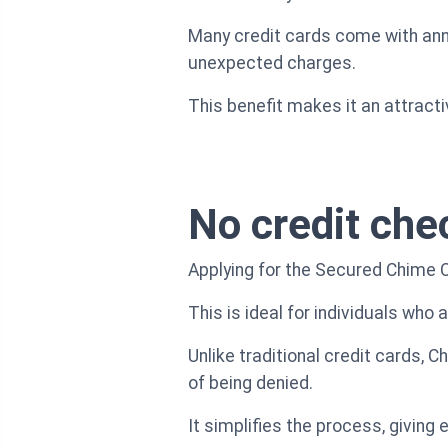
Many credit cards come with annu
unexpected charges.
This benefit makes it an attracti
No credit che
Applying for the Secured Chime Cr
This is ideal for individuals who a
Unlike traditional credit cards, 
of being denied.
It simplifies the process, giving