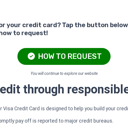
for your credit card? Tap the button below
 how to request!
HOW TO REQUEST
You will continue to explore our website
redit through responsibl
Visa Credit Card is designed to help you build your credi
ptly pay off is reported to major credit bureaus.