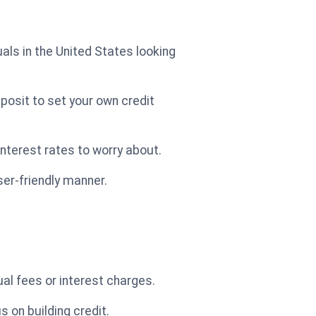
duals in the United States looking
deposit to set your own credit
interest rates to worry about.
ser-friendly manner.
al fees or interest charges.
 on building credit.