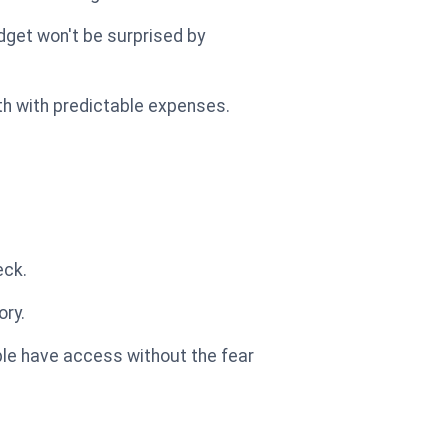
dget won't be surprised by
lth with predictable expenses.
eck.
ory.
ople have access without the fear