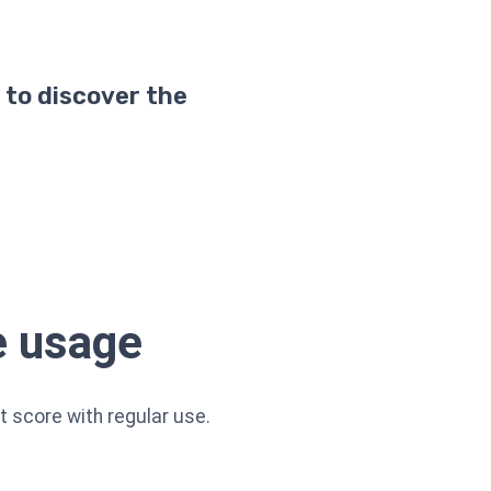
 to discover the
e usage
t score with regular use.