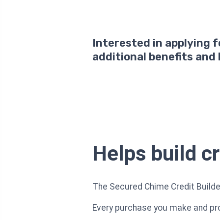
Interested in applying 
additional benefits and
Helps build c
The Secured Chime Credit Builder 
Every purchase you make and prom