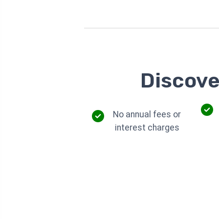
Discove
No annual fees or
interest charges