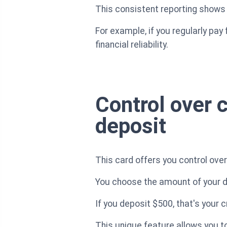
This consistent reporting shows y
For example, if you regularly pa
financial reliability.
Control over c
deposit
This card offers you control over
You choose the amount of your de
If you deposit $500, that's your 
This unique feature allows you t