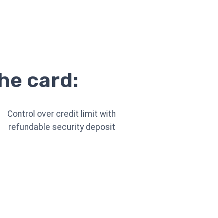
he card:
Control over credit limit with
refundable security deposit