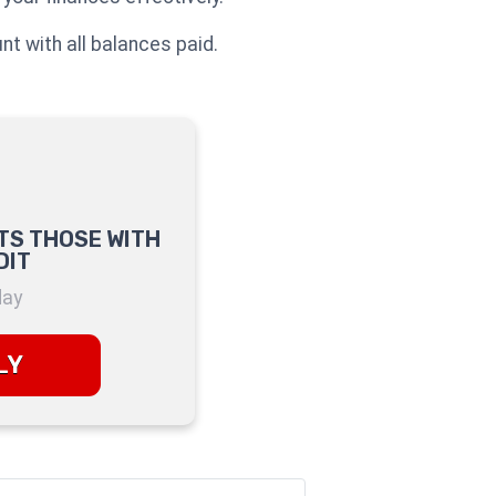
nt with all balances paid.
TS THOSE WITH
DIT
day
LY