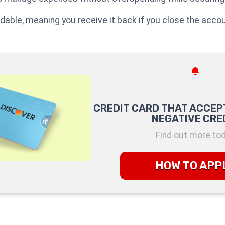
undable, meaning you receive it back if you close the accou
CREDIT CARD THAT ACCEP
NEGATIVE CRE
Find out more to
HOW TO APP