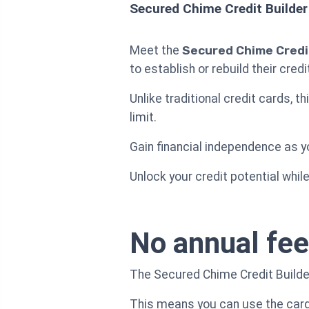
Secured Chime Credit Builder
Meet the
Secured Chime Credit
to establish or rebuild their cred
Unlike traditional credit cards, t
limit.
Gain financial independence as yo
Unlock your credit potential whil
No annual fee
The Secured Chime Credit Builder
This means you can use the card 