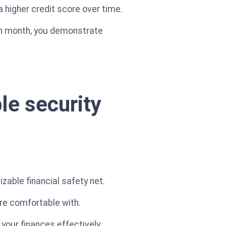
a higher credit score over time.
ach month, you demonstrate
ble security
zable financial safety net.
're comfortable with.
our finances effectively.