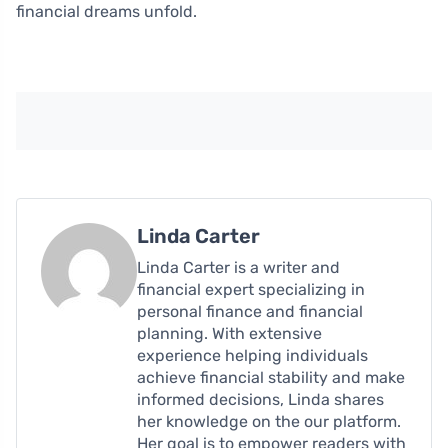
financial dreams unfold.
Linda Carter
Linda Carter is a writer and
financial expert specializing in
personal finance and financial
planning. With extensive
experience helping individuals
achieve financial stability and make
informed decisions, Linda shares
her knowledge on the our platform.
Her goal is to empower readers with