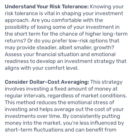
Understand Your Risk Tolerance:
Knowing your
risk tolerance is vital in shaping your investment
approach. Are you comfortable with the
possibility of losing some of your investment in
the short term for the chance of higher long-term
returns? Or do you prefer low-risk options that
may provide steadier, albeit smaller, growth?
Assess your financial situation and emotional
readiness to develop an investment strategy that
aligns with your comfort level.
Consider Dollar-Cost Averaging:
This strategy
involves investing a fixed amount of money at
regular intervals, regardless of market conditions.
This method reduces the emotional stress of
investing and helps average out the cost of your
investments over time. By consistently putting
money into the market, you’re less influenced by
short-term fluctuations and can benefit from