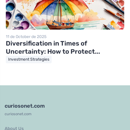
11 de October de 2025
Diversification in Times of
Uncertainty: How to Protect...
Investment Strategies
curiosonet.com
curiosonet.com
About Us