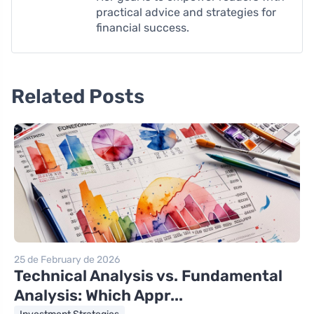
practical advice and strategies for
financial success.
Related Posts
25 de February de 2026
Technical Analysis vs. Fundamental
Analysis: Which Appr...