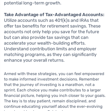
potential long-term growth.
Take Advantage of Tax-Advantaged Accounts:
Utilize accounts such as 401(k)s and IRAs that
offer tax benefits for retirement savings. These
accounts not only help you save for the future
but can also provide tax savings that can
accelerate your wealth-building efforts.
Understand contribution limits and employer
matching programs, as they can significantly
enhance your overall returns.
Armed with these strategies, you can feel empowered
to make informed investment decisions. Remember
that the journey of investing is a marathon, not a
sprint. Each choice you make contributes to a larger
financial picture, helping you inch closer to your goals.
The key is to stay patient, remain disciplined, and
continue educating yourself about the ever-evolving