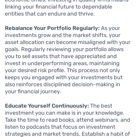
linking your financial future to dependable
entities that can endure and thrive.
Rebalance Your Portfolio Regularly:
As your
investments grow and the market shifts, your
asset allocation can become misaligned with your
goals. Regularly reviewing your portfolio allows
you to sell assets that have appreciated and
invest in underperforming areas, maintaining
your desired risk profile. This process not only
keeps you engaged with your investments but
also reinforces disciplined decision-making in
your financial journey.
Educate Yourself Continuously:
The best
investment you can make is in your knowledge.
Take the time to read books, attend webinars, and
listen to podcasts that focus on investment
strategies and market trends. Establish a habit of