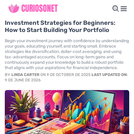
Investment Strategies for Beginners:
How to Start Building Your Portfolio
Begin your investment journey with confidence by understanding
your goals, educating yourself, and starting small. Embrace
strategies like diversification, dollar-cost averaging, and using
tax-advantaged accounts. Focus on long-term gains and
continuously expand your knowledge to build a robust portfolio
that aligns with your aspirations for financial independence.
BY:
LINDA CARTER
ON 9 DE OCTOBER DE 2025
LAST UPDATED ON:
9 DE JUNE DE 2026