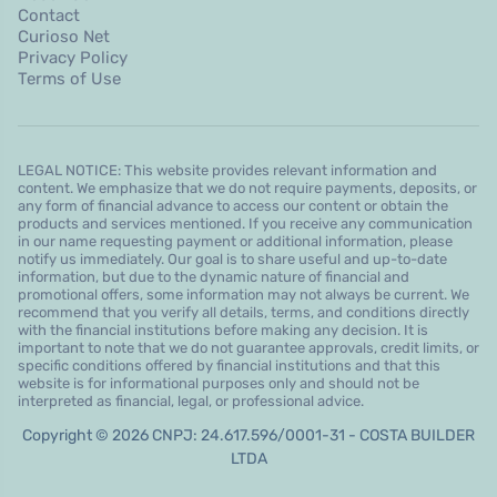
Contact
Curioso Net
Privacy Policy
Terms of Use
LEGAL NOTICE: This website provides relevant information and
content. We emphasize that we do not require payments, deposits, or
any form of financial advance to access our content or obtain the
products and services mentioned. If you receive any communication
in our name requesting payment or additional information, please
notify us immediately. Our goal is to share useful and up-to-date
information, but due to the dynamic nature of financial and
promotional offers, some information may not always be current. We
recommend that you verify all details, terms, and conditions directly
with the financial institutions before making any decision. It is
important to note that we do not guarantee approvals, credit limits, or
specific conditions offered by financial institutions and that this
website is for informational purposes only and should not be
interpreted as financial, legal, or professional advice.
Copyright © 2026 CNPJ: 24.617.596/0001-31 - COSTA BUILDER
LTDA