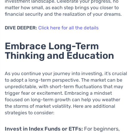
investment landscape. Celebrate your progress, no
matter how small, as each step brings you closer to
financial security and the realization of your dreams.
DIVE DEEPER:
Click here for all the details
Embrace Long-Term
Thinking and Education
As you continue your journey into investing, it’s crucial
to adopt a long-term perspective. The market can be
unpredictable, with short-term fluctuations that may
trigger fear or excitement. Embracing a mindset
focused on long-term growth can help you weather
the storms of market volatility. Here are additional
strategies to consider:
Invest in Index Funds or ETFs:
For beginners,