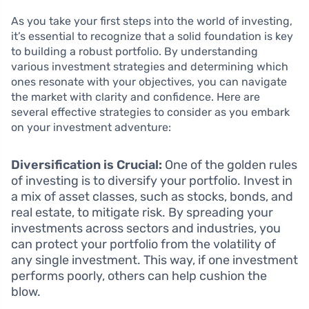
As you take your first steps into the world of investing,
it’s essential to recognize that a solid foundation is key
to building a robust portfolio. By understanding
various investment strategies and determining which
ones resonate with your objectives, you can navigate
the market with clarity and confidence. Here are
several effective strategies to consider as you embark
on your investment adventure:
Diversification is Crucial:
One of the golden rules
of investing is to diversify your portfolio. Invest in
a mix of asset classes, such as stocks, bonds, and
real estate, to mitigate risk. By spreading your
investments across sectors and industries, you
can protect your portfolio from the volatility of
any single investment. This way, if one investment
performs poorly, others can help cushion the
blow.