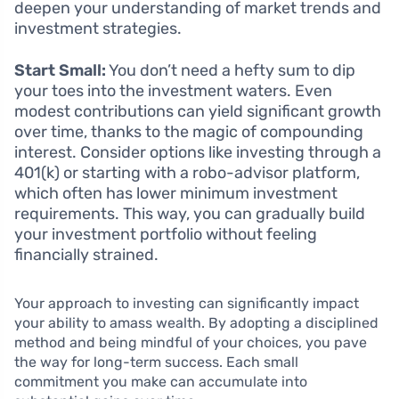
deepen your understanding of market trends and
investment strategies.
Start Small:
You don’t need a hefty sum to dip
your toes into the investment waters. Even
modest contributions can yield significant growth
over time, thanks to the magic of compounding
interest. Consider options like investing through a
401(k) or starting with a robo-advisor platform,
which often has lower minimum investment
requirements. This way, you can gradually build
your investment portfolio without feeling
financially strained.
Your approach to investing can significantly impact
your ability to amass wealth. By adopting a disciplined
method and being mindful of your choices, you pave
the way for long-term success. Each small
commitment you make can accumulate into