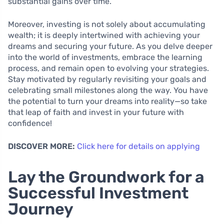
substantial gains over time.
Moreover, investing is not solely about accumulating
wealth; it is deeply intertwined with achieving your
dreams and securing your future. As you delve deeper
into the world of investments, embrace the learning
process, and remain open to evolving your strategies.
Stay motivated by regularly revisiting your goals and
celebrating small milestones along the way. You have
the potential to turn your dreams into reality—so take
that leap of faith and invest in your future with
confidence!
DISCOVER MORE:
Click here for details on applying
Lay the Groundwork for a
Successful Investment
Journey