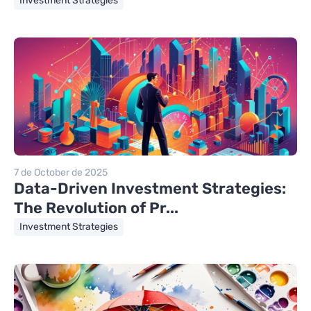
Investment Strategies
7 de October de 2025
Data-Driven Investment Strategies:
The Revolution of Pr...
Investment Strategies