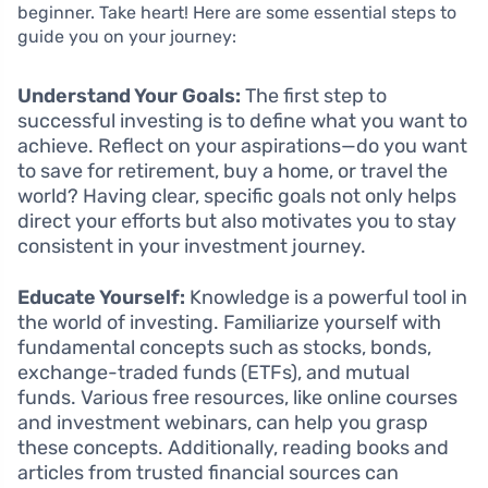
beginner. Take heart! Here are some essential steps to
guide you on your journey:
Understand Your Goals:
The first step to
successful investing is to define what you want to
achieve. Reflect on your aspirations—do you want
to save for retirement, buy a home, or travel the
world? Having clear, specific goals not only helps
direct your efforts but also motivates you to stay
consistent in your investment journey.
Educate Yourself:
Knowledge is a powerful tool in
the world of investing. Familiarize yourself with
fundamental concepts such as stocks, bonds,
exchange-traded funds (ETFs), and mutual
funds. Various free resources, like online courses
and investment webinars, can help you grasp
these concepts. Additionally, reading books and
articles from trusted financial sources can