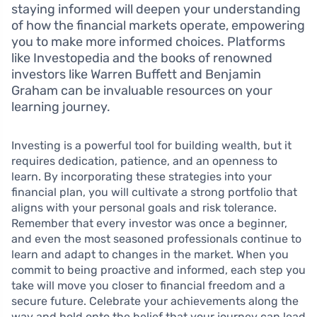
staying informed will deepen your understanding
of how the financial markets operate, empowering
you to make more informed choices. Platforms
like Investopedia and the books of renowned
investors like Warren Buffett and Benjamin
Graham can be invaluable resources on your
learning journey.
Investing is a powerful tool for building wealth, but it
requires dedication, patience, and an openness to
learn. By incorporating these strategies into your
financial plan, you will cultivate a strong portfolio that
aligns with your personal goals and risk tolerance.
Remember that every investor was once a beginner,
and even the most seasoned professionals continue to
learn and adapt to changes in the market. When you
commit to being proactive and informed, each step you
take will move you closer to financial freedom and a
secure future. Celebrate your achievements along the
way and hold onto the belief that your journey can lead