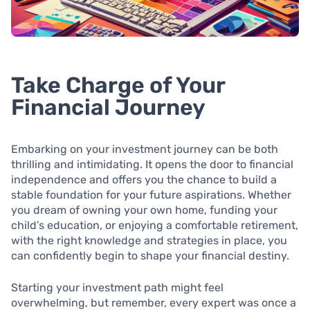
Take Charge of Your
Financial Journey
Embarking on your investment journey can be both
thrilling and intimidating. It opens the door to financial
independence and offers you the chance to build a
stable foundation for your future aspirations. Whether
you dream of owning your own home, funding your
child’s education, or enjoying a comfortable retirement,
with the right knowledge and strategies in place, you
can confidently begin to shape your financial destiny.
Starting your investment path might feel
overwhelming, but remember, every expert was once a