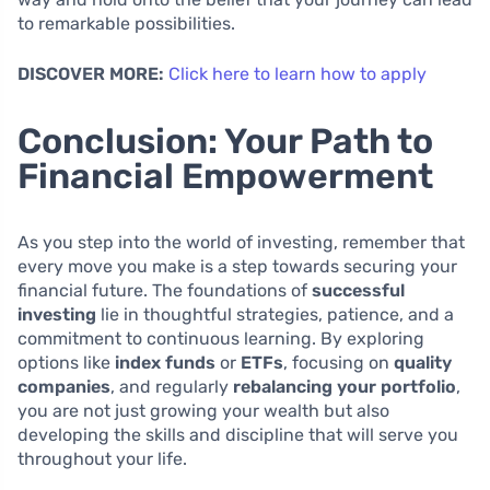
to remarkable possibilities.
DISCOVER MORE:
Click here to learn how to apply
Conclusion: Your Path to
Financial Empowerment
As you step into the world of investing, remember that
every move you make is a step towards securing your
financial future. The foundations of
successful
investing
lie in thoughtful strategies, patience, and a
commitment to continuous learning. By exploring
options like
index funds
or
ETFs
, focusing on
quality
companies
, and regularly
rebalancing your portfolio
,
you are not just growing your wealth but also
developing the skills and discipline that will serve you
throughout your life.