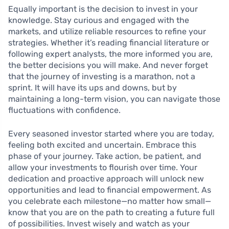
Equally important is the decision to invest in your
knowledge. Stay curious and engaged with the
markets, and utilize reliable resources to refine your
strategies. Whether it’s reading financial literature or
following expert analysts, the more informed you are,
the better decisions you will make. And never forget
that the journey of investing is a marathon, not a
sprint. It will have its ups and downs, but by
maintaining a long-term vision, you can navigate those
fluctuations with confidence.
Every seasoned investor started where you are today,
feeling both excited and uncertain. Embrace this
phase of your journey. Take action, be patient, and
allow your investments to flourish over time. Your
dedication and proactive approach will unlock new
opportunities and lead to financial empowerment. As
you celebrate each milestone—no matter how small—
know that you are on the path to creating a future full
of possibilities. Invest wisely and watch as your