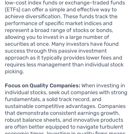
low-cost index funds or exchange-traded funds
(ETFs) can offer a simple and effective way to
achieve diversification. These funds track the
performance of specific market indices and
represent a broad range of stocks or bonds,
allowing you to invest in a large number of
securities at once. Many investors have found
success through this passive investment
approach as it typically provides lower fees and
requires less management than individual stock
picking.
Focus on Quality Companies:
When investing in
individual stocks, seek out companies with strong
fundamentals, a solid track record, and
sustainable competitive advantages. Companies
that demonstrate consistent earnings growth,
robust balance sheets, and innovative products
are often better equipped to navigate turbulent
economic times. Investing in quality firms means