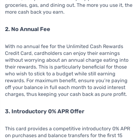
groceries, gas, and dining out. The more you use it, the
more cash back you earn.
2. No Annual Fee
With no annual fee for the Unlimited Cash Rewards
Credit Card, cardholders can enjoy their earnings
without worrying about an annual charge eating into
their rewards. This is particularly beneficial for those
who wish to stick to a budget while still earning
rewards. For maximum benefit, ensure you’re paying
off your balance in full each month to avoid interest
charges, thus keeping your cash back as pure profit.
3. Introductory 0% APR Offer
This card provides a competitive introductory 0% APR
on purchases and balance transfers for the first 15