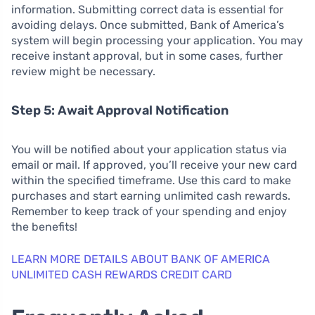
information. Submitting correct data is essential for
avoiding delays. Once submitted, Bank of America’s
system will begin processing your application. You may
receive instant approval, but in some cases, further
review might be necessary.
Step 5: Await Approval Notification
You will be notified about your application status via
email or mail. If approved, you’ll receive your new card
within the specified timeframe. Use this card to make
purchases and start earning unlimited cash rewards.
Remember to keep track of your spending and enjoy
the benefits!
LEARN MORE DETAILS ABOUT BANK OF AMERICA
UNLIMITED CASH REWARDS CREDIT CARD