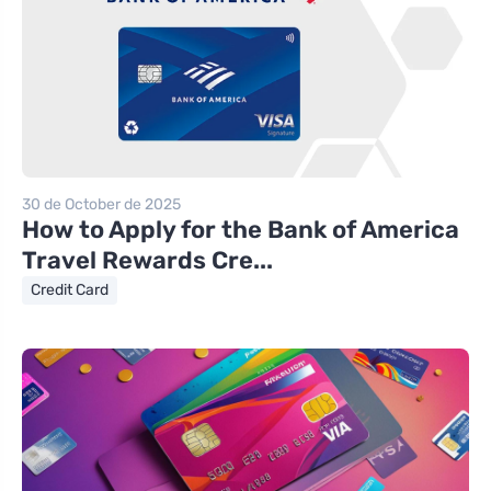
30 de October de 2025
How to Apply for the Bank of America
Travel Rewards Cre...
Credit Card