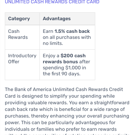
UNLIMITED CASH REWARDS CREDIT CARD
Category
Advantages
Cash
Earn
1.5% cash back
Rewards
on all purchases with
no limits.
Introductory
Enjoy a
$200 cash
Offer
rewards bonus
after
spending $1,000 in
the first 90 days.
The Bank of America Unlimited Cash Rewards Credit
Card is designed to simplify your spending while
providing valuable rewards. You earn a straightforward
cash back rate which is beneficial for a wide range of
purchases, thereby enhancing your overall purchasing
power. This can be particularly advantageous for
individuals or families who prefer to earn rewards