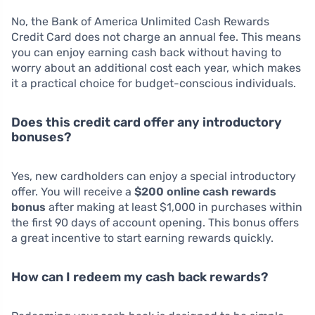
No, the Bank of America Unlimited Cash Rewards
Credit Card does not charge an annual fee. This means
you can enjoy earning cash back without having to
worry about an additional cost each year, which makes
it a practical choice for budget-conscious individuals.
Does this credit card offer any introductory
bonuses?
Yes, new cardholders can enjoy a special introductory
offer. You will receive a
$200 online cash rewards
bonus
after making at least $1,000 in purchases within
the first 90 days of account opening. This bonus offers
a great incentive to start earning rewards quickly.
How can I redeem my cash back rewards?