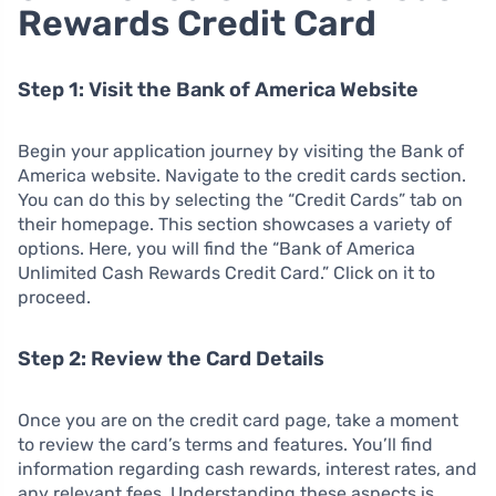
Rewards Credit Card
Step 1: Visit the Bank of America Website
Begin your application journey by visiting the Bank of
America website. Navigate to the credit cards section.
You can do this by selecting the “Credit Cards” tab on
their homepage. This section showcases a variety of
options. Here, you will find the “Bank of America
Unlimited Cash Rewards Credit Card.” Click on it to
proceed.
Step 2: Review the Card Details
Once you are on the credit card page, take a moment
to review the card’s terms and features. You’ll find
information regarding cash rewards, interest rates, and
any relevant fees. Understanding these aspects is