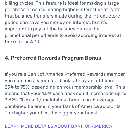
billing cycles. This feature is ideal for making a large
purchase or consolidating higher-interest debt. Note
that balance transfers made during the introductory
period can save you money on interest, but it’s
important to pay off the balance before the
promotional period ends to avoid accruing interest at
the regular APR.
4. Preferred Rewards Program Bonus
If you’re a Bank of America Preferred Rewards member,
you can boost your cash back rate by an additional
25% to 75%, depending on your membership level. This
means that your 1.5% cash back could increase to up to
2.62%. To qualify, maintain a three-month average
combined balance in your Bank of America accounts.
The higher your tier, the bigger your boost!
LEARN MORE DETAILS ABOUT BANK OF AMERICA