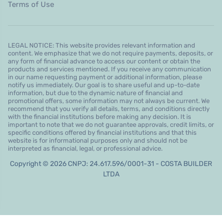
Terms of Use
LEGAL NOTICE: This website provides relevant information and
content. We emphasize that we do not require payments, deposits, or
any form of financial advance to access our content or obtain the
products and services mentioned. If you receive any communication
in our name requesting payment or additional information, please
notify us immediately. Our goal is to share useful and up-to-date
information, but due to the dynamic nature of financial and
promotional offers, some information may not always be current. We
recommend that you verify all details, terms, and conditions directly
with the financial institutions before making any decision. It is
important to note that we do not guarantee approvals, credit limits, or
specific conditions offered by financial institutions and that this
website is for informational purposes only and should not be
interpreted as financial, legal, or professional advice.
Copyright © 2026 CNPJ: 24.617.596/0001-31 - COSTA BUILDER
LTDA