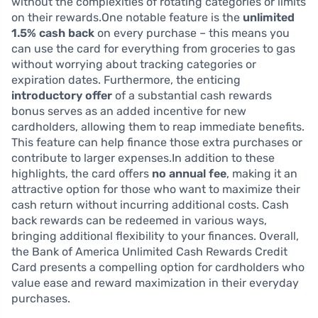
without the complexities of rotating categories or limits
on their rewards.One notable feature is the
unlimited
1.5% cash back
on every purchase – this means you
can use the card for everything from groceries to gas
without worrying about tracking categories or
expiration dates. Furthermore, the enticing
introductory offer
of a substantial cash rewards
bonus serves as an added incentive for new
cardholders, allowing them to reap immediate benefits.
This feature can help finance those extra purchases or
contribute to larger expenses.In addition to these
highlights, the card offers
no annual fee
, making it an
attractive option for those who want to maximize their
cash return without incurring additional costs. Cash
back rewards can be redeemed in various ways,
bringing additional flexibility to your finances. Overall,
the Bank of America Unlimited Cash Rewards Credit
Card presents a compelling option for cardholders who
value ease and reward maximization in their everyday
purchases.