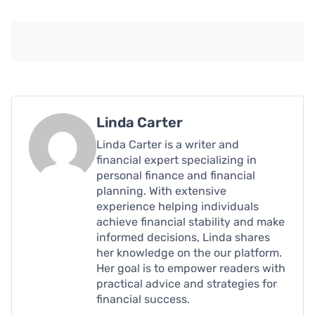
Linda Carter
Linda Carter is a writer and
financial expert specializing in
personal finance and financial
planning. With extensive
experience helping individuals
achieve financial stability and make
informed decisions, Linda shares
her knowledge on the our platform.
Her goal is to empower readers with
practical advice and strategies for
financial success.