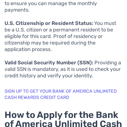
to ensure you can manage the monthly
payments.
U.S. Citizenship or Resident Status:
You must
be a U.S. citizen or a permanent resident to be
eligible for this card. Proof of residency or
citizenship may be required during the
application process.
Valid Social Security Number (SSN):
Providing a
valid SSN is mandatory, as it is used to check your
credit history and verify your identity.
SIGN UP TO GET YOUR BANK OF AMERICA UNLIMITED
CASH REWARDS CREDIT CARD
How to Apply for the Bank
of America Unlimited Cash