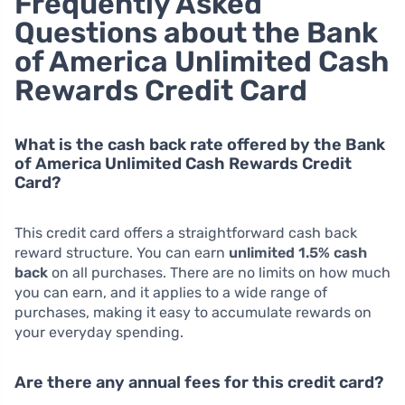
Frequently Asked
Questions about the Bank
of America Unlimited Cash
Rewards Credit Card
What is the cash back rate offered by the Bank
of America Unlimited Cash Rewards Credit
Card?
This credit card offers a straightforward cash back
reward structure. You can earn
unlimited 1.5% cash
back
on all purchases. There are no limits on how much
you can earn, and it applies to a wide range of
purchases, making it easy to accumulate rewards on
your everyday spending.
Are there any annual fees for this credit card?