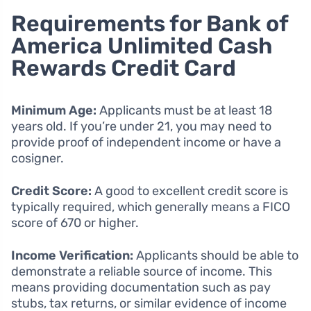
Requirements for Bank of
America Unlimited Cash
Rewards Credit Card
Minimum Age:
Applicants must be at least 18
years old. If you’re under 21, you may need to
provide proof of independent income or have a
cosigner.
Credit Score:
A good to excellent credit score is
typically required, which generally means a FICO
score of 670 or higher.
Income Verification:
Applicants should be able to
demonstrate a reliable source of income. This
means providing documentation such as pay
stubs, tax returns, or similar evidence of income