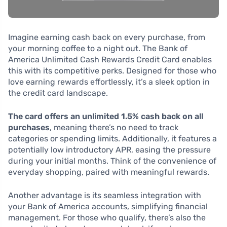
Imagine earning cash back on every purchase, from
your morning coffee to a night out. The Bank of
America Unlimited Cash Rewards Credit Card enables
this with its competitive perks. Designed for those who
love earning rewards effortlessly, it’s a sleek option in
the credit card landscape.
The card offers an unlimited 1.5% cash back on all
purchases
, meaning there’s no need to track
categories or spending limits. Additionally, it features a
potentially low introductory APR, easing the pressure
during your initial months. Think of the convenience of
everyday shopping, paired with meaningful rewards.
Another advantage is its seamless integration with
your Bank of America accounts, simplifying financial
management. For those who qualify, there’s also the