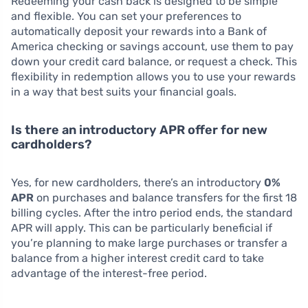
Redeeming your cash back is designed to be simple
and flexible. You can set your preferences to
automatically deposit your rewards into a Bank of
America checking or savings account, use them to pay
down your credit card balance, or request a check. This
flexibility in redemption allows you to use your rewards
in a way that best suits your financial goals.
Is there an introductory APR offer for new
cardholders?
Yes, for new cardholders, there’s an introductory
0%
APR
on purchases and balance transfers for the first 18
billing cycles. After the intro period ends, the standard
APR will apply. This can be particularly beneficial if
you’re planning to make large purchases or transfer a
balance from a higher interest credit card to take
advantage of the interest-free period.