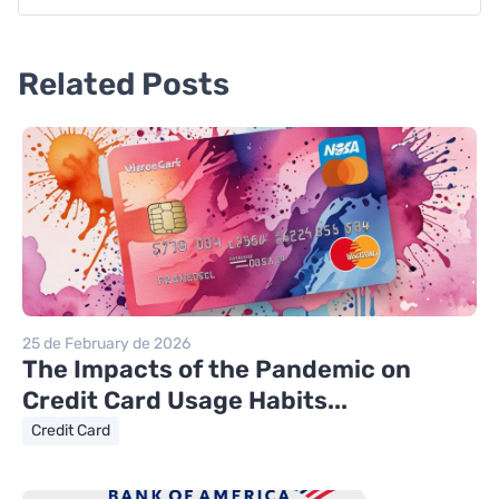
Related Posts
25 de February de 2026
The Impacts of the Pandemic on
Credit Card Usage Habits...
Credit Card