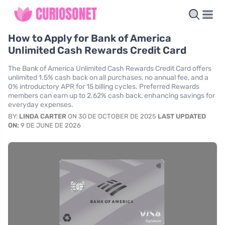
How to Apply for Bank of America
Unlimited Cash Rewards Credit Card
The Bank of America Unlimited Cash Rewards Credit Card offers
unlimited 1.5% cash back on all purchases, no annual fee, and a
0% introductory APR for 15 billing cycles. Preferred Rewards
members can earn up to 2.62% cash back, enhancing savings for
everyday expenses.
BY:
LINDA CARTER
ON 30 DE OCTOBER DE 2025
LAST UPDATED
ON:
9 DE JUNE DE 2026