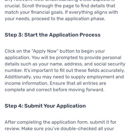
crucial. Scroll through the page to find details that
match your financial goals. If everything aligns with
your needs, proceed to the application phase.
Step 3: Start the Application Process
Click on the “Apply Now” button to begin your
application. You will be prompted to provide personal
details such as your name, address, and social security
number. It’s important to fill out these fields accurately.
Additionally, you may need to supply employment and
income information. Ensure that all entries are
complete and correct before moving forward.
Step 4: Submit Your Application
After completing the application form, submit it for
review. Make sure you’ve double-checked all your