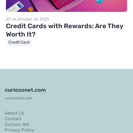
20 de October de 2025
Credit Cards with Rewards: Are They
Worth It?
Credit Card
curiosonet.com
curiosonet.com
About Us
Contact
Curioso Net
Privacy Policy