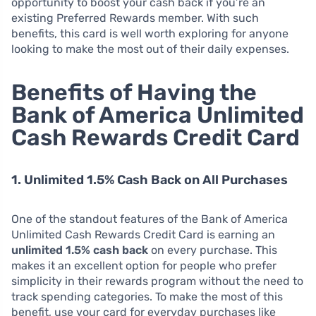
opportunity to boost your cash back if you’re an
existing Preferred Rewards member. With such
benefits, this card is well worth exploring for anyone
looking to make the most out of their daily expenses.
Benefits of Having the
Bank of America Unlimited
Cash Rewards Credit Card
1. Unlimited 1.5% Cash Back on All Purchases
One of the standout features of the Bank of America
Unlimited Cash Rewards Credit Card is earning an
unlimited 1.5% cash back
on every purchase. This
makes it an excellent option for people who prefer
simplicity in their rewards program without the need to
track spending categories. To make the most of this
benefit, use your card for everyday purchases like