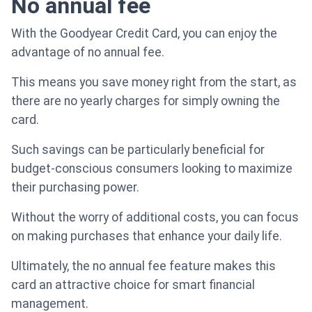
No annual fee
With the Goodyear Credit Card, you can enjoy the
advantage of no annual fee.
This means you save money right from the start, as
there are no yearly charges for simply owning the
card.
Such savings can be particularly beneficial for
budget-conscious consumers looking to maximize
their purchasing power.
Without the worry of additional costs, you can focus
on making purchases that enhance your daily life.
Ultimately, the no annual fee feature makes this
card an attractive choice for smart financial
management.