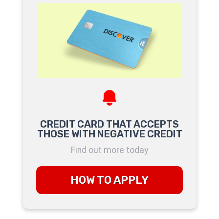
CREDIT CARD THAT ACCEPTS
THOSE WITH NEGATIVE CREDIT
Find out more today
HOW TO APPLY