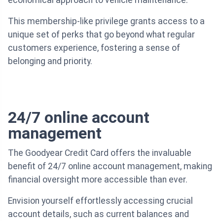
economical approach to vehicle maintenance.
This membership-like privilege grants access to a
unique set of perks that go beyond what regular
customers experience, fostering a sense of
belonging and priority.
24/7 online account
management
The Goodyear Credit Card offers the invaluable
benefit of 24/7 online account management, making
financial oversight more accessible than ever.
Envision yourself effortlessly accessing crucial
account details, such as current balances and