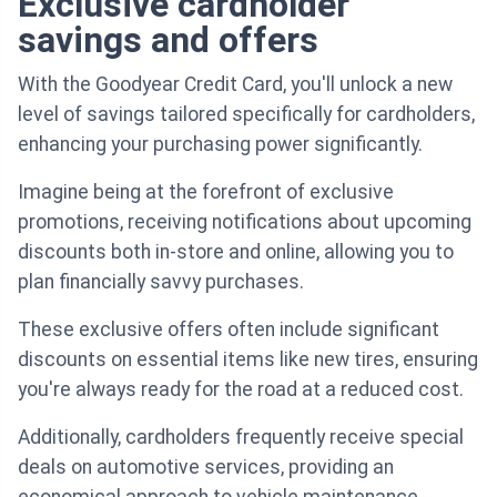
Exclusive cardholder
savings and offers
With the Goodyear Credit Card, you'll unlock a new
level of savings tailored specifically for cardholders,
enhancing your purchasing power significantly.
Imagine being at the forefront of exclusive
promotions, receiving notifications about upcoming
discounts both in-store and online, allowing you to
plan financially savvy purchases.
These exclusive offers often include significant
discounts on essential items like new tires, ensuring
you're always ready for the road at a reduced cost.
Additionally, cardholders frequently receive special
deals on automotive services, providing an