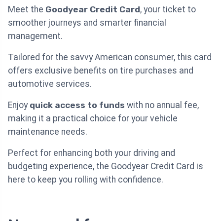
Meet the
Goodyear Credit Card
, your ticket to
smoother journeys and smarter financial
management.
Tailored for the savvy American consumer, this card
offers exclusive benefits on tire purchases and
automotive services.
Enjoy
quick access to funds
with no annual fee,
making it a practical choice for your vehicle
maintenance needs.
Perfect for enhancing both your driving and
budgeting experience, the Goodyear Credit Card is
here to keep you rolling with confidence.