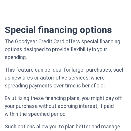
Special financing options
The Goodyear Credit Card offers special financing
options designed to provide flexibility in your
spending.
This feature can be ideal for larger purchases, such
as new tires or automotive services, where
spreading payments over time is beneficial.
By utilizing these financing plans, you might pay off
your purchase without accruing interest, if paid
within the specified period.
Such options allow you to plan better and manage