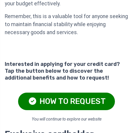
your budget effectively.
Remember, this is a valuable tool for anyone seeking
to maintain financial stability while enjoying
necessary goods and services.
Interested in applying for your credit card?
Tap the button below to discover the
additional benefits and how to request!
HOW TO REQUEST
You will continue to explore our website