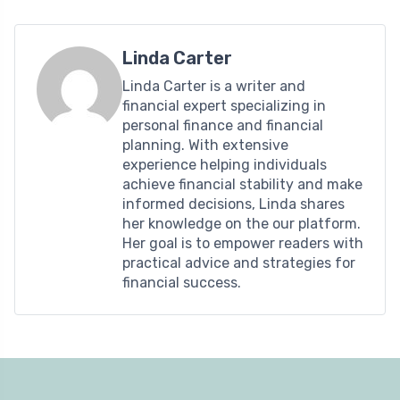
Linda Carter
Linda Carter is a writer and
financial expert specializing in
personal finance and financial
planning. With extensive
experience helping individuals
achieve financial stability and make
informed decisions, Linda shares
her knowledge on the our platform.
Her goal is to empower readers with
practical advice and strategies for
financial success.