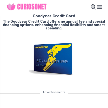
Goodyear Credit Card
The Goodyear Credit Card offers no annual fee and special
financing options, enhancing financial flexibility and smart
spending.
Advertisements