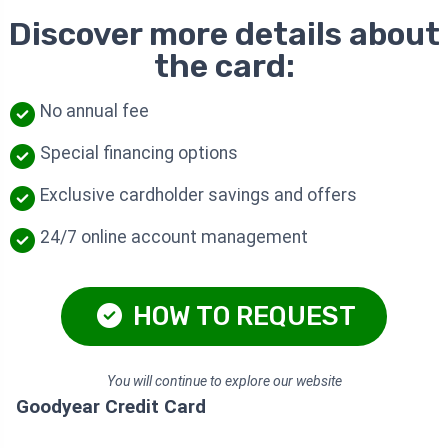
Discover more details about
the card:
No annual fee
Special financing options
Exclusive cardholder savings and offers
24/7 online account management
HOW TO REQUEST
You will continue to explore our website
Goodyear Credit Card