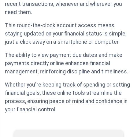
recent transactions, whenever and wherever you
need them.
This round-the-clock account access means
staying updated on your financial status is simple,
just a click away on a smartphone or computer.
The ability to view payment due dates and make
payments directly online enhances financial
management, reinforcing discipline and timeliness.
Whether you're keeping track of spending or setting
financial goals, these online tools streamline the
process, ensuring peace of mind and confidence in
your financial control.