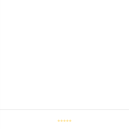
⭐⭐⭐⭐⭐