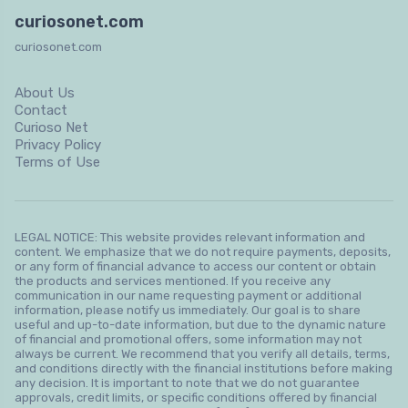
curiosonet.com
curiosonet.com
About Us
Contact
Curioso Net
Privacy Policy
Terms of Use
LEGAL NOTICE: This website provides relevant information and
content. We emphasize that we do not require payments, deposits,
or any form of financial advance to access our content or obtain
the products and services mentioned. If you receive any
communication in our name requesting payment or additional
information, please notify us immediately. Our goal is to share
useful and up-to-date information, but due to the dynamic nature
of financial and promotional offers, some information may not
always be current. We recommend that you verify all details, terms,
and conditions directly with the financial institutions before making
any decision. It is important to note that we do not guarantee
approvals, credit limits, or specific conditions offered by financial