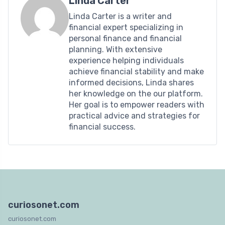
Linda Carter
Linda Carter is a writer and
financial expert specializing in
personal finance and financial
planning. With extensive
experience helping individuals
achieve financial stability and make
informed decisions, Linda shares
her knowledge on the our platform.
Her goal is to empower readers with
practical advice and strategies for
financial success.
curiosonet.com
curiosonet.com