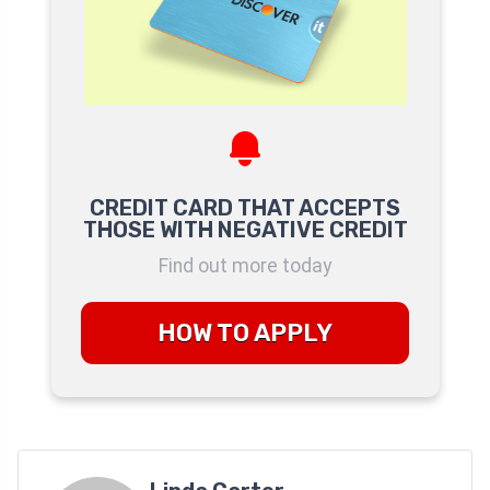
CREDIT CARD THAT ACCEPTS
THOSE WITH NEGATIVE CREDIT
Find out more today
HOW TO APPLY