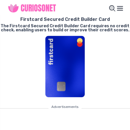
Firstcard Secured Credit Builder Card
The Firstcard Secured Credit Builder Card requires no credit
check, enabling users to build or improve their credit scores.
Advertisements