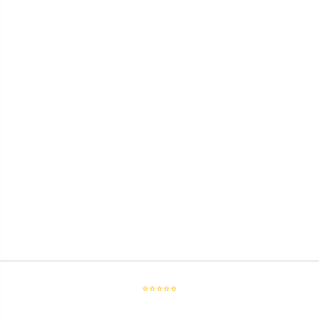
⭐⭐⭐⭐⭐