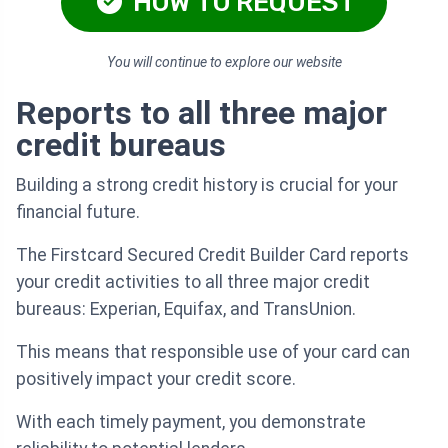
HOW TO REQUEST
You will continue to explore our website
Reports to all three major
credit bureaus
Building a strong credit history is crucial for your
financial future.
The Firstcard Secured Credit Builder Card reports
your credit activities to all three major credit
bureaus: Experian, Equifax, and TransUnion.
This means that responsible use of your card can
positively impact your credit score.
With each timely payment, you demonstrate