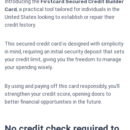
Introducing the
Firstcard Secured Credit Builder
Card
, a practical tool tailored for individuals in the
United States looking to establish or repair their
credit history.
This secured credit card is designed with simplicity
in mind, requiring an initial security deposit that sets
your credit limit, giving you the freedom to manage
your spending wisely.
By using and paying off this card responsibly, you’ll
strengthen your credit score, opening doors to
better financial opportunities in the future.
No credit check required to