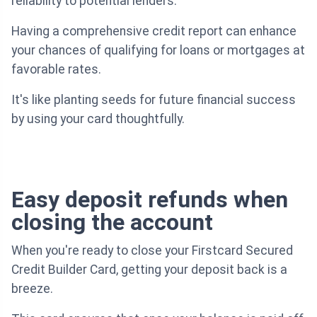
reliability to potential lenders.
Having a comprehensive credit report can enhance
your chances of qualifying for loans or mortgages at
favorable rates.
It's like planting seeds for future financial success
by using your card thoughtfully.
Easy deposit refunds when
closing the account
When you're ready to close your Firstcard Secured
Credit Builder Card, getting your deposit back is a
breeze.