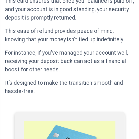
This card ensures that once your balance is paid off,
and your account is in good standing, your security
deposit is promptly returned.
This ease of refund provides peace of mind,
knowing that your money isn't tied up indefinitely.
For instance, if you've managed your account well,
receiving your deposit back can act as a financial
boost for other needs.
It’s designed to make the transition smooth and
hassle-free.