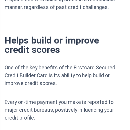
manner, regardless of past credit challenges.
Helps build or improve
credit scores
One of the key benefits of the Firstcard Secured
Credit Builder Card is its ability to help build or
improve credit scores.
Every on-time payment you make is reported to
major credit bureaus, positively influencing your
credit profile.