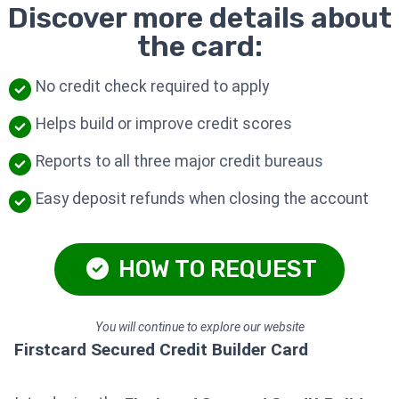
Discover more details about
the card:
No credit check required to apply
Helps build or improve credit scores
Reports to all three major credit bureaus
Easy deposit refunds when closing the account
HOW TO REQUEST
You will continue to explore our website
Firstcard Secured Credit Builder Card