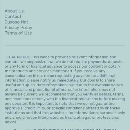
About Us
Contact
Curioso Net
Privacy Policy
Terms of Use
LEGAL NOTICE: This website provides relevant information and
content. We emphasize that we do not require payments, deposits,
or any form of financial advance to access our content or obtain
the products and services mentioned. If you receive any
communication in our name requesting payment or additional
information, please notify us immediately. Our goal is to share
useful and up-to-date information, but due to the dynamic nature
of financial and promotional offers, some information may not
always be current. We recommend that you verify all details, terms,
and conditions directly with the financial institutions before making
any decision. It is important to note that we do not guarantee
approvals, credit limits, or specific conditions offered by financial
institutions and that this website is for informational purposes only
and should not be interpreted as financial, legal, or professional
advice.