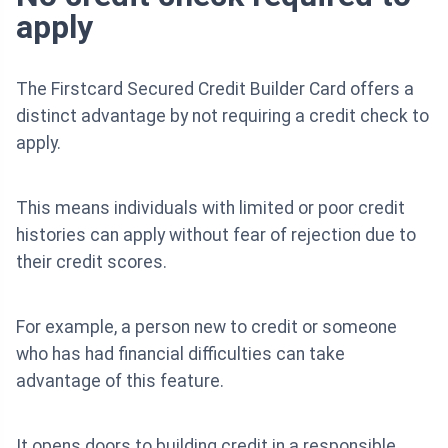
apply
The Firstcard Secured Credit Builder Card offers a
distinct advantage by not requiring a credit check to
apply.
This means individuals with limited or poor credit
histories can apply without fear of rejection due to
their credit scores.
For example, a person new to credit or someone
who has had financial difficulties can take
advantage of this feature.
It opens doors to building credit in a responsible