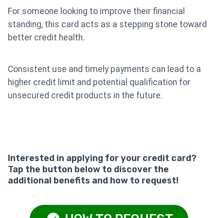
For someone looking to improve their financial
standing, this card acts as a stepping stone toward
better credit health.
Consistent use and timely payments can lead to a
higher credit limit and potential qualification for
unsecured credit products in the future.
Interested in applying for your credit card?
Tap the button below to discover the
additional benefits and how to request!