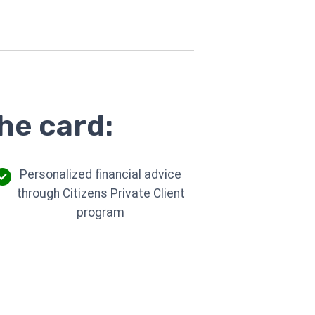
he card:
Personalized financial advice
through Citizens Private Client
program