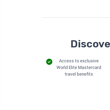
Discove
Access to exclusive
World Elite Mastercard
travel benefits