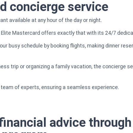
d concierge service
nt available at any hour of the day or night.
 Elite Mastercard offers exactly that with its 24/7 dedic
ur busy schedule by booking flights, making dinner reserv
s trip or organizing a family vacation, the concierge serv
al team of experts, ensuring a seamless experience.
financial advice through