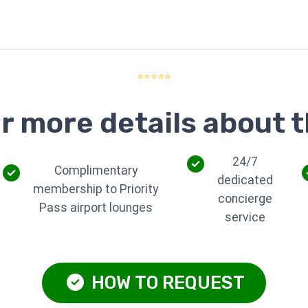
⭐⭐⭐⭐⭐
r more details about t
24/7
Complimentary
dedicated
membership to Priority
concierge
Pass airport lounges
service
HOW TO REQUEST