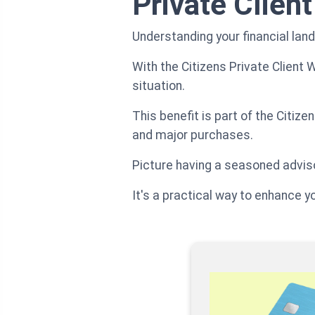
Private Clien
Understanding your financial la
With the Citizens Private Client 
situation.
This benefit is part of the Citiz
and major purchases.
Picture having a seasoned adviso
It's a practical way to enhance y