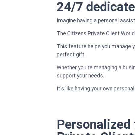
24/7 dedicate
Imagine having a personal assista
The Citizens Private Client World
This feature helps you manage yo
perfect gift.
Whether you're managing a busines
support your needs.
It's like having your own person
Personalized 