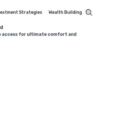
vestment Strategies
Wealth Building
rd
nge access for ultimate comfort and