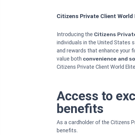
Citizens Private Client World
Introducing the
Citizens Privat
individuals in the United States 
and rewards that enhance your fi
value both
convenience and so
Citizens Private Client World Elit
Access to exc
benefits
As a cardholder of the Citizens P
benefits.