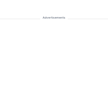
Advertisements