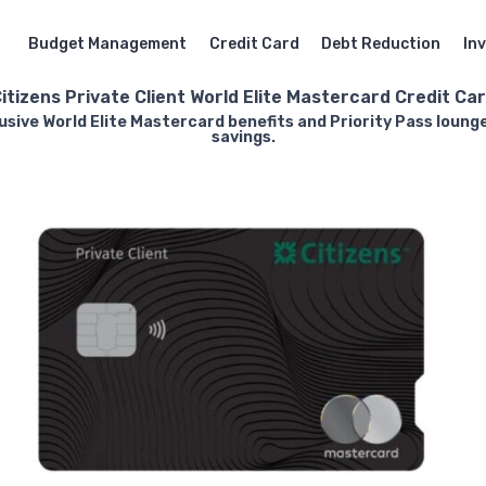
Budget Management
Credit Card
Debt Reduction
In
itizens Private Client World Elite Mastercard Credit Ca
lusive World Elite Mastercard benefits and Priority Pass lou
savings.