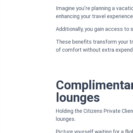
Imagine you're planning a vacatio
enhancing your travel experience
Additionally, you gain access to
These benefits transform your tr
of comfort without extra expendi
Complimentary
lounges
Holding the Citizens Private Cli
lounges.
Picture yourself waiting for a fli