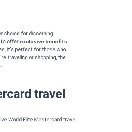
er choice for discerning
 to offer
exclusive benefits
s, it's perfect for those who
're traveling or shopping, the
.
rcard travel
sive World Elite Mastercard travel