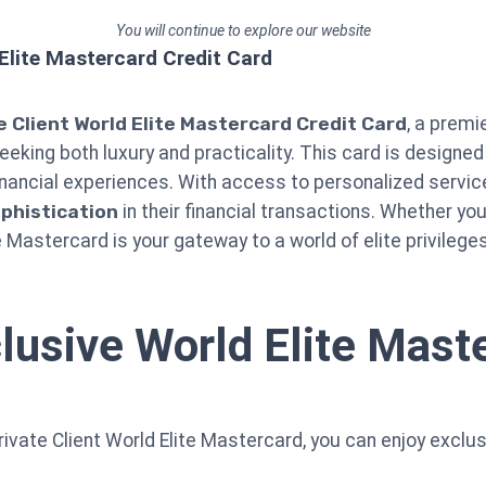
You will continue to explore our website
 Elite Mastercard Credit Card
e Client World Elite Mastercard Credit Card
, a premi
seeking both luxury and practicality. This card is designed
nancial experiences. With access to personalized service
phistication
in their financial transactions. Whether you
e Mastercard is your gateway to a world of elite privileges
lusive World Elite Maste
rivate Client World Elite Mastercard, you can enjoy exclu