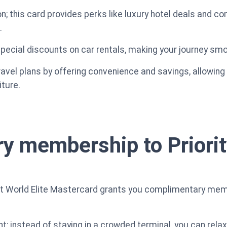
n; this card provides perks like luxury hotel deals and c
.
 special discounts on car rentals, making your journey s
avel plans by offering convenience and savings, allowing 
ture.
 membership to Priorit
ent World Elite Mastercard grants you complimentary memb
ght; instead of staying in a crowded terminal, you can rela