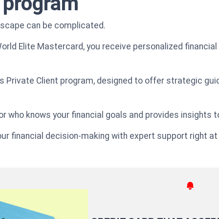
t program
ndscape can be complicated.
World Elite Mastercard, you receive personalized financial
ens Private Client program, designed to offer strategic gu
r who knows your financial goals and provides insights t
our financial decision-making with expert support right at 