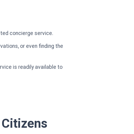
ated concierge service.
ations, or even finding the
ice is readily available to
 Citizens