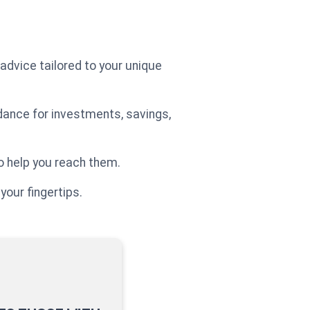
 advice tailored to your unique
idance for investments, savings,
o help you reach them.
your fingertips.