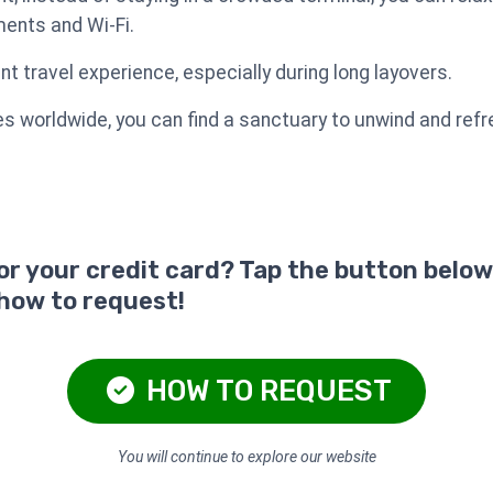
ents and Wi-Fi.
t travel experience, especially during long layovers.
s worldwide, you can find a sanctuary to unwind and refr
for your credit card? Tap the button below
 how to request!
HOW TO REQUEST
You will continue to explore our website