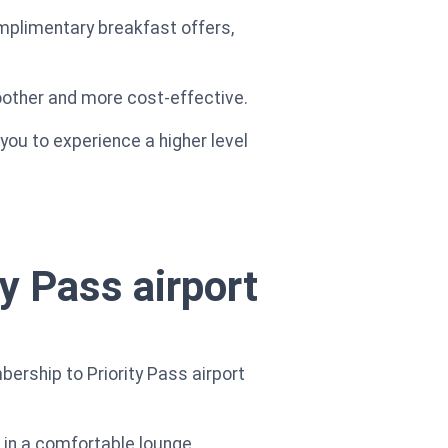
omplimentary breakfast offers,
moother and more cost-effective.
you to experience a higher level
y Pass airport
ership to Priority Pass airport
x in a comfortable lounge,