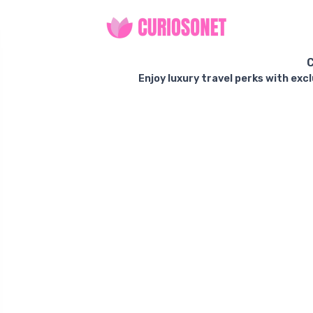
C
Enjoy luxury travel perks with exc