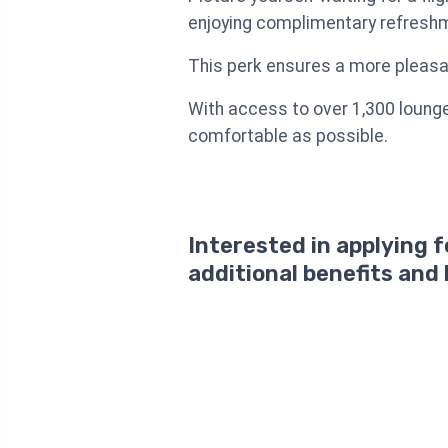
enjoying complimentary refreshm
This perk ensures a more pleasan
With access to over 1,300 lounge
comfortable as possible.
Interested in applying 
additional benefits and