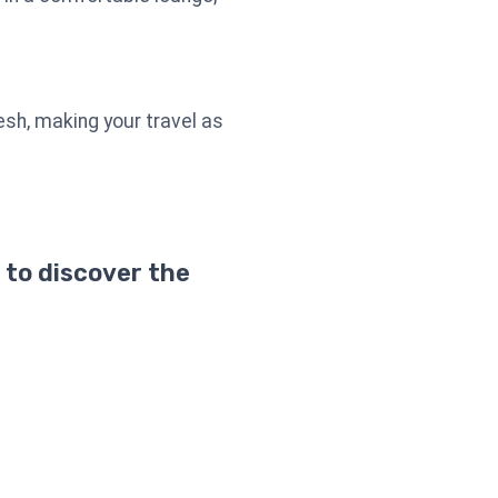
esh, making your travel as
 to discover the